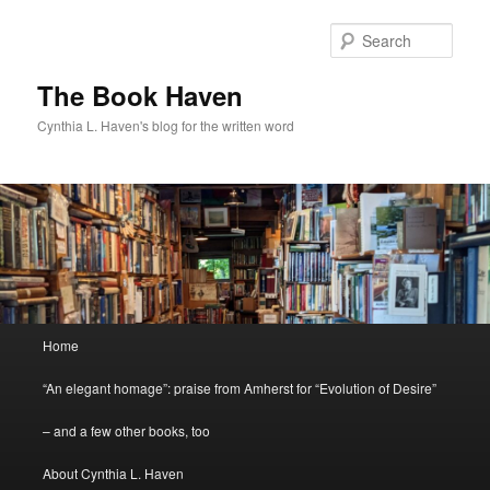
Skip
Skip
to
to
Sear
primary
secondary
content
content
The Book Haven
Cynthia L. Haven's blog for the written word
Main
Home
menu
“An elegant homage”: praise from Amherst for “Evolution of Desire”
– and a few other books, too
About Cynthia L. Haven