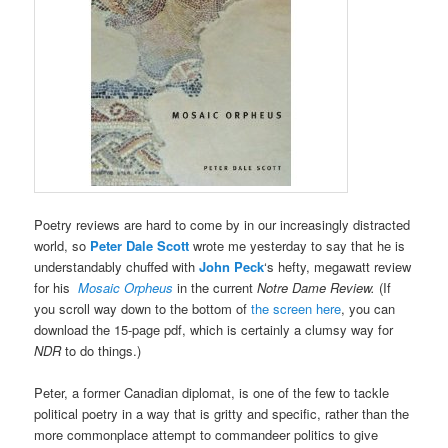
Poetry reviews are hard to come by in our increasingly distracted
world, so
Peter Dale Scott
wrote me yesterday to say that he is
understandably chuffed with
John Peck
‘s hefty, megawatt review
for his
Mosaic Orpheus
in the current
Notre Dame Review.
(If
you scroll way down to the bottom of
the screen here
, you can
download the 15-page pdf, which is certainly a clumsy way for
NDR
to do things.)
Peter, a former Canadian diplomat, is one of the few to tackle
political poetry in a way that is gritty and specific, rather than the
more commonplace attempt to commandeer politics to give