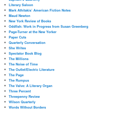
Literary Saloon
Mark Athitakis’ American Fiction Notes
Maud Newton
New York Review of Books
Oddfish: Work in Progress from Susan Greenberg
Page-Turner at the New Yorker
Paper Cuts
Quarterly Conversation
She Writes
Spectator Book Blog
The Millions
The Noise of Time
The Outlet/Electric Literature
The Page
The Rumpus
The Valve: A Literary Organ
Three Percent
Threepenny Review
Wilson Quarterly
Words Without Borders