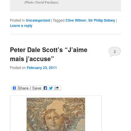
(Photo: David Purchase)
Posted in
Uncategorized
|
Tagged
Clive Wilmer
,
Sir Philip Sidney
|
Leave a reply
Peter Dale Scott’s “J’aime
2
mais j’accuse”
Posted on
February 23, 2011