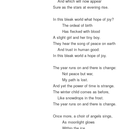
.
And which will now appear
Sure as the stars at evening rise.
In this bleak world what hope of joy?
.
The ordeal of birth
.
Has flecked with blood
A slight girl and her tiny boy.
They hear the song of peace on earth
.
And trust in human good:
In this bleak world a hope of joy.
The year runs on and there is change:
.
Not peace but war,
.
My path is lost.
And yet the power of time is strange.
The winter child comes as before,
.
Like snowdrops in the frost.
The year runs on and there is change.
Once more, a choir of angels sings,
.
As moonlight glows
.
Within the ice.