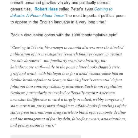
oneself unearned gravitas via airy and politically correct
generalities.
Robert Hass
called Peter’s 1988
Coming to
Jakarta
:
A Poem About Terror
“the most important political poem
to appear in the English language in a very long time.”
Peck’s discussion opens with the 1988 “contemplative epic”:
“Coming to Jakarta
, his attempt to contain distress over the blocked
publication of his investigative research findings comes up against
‘mosaic darkness’—not familiarly seamless obscurity, but
kaleidoscopic stuff—while in the poem’s later books
Dante
’s civic
grief and wrath, with his loyal love for a dead woman, make him an
Orphic brother-father to Scott, in that Alighieri’s existential defeat
folds out into contrary visionary assurance. Such is not regulation
Orphism, particularly as invoked collegially against American
amnesiac indifference toward a largely occulted, webby congress of
state terrorism, proxy mass slaughters, off-the-books funnelings of the
sluice from international drug cartels to black ops, economic decline
and the management of fear by debt, false-flag events, assassinations,
and greasy resource wars.”