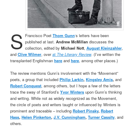
S
Francisco Poet
Thom Gunn
‘
s letters have been
published at last.
Andrew McMillan
discusses the
collection, edited by
Michael Nott
,
August Kleinzahler
,
and
Clive Wilmer
, over
at
The Literary Review
. (I’ve written the
transplanted Englishman
here
and
here
, among other places.)
The review mentions Gunn’s involvement with the “Movement”
poets, a group that included
Philip Larkin
,
Kingsley Amis
,
and
Robert Conquest
, among others, but I hope a few of the letters
trace the sway of Stanford’s
Yvor Winters
upon Gunn’s thinking
and writing. While not as widely recognized as the Movement,
the circle of poets and writers taught or influenced by Winters is
prominent and traceable – including
Robert Pinsky
,
Robert
Hass
,
Helen Pinkerton
,
J.V. Cunningham
,
Turner Cassity
, and
others.