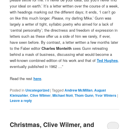
your ideal on earth.’ It’s a letter written over the course of a week,
with headings marking out the different days; it ends, ‘I can’t go
on like this much longer.
Please
, my darling Mike.’ Gunn was
largely a writer of tight, syllabic poetry who aimed for a lack of
‘central personality’; the directness and freedom of expression in
letters such as these offer us a side of him we rarely, if ever,
have seen before. By contrast, a letter written a few months later
to the Faber editor
Charles Monteith
sees Gunn retreating
behind a mask of business, discussing what would become a
well-known combined edition of his work and that of
Ted Hughes
,
eventually published in 1962 …”
Read the rest
here
.
Posted in
Uncategorized
|
Tagged
Andrew McMillan
,
August
Kleinzahler
,
Clive Wilmer
,
Michael Nott
,
Thom Gunn
,
Yvor Winters
|
Leave a reply
Christmas, Clive Wilmer, and