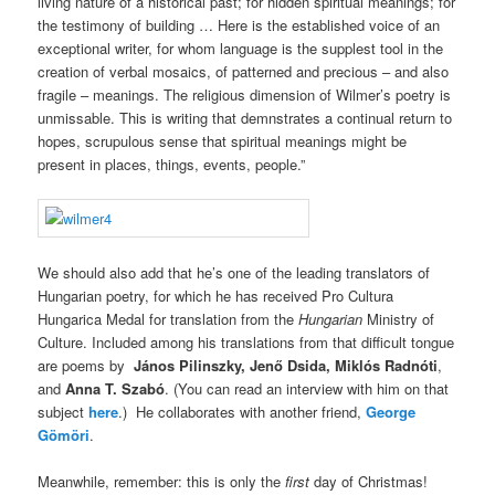
living nature of a historical past; for hidden spiritual meanings; for
the testimony of building … Here is the established voice of an
exceptional writer, for whom language is the supplest tool in the
creation of verbal mosaics, of patterned and precious – and also
fragile – meanings. The religious dimension of Wilmer’s poetry is
unmissable. This is writing that demnstrates a continual return to
hopes, scrupulous sense that spiritual meanings might be
present in places, things, events, people.”
We should also add that he’s one of the leading translators of
Hungarian poetry, for which he has received Pro Cultura
Hungarica Medal for translation from the
Hungarian
Ministry of
Culture. Included among his translations from that difficult tongue
are poems by
János Pilinszky, Jenő Dsida, Miklós Radnóti
,
and
Anna T. Szabó
. (You can read an interview with him on that
subject
here
.) He collaborates with another friend,
George
Gömöri
.
Meanwhile, remember: this is only the
first
day of Christmas!