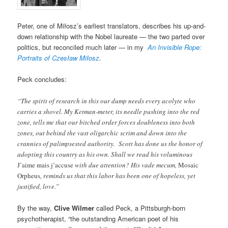
Peter, one of Miłosz’s earliest translators, describes his up-and-
down relationship with the Nobel laureate — the two parted over
politics, but reconciled much later — in my
An Invisible Rope:
Portraits of Czesław Miłosz
.
Peck concludes:
“The spirit of research in this our dump needs every acolyte who
carries a shovel. My Ketman-meter, its needle pushing into the red
zone, tells me that our bitched order forces doubleness into both
zones, out behind the vast oligarchic scrim and down into the
crannies of palimpsested authority. Scott has done us the honor of
adopting this country as his own. Shall we read his voluminous
J’aime mais j’accuse
with due attention? His vade mecum,
Mosaic
Orpheus
, reminds us that this labor has been one of hopeless, yet
justified, love.”
By the way,
Clive Wilmer
called Peck, a Pittsburgh-born
psychotherapist, “the outstanding American poet of his