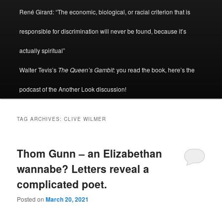
René Girard: “The economic, biological, or racial criterion that is
responsible for discrimination will never be found, because it’s
actually spiritual”
Walter Tevis’s
The Queen’s Gambit
: you read the book, here’s the
podcast of the Another Look discussion!
TAG ARCHIVES:
CLIVE WILMER
Thom Gunn – an Elizabethan
wannabe? Letters reveal a
complicated poet.
Posted on
March 20, 2021