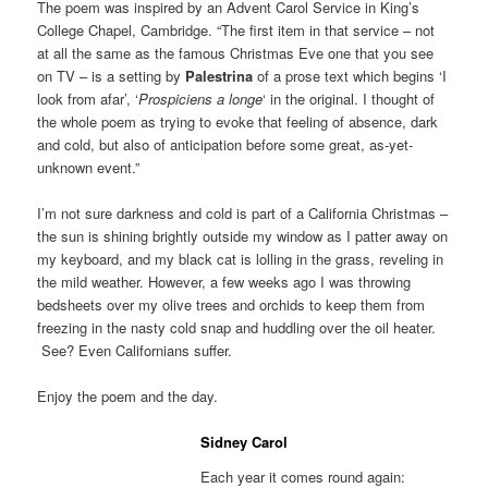
The poem was inspired by an Advent Carol Service in King’s
College Chapel, Cambridge. “The first item in that service – not
at all the same as the famous Christmas Eve one that you see
on TV – is a setting by
Palestrina
of a prose text which begins ‘I
look from afar’, ‘
Prospiciens a longe
‘ in the original. I thought of
the whole poem as trying to evoke that feeling of absence, dark
and cold, but also of anticipation before some great, as-yet-
unknown event.”
I’m not sure darkness and cold is part of a California Christmas –
the sun is shining brightly outside my window as I patter away on
my keyboard, and my black cat is lolling in the grass, reveling in
the mild weather. However, a few weeks ago I was throwing
bedsheets over my olive trees and orchids to keep them from
freezing in the nasty cold snap and huddling over the oil heater.
See? Even Californians suffer.
Enjoy the poem and the day.
Sidney Carol
Each year it comes round again: