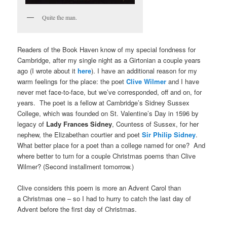
Quite the man.
Readers of the Book Haven know of my special fondness for
Cambridge, after my single night as a Girtonian a couple years
ago (I wrote about it
here
). I have an additional reason for my
warm feelings for the place: the poet
Clive Wilmer
and I have
never met face-to-face, but we’ve corresponded, off and on, for
years. The poet is a fellow at Cambridge’s Sidney Sussex
College, which was founded on St. Valentine’s Day in 1596 by
legacy of
Lady Frances Sidney
, Countess of Sussex, for her
nephew, the Elizabethan courtier and poet
Sir Philip Sidney
.
What better place for a poet than a college named for one? And
where better to turn for a couple Christmas poems than Clive
Wilmer? (Second installment tomorrow.)
Clive considers this poem is more an Advent Carol than
a Christmas one – so I had to hurry to catch the last day of
Advent before the first day of Christmas.