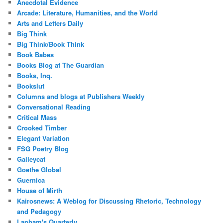
Anecdotal Evidence
Arcade: Literature, Humanities, and the World
Arts and Letters Daily
Big Think
Big Think/Book Think
Book Babes
Books Blog at The Guardian
Books, Inq.
Bookslut
Columns and blogs at Publishers Weekly
Conversational Reading
Critical Mass
Crooked Timber
Elegant Variation
FSG Poetry Blog
Galleycat
Goethe Global
Guernica
House of Mirth
Kairosnews: A Weblog for Discussing Rhetoric, Technology
and Pedagogy
Lapham's Quarterly