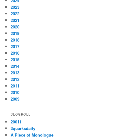
2024
2023
2022
2021
2020
2019
2018
2017
2016
2015
2014
2013
2012
2011
2010
2009
BLOGROLL
20011
3quarksdaily
A Piece of Monologue