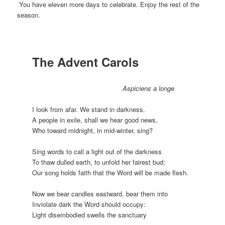
You have eleven more days to celebrate. Enjoy the rest of the
season.
The Advent Carols
Aspiciens a longe
I look from afar. We stand in darkness.
A people in exile, shall we hear good news,
Who toward midnight, in mid-winter, sing?
Sing words to call a light out of the darkness
To thaw dulled earth, to unfold her fairest bud;
Our song holds faith that the Word will be made flesh.
Now we bear candles eastward, bear them into
Inviolate dark the Word should occupy:
Light disembodied swells the sanctuary