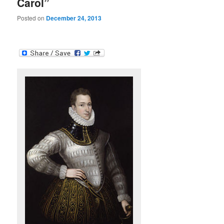
Carol”
Posted on
December 24, 2013