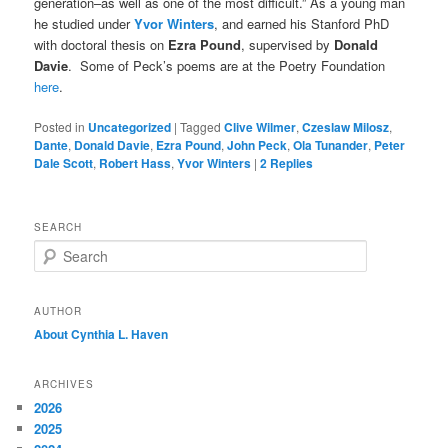
generation–as well as one of the most difficult.” As a young man
he studied under
Yvor Winters
, and earned his Stanford PhD
with doctoral thesis on
Ezra Pound
, supervised by
Donald
Davie
. Some of Peck’s poems are at the Poetry Foundation
here
.
Posted in
Uncategorized
|
Tagged
Clive Wilmer
,
Czeslaw Milosz
,
Dante
,
Donald Davie
,
Ezra Pound
,
John Peck
,
Ola Tunander
,
Peter
Dale Scott
,
Robert Hass
,
Yvor Winters
|
2
Replies
SEARCH
S
e
a
r
AUTHOR
c
About Cynthia L.
Haven
h
ARCHIVES
2026
2025