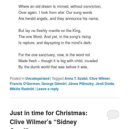
Where an old dream is mimed, without conviction,
Over again. I look from afar. Our sung words
Are herald angels, and they announce his name,
But lay no fleshly mantle on the King,
The one Word. And yet, in the song’s rising
Is rapture, and dayspring in the mind’s dark:
For the one sanctuary, now, is the word not
Made flesh – though it is big with child, invaded
By the dumb world that was before it was.
Posted in
Uncategorized
|
Tagged
Anna T. Szabó
,
Clive Wilmer
,
Francis O'Gorman
,
George Gömöri
,
János Pilinszky
,
Jenő Dsida
,
Miklós Radnóti
|
Leave a reply
Just in time for Christmas:
Clive Wilmer’s “Sidney