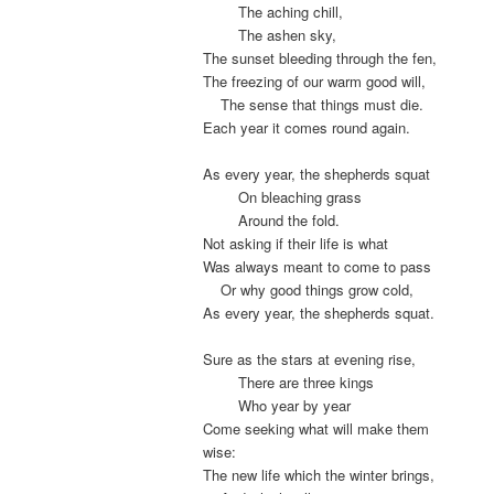
.
The aching chill,
.
The ashen sky,
The sunset bleeding through the fen,
The freezing of our warm good will,
.
The sense that things must die.
Each year it comes round again.
As every year, the shepherds squat
.
On bleaching grass
.
Around the fold.
Not asking if their life is what
Was always meant to come to pass
.
Or why good things grow cold,
As every year, the shepherds squat.
Sure as the stars at evening rise,
.
There are three kings
.
Who year by year
Come seeking what will make them
wise:
The new life which the winter brings,