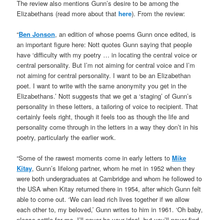
The review also mentions Gunn’s desire to be among the
Elizabethans (read more about that
here
). From the review:
“
Ben Jonson
, an edition of whose poems Gunn once edited, is
an important figure here: Nott quotes Gunn saying that people
have ‘difficulty with my poetry … in locating the central voice or
central personality. But I’m not aiming for central voice and I’m
not aiming for central personality. I want to be an Elizabethan
poet. I want to write with the same anonymity you get in the
Elizabethans.’ Nott suggests that we get a ‘staging’ of Gunn’s
personality in these letters, a tailoring of voice to recipient. That
certainly feels right, though it feels too as though the life and
personality come through in the letters in a way they don’t in his
poetry, particularly the earlier work.
“Some of the rawest moments come in early letters to
Mike
Kitay
, Gunn’s lifelong partner, whom he met in 1952 when they
were both undergraduates at Cambridge and whom he followed to
the USA when Kitay returned there in 1954, after which Gunn felt
able to come out. ‘We can lead rich lives together if we allow
each other to, my beloved,’ Gunn writes to him in 1961. ‘Oh baby,
please settle for me. I’ll never be your ideal, but you’ll never find