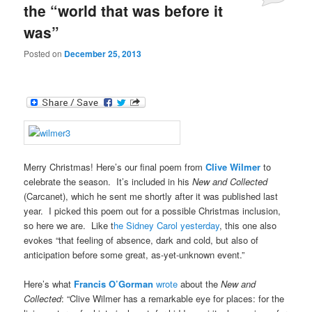
the “world that was before it
was”
Posted on
December 25, 2013
Merry Christmas! Here’s our final poem from
Clive Wilmer
to
celebrate the season. It’s included in his
New and Collected
(Carcanet), which he sent me shortly after it was published last
year. I picked this poem out for a possible Christmas inclusion,
so here we are. Like t
he Sidney Carol yesterday
, this one also
evokes “that feeling of absence, dark and cold, but also of
anticipation before some great, as-yet-unknown event.”
Here’s what
Francis O’Gorman
wrote
about the
New and
Collected
: “Clive Wilmer has a remarkable eye for places: for the