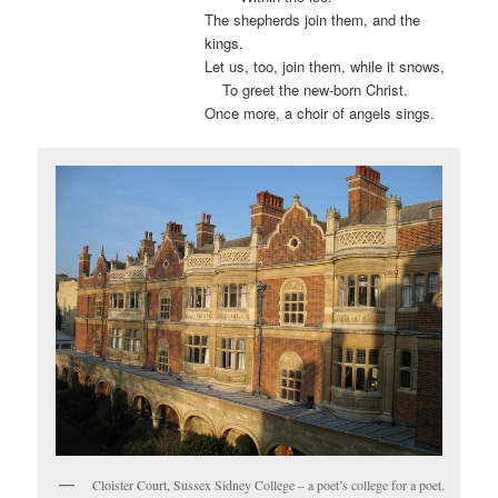
The shepherds join them, and the
kings.
Let us, too, join them, while it snows,
.
To greet the new-born Christ.
Once more, a choir of angels sings.
Cloister Court, Sussex Sidney College – a poet’s college for a poet.