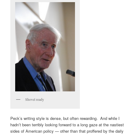
Shovel ready
Peck’s writing style is dense, but often rewarding. And while I
hadn’t been terribly looking forward to a long gaze at the nastiest
sides of American policy — other than that proffered by the daily