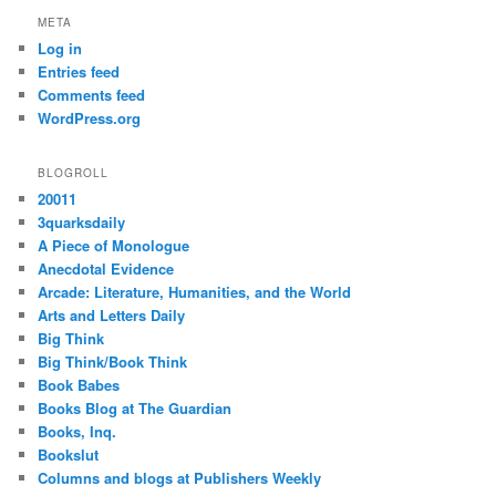
META
Log in
Entries feed
Comments feed
WordPress.org
BLOGROLL
20011
3quarksdaily
A Piece of Monologue
Anecdotal Evidence
Arcade: Literature, Humanities, and the World
Arts and Letters Daily
Big Think
Big Think/Book Think
Book Babes
Books Blog at The Guardian
Books, Inq.
Bookslut
Columns and blogs at Publishers Weekly