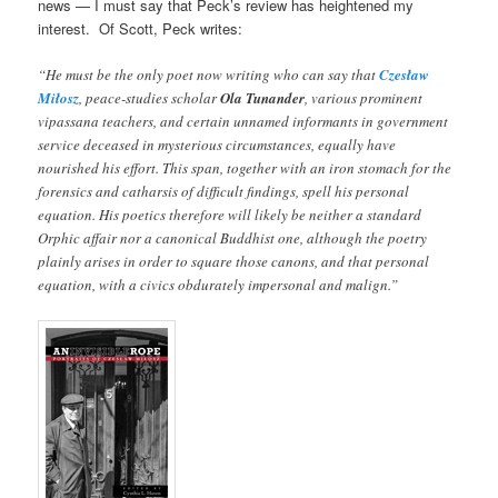
news — I must say that Peck’s review has heightened my
interest. Of Scott, Peck writes:
“He must be the only poet now writing who can say that
Czesław
Miłosz
, peace-studies scholar
Ola Tunander
, various prominent
vipassana teachers, and certain unnamed informants in government
service deceased in mysterious circumstances, equally have
nourished his effort. This span, together with an iron stomach for the
forensics and catharsis of difficult findings, spell his personal
equation. His poetics therefore will likely be neither a standard
Orphic affair nor a canonical Buddhist one, although the poetry
plainly arises in order to square those canons, and that personal
equation, with a civics obdurately impersonal and malign.”