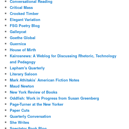
Conversational Reading
Critical Mass
Crooked Timber
Elegant Variation
FSG Poetry Blog
Galleycat
Goethe Global
Guernica
House of Mirth
Kairosnews: A Weblog for Discussing Rhetoric, Technology
and Pedagogy
Lapham's Quarterly
Literary Saloon
Mark Athitakis’ American Fiction Notes
Maud Newton
New York Review of Books
Oddfish: Work in Progress from Susan Greenberg
Page-Turner at the New Yorker
Paper Cuts
Quarterly Conversation
She Writes
Spectator Book Blog