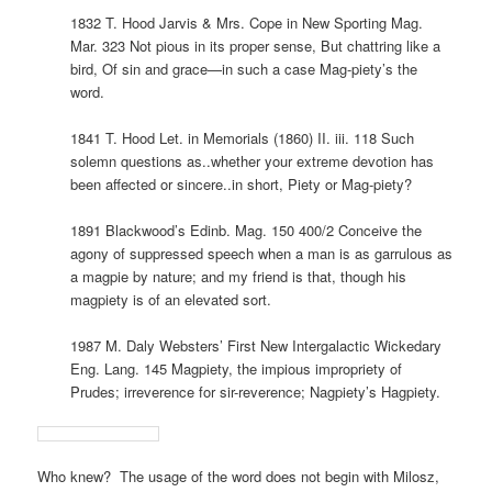
1832 T. Hood Jarvis & Mrs. Cope in New Sporting Mag.
Mar. 323 Not pious in its proper sense, But chattring like a
bird, Of sin and grace—in such a case Mag-piety’s the
word.
1841 T. Hood Let. in Memorials (1860) II. iii. 118 Such
solemn questions as..whether your extreme devotion has
been affected or sincere..in short, Piety or Mag-piety?
1891 Blackwood’s Edinb. Mag. 150 400/2 Conceive the
agony of suppressed speech when a man is as garrulous as
a magpie by nature; and my friend is that, though his
magpiety is of an elevated sort.
1987 M. Daly Websters’ First New Intergalactic Wickedary
Eng. Lang. 145 Magpiety, the impious impropriety of
Prudes; irreverence for sir-reverence; Nagpiety’s Hagpiety.
Who knew? The usage of the word does not begin with Milosz,