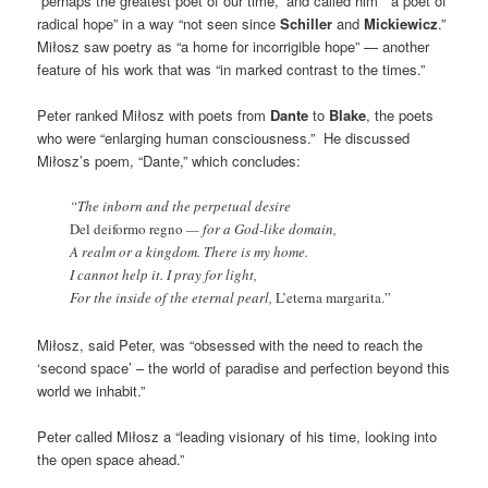
“perhaps the greatest poet of our time,” and called him “a poet of
radical hope” in a way “not seen since
Schiller
and
Mickiewicz
.”
Miłosz saw poetry as “a home for incorrigible hope” — another
feature of his work that was “in marked contrast to the times.”
Peter ranked Miłosz with poets from
Dante
to
Blake
, the poets
who were “enlarging human consciousness.” He discussed
Miłosz’s poem, “Dante,” which concludes:
“The inborn and the perpetual desire
Del deiformo regno
— for a God-like domain,
A realm or a kingdom. There is my home.
I cannot help it. I pray for light,
For the inside of the eternal pearl,
L’eterna margarita.”
Miłosz, said Peter, was “obsessed with the need to reach the
‘second space’ – the world of paradise and perfection beyond this
world we inhabit.”
Peter called Miłosz a “leading visionary of his time, looking into
the open space ahead.”