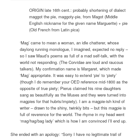
ORIGIN late 16th cent.: probably shortening of dialect
maggot the pie, maggoty-pie, from Magot (Middle
English nickname for the given name Marguerite) + pie
(Old French from Latin pica)
‘Mag’ came to mean a woman, an idle chatterer, whose
daylong running monologue, I imagined, expected no reply –
so I saw Maud’s poems as full of a mad self-talk, with the
world not responding. (The Corvidae are loud and raucous
talkers). My confirmation name is Margaret, which made
‘Mag’ appropriate. It was easy to extend ‘pie’ to ‘piety’
(though I do remember your OED reference mid-1800 as the
opposite of true piety; Pierus claimed his nine daughters
sang as beautifully as the Muses and they were turned into
magpies for that hubris/impiety). I am a magpie-ish kind of
writer – drawn to the shiny, twinkly bits – but this magpie is
full of reverence for the world. The rhyme in my head went
‘mag/hag/bag lady’ which is how I am convinced I’ll end up.
She ended with an apology: “Sorry I have no legitimate trail of