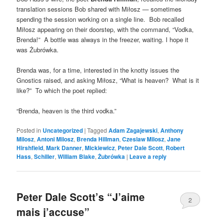
translation sessions Bob shared with Miłosz — sometimes
spending the session working on a single line. Bob recalled
Miłosz appearing on their doorstep, with the command, “Vodka,
Brenda!” A bottle was always in the freezer, waiting. I hope it
was Żubrówka.
Brenda was, for a time, interested in the knotty issues the
Gnostics raised, and asking Miłosz, “What is heaven? What is it
like?” To which the poet replied:
“Brenda, heaven is the third vodka.”
Posted in
Uncategorized
|
Tagged
Adam Zagajewski
,
Anthony
Milosz
,
Antoni Milosz
,
Brenda Hillman
,
Czeslaw Milosz
,
Jane
Hirshfield
,
Mark Danner
,
Mickiewicz
,
Peter Dale Scott
,
Robert
Hass
,
Schiller
,
William Blake
,
Żubrówka
|
Leave a reply
Peter Dale Scott’s “J’aime
2
mais j’accuse”