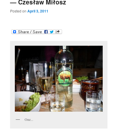
— Czesław Miłosz
Posted on
April 3, 2011
One...