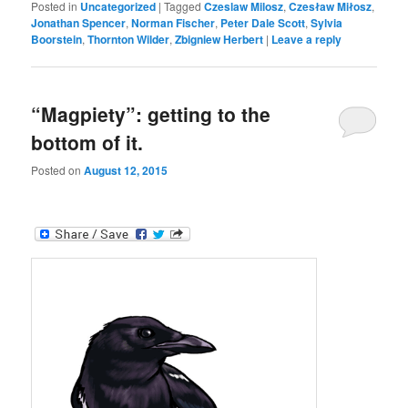
Posted in
Uncategorized
|
Tagged
Czeslaw Milosz
,
Czesław Miłosz
,
Jonathan Spencer
,
Norman Fischer
,
Peter Dale Scott
,
Sylvia
Boorstein
,
Thornton Wilder
,
Zbigniew Herbert
|
Leave a reply
“Magpiety”: getting to the
bottom of it.
Posted on
August 12, 2015