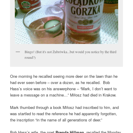
Bingo! (But it's not Żubrówka...but would you notice by the third
round?)
One morning he recalled seeing more deer on the lawn than he
had ever seen before – over a dozen, as he recalled. Bob
Hass’s voice was on his answerphone – “Mark, I don’t want to
leave a message on a machine…” Miłosz had died in Krakow.
Mark thumbed through a book Miłosz had inscribed to him, and
was startled to read the reference he had apparently forgotten,
the inscription “in the name of all generations of deer.”
Bob Hass’s wife, the poet
Brenda Hillman
, recalled the Monday