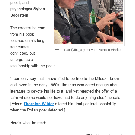
priest, and
psychologist
Sylvia
Boorstein
.
The excerpt he read
from his book
touched on his long,
sometimes
Clarifyiing a point with Norman Fischer
conflicted, but
unforgettable
relationship with the poet:
“I can only say that I have tried to be true to the Milosz I knew
and loved in the early 1960s, the man who cared enough about
literature to devote his life to it, and yet rejected the offer of a
farm where he would not have had to do anything else,” he said.
[Friend
Thornton Wilder
offered him that pastoral possibility
when the Polish poet defected.]
Here’s what he read: