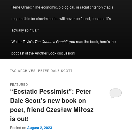
René Girard: “The economic, biological, or racial criterion that is
responsible for discrimination will never be found, because it’s
actually spiritual”
Walter Tevis’s
The Queen’s Gambit
: you read the book, here’s the
podcast of the Another Look discussion!
TAG ARCHIVES:
PETER DALE SCOTT
FEATURED
“Ecstatic Pessimist”: Peter
Dale Scott’s new book on
poet, friend Czesław Miłosz
is out!
Posted on
August 2, 2023