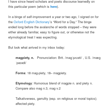
I have since heard scholars and poets discourse learnedly on
this particular poem (which is
here
).
In a binge of self-improvement a year or two ago, I signed on for
the
Oxford English Dictionary
’s “Word for a Day.” The binge
ended long before the avalanche of words stopped – they were
either already familiar, easy to figure out, or otherwise not the
etymological treat I was expecting.
But look what arrived in my inbox today:
magpiety
, n.
Pronunciation: Brit. /maɡˈpʌɪəti/ , U.S. /mæɡ
ˈpaɪədi/
Forms
: 18 mag-piety, 18– magpiety.
Etymology
: Humorous blend of magpie n. and piety n.
Compare also mag n.3, mag v.2
Talkativeness, garrulity (esp. on religious or moral topics);
affected piety.