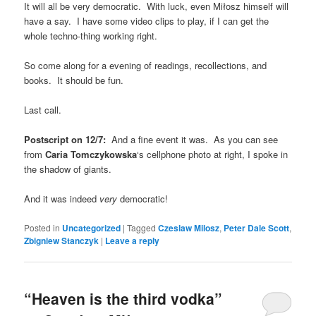
It will all be very democratic. With luck, even Miłosz himself will
have a say. I have some video clips to play, if I can get the
whole techno-thing working right.
So come along for a evening of readings, recollections, and
books. It should be fun.
Last call.
Postscript on 12/7:
And a fine event it was. As you can see
from
Caria Tomczykowska
‘s cellphone photo at right, I spoke in
the shadow of giants.
And it was indeed
very
democratic!
Posted in
Uncategorized
|
Tagged
Czeslaw Milosz
,
Peter Dale Scott
,
Zbigniew Stanczyk
|
Leave a reply
“Heaven is the third vodka”