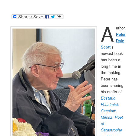
A
uthor
Peter
Dale
Scott
‘s
newest book
has been a
long time in
the making.
Peter has
been sharing
his drafts of
Ecstatic
Pessimist:
Czeslaw
Milosz
,
Poet
of
Catastrophe