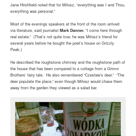
Jane Hirshfield noted that for Miłosz, “everything was I and Thou,
everything was personal.”
Most of the evenings speakers at the front of the room arrived
via literature, said journalist
Mark Danner.
“I come here through
real estate.” (That’s not quite true; he was Miłosz’s friend for
several years before he bought the poet’s house on Grizzly
Peak.)
He described the roughstone chimney and the roughstone path of
the house that has been compared to a cottage from a Grimm
Brothers’ fairy tale. He also remembered “Czesław’s deer.” “The
deer populate the place,” even though Miłosz would chase them
away from the garden they viewed as a salad bar.