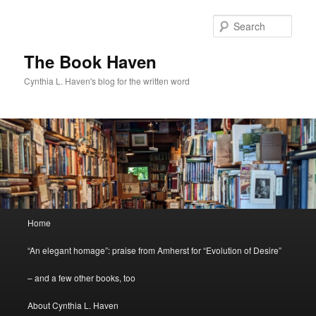
Skip
Skip
to
to
Sear
primary
secondary
content
content
The Book Haven
Cynthia L. Haven's blog for the written word
Main
Home
menu
“An elegant homage”: praise from Amherst for “Evolution of Desire”
– and a few other books, too
About Cynthia L. Haven