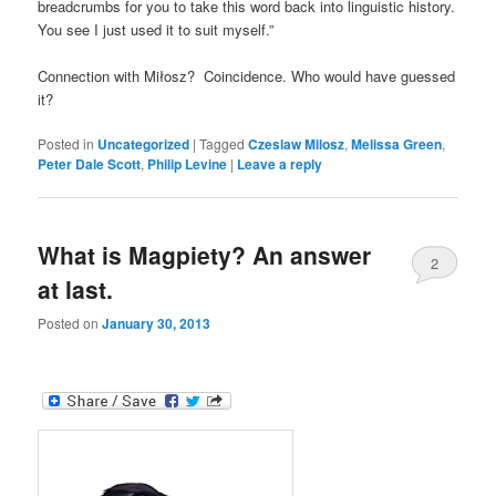
breadcrumbs for you to take this word back into linguistic history.
You see I just used it to suit myself.”
Connection with Miłosz? Coincidence. Who would have guessed
it?
Posted in
Uncategorized
|
Tagged
Czeslaw Milosz
,
Melissa Green
,
Peter Dale Scott
,
Philip Levine
|
Leave a reply
What is Magpiety? An answer
2
at last.
Posted on
January 30, 2013