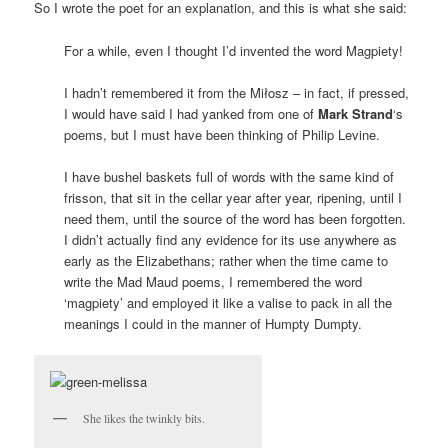
So I wrote the poet for an explanation, and this is what she said:
For a while, even I thought I’d invented the word Magpiety!
I hadn’t remembered it from the Miłosz – in fact, if pressed,
I would have said I had yanked from one of
Mark Strand
‘s
poems, but I must have been thinking of Philip Levine.
I have bushel baskets full of words with the same kind of
frisson, that sit in the cellar year after year, ripening, until I
need them, until the source of the word has been forgotten.
I didn’t actually find any evidence for its use anywhere as
early as the Elizabethans; rather when the time came to
write the Mad Maud poems, I remembered the word
‘magpiety’ and employed it like a valise to pack in all the
meanings I could in the manner of Humpty Dumpty.
She likes the twinkly bits.