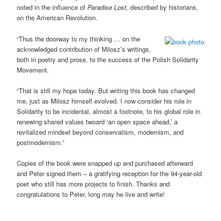
noted in the influence of
Paradise Lost,
described by historians,
on the American Revolution.
“Thus the doorway to my thinking … on the
acknowledged contribution of Milosz’s writings,
both in poetry and prose, to the success of the Polish Solidarity
Movement.
“That is still my hope today. But writing this book has changed
me, just as Milosz himself evolved. I now consider his role in
Solidarity to be incidental, almost a footnote, to his global role in
renewing shared values twoard ‘an open space ahead,’ a
revitalized mindset beyond conservatism, modernism, and
postmodernism.”
Copies of the book were snapped up and purchased afterward
and Peter signed them – a gratifying reception for the 94-year-old
poet who still has more projects to finish. Thanks and
congratulations to Peter, long may he live and write!