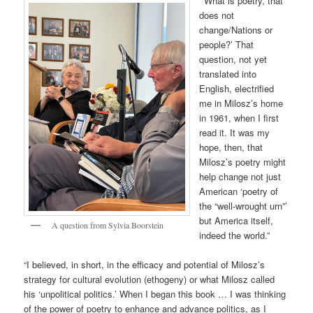
“‘What is poetry, that
does not
change/Nations or
people?’ That
question, not yet
translated into
English, electrified
me in Milosz’s home
in 1961, when I first
read it. It was my
hope, then, that
Milosz’s poetry might
help change not just
American ‘poetry of
the “well-wrought urn”’
but America itself,
A question from Sylvia Boorstein
indeed the world.”
“I believed, in short, in the efficacy and potential of Milosz’s
strategy for cultural evolution (ethogeny) or what Milosz called
his ‘unpolitical politics.’ When I began this book … I was thinking
of the power of poetry to enhance and advance politics, as I