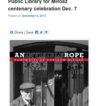
Public Library for Miłosz
centenary celebration Dec. 7
Posted on
December 6, 2011