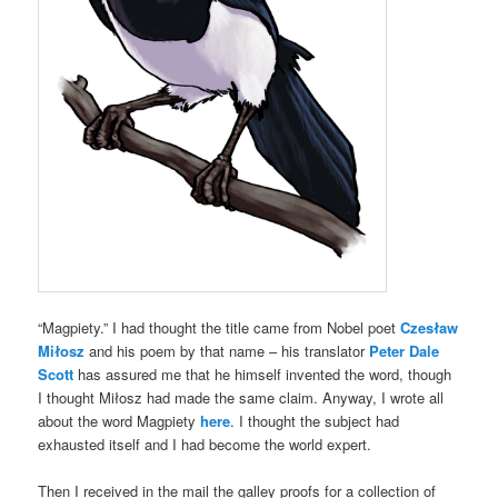
“Magpiety.” I had thought the title came from Nobel poet
Czesław
Miłosz
and his poem by that name – his translator
Peter Dale
Scott
has assured me that he himself invented the word, though
I thought Miłosz had made the same claim. Anyway, I wrote all
about the word Magpiety
here
. I thought the subject had
exhausted itself and I had become the world expert.
Then I received in the mail the galley proofs for a collection of