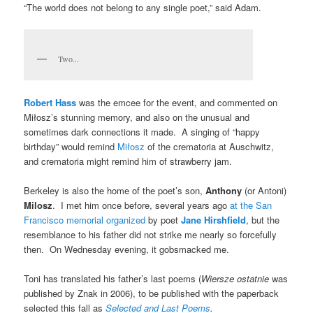
“The world does not belong to any single poet,” said Adam.
Two...
Robert Hass
was the emcee for the event, and commented on
Miłosz’s stunning memory, and also on the unusual and
sometimes dark connections it made. A singing of “happy
birthday” would remind
Miłosz
of the crematoria at Auschwitz,
and crematoria might remind him of strawberry jam.
Berkeley is also the home of the poet’s son,
Anthony
(or Antoni)
Milosz
. I met him once before, several years ago
at the San
Francisco memorial organized
by poet
Jane Hirshfield
, but the
resemblance to his father did not strike me nearly so forcefully
then. On Wednesday evening, it gobsmacked me.
Toni has translated his father’s last poems (
Wiersze ostatnie
was
published by Znak in 2006), to be published with the paperback
selected this fall as
Selected and Last Poems
.