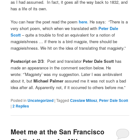
as I had assumed. In fact, it goes all the way back to 1832, and
has a life of its own.
You can hear the poet read the poem
here
. He says: “There is a
very short poem, which when we translated with
Peter Dale
Scott
– quite a trouble to find an equivalent for a notion of
magpieishness … if there is a bird magpie, there should be
magpieishness. We hit on the idea of translating that magpiety.”
Postscript on 2/3
: Poet and translator
Peter Dale Scott
has
made an appearance in the comment section below. He
wrote: “’Magpiety’ was my suggestion. Later I was ambivalent
about it, but
Michael Palmer
assured me it was not such a bad
idea after all. Apparently not, if it occurred to others before me.”
Posted in
Uncategorized
|
Tagged
Czeslaw Milosz
,
Peter Dale Scott
|
2
Replies
Meet me at the San Francisco