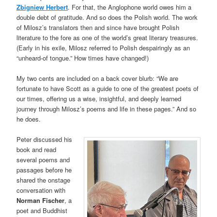
Zbigniew Herbert
. For that, the Anglophone world owes him a
double debt of gratitude. And so does the Polish world. The work
of Milosz’s translators then and since have brought Polish
literature to the fore as one of the world’s great literary treasures.
(Early in his exile, Milosz referred to Polish despairingly as an
“unheard-of tongue.” How times have changed!)
My two cents are included on a back cover blurb: “We are
fortunate to have Scott as a guide to one of the greatest poets of
our times, offering us a wise, insightful, and deeply learned
journey through Milosz’s poems and life in these pages.” And so
he does.
Peter discussed his
book and read
several poems and
passages before he
shared the onstage
conversation with
Norman Fischer
, a
poet and Buddhist