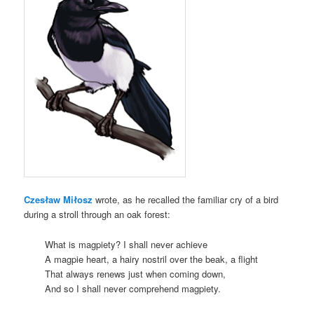
Czesław Miłosz
wrote, as he recalled the familiar cry of a bird
during a stroll through an oak forest:
What is magpiety? I shall never achieve
A magpie heart, a hairy nostril over the beak, a flight
That always renews just when coming down,
And so I shall never comprehend magpiety.