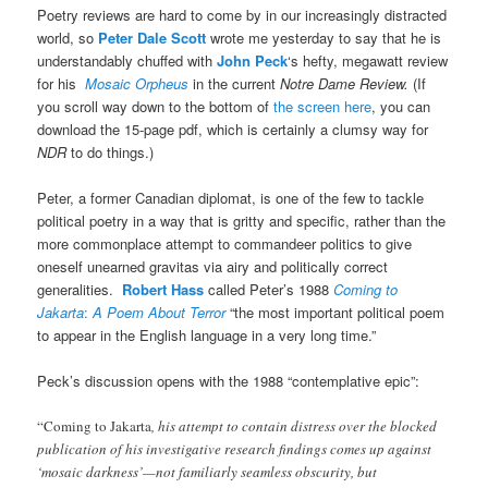
Poetry reviews are hard to come by in our increasingly distracted
world, so
Peter Dale Scott
wrote me yesterday to say that he is
understandably chuffed with
John Peck
‘s hefty, megawatt review
for his
Mosaic Orpheus
in the current
Notre Dame Review.
(If
you scroll way down to the bottom of
the screen here
, you can
download the 15-page pdf, which is certainly a clumsy way for
NDR
to do things.)
Peter, a former Canadian diplomat, is one of the few to tackle
political poetry in a way that is gritty and specific, rather than the
more commonplace attempt to commandeer politics to give
oneself unearned gravitas via airy and politically correct
generalities.
Robert Hass
called Peter’s 1988
Coming to
Jakarta
:
A Poem About Terror
“the most important political poem
to appear in the English language in a very long time.”
Peck’s discussion opens with the 1988 “contemplative epic”:
“Coming to Jakarta
, his attempt to contain distress over the blocked
publication of his investigative research findings comes up against
‘mosaic darkness’—not familiarly seamless obscurity, but