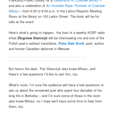
Francisco Public Library for a
Celebration of Czesław Miłosz
–
and also a celebration of
An Invisible Rope: Portraits of Czesław
Miłosz
–
from 6:30 to 8:00 p.m. in the Latino-Hispanic Meeting
Room at the library on 100 Larkin Street. The book will be for
sale at the event.
Here’s what’s going to happen: the host of a weekly KUSF radio
show
Zbigniew Stanczyk
will be interviewing me and one of the
Polish poet’s earliest translators,
Peter Dale Scott
, poet, author,
and former Canadian diplomat in Warsaw.
But here’s the deal: Pan Stanczyk also knew Miłosz, and
there’s a few questions I’d like to ask him, too.
What’s more, I’m sure the audience will have a few questions to
ask us about the renowned poet who spent four decades of his
long life in Berkeley – and I’m sure some of those in the room
also
knew Miłosz, so I hope we’ll have some time to hear from
them, too.