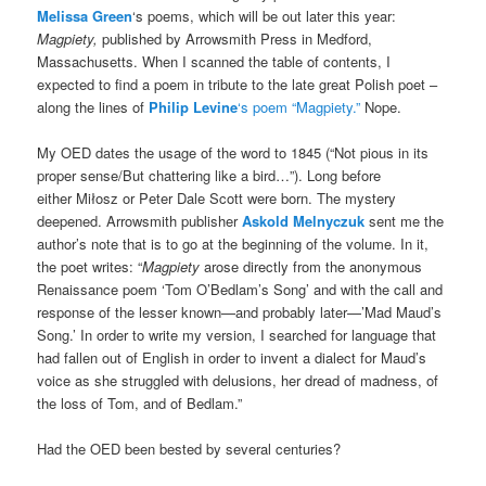
Melissa Green
‘s poems, which will be out later this year:
Magpiety,
published by Arrowsmith Press in Medford,
Massachusetts. When I scanned the table of contents, I
expected to find a poem in tribute to the late great Polish poet –
along the lines of
Philip Levine
‘s poem “Magpiety.”
Nope.
My OED dates the usage of the word to 1845 (“Not pious in its
proper sense/But chattering like a bird…”). Long before
either Miłosz or Peter Dale Scott were born. The mystery
deepened. Arrowsmith publisher
Askold Melnyczuk
sent me the
author’s note that is to go at the beginning of the volume. In it,
the poet writes: “
Magpiety
arose directly from the anonymous
Renaissance poem ‘Tom O’Bedlam’s Song’ and with the call and
response of the lesser known—and probably later—’Mad Maud’s
Song.’ In order to write my version, I searched for language that
had fallen out of English in order to invent a dialect for Maud’s
voice as she struggled with delusions, her dread of madness, of
the loss of Tom, and of Bedlam.”
Had the OED been bested by several centuries?