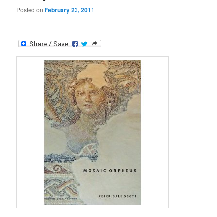
Posted on
February 23, 2011