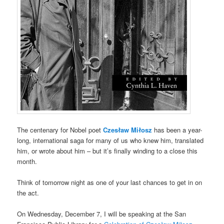
The centenary for Nobel poet
Czesław Miłosz
has been a year-
long, international saga for many of us who knew him, translated
him, or wrote about him – but it’s finally winding to a close this
month.
Think of tomorrow night as one of your last chances to get in on
the act.
On Wednesday, December 7, I will be speaking at the San