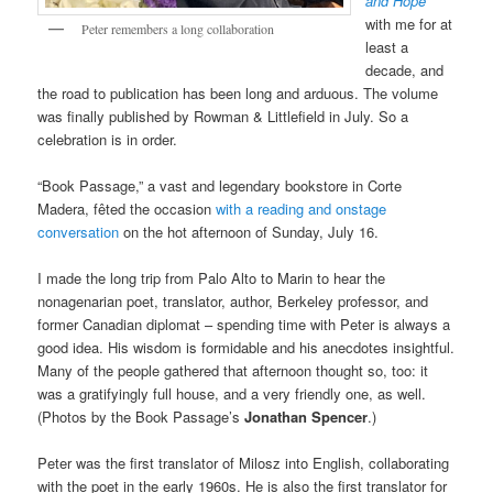
and Hope
with me for at
Peter remembers a long collaboration
least a
decade, and
the road to publication has been long and arduous. The volume
was finally published by Rowman & Littlefield in July. So a
celebration is in order.
“Book Passage,” a vast and legendary bookstore in Corte
Madera, fêted the occasion
with a reading and onstage
conversation
on the hot afternoon of Sunday, July 16.
I made the long trip from Palo Alto to Marin to hear the
nonagenarian poet, translator, author, Berkeley professor, and
former Canadian diplomat – spending time with Peter is always a
good idea. His wisdom is formidable and his anecdotes insightful.
Many of the people gathered that afternoon thought so, too: it
was a gratifyingly full house, and a very friendly one, as well.
(Photos by the Book Passage’s
Jonathan Spencer
.)
Peter was the first translator of Milosz into English, collaborating
with the poet in the early 1960s. He is also the first translator for