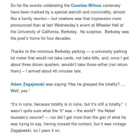
So far the events celebrating the
Czesław Miłosz
centenary
have been marked by a special warmth and conviviality, almost
like a family reunion – but nowhere was that impression more
pronounced than at last Wednesday’s event at Wheeler Hall at
the University of California, Berkeley. No surprise. Berkeley was
the poet’s home for four decades.
Thanks to the notorious Berkeley parking — a university parking
lot meter that would not take cards, not take bills, and, once I got
about three dozen quarters, wouldn’t take those either (nor return
them) – I arrived about 45 minutes late.
Adam Zagajewski
was saying “Has he grasped the totality? …
Well, yes.”
“It’s in ruins, because totality is in ruins, but it’s still a totality.” I
wasn’t quite sure what the “it” was – the world? the Nobel
laureate’s oeuvre? — nor did I get more than the gist of what he
was trying to say, having missed the context, but it was vintage
Zagajewski, so I pass it on.