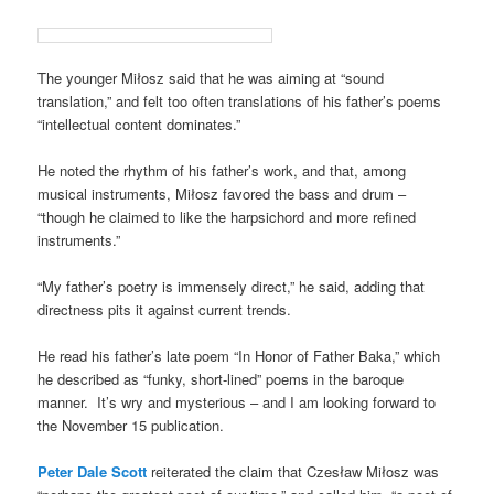
The younger Miłosz said that he was aiming at “sound
translation,” and felt too often translations of his father’s poems
“intellectual content dominates.”
He noted the rhythm of his father’s work, and that, among
musical instruments, Miłosz favored the bass and drum –
“though he claimed to like the harpsichord and more refined
instruments.”
“My father’s poetry is immensely direct,” he said, adding that
directness pits it against current trends.
He read his father’s late poem “In Honor of Father Baka,” which
he described as “funky, short-lined” poems in the baroque
manner. It’s wry and mysterious – and I am looking forward to
the November 15 publication.
Peter Dale Scott
reiterated the claim that Czesław Miłosz was