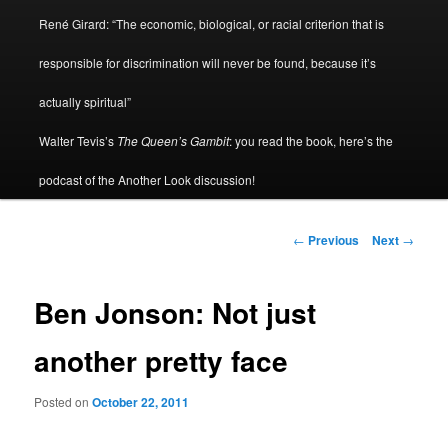
René Girard: “The economic, biological, or racial criterion that is
responsible for discrimination will never be found, because it’s
actually spiritual”
Walter Tevis’s
The Queen’s Gambit
: you read the book, here’s the
podcast of the Another Look discussion!
Post
←
Previous
Next
→
navigation
Ben Jonson: Not just
another pretty face
Posted on
October 22, 2011