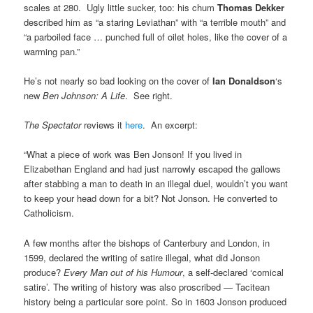
scales at 280. Ugly little sucker, too: his chum
Thomas Dekker
described him as “a staring Leviathan” with “a terrible mouth” and
“a parboiled face … punched full of oilet holes, like the cover of a
warming pan.”
He’s not nearly so bad looking on the cover of
Ian Donaldson
‘s
new
Ben Johnson: A Life
. See right.
The Spectator
reviews it
here
. An excerpt:
“What a piece of work was Ben Jonson! If you lived in
Elizabethan England and had just narrowly escaped the gallows
after stabbing a man to death in an illegal duel, wouldn’t you want
to keep your head down for a bit? Not Jonson. He converted to
Catholicism.
A few months after the bishops of Canterbury and London, in
1599, declared the writing of satire illegal, what did Jonson
produce?
Every Man out of his Humour
, a self-declared ‘comical
satire’. The writing of history was also proscribed — Tacitean
history being a particular sore point. So in 1603 Jonson produced