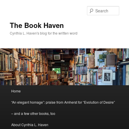
Skip
to
Sear
primary
content
The Book Haven
Cynthia L. Haven's blog for the written word
Main
Home
menu
“An elegant homage”: praise from Amherst for “Evolution of Desire”
– and a few other books, too
About Cynthia L. Haven