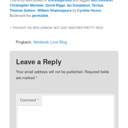
Christopher Marlowe
,
David Riggs
,
Ian Donaldson
,
Tacitus
,
Thomas Dekker
,
William Shakespeare
by
Cynthia Haven
.
Bookmark the
permalink
.
1 THOUGHT ON “
BEN JONSON: NOT JUST ANOTHER PRETTY FACE
”
Pingback:
Notebook Love Blog
Leave a Reply
Your email address will not be published.
Required fields
are marked
*
Comment
*