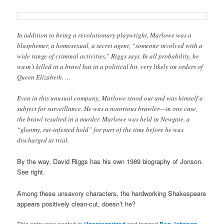
In addition to being a revolutionary playwright, Marlowe was a
blasphemer, a homosexual, a secret agent, “someone involved with a
wide range of criminal activities,” Riggs says. In all probability, he
wasn’t killed in a brawl but in a political hit, very likely on orders of
Queen Elizabeth. …
Even in this unusual company, Marlowe stood out and was himself a
subject for surveillance. He was a notorious brawler—in one case,
the brawl resulted in a murder. Marlowe was held in Newgate, a
“gloomy, rat-infested hold” for part of the time before he was
discharged at trial.
By the way, David Riggs has his own 1989 biography of Jonson.
See right.
Among these unsavory characters, the hardworking Shakespeare
appears positively clean-cut, doesn’t he?
This entry was posted in
Uncategorized
and tagged
Ben Johnson
,