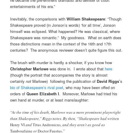
he became the pre-eminent dramatist and deviser of court
entertainments of his era.”
Inevitably, the comparisons with
William Shakespeare
: “Though
Shakespeare proved (in Jonson’s words) ‘for all time’, Jonson
himself was eclipsed. What happened? He was classical, where
Shakespeare was romantic.” My goodness. What on earth does
those distinctions mean in the context of the 16th and 17th
centuries? The anonymous reviewer doesn’t quite figure this out.
The brush with murder is hardly a shocker, if you know how
Christopher Marlowe
was done in. I wrote about that
here
(though the portrait that accompanies the story is almost
certainly
not
Marlowe) following the publication of
David Riggs’
s
bio of Shakespeare’s rival poet
, who may have been offed on
orders of
Queen Elizabeth I
. Moreover, Marlowe had tried his
own hand at murder, or at least manslaughter:
“At the time of his death, Marlowe was a more prominent playwright
than Shakespeare,” Riggs notes. By then, “Shakespeare had written
Henry VI
and
Titus Andronicus,
and they aren’t as good as
Tambourlaine
or
Doctor Faustus.
”