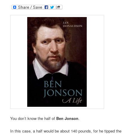
You don’t know the half of
Ben Jonson
.
In this case, a half would be about 140 pounds, for he tipped the