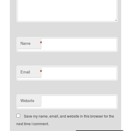
*
Name
*
Email
Website
Save my name, email, and website in this browser for the
next time I comment.