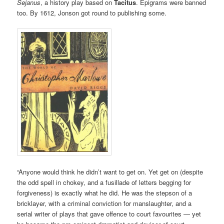
Sejanus
, a history play based on
Tacitus
. Epigrams were banned
too. By 1612, Jonson got round to publishing some.
“Anyone would think he didn’t want to get on. Yet get on (despite
the odd spell in chokey, and a fusillade of letters begging for
forgiveness) is exactly what he did. He was the stepson of a
bricklayer, with a criminal conviction for manslaughter, and a
serial writer of plays that gave offence to court favourites — yet