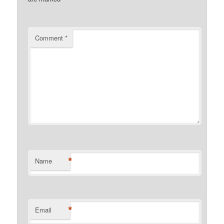
Comment
*
*
Name
*
Email