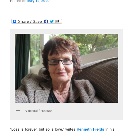
Posted on
May 12, 2020
A natural fierceness
“Loss is forever, but so is love,” writes
Kenneth Fields
in his