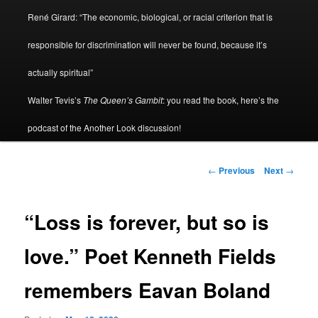
René Girard: “The economic, biological, or racial criterion that is
responsible for discrimination will never be found, because it’s
actually spiritual”
Walter Tevis’s
The Queen’s Gambit
: you read the book, here’s the
podcast of the Another Look discussion!
Post
←
Previous
Next
→
navigation
“Loss is forever, but so is
love.” Poet Kenneth Fields
remembers Eavan Boland