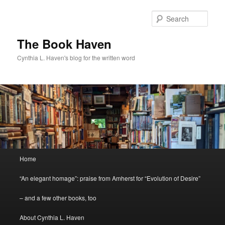
Skip
to
Sear
primary
content
The Book Haven
Cynthia L. Haven's blog for the written word
Main
Home
menu
“An elegant homage”: praise from Amherst for “Evolution of Desire”
– and a few other books, too
About Cynthia L. Haven