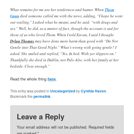
What remains for me are her tenderness and humor. When
Thom
Gunn
died someone called me with the news, adding, “I hope he went
out wailing.” I asked what he meant, and he said, “with drugs and
sex.” Well, he did, as a matter of fact, though the account is sad for
those of us who loved Thom. When I told Eavan, I said I thought
Dylan Thomas
may have done more harm than good with “Do Not
Gentle into That Good Night.” What’s wrong with going gentle? I
asked. She smiled and replied, “Yes. In bed. With yer slippers on.”
Thankfully she died in Dublin, not Palo Alto, with her family at her
bedside. Close enough.”
Read the whole thing
here
.
This entry was posted in
Uncategorized
by
Cynthia Haven
.
Bookmark the
permalink
.
Leave a Reply
Your email address will not be published.
Required fields
are marked
*