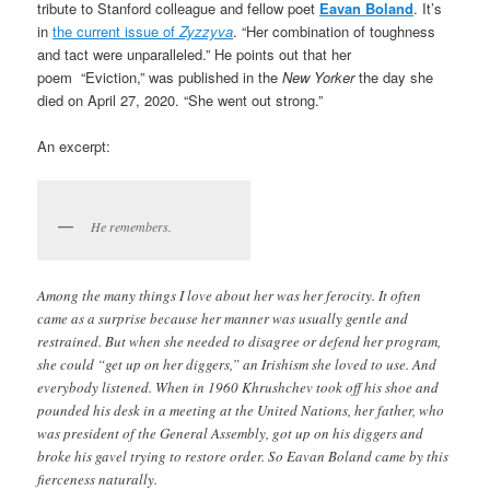
tribute to Stanford colleague and fellow poet
Eavan Boland
. It’s
in
the current issue of
Zyzzyva
. “Her combination of toughness
and tact were unparalleled.” He points out that her
poem “Eviction,” was published in the
New Yorker
the day she
died on April 27, 2020. “She went out strong.”
An excerpt:
He remembers.
Among the many things I love about her was her ferocity. It often
came as a surprise because her manner was usually gentle and
restrained. But when she needed to disagree or defend her program,
she could “get up on her diggers,” an Irishism she loved to use. And
everybody listened. When in 1960 Khrushchev took off his shoe and
pounded his desk in a meeting at the United Nations, her father, who
was president of the General Assembly, got up on his diggers and
broke his gavel trying to restore order. So Eavan Boland came by this
fierceness naturally.