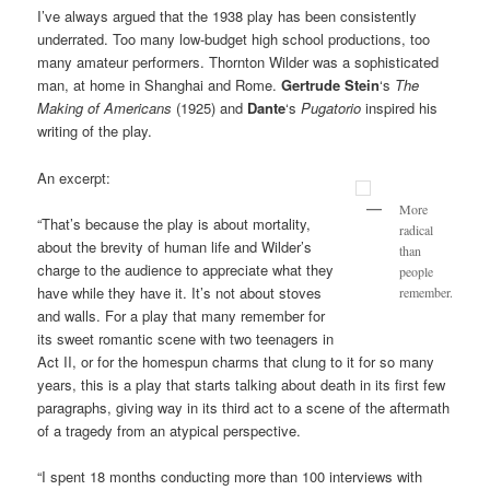
I’ve always argued that the 1938 play has been consistently
underrated. Too many low-budget high school productions, too
many amateur performers. Thornton Wilder was a sophisticated
man, at home in Shanghai and Rome.
Gertrude Stein
‘s
The
Making of Americans
(1925) and
Dante
‘s
Pugatorio
inspired his
writing of the play.
An excerpt:
More
“That’s because the play is about mortality,
radical
about the brevity of human life and Wilder’s
than
charge to the audience to appreciate what they
people
have while they have it. It’s not about stoves
remember.
and walls. For a play that many remember for
its sweet romantic scene with two teenagers in
Act II, or for the homespun charms that clung to it for so many
years, this is a play that starts talking about death in its first few
paragraphs, giving way in its third act to a scene of the aftermath
of a tragedy from an atypical perspective.
“I spent 18 months conducting more than 100 interviews with