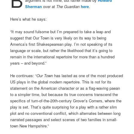
argument is not mine, but rather made by
Howard
Sherman
over at
The Guardian
here
.
Here’s what he says:
“It may sound fulsome but I’m prepared to take a leap and
suggest that Our Town is very likely on its way to being
America’s first Shakespearean play. I’m not speaking of its
language or scale, but rather the likelihood that it’s going to
remain in the international repertoire for more than a hundred
years – and beyond.”
He continues: “
Our Town
has lasted as one of the most produced
US plays in the global modern repertoire. This is not for its
statement on the American character or as a flag-waving paean
to a simpler time, but because its true concerns transcend the
specifics of turn-of-the-20th-century Grover’s Corners, where the
play is set. That’s quite surprising for a play with a rather slim
plot and no conventional conflict, which alternates between long
narrated passages and select scenes of two families in small-
town New Hampshire.”