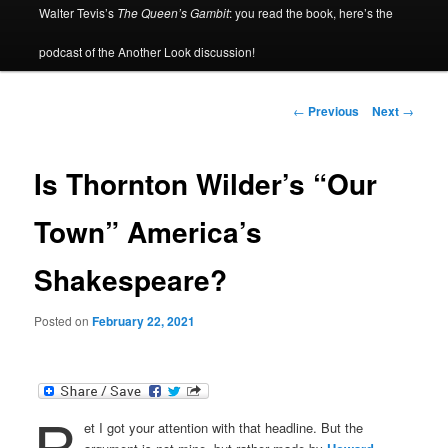
Walter Tevis’s
The Queen’s Gambit
: you read the book, here’s the
podcast of the Another Look discussion!
Post
←
Previous
Next
→
navigation
Is Thornton Wilder’s “Our
Town” America’s
Shakespeare?
Posted on
February 22, 2021
B
et I got your attention with that headline. But the