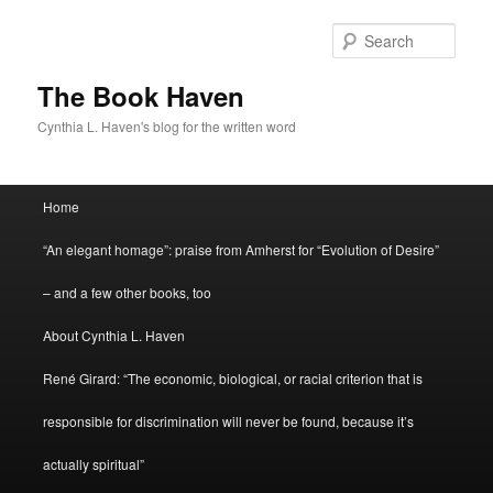
Skip
to
Sear
primary
content
The Book Haven
Cynthia L. Haven's blog for the written word
Main
Home
menu
“An elegant homage”: praise from Amherst for “Evolution of Desire”
– and a few other books, too
About Cynthia L. Haven
René Girard: “The economic, biological, or racial criterion that is
responsible for discrimination will never be found, because it’s
actually spiritual”