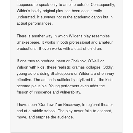
supposed to speak only to an elite coterie. Consequently,
Wilder’s boldly original play has been consistently
underrated. It survives not in the academic canon but in
actual performances.
There is another way in which Wilder’s play resembles
Shakespeare. It works in both professional and amateur
productions. It even works with a cast of children.
If one tries to produce Ibsen or Chekhov, O’Neill or
Wilson with kids, these realistic dramas collapse. Oddly,
young actors doing Shakespeare or Wilder are often very
effective. The action is sufficiently stylized that the kids
become plausible. Young performers even adds the
frisson of innocence and vulnerability.
I have seen “Our Town” on Broadway, in regional theater,
and at a middle school. The play never fails to enchant,
move, and surprise the audience.