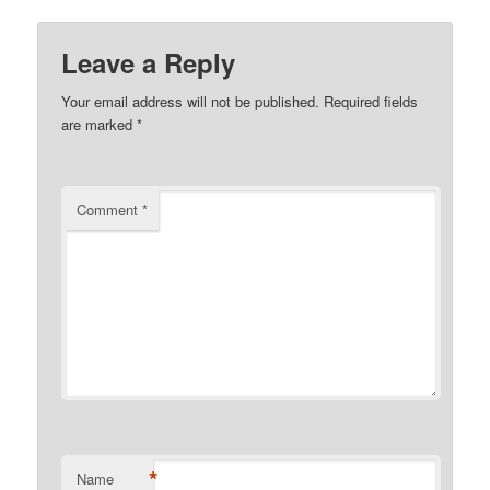
Leave a Reply
Your email address will not be published.
Required fields
are marked
*
Comment
*
*
Name