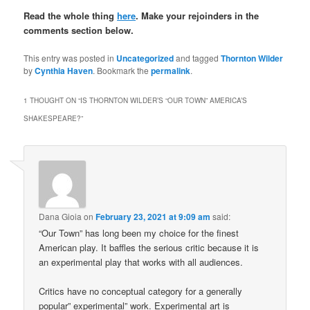
Read the whole thing
here
.
Make your rejoinders in the
comments section below.
This entry was posted in
Uncategorized
and tagged
Thornton Wilder
by
Cynthia Haven
. Bookmark the
permalink
.
1 THOUGHT ON “
IS THORNTON WILDER’S “OUR TOWN” AMERICA’S
SHAKESPEARE?
”
Dana Gioia
on
February 23, 2021 at 9:09 am
said:
“Our Town” has long been my choice for the finest
American play. It baffles the serious critic because it is
an experimental play that works with all audiences.
Critics have no conceptual category for a generally
popular” experimental” work. Experimental art is