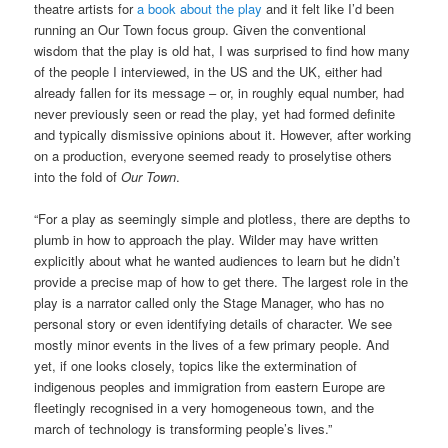
theatre artists for
a book about the play
and it felt like I’d been
running an Our Town focus group. Given the conventional
wisdom that the play is old hat, I was surprised to find how many
of the people I interviewed, in the US and the UK, either had
already fallen for its message – or, in roughly equal number, had
never previously seen or read the play, yet had formed definite
and typically dismissive opinions about it. However, after working
on a production, everyone seemed ready to proselytise others
into the fold of
Our Town
.
“For a play as seemingly simple and plotless, there are depths to
plumb in how to approach the play. Wilder may have written
explicitly about what he wanted audiences to learn but he didn’t
provide a precise map of how to get there. The largest role in the
play is a narrator called only the Stage Manager, who has no
personal story or even identifying details of character. We see
mostly minor events in the lives of a few primary people. And
yet, if one looks closely, topics like the extermination of
indigenous peoples and immigration from eastern Europe are
fleetingly recognised in a very homogeneous town, and the
march of technology is transforming people’s lives.”