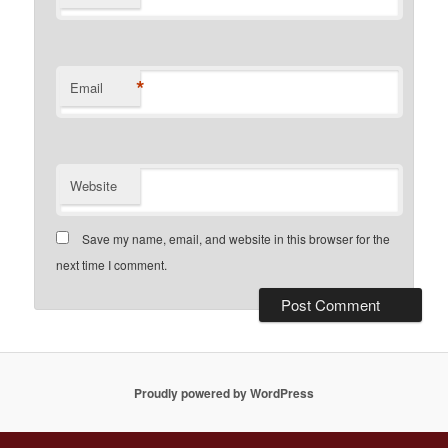
*
Email
Website
Save my name, email, and website in this browser for the
next time I comment.
Proudly powered by WordPress