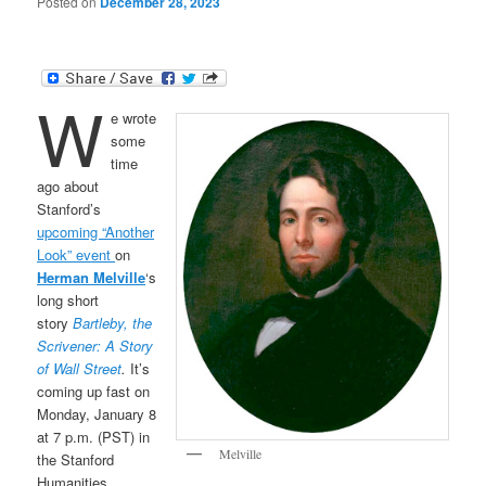
Posted on
December 28, 2023
W
e wrote
some
time
ago about
Stanford’s
upcoming “Another
Look” event
on
Herman Melville
‘s
long short
story
Bartleby, the
Scrivener: A Story
of Wall Street
.
It’s
coming up fast on
Monday, January 8
at 7 p.m. (PST) in
Melville
the Stanford
Humanities