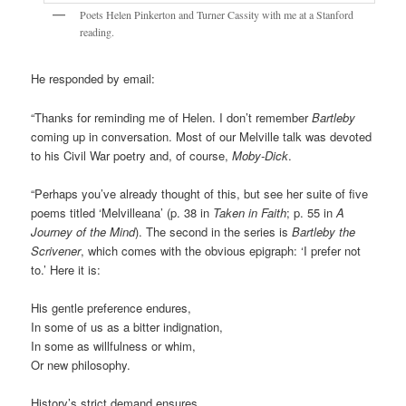
Poets Helen Pinkerton and Turner Cassity with me at a Stanford
reading.
He responded by email:
“Thanks for reminding me of Helen. I don’t remember
Bartleby
coming up in conversation. Most of our Melville talk was devoted
to his Civil War poetry and, of course,
Moby-Dick
.
“Perhaps you’ve already thought of this, but see her suite of five
poems titled ‘Melvilleana’ (p. 38 in
Taken in Faith
; p. 55 in
A
Journey of the Mind
). The second in the series is
Bartleby the
Scrivener
, which comes with the obvious epigraph: ‘I prefer not
to.’ Here it is:
His gentle preference endures,
In some of us as a bitter indignation,
In some as willfulness or whim,
Or new philosophy.
History’s strict demand ensures