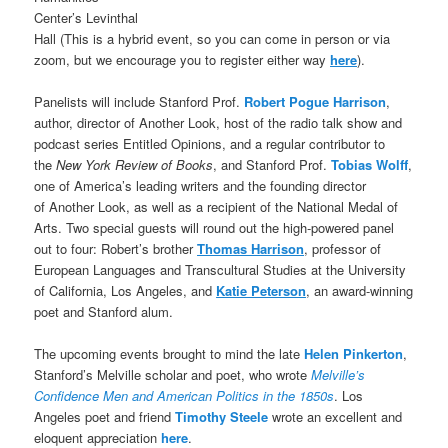
Center’s Levinthal
Hall (This is a hybrid event, so you can come in person or via
zoom, but we encourage you to register either way
here
).
Panelists will include Stanford Prof.
Robert Pogue Harrison
,
author, director of Another Look, host of the radio talk show and
podcast series Entitled Opinions, and a regular contributor to
the
New York Review of Books
, and Stanford Prof.
Tobias Wolff
,
one of America’s leading writers and the founding director
of Another Look, as well as a recipient of the National Medal of
Arts. Two special guests will round out the high-powered panel
out to four: Robert’s brother
Thomas Harrison
, professor of
European Languages and Transcultural Studies at the University
of California, Los Angeles, and
Katie Peterson
, an award-winning
poet and Stanford alum.
The upcoming events brought to mind the late
Helen Pinkerton
,
Stanford’s Melville scholar and poet, who wrote
Melville’s
Confidence Men and American Politics in the 1850s
. Los
Angeles poet and friend
Timothy Steele
wrote an excellent and
eloquent appreciation
here
.