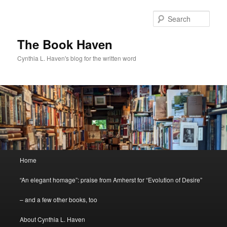
Skip
to
Sear
primary
content
The Book Haven
Cynthia L. Haven's blog for the written word
Main
Home
menu
“An elegant homage”: praise from Amherst for “Evolution of Desire”
– and a few other books, too
About Cynthia L. Haven