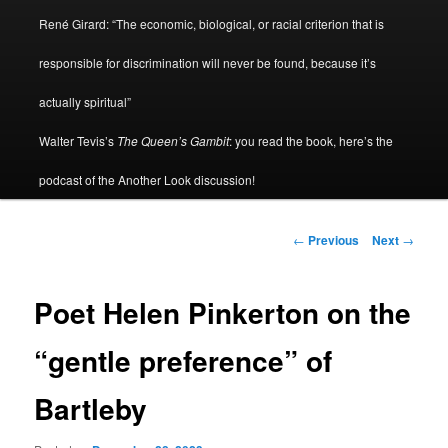
René Girard: “The economic, biological, or racial criterion that is
responsible for discrimination will never be found, because it’s
actually spiritual”
Walter Tevis’s
The Queen’s Gambit
: you read the book, here’s the
podcast of the Another Look discussion!
Post
←
Previous
Next
→
navigation
Poet Helen Pinkerton on the
“gentle preference” of
Bartleby