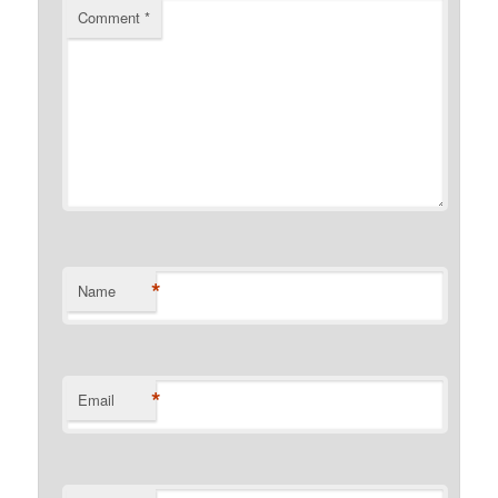
Comment
*
*
Name
*
Email