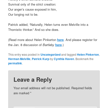
Survival only of the strict creation:
Our anger’s cause exposed in him,
Our longing not to be.
Patrick added, “Naturally, Helen turns even Melville into a
Thomistic thinker.” And so she does.
(Read more about Helen Pinkerton
here
. And please register for
the Jan. 8 discussion of
Bartleby
here
.)
This entry was posted in
Uncategorized
and tagged
Helen Pinkerton
,
Herman Melville
,
Patrick Kurp
by
Cynthia Haven
. Bookmark the
permalink
.
Leave a Reply
Your email address will not be published.
Required fields
are marked
*