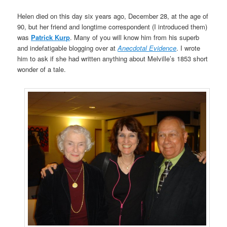
Helen died on this day six years ago, December 28, at the age of
90, but her friend and longtime correspondent (I introduced them)
was
Patrick Kurp
. Many of you will know him from his superb
and indefatigable blogging over at
Anecdotal Evidence
. I wrote
him to ask if she had written anything about Melville’s 1853 short
wonder of a tale.