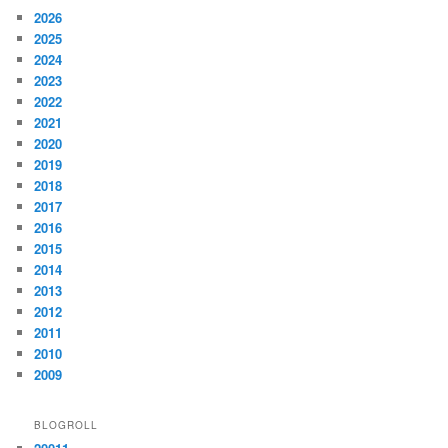
2026
2025
2024
2023
2022
2021
2020
2019
2018
2017
2016
2015
2014
2013
2012
2011
2010
2009
BLOGROLL