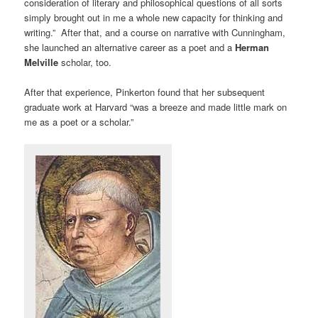
consideration of literary and philosophical questions of all sorts
simply brought out in me a whole new capacity for thinking and
writing.” After that, and a course on narrative with Cunningham,
she launched an alternative career as a poet and a
Herman
Melville
scholar, too.
After that experience, Pinkerton found that her subsequent
graduate work at Harvard “was a breeze and made little mark on
me as a poet or a scholar.”