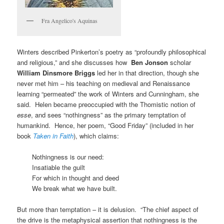
Fra Angelico's Aquinas
Winters described Pinkerton’s poetry as “profoundly philosophical
and religious,” and she discusses how
Ben Jonson
scholar
William Dinsmore Briggs
led her in that direction, though she
never met him – his teaching on medieval and Renaissance
learning “permeated” the work of Winters and Cunningham, she
said. Helen became preoccupied with the Thomistic notion of
esse
, and sees “nothingness” as the primary temptation of
humankind. Hence, her poem, “Good Friday” (included in her
book
Taken in Faith
), which claims:
Nothingness is our need:
Insatiable the guilt
For which in thought and deed
We break what we have built.
But more than temptation – it is delusion. “The chief aspect of
the drive is the metaphysical assertion that nothingness is the