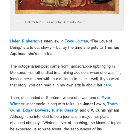
Helen's hero ... as seen by Bernardo Daddi
Helen Pinkerton
‘s interview in
Think Journal
,
“The Love of
Being,” starts out slowly – but by the time she gets to
Thomas
Aquinas
, she’s on a tear.
The octogenarian poet came from hardscrabble upbringing in
Montana. Her father died in a mining accident when she was 11,
leaving her mother with four children to raise – well, if you want
that story, you can read it in my own article about her
here
.
Then, she landed at Stanford, where she was one of
Yvor
Winters
‘ inner circle, along with folks like
Janet Lewis,
Thom
Gunn
,
Edgar Bowers
,
Turner Cassity
,
and
J.V. Cunningham
.
Although she intended to be a journalism major, her plans
changed abruptly: “Winters’ level of teaching, the kinds of topics
he expected us to write about, the seriousness of his