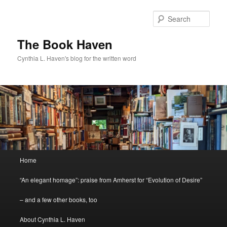
Skip
Skip
to
to
Sear
primary
secondary
content
content
The Book Haven
Cynthia L. Haven's blog for the written word
Main
Home
menu
“An elegant homage”: praise from Amherst for “Evolution of Desire”
– and a few other books, too
About Cynthia L. Haven