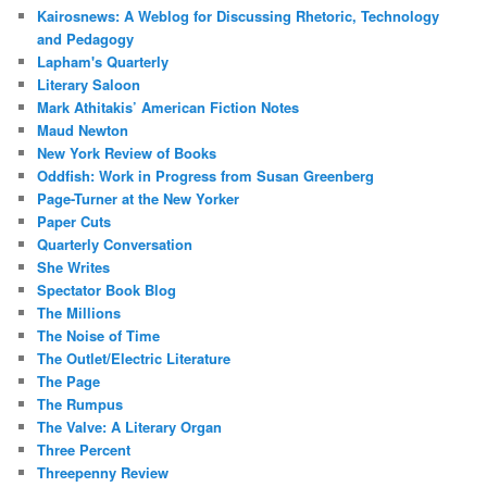
Kairosnews: A Weblog for Discussing Rhetoric, Technology
and Pedagogy
Lapham's Quarterly
Literary Saloon
Mark Athitakis’ American Fiction Notes
Maud Newton
New York Review of Books
Oddfish: Work in Progress from Susan Greenberg
Page-Turner at the New Yorker
Paper Cuts
Quarterly Conversation
She Writes
Spectator Book Blog
The Millions
The Noise of Time
The Outlet/Electric Literature
The Page
The Rumpus
The Valve: A Literary Organ
Three Percent
Threepenny Review