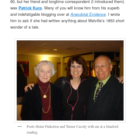
90, but her friend and longtime correspondent (I introduced them)
was
Patrick Kurp
. Many of you will know him from his superb
and indefatigable blogging over at
Anecdotal Evidence
. I wrote
him to ask if she had written anything about Melville’s 1853 short
wonder of a tale.
Poets Helen Pinkerton and Turner Cassity with me at a Stanford
reading.