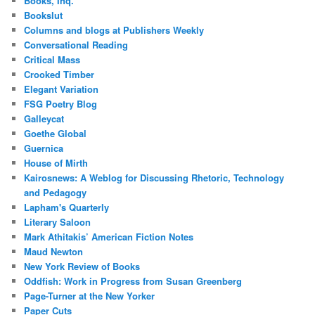
Books, Inq.
Bookslut
Columns and blogs at Publishers Weekly
Conversational Reading
Critical Mass
Crooked Timber
Elegant Variation
FSG Poetry Blog
Galleycat
Goethe Global
Guernica
House of Mirth
Kairosnews: A Weblog for Discussing Rhetoric, Technology
and Pedagogy
Lapham's Quarterly
Literary Saloon
Mark Athitakis’ American Fiction Notes
Maud Newton
New York Review of Books
Oddfish: Work in Progress from Susan Greenberg
Page-Turner at the New Yorker
Paper Cuts