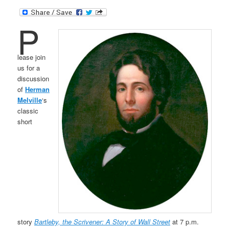
P
lease join
us for a
discussion
of
Herman
Melville
‘s
classic
short
story
Bartleby, the Scrivener: A Story of Wall Street
at 7 p.m.