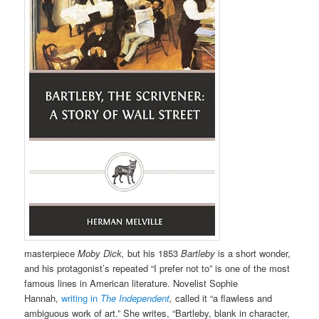
masterpiece
Moby Dick,
but his 1853
Bartleby
is a short wonder,
and his protagonist’s repeated “I prefer not to” is one of the most
famous lines in American literature. Novelist Sophie
Hannah,
writing in
The Independent
,
called it “a flawless and
ambiguous work of art.” She writes, “Bartleby, blank in character,