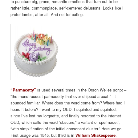
to puncture big, grand, romantic emotions that turn out to be
rather little, commonplace, self-centered delusions. Looks like I
prefer lambs, after all. And not for eating.
“Parmacetty”
is used several times in the Orson Welles script –
“the monstrousest parmacetty that ever chipped a boat!” It
sounded familiar. Where does the word come from? Where had I
heard it before? I went to my OED. I squinted and squinted,
since I’ve lost my lorgnette, and finally resorted to the internet
OED, which calls the word “obscure,” a variant of spermaceti,
“with simplification of the initial consonant cluster.” Here we go!
First usage was 1545, but third is in
William Shakespeare
,