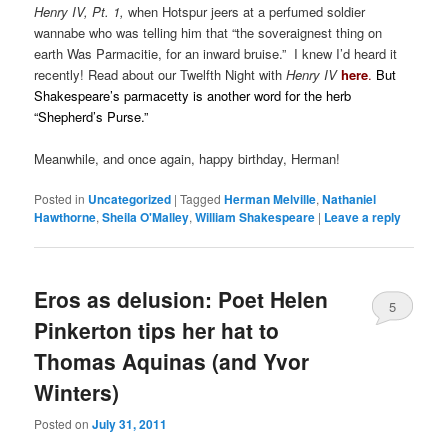
Henry IV, Pt. 1,
when Hotspur jeers at a perfumed soldier
wannabe who was telling him that “the soveraignest thing on
earth Was Parmacitie, for an inward bruise.” I knew I’d heard it
recently! Read about our Twelfth Night with
Henry IV
here
.
But
Shakespeare’s parmacetty is another word for the herb
“Shepherd’s Purse.”
Meanwhile, and once again, happy birthday, Herman!
.
Posted in
Uncategorized
|
Tagged
Herman Melville
,
Nathaniel
Hawthorne
,
Sheila O'Malley
,
William Shakespeare
|
Leave a reply
Eros as delusion: Poet Helen
5
Pinkerton tips her hat to
Thomas Aquinas (and Yvor
Winters)
Posted on
July 31, 2011