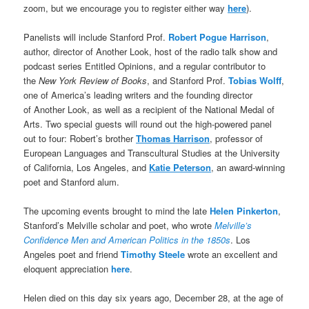
zoom, but we encourage you to register either way
here
).
Panelists will include Stanford Prof.
Robert Pogue Harrison
,
author, director of Another Look, host of the radio talk show and
podcast series Entitled Opinions, and a regular contributor to
the
New York Review of Books
, and Stanford Prof.
Tobias Wolff
,
one of America’s leading writers and the founding director
of Another Look, as well as a recipient of the National Medal of
Arts. Two special guests will round out the high-powered panel
out to four: Robert’s brother
Thomas Harrison
, professor of
European Languages and Transcultural Studies at the University
of California, Los Angeles, and
Katie Peterson
, an award-winning
poet and Stanford alum.
The upcoming events brought to mind the late
Helen Pinkerton
,
Stanford’s Melville scholar and poet, who wrote
Melville’s
Confidence Men and American Politics in the 1850s
. Los
Angeles poet and friend
Timothy Steele
wrote an excellent and
eloquent appreciation
here
.
Helen died on this day six years ago, December 28, at the age of