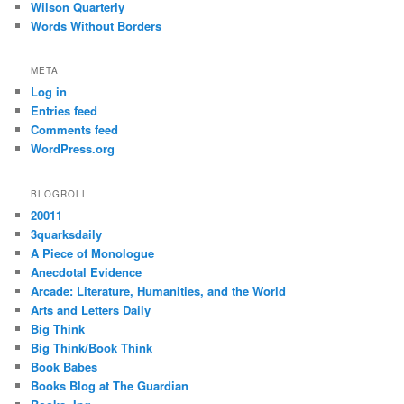
Wilson Quarterly
Words Without Borders
META
Log in
Entries feed
Comments feed
WordPress.org
BLOGROLL
20011
3quarksdaily
A Piece of Monologue
Anecdotal Evidence
Arcade: Literature, Humanities, and the World
Arts and Letters Daily
Big Think
Big Think/Book Think
Book Babes
Books Blog at The Guardian