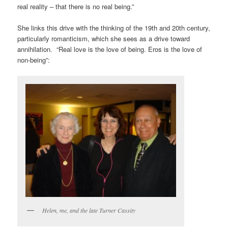
real reality – that there is no real being.”
She links this drive with the thinking of the 19th and 20th century,
particularly romanticism, which she sees as a drive toward
annihilation. “Real love is the love of being. Eros is the love of
non-being”:
Helen, me, and the late Turner Cassity