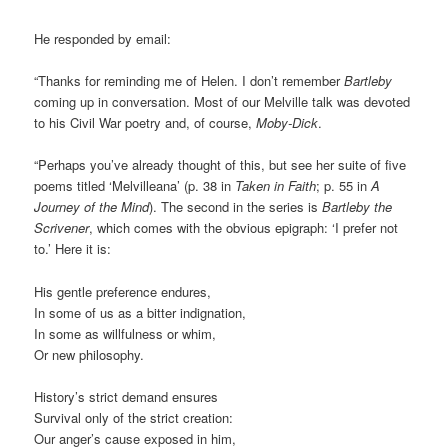
He responded by email:
“Thanks for reminding me of Helen. I don’t remember
Bartleby
coming up in conversation. Most of our Melville talk was devoted
to his Civil War poetry and, of course,
Moby-Dick
.
“Perhaps you’ve already thought of this, but see her suite of five
poems titled ‘Melvilleana’ (p. 38 in
Taken in Faith
; p. 55 in
A
Journey of the Mind
). The second in the series is
Bartleby the
Scrivener
, which comes with the obvious epigraph: ‘I prefer not
to.’ Here it is:
His gentle preference endures,
In some of us as a bitter indignation,
In some as willfulness or whim,
Or new philosophy.
History’s strict demand ensures
Survival only of the strict creation:
Our anger’s cause exposed in him,