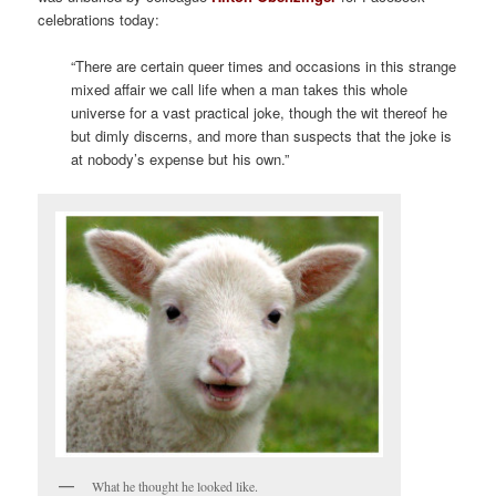
celebrations today:
.
“There are certain queer times and occasions in this strange
mixed affair we call life when a man takes this whole
universe for a vast practical joke, though the wit thereof he
but dimly discerns, and more than suspects that the joke is
at nobody’s expense but his own.”
What he thought he looked like.