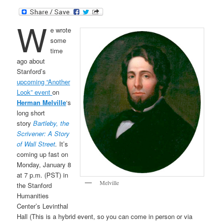
W
e wrote
some
time
ago about
Stanford’s
upcoming “Another
Look” event
on
Herman Melville
‘s
long short
story
Bartleby, the
Scrivener: A Story
of Wall Street
.
It’s
coming up fast on
Monday, January 8
at 7 p.m. (PST) in
Melville
the Stanford
Humanities
Center’s Levinthal
Hall (This is a hybrid event, so you can come in person or via