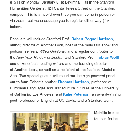
(PST) on Monday, January 8, at Levinthal Hall in the Stanford
Humanities Center at 424 Santa Teresa Street on the Stanford
campus. This is a hybrid event, so you can come in person or
via zoom, but we encourage you to register either way (link
below).
Panelists will include Stanford Prof.
Robert Pogue Harrison
,
author, director of Another Look, host of the radio talk show and
podcast series
Entitled Opinions
, and a regular contributor to
the
New York Review of Books
, and Stanford Prof.
Tobias Wolff
,
one of America’s leading writers and the founding director
of Another Look, as well as a recipient of the National Medal of
Arts. Two special guests will round out the high-powered panel
out to four: Robert’s brother
Thomas Harrison
, professor of
European Languages and Transcultural Studies at the University
of California, Los Angeles, and
Katie Peterson
, an award-winning
poet, professor of English at UC-Davis, and a Stanford alum.
Melville is most
famous for his