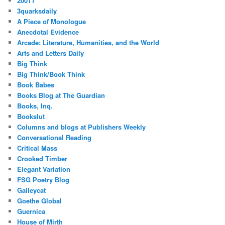
20011
3quarksdaily
A Piece of Monologue
Anecdotal Evidence
Arcade: Literature, Humanities, and the World
Arts and Letters Daily
Big Think
Big Think/Book Think
Book Babes
Books Blog at The Guardian
Books, Inq.
Bookslut
Columns and blogs at Publishers Weekly
Conversational Reading
Critical Mass
Crooked Timber
Elegant Variation
FSG Poetry Blog
Galleycat
Goethe Global
Guernica
House of Mirth