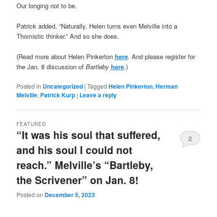
Our longing not to be.
Patrick added, “Naturally, Helen turns even Melville into a
Thomistic thinker.” And so she does.
(Read more about Helen Pinkerton
here
. And please register for
the Jan. 8 discussion of
Bartleby
here
.)
Posted in
Uncategorized
|
Tagged
Helen Pinkerton
,
Herman
Melville
,
Patrick Kurp
|
Leave a reply
FEATURED
“It was his soul that suffered,
2
and his soul I could not
reach.” Melville’s “Bartleby,
the Scrivener” on Jan. 8!
Posted on
December 5, 2023