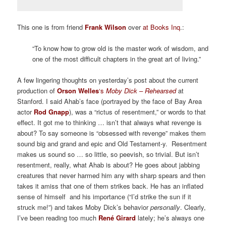
This one is from friend
Frank Wilson
over
at Books Inq
.:
“To know how to grow old is the master work of wisdom, and
one of the most difficult chapters in the great art of living.”
A few lingering thoughts on yesterday’s post about the current
production of
Orson Welles
‘s
Moby Dick – Rehearsed
at
Stanford. I said Ahab’s face (portrayed by the face of Bay Area
actor
Rod
Gnapp
),
was a “rictus of resentment,” or words to that
effect. It got me to thinking … isn’t that always what revenge is
about? To say someone is “obsessed with revenge” makes them
sound big and grand and epic and Old Testament-y. Resentment
makes us sound so … so little, so peevish, so trivial. But isn’t
resentment, really, what Ahab is about? He goes about jabbing
creatures that never harmed him any with sharp spears and then
takes it amiss that one of them strikes back. He has an inflated
sense of himself and his importance (“I’d strike the sun if it
struck me!”) and takes Moby Dick’s behavior
personally
. Clearly,
I’ve been reading too much
René Girard
lately; he’s always one