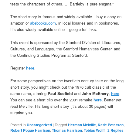
tests the characters of others. … Bartleby is pure enigma.”
The short story is famous and widely available – buy a copy on
amazon or
abebooks.com
, in local libraries and in bookstores.
It’s also widely available online – google for links.
This event is sponsored by the Stanford Division of Literatures,
Cultures, and Languages, the Stanford Humanities Center, and
the Continuing Studies Program at Stanford.
Register
here
.
For some perspectives on the twentieth century take on the long
short story, you might check out the 1970 cult classic of the
same name, starring
Paul Scofield
and
John McEnery
,
here
.
You can see a short clip over the 2001 remake
here
. Better yet,
read Melville. His long short story (it’s about 30 pages) will
surprise you.
Posted in
Uncategorized
|
Tagged
Herman Melville
,
Katie Peterson
,
Robert Pogue Harrison
,
Thomas Harrison
,
Tobias Wolff
|
2
Replies