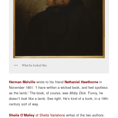
What he looked like.
Herman Melville
wrote to his friend
Nathaniel Hawthorne
in
November 1851: “I have written a wicked book, and feel spotless
as the lamb.” The book, of course, was
Moby Dick
. Funny, he
doesn’t
look
like a lamb. See right. He’s kind of a hunk, in a 19th-
century sort of way.
Sheila O’Malley
of Sheila Variations
writes of the two authors: