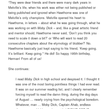
“They were dear friends and there were many dark years in
Melville’s life, when his work was either not being published or
being published and ignored when Hawthorne was one of
Melville’s only champions. Melville opened his heart to
Hawthorne, in letters – about what he was going through, what he
was working on with
Moby Dick
– and, like a great artistic friend
and mentor should, Hawthorne never said, ‘Don’t you think you
need to scale it down a bit?’ or ‘Who will want to read 20
consecutive chapters about the etymology of blubber?’ No.
Hawthorne basically just kept saying to his friend, ‘Keep going.
It’s brilliant. Keep going.'” He did! So happy 195th birthday,
Herman! From all of us!
She continues:
I read
Moby Dick
in high school and despised it. I thought it
was one of the most boring pointless things I had ever read.
It was on our summer reading list, and I clearly remember
forcing myself to read the damn thing, during the dog days
of August … nearly crying from the psychological boredom.
Whatever, man … Moby Dick, Captain Ahab, endless