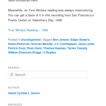
have introduced them.
Meanwhile, an Yvor Winters reading was always mesmerizing.
You can get a taste of it in this recording from San Francisco’s
Poetry Center on Valentine’s Day, 1958:
Yvor Winters Reading – 1958
Posted in
Uncategorized
|
Tagged
Ben Jonson
,
Edgar Bowers
,
Helen Pinkerton
,
Herman Melville
,
J.V. Cunningham
,
Janet Lewis
,
Patrick Kurp
,
Thom Gunn
,
Thomas Aquinas
,
Turner Cassity
,
William Dinsmore Briggs
|
5
Replies
SEARCH
S
e
a
r
AUTHOR
c
About Cynthia L.
Haven
h
ARCHIVES