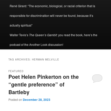
René Girard: “The economic, biological, or racial criterion that is
responsible for discrimination will never be found, because it’s
actually spiritual”
Walter Tevis’s
The Queen’s Gambit
: you read the book, here’s the
podcast of the Another Look discussion!
TAG ARCHIVES:
HERMAN MELVILLE
FEATURED
Poet Helen Pinkerton on the
“gentle preference” of
Bartleby
Posted on
December 28, 2023