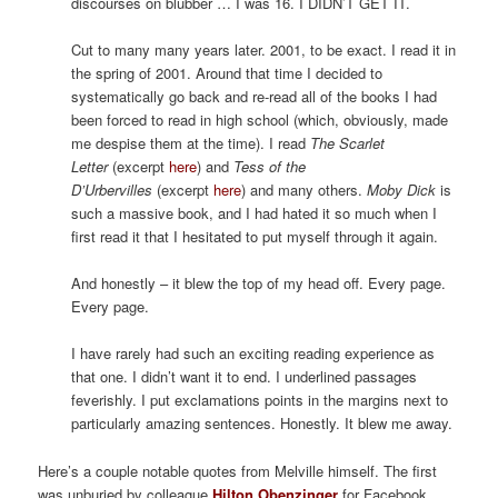
discourses on blubber … I was 16. I DIDN’T GET IT.
Cut to many many years later. 2001, to be exact. I read it in
the spring of 2001. Around that time I decided to
systematically go back and re-read all of the books I had
been forced to read in high school (which, obviously, made
me despise them at the time). I read
The Scarlet
Letter
(excerpt
here
) and
Tess of the
D’Urbervilles
(excerpt
here
) and many others.
Moby Dick
is
such a massive book, and I had hated it so much when I
first read it that I hesitated to put myself through it again.
And honestly – it blew the top of my head off. Every page.
Every page.
I have rarely had such an exciting reading experience as
that one. I didn’t want it to end. I underlined passages
feverishly. I put exclamations points in the margins next to
particularly amazing sentences. Honestly. It blew me away.
Here’s a couple notable quotes from Melville himself. The first
was unburied by colleague
Hilton Obenzinger
for Facebook