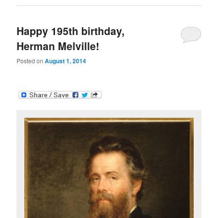
Happy 195th birthday,
Herman Melville!
Posted on
August 1, 2014