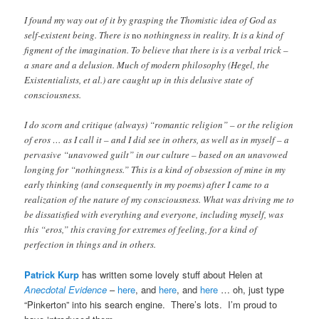
I found my way out of it by grasping the Thomistic idea of God as
self-existent being. There is
no
nothingness in reality. It is a kind of
figment of the imagination. To believe that there is is a verbal trick –
a snare and a delusion. Much of modern philosophy (Hegel, the
Existentialists, et al.) are caught up in this delusive state of
consciousness.
I do scorn and critique (always) “romantic religion” – or the religion
of eros … as I call it – and I did see in others, as well as in myself – a
pervasive “unavowed guilt” in our culture – based on an unavowed
longing for “nothingness.” This is a kind of obsession of mine in my
early thinking (and consequently in my poems) after I came to a
realization of the nature of my consciousness. What was driving me to
be dissatisfied with everything and everyone, including myself, was
this “eros,” this craving for extremes of feeling, for a kind of
perfection in things and in others.
Patrick Kurp
has written some lovely stuff about Helen at
Anecdotal Evidence
–
here
, and
here
, and
here
… oh, just type
“Pinkerton” into his search engine. There’s lots. I’m proud to