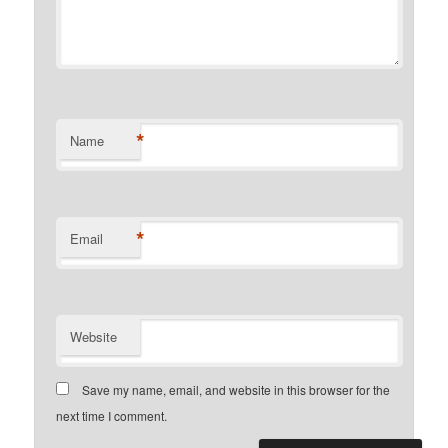
*
Name
*
Email
Website
Save my name, email, and website in this browser for the
next time I comment.