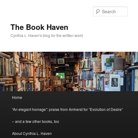
Skip
to
Sear
primary
content
The Book Haven
Cynthia L. Haven's blog for the written word
Main
Home
menu
“An elegant homage”: praise from Amherst for “Evolution of Desire”
– and a few other books, too
About Cynthia L. Haven