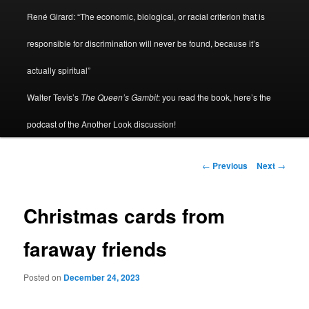
René Girard: “The economic, biological, or racial criterion that is
responsible for discrimination will never be found, because it’s
actually spiritual”
Walter Tevis’s
The Queen’s Gambit
: you read the book, here’s the
podcast of the Another Look discussion!
Post
←
Previous
Next
→
navigation
Christmas cards from
faraway friends
Posted on
December 24, 2023