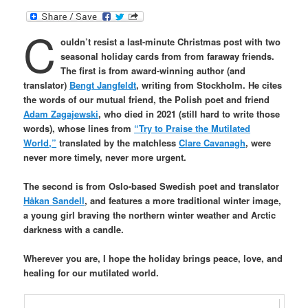
C
ouldn’t resist a last-minute Christmas post with two
seasonal holiday cards from from faraway friends.
The first is from award-winning author (and
translator)
Bengt Jangfeldt
, writing from Stockholm. He cites
the words of our mutual friend, the Polish poet and friend
Adam Zagajewski
, who died in 2021 (still hard to write those
words), whose lines from
“Try to Praise the Mutilated
World,”
translated by the matchless
Clare Cavanagh
, were
never more timely, never more urgent.
The second is from Oslo-based Swedish poet and translator
Håkan Sandell
, and features a more traditional
winter image,
a young girl braving the northern winter
weather and Arctic
darkness with a candle.
Wherever you are, I hope the holiday brings peace, love, and
healing for our mutilated world.