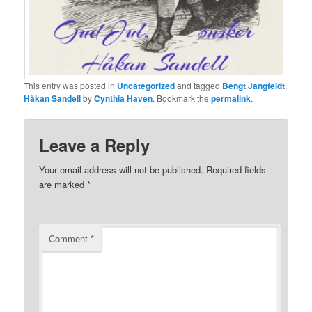
This entry was posted in
Uncategorized
and tagged
Bengt Jangfeldt
,
Håkan Sandell
by
Cynthia Haven
. Bookmark the
permalink
.
Leave a Reply
Your email address will not be published.
Required fields
are marked
*
Comment
*