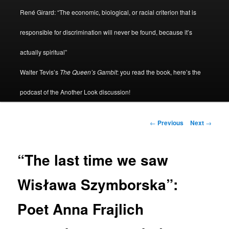
René Girard: “The economic, biological, or racial criterion that is
responsible for discrimination will never be found, because it’s
actually spiritual”
Walter Tevis’s
The Queen’s Gambit
: you read the book, here’s the
podcast of the Another Look discussion!
Post
←
Previous
Next
→
navigation
“The last time we saw
Wisława Szymborska”:
Poet Anna Frajlich