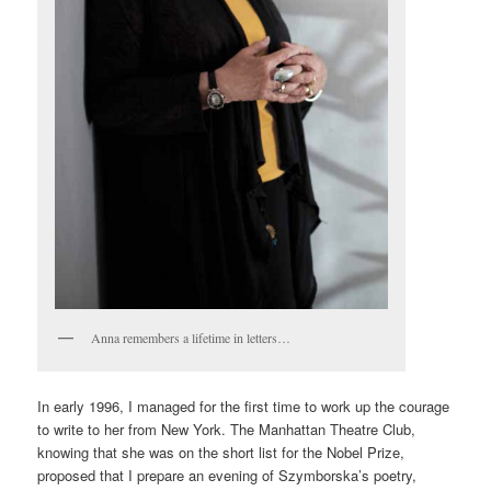
Anna remembers a lifetime in letters…
In early 1996, I managed for the first time to work up the courage
to write to her from New York. The Manhattan Theatre Club,
knowing that she was on the short list for the Nobel Prize,
proposed that I prepare an evening of Szymborska’s poetry,