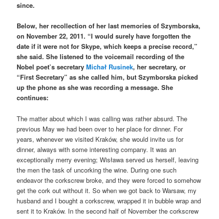
since.
Below, her recollection of her last memories of Szymborska,
on November 22, 2011. “I would surely have forgotten the
date if it were not for Skype, which keeps a precise record,”
she said. She listened to the voicemail recording of the
Nobel poet’s secretary
Michał Rusinek
, her secretary, or
“First Secretary” as she called him, but Szymborska picked
up the phone as she was recording a message. She
continues:
The matter about which I was calling was rather absurd. The
previous May we had been over to her place for dinner. For
years, whenever we visited Kraków, she would invite us for
dinner, always with some interesting company. It was an
exceptionally merry evening; Wisława served us herself, leaving
the men the task of uncorking the wine. During one such
endeavor the corkscrew broke, and they were forced to somehow
get the cork out without it. So when we got back to Warsaw, my
husband and I bought a corkscrew, wrapped it in bubble wrap and
sent it to Kraków. In the second half of November the corkscrew