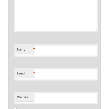
*
Name
*
Email
Website