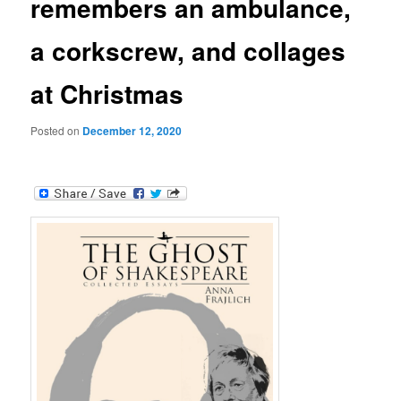
remembers an ambulance,
a corkscrew, and collages
at Christmas
Posted on
December 12, 2020