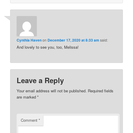
Cynthia Haven
on
December 17, 2020 at 8:33 am
said:
And lovely to see you, too, Melissa!
Leave a Reply
Your email address will not be published.
Required fields
are marked
*
Comment
*