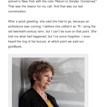
arrived in New York with the note “Return to Sender. Unclaimed.”
That was the reason for my call. And that was our last
conversation.
After a quick greeting, she said she had to go, because an
ambulance was coming; I believe she called it an “R,” using the
old twentieth-century term, but I can’t be sure on that point. She
told me what had happened, but I’ve since forgotten. I even
heard the ring of her buzzer, at which point we said our
goodbyes.