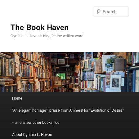
Skip
to
Sear
primary
content
The Book Haven
Cynthia L. Haven's blog for the written word
Main
Home
menu
“An elegant homage”: praise from Amherst for “Evolution of Desire”
– and a few other books, too
About Cynthia L. Haven