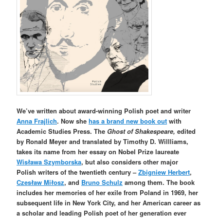
We’ve written about award-winning Polish poet and writer
Anna Frajlich
. Now she
has a brand new book out
with
Academic Studies Press. The
Ghost of Shakespeare,
edited
by Ronald Meyer and translated by Timothy D. Willliams,
takes its name from her essay on Nobel Prize laureate
Wisława Szymborska
, but also considers other major
Polish
writers of the twentieth century –
Zbigniew Herbert
,
Czesław Miłosz
, and
Bruno Schulz
among them.
The book
includes her memories of her exile from Poland in 1969, her
subsequent life in New York City, and her American career as
a scholar and leading Polish poet of her generation ever