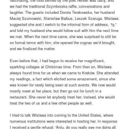
fascinating, the food served by the poet herself was tasty, and
we had the traditional Szymborska raffle, conversations and
laughter. The guests included Dorota Terakowska, her husband
Maciej Szumowski, Stanisław Balbus, Leszek Szaruga. Wisława
suggested she and I switch to the informal form of address, “ty,”
and told my husband she would follow suit with him the next time
we met. When the next time came, she was surprised to still be
on formal terms with him; she opened the cognac we’d brought,
and we finalized the matter.
Even before that, I had begun to receive her magnificent,
sparkling collages at Christmas time. From then on, Wisława
always found time for us when we came to Kraków. She attended
my readings, a fact which elicited some amazement, since she
was known for rarely being seen at such events. We now would
mostly meet at her place, but then go out for lunch in a
restaurant. She never let anybody treat her; instead, she would
treat the two of us and a few other people as well.
I tried to talk Wisława into coming to the United States, where
numerous institutions were interested in hosting her. In response
I received a gentle refusal: “Aniu, do you really see me doing all