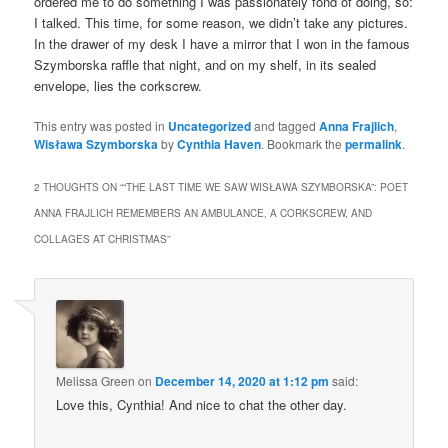
ordered me to do something I was passionately fond of doing, so:
I talked. This time, for some reason, we didn’t take any pictures.
In the drawer of my desk I have a mirror that I won in the famous
Szymborska raffle that night, and on my shelf, in its sealed
envelope, lies the corkscrew.
This entry was posted in
Uncategorized
and tagged
Anna Frajlich
,
Wisława Szymborska
by
Cynthia Haven
. Bookmark the
permalink
.
2 THOUGHTS ON “
“THE LAST TIME WE SAW WISŁAWA SZYMBORSKA”: POET
ANNA FRAJLICH REMEMBERS AN AMBULANCE, A CORKSCREW, AND
COLLAGES AT CHRISTMAS
”
Melissa Green
on
December 14, 2020 at 1:12 pm
said:
Love this, Cynthia! And nice to chat the other day.