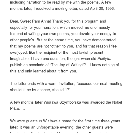
including narration to be read by me with the poems. A few
months later, I received a moving letter, dated April 20, 1996:
Dear, Sweet Pani Anna! Thank you for this program and
especially for your narration, which moved me enormously
Instead of writing your own poems, you devote your energy to
other people’s. But at the same time, you have demonstrated
that my poems are not “other” to you, and for that reason I feel
overjoyed, like the recipient of the most lavish present
imaginable. I have one question, though: when did
Polityka
publish an accolade of “The Joy of Writing”?—I knew nothing of
this and only learned about it from you.
The letter ends with a warm invitation, “because our next meeting
shouldn’t be by chance, should it?”
A few months later Wisława Szymborska was awarded the Nobel
Prize. …
We were guests in Wisława’s home for the first time three years
later. It was an unforgettable evening: the other guests were