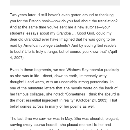
Two years later: “I still haven’t even gotten around to thanking
you for the French book—how do you feel about the translation?
And at the same time you’ve sent me a new surprise—your
students’ essays about my Grandpa … Good God, could my
dear old Granddad ever have imagined that he was going to be
read by American college students? And by such gifted readers
to boot? Life is truly strange, but of course you know that” (April
4, 2007).
Even in these fragments, we see Wisława Szymborska precisely
as she was in life—direct, down-to-earth, immensely witty,
thoughtful and warm, with an undeniably strong personality. In
one of the miniature letters that she mostly wrote on the back of
her famous collages, she noted: “Sometimes I think the absurd is
the most essential ingredient in reality” (October 24, 2003). That
belief comes across in many of her poems as well.
The last time we saw her was in May. She was cheerful, elegant,
serving every course herself; she placed me next to her and