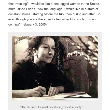
that traveling? I would be like a one-legged woman in the States,
mute, since I don’t know the language. I would live in a state of
constant stress, starting before the trip, then during and after. So
even though you are there, and a few other kind souls, I’m not
coming” (February 3, 2005).
“The absurd is the most essential ingredient in reality.”