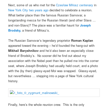
Next, some of us who met for the
Czesław Miłosz centenary
in
New York City two years ago
decided to celebrate a reunion.
What better place than the famous Russian Samovar, a
longstanding mecca for the Russian literati (and other Slavs …
and non-Slavs)? The place was a familiar haunt for
Joseph
Brodsky,
a friend of Miłosz’s.
The Russian Samovar’s legendary proprietor
Roman Kaplan
appeared toward the evening – he’d founded the hang-out with
Mikhail Baryshnikov
and he’d also been an especially close
friend of Brodsky’s. No sooner did he find out about my
association with the Nobel poet than he pulled me into the corner
seat, where Joseph Brodsky had usually held court, and a photo
with the (by then) glassy-eyed Moi was snapped. Glassy-eyed,
but nevertheless … stepping into a page of New York cultural
history.
Finally, here’s the whole reunion crew. This is the only