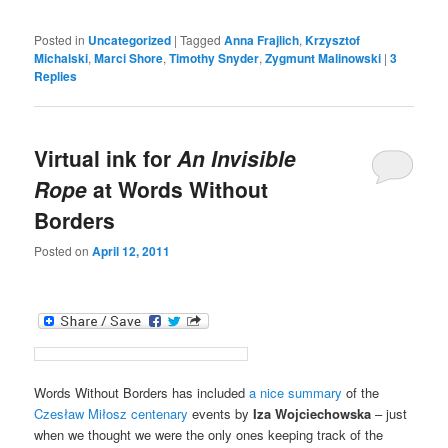
Posted in
Uncategorized
|
Tagged
Anna Frajlich
,
Krzysztof
Michalski
,
Marci Shore
,
Timothy Snyder
,
Zygmunt Malinowski
|
3
Replies
Virtual ink for
An Invisible
Rope
at Words Without
Borders
Posted on
April 12, 2011
Words Without Borders has included
a nice summary
of the
Czesław Miłosz centenary
events by
Iza Wojciechowska
– just
when we thought we were the only ones keeping track of the