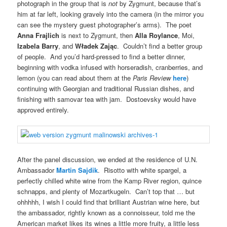
photograph in the group that is
not
by Zygmunt, because that’s
him at far left, looking gravely into the camera (in the mirror you
can see the mystery guest photographer’s arms). The poet
Anna Frajlich
is next to Zygmunt, then
Alla Roylance
, Moi,
Izabela Barry
, and
Władek Zając
. Couldn’t find a better group
of people. And you’d hard-pressed to find a better dinner,
beginning with vodka infused with horseradish, cranberries, and
lemon (you can read about them at the
Paris Review
here
)
continuing with Georgian and traditional Russian dishes, and
finishing with samovar tea with jam. Dostoevsky would have
approved entirely.
After the panel discussion, we ended at the residence of U.N.
Ambassador
Martin Sajdik
. Risotto with white spargel, a
perfectly chilled white wine from the Kamp River region, quince
schnapps, and plenty of Mozartkugeln. Can’t top that … but
ohhhhh, I wish I could find that brilliant Austrian wine here, but
the ambassador, rightly known as a connoisseur, told me the
American market likes its wines a little more fruity, a little less