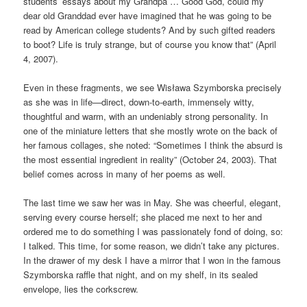
students’ essays about my Grandpa … Good God, could my
dear old Granddad ever have imagined that he was going to be
read by American college students? And by such gifted readers
to boot? Life is truly strange, but of course you know that” (April
4, 2007).
Even in these fragments, we see Wisława Szymborska precisely
as she was in life—direct, down-to-earth, immensely witty,
thoughtful and warm, with an undeniably strong personality. In
one of the miniature letters that she mostly wrote on the back of
her famous collages, she noted: “Sometimes I think the absurd is
the most essential ingredient in reality” (October 24, 2003). That
belief comes across in many of her poems as well.
The last time we saw her was in May. She was cheerful, elegant,
serving every course herself; she placed me next to her and
ordered me to do something I was passionately fond of doing, so:
I talked. This time, for some reason, we didn’t take any pictures.
In the drawer of my desk I have a mirror that I won in the famous
Szymborska raffle that night, and on my shelf, in its sealed
envelope, lies the corkscrew.