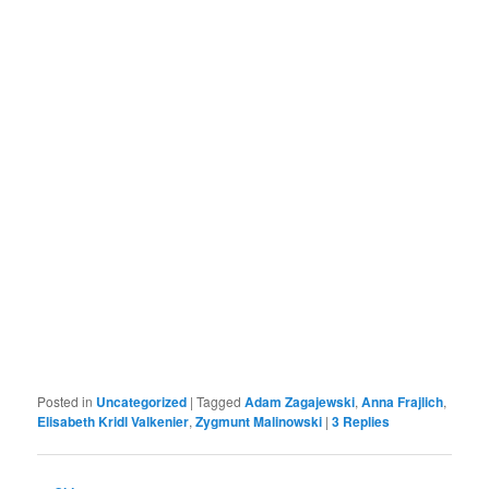
Posted in
Uncategorized
|
Tagged
Adam Zagajewski
,
Anna Frajlich
,
Elisabeth Kridl Valkenier
,
Zygmunt Malinowski
|
3
Replies