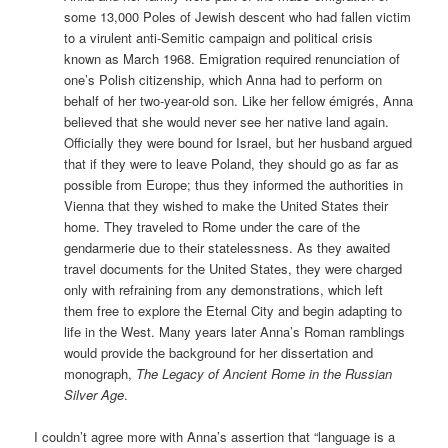
some 13,000 Poles of Jewish descent who had fallen victim
to a virulent anti-Semitic campaign and political crisis
known as March 1968. Emigration required renunciation of
one’s Polish citizenship, which Anna had to perform on
behalf of her two-year-old son. Like her fellow émigrés, Anna
believed that she would never see her native land again.
Officially they were bound for Israel, but her husband argued
that if they were to leave Poland, they should go as far as
possible from Europe; thus they informed the authorities in
Vienna that they wished to make the United States their
home. They traveled to Rome under the care of the
gendarmerie due to their statelessness. As they awaited
travel documents for the United States, they were charged
only with refraining from any demonstrations, which left
them free to explore the Eternal City and begin adapting to
life in the West. Many years later Anna’s Roman ramblings
would provide the background for her dissertation and
monograph,
The Legacy of Ancient Rome in the Russian
Silver Age
.
I couldn’t agree more with Anna’s assertion that “language is a