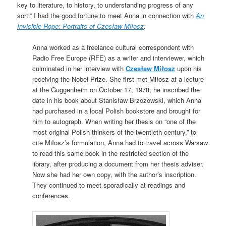
key to literature, to history, to understanding progress of any
sort.” I had the good fortune to meet Anna in connection with
An
Invisible Rope: Portraits of Czesław Miłosz
:
Anna worked as a freelance cultural correspondent with
Radio Free Europe (RFE) as a writer and interviewer, which
culminated in her interview with
Czesław Miłosz
upon his
receiving the Nobel Prize. She first met Miłosz at a lecture
at the Guggenheim on October 17, 1978; he inscribed the
date in his book about Stanisław Brzozowski, which Anna
had purchased in a local Polish bookstore and brought for
him to autograph. When writing her thesis on “one of the
most original Polish thinkers of the twentieth century,” to
cite Miłosz’s formulation, Anna had to travel across Warsaw
to read this same book in the restricted section of the
library, after producing a document from her thesis adviser.
Now she had her own copy, with the author’s inscription.
They continued to meet sporadically at readings and
conferences.