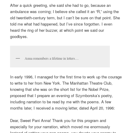
After a quick greeting, she said she had to go, because an
ambulance was coming; I believe she called it an “R,” using the
old twentieth-century term, but I can’t be sure on that point. She
told me what had happened, but I’ve since forgotten. I even
heard the ring of her buzzer, at which point we said our
goodbyes.
Anna remembers a lifetime in letters…
In early 1996, I managed for the first time to work up the courage
to write to her from New York. The Manhattan Theatre Club,
knowing that she was on the short list for the Nobel Prize,
proposed that I prepare an evening of Szymborska’s poetry,
including narration to be read by me with the poems. A few
months later, I received a moving letter, dated April 20, 1996:
Dear, Sweet Pani Anna! Thank you for this program and
especially for your narration, which moved me enormously
Instead of writing your own poems, you devote your energy to