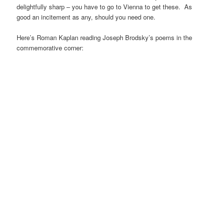
delightfully sharp – you have to go to Vienna to get these. As
good an incitement as any, should you need one.
Here’s Roman Kaplan reading Joseph Brodsky’s poems in the
commemorative corner: