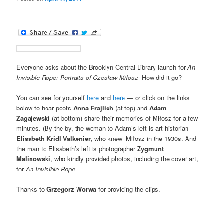
Everyone asks about the Brooklyn Central Library launch for
An
Invisible Rope: Portraits of Czesław Miłosz
. How did it go?
You can see for yourself
here
and
here
— or click on the links
below to hear poets
Anna Frajlich
(at top) and
Adam
Zagajewski
(at bottom) share their memories of Miłosz for a few
minutes. (By the by, the woman to Adam’s left is art historian
Elisabeth Kridl Valkenier
, who knew Miłosz in the 1930s. And
the man to Elisabeth’s left is photographer
Zygmunt
Malinowski
, who kindly provided photos, including the cover art,
for
An Invisible Rope
.
Thanks to
Grzegorz Worwa
for providing the clips.