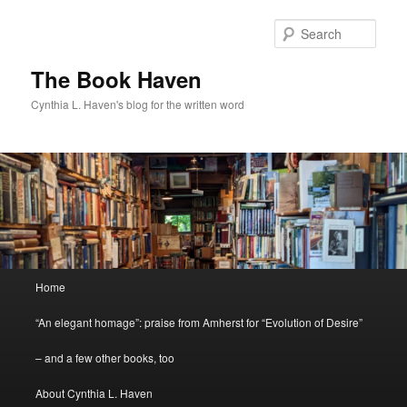
Skip
Skip
to
to
Sear
primary
secondary
content
content
The Book Haven
Cynthia L. Haven's blog for the written word
Main
Home
menu
“An elegant homage”: praise from Amherst for “Evolution of Desire”
– and a few other books, too
About Cynthia L. Haven