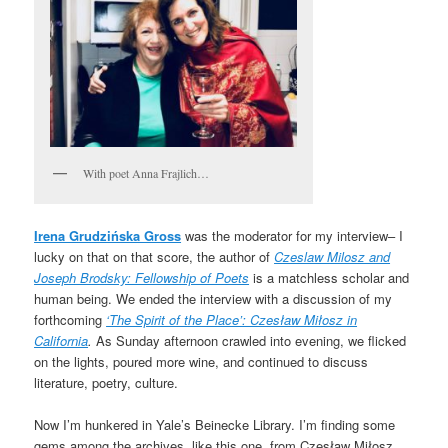
With poet Anna Frajlich…
Irena Grudzińska Gross
was the moderator for my interview– I
lucky on that on that score, the author of
Czeslaw Milosz and
Joseph Brodsky: Fellowship of Poets
is a matchless scholar and
human being. We ended the interview with a discussion of my
forthcoming
‘The Spirit of the Place’: Czesław Miłosz in
California
.
As Sunday afternoon crawled into evening, we flicked
on the lights, poured more wine, and continued to discuss
literature, poetry, culture.
Now I’m hunkered in Yale’s Beinecke Library. I’m finding some
gems among the archives, like this one, from Czesław Miłosz,