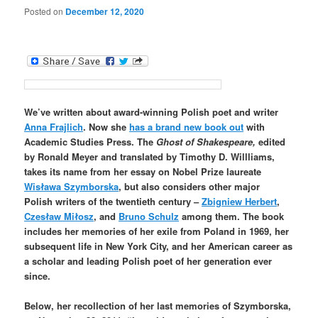
Posted on
December 12, 2020
We’ve written about award-winning Polish poet and writer
Anna Frajlich
. Now she
has a brand new book out
with
Academic Studies Press. The
Ghost of Shakespeare,
edited
by Ronald Meyer and translated by Timothy D. Willliams,
takes its name from her essay on Nobel Prize laureate
Wisława Szymborska
, but also considers other major
Polish
writers of the twentieth century –
Zbigniew Herbert
,
Czesław Miłosz
, and
Bruno Schulz
among them.
The book
includes her memories of her exile from Poland in 1969, her
subsequent life in New York City, and her American career as
a scholar and leading Polish poet of her generation ever
since.
Below, her recollection of her last memories of Szymborska,