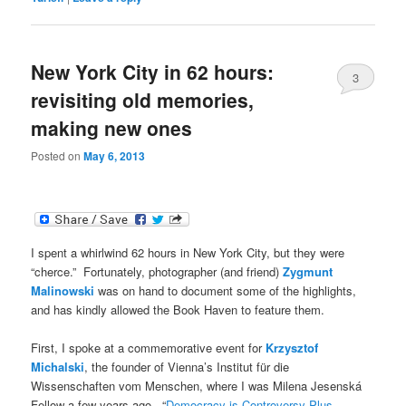
New York City in 62 hours:
3
revisiting old memories,
making new ones
Posted on
May 6, 2013
I spent a whirlwind 62 hours in New York City, but they were
“cherce.” Fortunately, photographer (and friend)
Zygmunt
Malinowski
was on hand to document some of the highlights,
and has kindly allowed the Book Haven to feature them.
First, I spoke at a commemorative event for
Krzysztof
Michalski
, the founder of Vienna’s Institut für die
Wissenschaften vom Menschen, where I was Milena Jesenská
Fellow a few years ago. “
Democracy is Controversy Plus