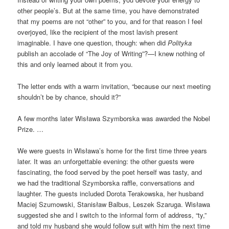
other people’s. But at the same time, you have demonstrated
that my poems are not “other” to you, and for that reason I feel
overjoyed, like the recipient of the most lavish present
imaginable. I have one question, though: when did
Polityka
publish an accolade of “The Joy of Writing”?—I knew nothing of
this and only learned about it from you.
The letter ends with a warm invitation, “because our next meeting
shouldn’t be by chance, should it?”
A few months later Wisława Szymborska was awarded the Nobel
Prize. …
We were guests in Wisława’s home for the first time three years
later. It was an unforgettable evening: the other guests were
fascinating, the food served by the poet herself was tasty, and
we had the traditional Szymborska raffle, conversations and
laughter. The guests included Dorota Terakowska, her husband
Maciej Szumowski, Stanisław Balbus, Leszek Szaruga. Wisława
suggested she and I switch to the informal form of address, “ty,”
and told my husband she would follow suit with him the next time