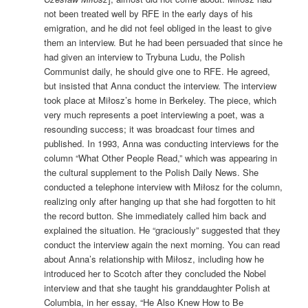
not been treated well by RFE in the early days of his
emigration, and he did not feel obliged in the least to give
them an interview. But he had been persuaded that since he
had given an interview to Trybuna Ludu, the Polish
Communist daily, he should give one to RFE. He agreed,
but insisted that Anna conduct the interview. The interview
took place at Miłosz’s home in Berkeley. The piece, which
very much represents a poet interviewing a poet, was a
resounding success; it was broadcast four times and
published. In 1993, Anna was conducting interviews for the
column “What Other People Read,” which was appearing in
the cultural supplement to the Polish Daily News. She
conducted a telephone interview with Miłosz for the column,
realizing only after hanging up that she had forgotten to hit
the record button. She immediately called him back and
explained the situation. He “graciously” suggested that they
conduct the interview again the next morning. You can read
about Anna’s relationship with Miłosz, including how he
introduced her to Scotch after they concluded the Nobel
interview and that she taught his granddaughter Polish at
Columbia, in her essay, “He Also Knew How to Be