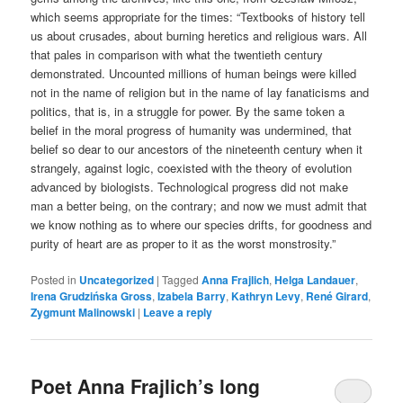
which seems appropriate for the times: “Textbooks of history tell
us about crusades, about burning heretics and religious wars. All
that pales in comparison with what the twentieth century
demonstrated. Uncounted millions of human beings were killed
not in the name of religion but in the name of lay fanaticisms and
politics, that is, in a struggle for power. By the same token a
belief in the moral progress of humanity was undermined, that
belief so dear to our ancestors of the nineteenth century when it
strangely, against logic, coexisted with the theory of evolution
advanced by biologists. Technological progress did not make
man a better being, on the contrary; and now we must admit that
we know nothing as to where our species drifts, for goodness and
purity of heart are as proper to it as the worst monstrosity.”
Posted in
Uncategorized
|
Tagged
Anna Frajlich
,
Helga Landauer
,
Irena Grudzińska Gross
,
Izabela Barry
,
Kathryn Levy
,
René Girard
,
Zygmunt Malinowski
|
Leave a reply
Poet Anna Frajlich’s long