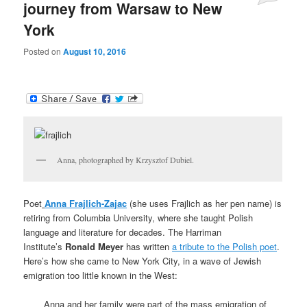
journey from Warsaw to New
York
Posted on
August 10, 2016
Anna, photographed by Krzysztof Dubiel.
Poet
Anna Frajlich-Zajac
(she uses Frajlich as her pen name) is
retiring from Columbia University, where she taught Polish
language and literature for decades. The Harriman
Institute’s
Ronald Meyer
has written
a tribute to the Polish poet
.
Here’s how she came to New York City, in a wave of Jewish
emigration too little known in the West:
Anna and her family were part of the mass emigration of