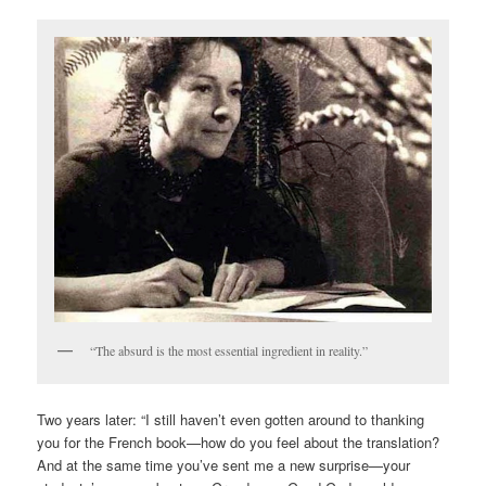
“The absurd is the most essential ingredient in reality.”
Two years later: “I still haven’t even gotten around to thanking
you for the French book—how do you feel about the translation?
And at the same time you’ve sent me a new surprise—your