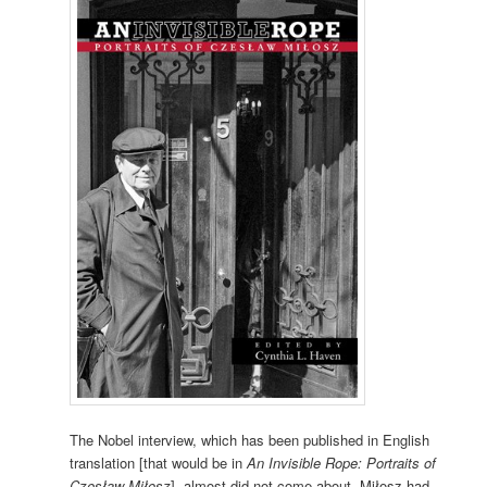
The Nobel interview, which has been published in English
translation [that would be in
An Invisible Rope: Portraits of
Czesław Miłosz
], almost did not come about. Miłosz had