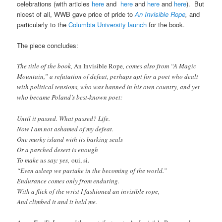
celebrations (with articles
here
and
here
and
here
and
here
). But
nicest of all, WWB gave price of pride to
An Invisible Rope
,
and
particularly to the
Columbia University launch
for the book.
The piece concludes:
The title of the book,
An Invisible Rope
, comes also from “A Magic
Mountain,” a refutation of defeat, perhaps apt for a poet who dealt
with political tensions, who was banned in his own country, and yet
who became Poland’s best-known poet:
Until it passed. What passed? Life.
Now I am not ashamed of my defeat.
One murky island with its barking seals
Or a parched desert is enough
To make us say: yes,
oui, si.
“Even asleep we partake in the becoming of the world.”
Endurance comes only from enduring.
With a flick of the wrist I fashioned an invisible rope,
And climbed it and it held me.