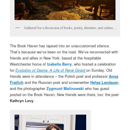
Gathered for a discussion of books, poetry, literature, and culture…
The Book Haven has lapsed into an unaccustomed silence.
That’s because we’ve been on the road. We’ve reconnected with
friends and allies in New York, based at the hospitable
Westchester home of
Izabella Barry
, who hosted a celebration
for
Evolution of Desire: A Life of René Girard
on Sunday. Old
friends were in attendance – the Polish poet and professor
Anna
Frajlich
and the Russian poet and screenwriter
Helga Landauer
,
and the photographer
Zygmunt Malinowski
who has guest
posted on the Book Haven. New friends were there, too: the poet
Kathryn Levy
.