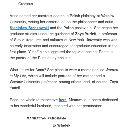
Gracious.”
Anna earned her master’s degree in Polish philology at Warsaw
University, writing her dissertation on the philosopher and critic
Stanisław Brzozowski
and the Polish positivists. She began her
graduate studies under the guidance of
Zoya Yurieff
, a professor
of Slavic literatures and cultures at New York University who was
an early inspiration and encouraged her graduate education in the
first place. Yurieff also suggested the topic of ancient Rome in
the poetry of the Russian symbolists.
What future for Anna? She plans to write a memoir called
Women
in My Life
, which will include portraits of her mother and a
Warsaw University professor, among others, and, of course, Zoya
Yurieff.
Read the whole retrospective
here
. Meanwhile, a poem dedicated
to her wonderful husband, reprinted with her permission:
MANHATTAN PANORAMA
to Władek