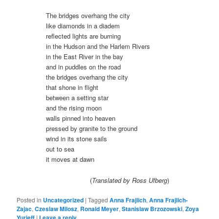
The bridges overhang the city
like diamonds in a diadem
reflected lights are burning
in the Hudson and the Harlem Rivers
in the East River in the bay
and in puddles on the road
the bridges overhang the city
that shone in flight
between a setting star
and the rising moon
walls pinned into heaven
pressed by granite to the ground
wind in its stone sails
out to sea
it moves at dawn
(
Translated by Ross Ufberg
)
Posted in
Uncategorized
|
Tagged
Anna Frajlich
,
Anna Frajlich-
Zajac
,
Czeslaw Milosz
,
Ronald Meyer
,
Stanislaw Brzozowski
,
Zoya
Yurieff
|
Leave a reply