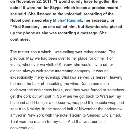
on November 22, 2011. “I would surely have forgotten the
date if it were not for Skype, which keeps a precise record,”
she said. She listened to the voicemail recording of the
Nobel poet’s secretary
Michał Rusinek
, her secretary, or
“First Secretary” as she called him, but Szymborska picked
up the phone as she was recording a message. She
continues:
The matter about which I was calling was rather absurd. The
previous May we had been over to her place for dinner. For
years, whenever we visited Kraków, she would invite us for
dinner, always with some interesting company. It was an
exceptionally merry evening; Wisława served us herself, leaving
the men the task of uncorking the wine. During one such
endeavor the corkscrew broke, and they were forced to somehow
get the cork out without it. So when we got back to Warsaw, my
husband and I bought a corkscrew, wrapped it in bubble wrap and
sent it to Kraków. In the second half of November the corkscrew
arrived in New York with the note “Return to Sender. Unclaimed.”
That was the reason for my call. And that was our last
conversation.