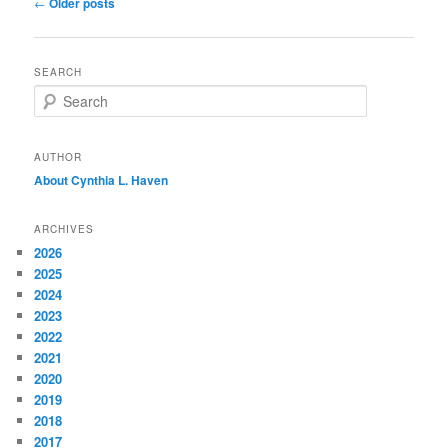
Post
←
Older posts
navigation
SEARCH
S
e
a
r
AUTHOR
c
About Cynthia L.
Haven
h
ARCHIVES
2026
2025
2024
2023
2022
2021
2020
2019
2018
2017