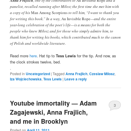
Anna Frajlich
, one of the contributors to
An Invisible Rope
and a
panelist, recalled running after Miłosz the first time she met him with
a copy of his
Man Among Scorpions
to tell him, “I want to thank you
for writing this book.” In a way,
An Invisible Rope
—and the entire
year-long celebration of the poet’s life—is a means for both the
people who knew Miłosz and for those who simply admire him, to
thank him for writing his books, which contributed much to the canon
of Polish and worldwide literature.
Read more
here
. Hat tip to
Tess Lewis
for the tip. And now, as
the clock strokes twelve, bed.
.
Posted in
Uncategorized
|
Tagged
Anna Frajlich
,
Czeslaw Milosz
,
Iza Wojciechowska
,
Tess Lewis
|
Leave a reply
Youtube immortality — Adam
3
Zagajewski, Anna Frajlich,
and me in Brooklyn
Posted on
April 11, 2011