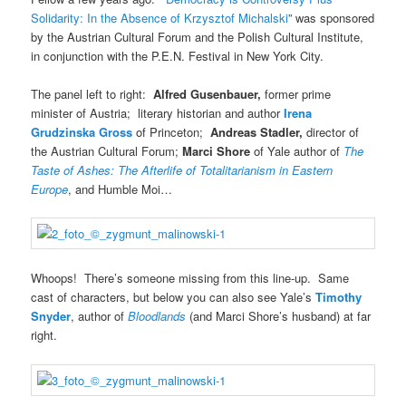
Solidarity: In the Absence of Krzysztof Michalski
” was sponsored
by the Austrian Cultural Forum and the Polish Cultural Institute,
in conjunction with the P.E.N. Festival in New York City.
The panel left to right:
Alfred Gusenbauer,
former prime
minister of Austria; literary historian and author
Irena
Grudzinska Gross
of Princeton;
Andreas Stadler,
director of
the Austrian Cultural Forum;
Marci Shore
of Yale author of
The
Taste of Ashes: The Afterlife of Totalitarianism in Eastern
Europe
, and Humble Moi…
Whoops! There’s someone missing from this line-up. Same
cast of characters, but below you can also see Yale’s
Timothy
Snyder
, author of
Bloodlands
(and Marci Shore’s husband) at far
right.