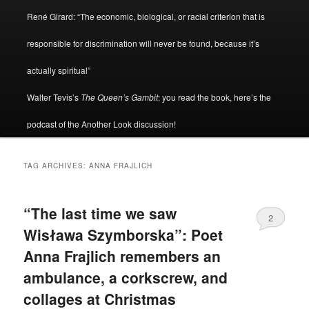
René Girard: “The economic, biological, or racial criterion that is
responsible for discrimination will never be found, because it’s
actually spiritual”
Walter Tevis’s
The Queen’s Gambit
: you read the book, here’s the
podcast of the Another Look discussion!
TAG ARCHIVES:
ANNA FRAJLICH
“The last time we saw
2
Wisława Szymborska”: Poet
Anna Frajlich remembers an
ambulance, a corkscrew, and
collages at Christmas