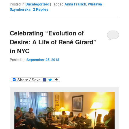
Posted in
Uncategorized
|
Tagged
Anna Frajlich
,
Wisława
Szymborska
|
2
Replies
Celebrating “Evolution of
Desire: A Life of René Girard”
in NYC
Posted on
September 25, 2018