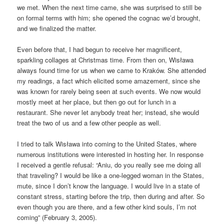
we met. When the next time came, she was surprised to still be
on formal terms with him; she opened the cognac we’d brought,
and we finalized the matter.
Even before that, I had begun to receive her magnificent,
sparkling collages at Christmas time. From then on, Wisława
always found time for us when we came to Kraków. She attended
my readings, a fact which elicited some amazement, since she
was known for rarely being seen at such events. We now would
mostly meet at her place, but then go out for lunch in a
restaurant. She never let anybody treat her; instead, she would
treat the two of us and a few other people as well.
I tried to talk Wisława into coming to the United States, where
numerous institutions were interested in hosting her. In response
I received a gentle refusal: “Aniu, do you really see me doing all
that traveling? I would be like a one-legged woman in the States,
mute, since I don’t know the language. I would live in a state of
constant stress, starting before the trip, then during and after. So
even though you are there, and a few other kind souls, I’m not
coming” (February 3, 2005).