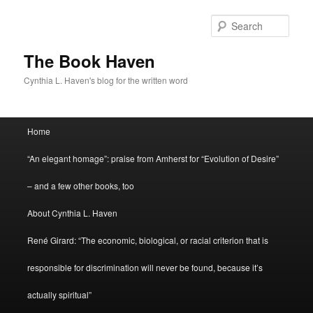
Skip
to
Sear
primary
content
The Book Haven
Cynthia L. Haven's blog for the written word
Main
Home
menu
“An elegant homage”: praise from Amherst for “Evolution of Desire”
– and a few other books, too
About Cynthia L. Haven
René Girard: “The economic, biological, or racial criterion that is
responsible for discrimination will never be found, because it’s
actually spiritual”