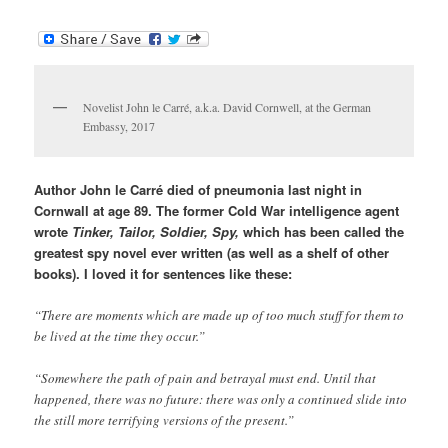
Novelist John le Carré, a.k.a. David Cornwell, at the German
Embassy, 2017
Author John le Carré died of pneumonia last night in
Cornwall at age 89. The former Cold War intelligence agent
wrote
Tinker, Tailor, Soldier, Spy,
which has been called the
greatest spy novel ever written (as well as a shelf of other
books). I loved it for sentences like these:
“There are moments which are made up of too much stuff for them to
be lived at the time they occur.”
“Somewhere the path of pain and betrayal must end. Until that
happened, there was no future: there was only a continued slide into
the still more terrifying versions of the present.”