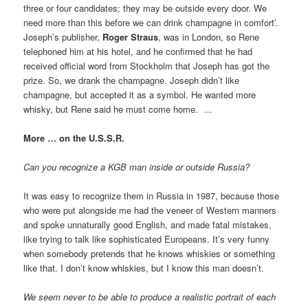
three or four candidates; they may be outside every door. We
need more than this before we can drink champagne in comfort’.
Joseph’s publisher,
Roger Straus
, was in London, so Rene
telephoned him at his hotel, and he confirmed that he had
received official word from Stockholm that Joseph has got the
prize. So, we drank the champagne. Joseph didn’t like
champagne, but accepted it as a symbol. He wanted more
whisky, but Rene said he must come home. …
More … on the U.S.S.R.
Can you recognize a KGB man inside or outside Russia?
It was easy to recognize them in Russia in 1987, because those
who were put alongside me had the veneer of Western manners
and spoke unnaturally good English, and made fatal mistakes,
like trying to talk like sophisticated Europeans. It’s very funny
when somebody pretends that he knows whiskies or something
like that. I don’t know whiskies, but I know this man doesn’t.
We seem never to be able to produce a realistic portrait of each