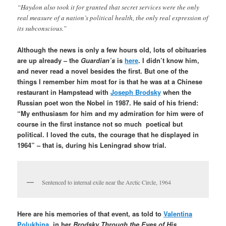
“Haydon also took it for granted that secret services were the only
real measure of a nation’s political health, the only real expression of
its subconscious.”
Although the news is only a few hours old, lots of obituaries
are up already – the
Guardian’s
is
here
. I didn’t know him,
and never read a novel besides the first. But one of the
things I remember him most for is that he was at a Chinese
restaurant in Hampstead with
Joseph Brodsky
when the
Russian poet won the Nobel in 1987. He said of his friend:
“My enthusiasm for him and my admiration for him were of
course in the first instance not so much poetical but
political. I loved the cuts, the courage that he displayed in
1964” – that is, during his Leningrad show trial.
Sentenced to internal exile near the Arctic Circle, 1964
Here are his memories of that event, as told to
Valentina
Polukhina
, in her
Brodsky Through the Eyes of His