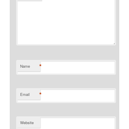
*
Name
*
Email
Website