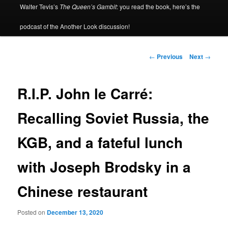
Walter Tevis’s
The Queen’s Gambit
: you read the book, here’s the
podcast of the Another Look discussion!
Post
←
Previous
Next
→
navigation
R.I.P. John le Carré:
Recalling Soviet Russia, the
KGB, and a fateful lunch
with Joseph Brodsky in a
Chinese restaurant
Posted on
December 13, 2020