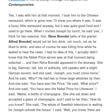
Contemporaries
:
Yes. I was with him at that moment. I took him to the Chinese
restaurant, which is gone now; I’ll show you where it was. It was
a lousy little restaurant anyway, but it was quite good food and I
used to go there. When I invited Joseph for lunch, he said ‘yes’, I
think for two reasons: first,
Rene Brendel
[wife of the pianist
Alfred Brendel
] would not let him drink, not much, not as he
liked to drink, and also of course he was killing time while he
waited to hear the news. I had no idea of this. I actually didn’t
know that the Nobel Prize winner was at that moment being
selected … and then Rene Brendel appeared in the doorway. She
is big, German, tall, lots of authority, still speaks with a slight
German accent, and she said, ‘Joseph, you must come home.’
And he said, ‘Why?’ He had two or three large whiskies by then.
And she said, ‘You have won the Prize.’ He said, ‘What prize?’
And she said, ‘You have won the Nobel Prize for Literature’. I
said, ‘Waiter, a bottle of champagne’. She she sat down and
accepted a glass of champagne, and I said to her then, ‘How do
you know?’ She said, ‘The whole of Swedish television is waiting
for Joseph outside the house’. I said, ‘Well, you know, there are