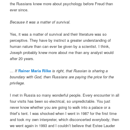
the Russians knew more about psychology before Freud than
ever since.
Because it was a matter of survival.
Yes, it was a matter of survival and their literature was so
perceptive. They have by instinct a greater understanding of
human nature than can ever be given by a scientist. I think,
Joseph probably knew more about me than any analyst would
after 20 years.
…
If
Rainer Maria Rilke
is right, that Russian is sharing a
boundary with God, then Russians are paying the price for the
privilege.
I met in Russia so many wonderful people. Every encounter in all
four visits has been so electrical, so unpredictable. You just
never know whether you are going to walk into a palace or a
thief’s tent. I was shocked when I went in 1987 for the first time
and took my own interpreter, which disconcerted everybody; then
we went again in 1993 and I couldn’t believe that Estee Lauder