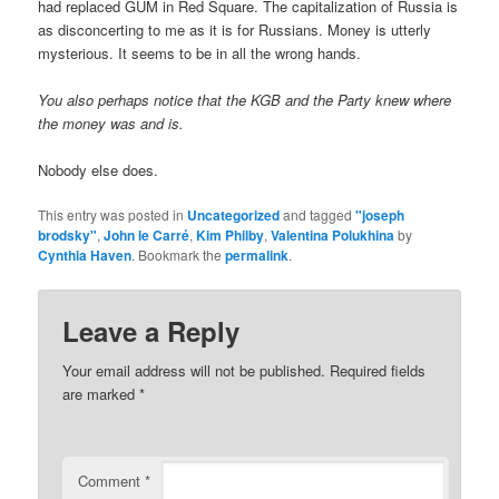
had replaced GUM in Red Square. The capitalization of Russia is
as disconcerting to me as it is for Russians. Money is utterly
mysterious. It seems to be in all the wrong hands.
You also perhaps notice that the KGB and the Party knew where
the money was and is.
Nobody else does.
This entry was posted in
Uncategorized
and tagged
"joseph
brodsky"
,
John le Carré
,
Kim Philby
,
Valentina Polukhina
by
Cynthia Haven
. Bookmark the
permalink
.
Leave a Reply
Your email address will not be published.
Required fields
are marked
*
Comment
*