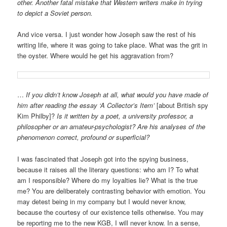
other. Another fatal mistake that Western writers make in trying
to depict a Soviet person.
And vice versa. I just wonder how Joseph saw the rest of his
writing life, where it was going to take place. What was the grit in
the oyster. Where would he get his aggravation from?
…
If you didn’t know Joseph at all,
what would you have made of
him after reading the essay ‘A Collector’s Item’
[about British spy
Kim Philby]?
Is it written by a poet, a university professor, a
philosopher or an amateur-psychologist? Are his analyses of the
phenomenon correct, profound or superficial?
I was fascinated that Joseph got into the spying business,
because it raises all the literary questions: who am I? To what
am I responsible? Where do my loyalties lie? What is the true
me? You are deliberately contrasting behavior with emotion. You
may detest being in my company but I would never know,
because the courtesy of our existence tells otherwise. You may
be reporting me to the new KGB, I will never know. In a sense,