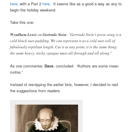
here
, with a Part 2
here
. It seems like as a good a way as any to
begin the holiday weekend.
Take this one:
Wyndham Lewis
on
Gertrude Stein
: “Gertrude Stein’s prose-song is a
cold black suet-pudding. We can represent it as a cold suet-roll of
fabulously reptilian length. Cut it at any point, it is the same thing:
the same heavy, sticky, opaque mass all through and all along.”
As one commenter,
Dave
, concluded: “Authors are some mean
mofos.”
Instead of resnipping the earlier lists, however, I decided to raid
the suggestions from readers.