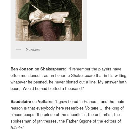
No eraser
Ben Jonson
on
Shakespeare
: “I remember the players have
often mentioned it as an honor to Shakespeare that in his writing,
whatever he penned, he never blotted out a line. My answer hath
been, ‘Would he had blotted a thousand.”
Baudelaire
on
Voltaire
: “I grow bored in France – and the main
reason is that everybody here resembles Voltaire … the king of
nincompoops, the prince of the superficial, the anti-artist, the
spokesman of janitresses, the Father Gigone of the editors of
Siècle
.”