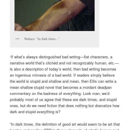
Wallace: "In dark times..."
‘If what’s always distinguished bad writing—flat characters, a
narrative world that’s clichéd and not recognizably human, etc.—
is also a description of today’s world, then bad writing becomes
an ingenious mimesis of a bad world. If readers simply believe
the world is stupid and shallow and mean, then Ellis can write a
mean shallow stupid novel that becomes a mordant deadpan
commentary on the badness of everything. Look man, we’d
probably most of us agree that these are dark times, and stupid
ones, but do we need fiction that does nothing but dramatize how
dark and stupid everything is?
“In dark times, the definition of good art would seem to be art that