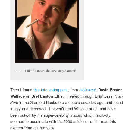
Ellis: "a mean shallow stupid novel"
Then I found
this interesting post
, from
bibliokept
.
David Foster
Wallace
on
Bret Easton Ellis
. I leafed through Ellis’
Less Than
Zero
in the Stanford Bookstore a couple decades ago, and found
it ugly and depraved. I haven’t read Wallace at all, and have
been put-off by his super-celebrity status, which, morbidly,
seemed to accelerate with his 2008 suicide – until I read this
excerpt from an interview: