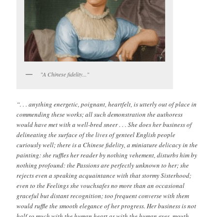
"A Chinese fidelity..."
“. . . anything energetic, poignant, heartfelt, is utterly out of place in
commending these works; all such demonstration the authoress
would have met with a well-bred sneer . . . She does her business of
delineating the surface of the lives of genteel English people
curiously well; there is a Chinese fidelity, a miniature delicacy in the
painting: she ruffles her reader by nothing vehement, disturbs him by
nothing profound: the Passions are perfectly unknown to her; she
rejects even a speaking acquaintance with that stormy Sisterhood;
even to the Feelings she vouchsafes no more than an occasional
graceful but distant recognition; too frequent converse with them
would ruffle the smooth elegance of her progress. Her business is not
half so much with the human heart as with the human eyes, mouth,