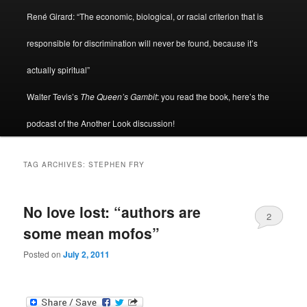
René Girard: “The economic, biological, or racial criterion that is
responsible for discrimination will never be found, because it’s
actually spiritual”
Walter Tevis’s
The Queen’s Gambit
: you read the book, here’s the
podcast of the Another Look discussion!
TAG ARCHIVES:
STEPHEN FRY
No love lost: “authors are
2
some mean mofos”
Posted on
July 2, 2011