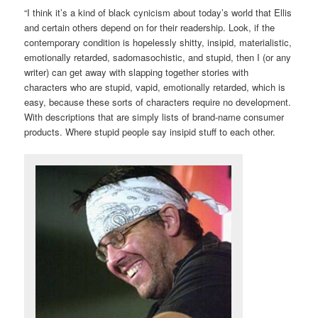
“I think it’s a kind of black cynicism about today’s world that Ellis
and certain others depend on for their readership. Look, if the
contemporary condition is hopelessly shitty, insipid, materialistic,
emotionally retarded, sadomasochistic, and stupid, then I (or any
writer) can get away with slapping together stories with
characters who are stupid, vapid, emotionally retarded, which is
easy, because these sorts of characters require no development.
With descriptions that are simply lists of brand-name consumer
products. Where stupid people say insipid stuff to each other.