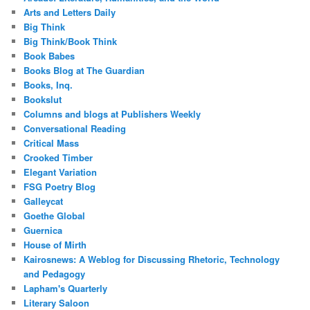
Arts and Letters Daily
Big Think
Big Think/Book Think
Book Babes
Books Blog at The Guardian
Books, Inq.
Bookslut
Columns and blogs at Publishers Weekly
Conversational Reading
Critical Mass
Crooked Timber
Elegant Variation
FSG Poetry Blog
Galleycat
Goethe Global
Guernica
House of Mirth
Kairosnews: A Weblog for Discussing Rhetoric, Technology
and Pedagogy
Lapham's Quarterly
Literary Saloon