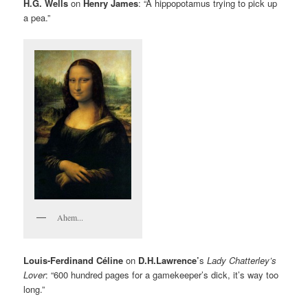
H.G. Wells
on
Henry James
: “A hippopotamus trying to pick up
a pea.”
Ahem...
Louis-Ferdinand Céline
on
D.H.Lawrence’
s
Lady Chatterley’s
Lover
: “600 hundred pages for a gamekeeper’s dick, it’s way too
long.”