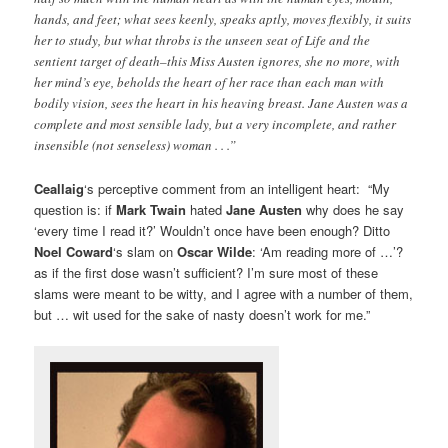
hands, and feet; what sees keenly, speaks aptly, moves flexibly, it suits
her to study, but what throbs is the unseen seat of Life and the
sentient target of death–this Miss Austen ignores, she no more, with
her mind’s eye, beholds the heart of her race than each man with
bodily vision, sees the heart in his heaving breast. Jane Austen was a
complete and most sensible lady, but a very incomplete, and rather
insensible (not senseless) woman . . .”
Ceallaig
‘s perceptive comment from an intelligent heart: “My
question is: if
Mark Twain
hated
Jane Austen
why does he say
‘every time I read it?’ Wouldn’t once have been enough? Ditto
Noel Coward
‘s slam on
Oscar Wilde
: ‘Am reading more of …’?
as if the first dose wasn’t sufficient? I’m sure most of these
slams were meant to be witty, and I agree with a number of them,
but … wit used for the sake of nasty doesn’t work for me.”