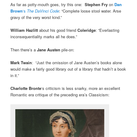
As far as potty-mouth goes, try this one:
Stephen Fry
on
Dan
Brown
‘s
The DaVinci Code
: “Complete loose stool water. Arse
gravy of the very worst kind.”
William Hazlitt
about his good friend
Coleridge
: “Everlasting
inconsequentiality marks all he does.”
Then there’s a
Jane Austen
pile-on:
Mark Twain
: “Just the omission of Jane Austen’s books alone
would make a fairly good library out of a library that hadn’t a book
in it.”
Charlotte Bronte
‘s criticism is less snarky, more an excellent
Romantic era critique of the preceding era’s Classicism: