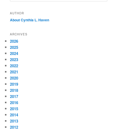
e
a
r
AUTHOR
c
About Cynthia L.
Haven
h
ARCHIVES
2026
2025
2024
2023
2022
2021
2020
2019
2018
2017
2016
2015
2014
2013
2012