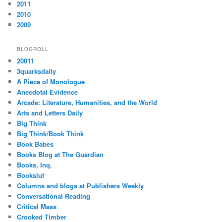
2011
2010
2009
BLOGROLL
20011
3quarksdaily
A Piece of Monologue
Anecdotal Evidence
Arcade: Literature, Humanities, and the World
Arts and Letters Daily
Big Think
Big Think/Book Think
Book Babes
Books Blog at The Guardian
Books, Inq.
Bookslut
Columns and blogs at Publishers Weekly
Conversational Reading
Critical Mass
Crooked Timber