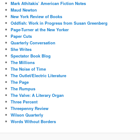
Mark Athitakis’ American Fiction Notes
Maud Newton
New York Review of Books
Oddfish: Work in Progress from Susan Greenberg
Page-Turner at the New Yorker
Paper Cuts
Quarterly Conversation
She Writes
Spectator Book Blog
The Millions
The Noise of Time
The Outlet/Electric Literature
The Page
The Rumpus
The Valve: A Literary Organ
Three Percent
Threepenny Review
Wilson Quarterly
Words Without Borders