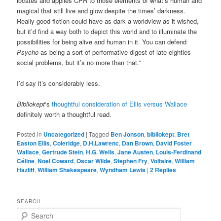
locates and applies CPR to those elements of what’s human and
magical that still live and glow despite the times’ darkness.
Really good fiction could have as dark a worldview as it wished,
but it’d find a way both to depict this world and to illuminate the
possibilities for being alive and human in it. You can defend
Psycho
as being a sort of performative digest of late-eighties
social problems, but it’s no more than that.”
I’d say it’s considerably less.
Bibliokept
‘s
thoughtful consideration of Ellis versus Wallace
definitely worth a thoughtful read.
Posted in
Uncategorized
|
Tagged
Ben Jonson
,
bibliokept
,
Bret
Easton Ellis
,
Coleridge
,
D.H.Lawrenc
,
Dan Brown
,
David Foster
Wallace
,
Gertrude Stein
,
H.G. Wells
,
Jane Austen
,
Louis-Ferdinand
Céline
,
Noel Coward
,
Oscar Wilde
,
Stephen Fry
,
Voltaire
,
William
Hazlitt
,
William Shakespeare
,
Wyndham Lewis
|
2
Replies
SEARCH
S