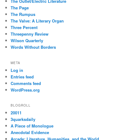
The Outlet/Electric Literature
The Page
The Rumpus
The Valve: A Literary Organ
Three Percent
Threepenny Review
Wilson Quarterly
Words Without Borders
META
Log in
Entries feed
Comments feed
WordPress.org
BLOGROLL
20011
3quarksdaily
A Piece of Monologue
Anecdotal Evidence
Arcade: Literature, Humanities, and the World