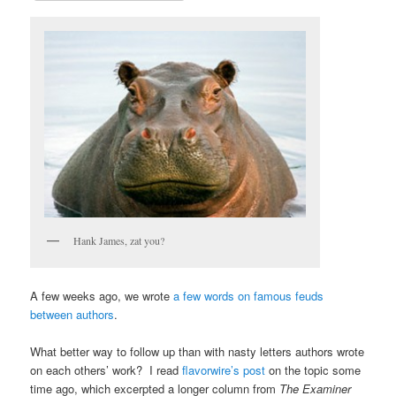
Hank James, zat you?
A few weeks ago, we wrote
a few words on famous feuds
between authors
.
What better way to follow up than with nasty letters authors wrote
on each others’ work? I read
flavorwire’s post
on the topic some
time ago, which excerpted a longer column from
The Examiner