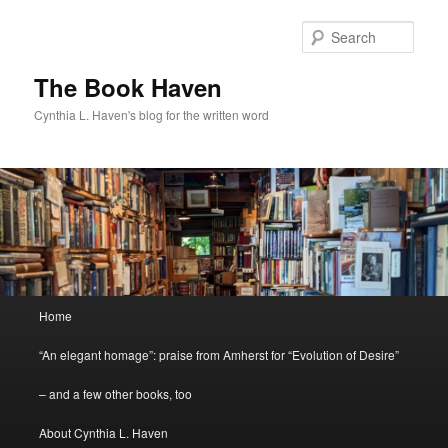
Skip
Skip
to
to
Sear
primary
secondary
content
content
The Book Haven
Cynthia L. Haven's blog for the written word
Main
Home
menu
“An elegant homage”: praise from Amherst for “Evolution of Desire”
– and a few other books, too
About Cynthia L. Haven