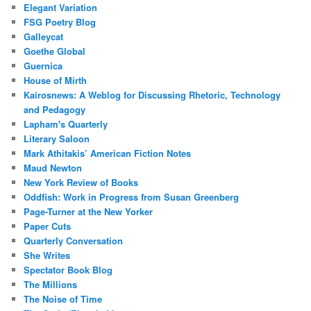
Elegant Variation
FSG Poetry Blog
Galleycat
Goethe Global
Guernica
House of Mirth
Kairosnews: A Weblog for Discussing Rhetoric, Technology
and Pedagogy
Lapham's Quarterly
Literary Saloon
Mark Athitakis’ American Fiction Notes
Maud Newton
New York Review of Books
Oddfish: Work in Progress from Susan Greenberg
Page-Turner at the New Yorker
Paper Cuts
Quarterly Conversation
She Writes
Spectator Book Blog
The Millions
The Noise of Time