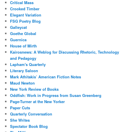
Critical Mass
Crooked Timber
Elegant Variation
FSG Poetry Blog
Galleycat
Goethe Global
Guernica
House of Mirth
Kairosnews: A Weblog for Discussing Rhetoric, Technology
and Pedagogy
Lapham's Quarterly
Literary Saloon
Mark Athitakis’ American Fiction Notes
Maud Newton
New York Review of Books
Oddfish: Work in Progress from Susan Greenberg
Page-Turner at the New Yorker
Paper Cuts
Quarterly Conversation
She Writes
Spectator Book Blog