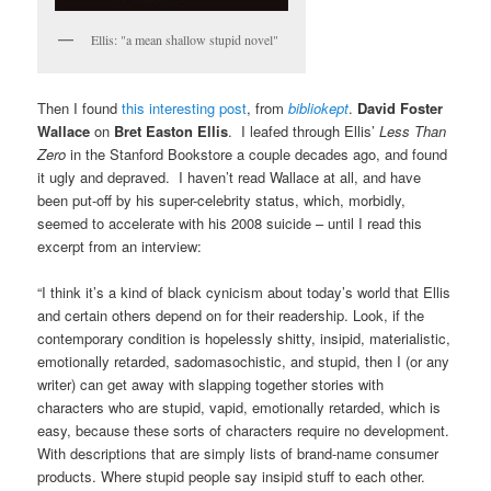
Ellis: "a mean shallow stupid novel"
Then I found
this interesting post
, from
bibliokept
.
David Foster
Wallace
on
Bret Easton Ellis
. I leafed through Ellis’
Less Than
Zero
in the Stanford Bookstore a couple decades ago, and found
it ugly and depraved. I haven’t read Wallace at all, and have
been put-off by his super-celebrity status, which, morbidly,
seemed to accelerate with his 2008 suicide – until I read this
excerpt from an interview:
“I think it’s a kind of black cynicism about today’s world that Ellis
and certain others depend on for their readership. Look, if the
contemporary condition is hopelessly shitty, insipid, materialistic,
emotionally retarded, sadomasochistic, and stupid, then I (or any
writer) can get away with slapping together stories with
characters who are stupid, vapid, emotionally retarded, which is
easy, because these sorts of characters require no development.
With descriptions that are simply lists of brand-name consumer
products. Where stupid people say insipid stuff to each other.