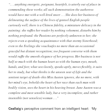
“. . . anything energetic, poignant, heartfelt, is utterly out of place in
commending these works; all such demonstration the authoress
would have met with a well-bred sneer . . . She does her business of
delineating the surface of the lives of genteel English people
curiously well; there is a Chinese fidelity, a miniature delicacy in the
painting: she ruffles her reader by nothing vehement, disturbs him by
nothing profound: the Passions are perfectly unknown to her; she
rejects even a speaking acquaintance with that stormy Sisterhood;
even to the Feelings she vouchsafes no more than an occasional
graceful but distant recognition; too frequent converse with them
would ruffle the smooth elegance of her progress. Her business is not
half so much with the human heart as with the human eyes, mouth,
hands, and feet; what sees keenly, speaks aptly, moves flexibly, it suits
her to study, but what throbs is the unseen seat of Life and the
sentient target of death–this Miss Austen ignores, she no more, with
her mind’s eye, beholds the heart of her race than each man with
bodily vision, sees the heart in his heaving breast. Jane Austen was a
complete and most sensible lady, but a very incomplete, and rather
insensible (not senseless) woman . . .”
Ceallaig
‘s perceptive comment from an intelligent heart: “My