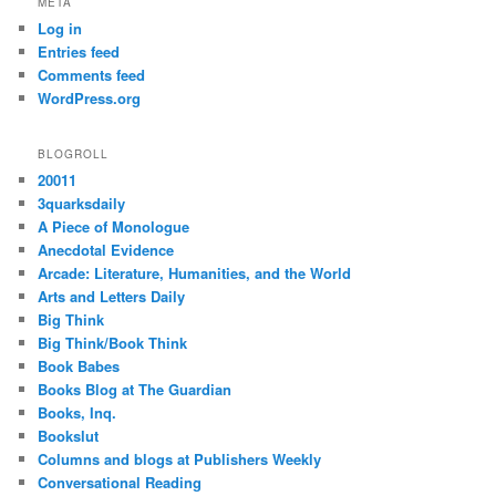
META
Log in
Entries feed
Comments feed
WordPress.org
BLOGROLL
20011
3quarksdaily
A Piece of Monologue
Anecdotal Evidence
Arcade: Literature, Humanities, and the World
Arts and Letters Daily
Big Think
Big Think/Book Think
Book Babes
Books Blog at The Guardian
Books, Inq.
Bookslut
Columns and blogs at Publishers Weekly
Conversational Reading