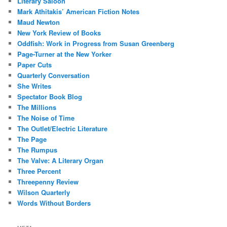
Literary Saloon
Mark Athitakis’ American Fiction Notes
Maud Newton
New York Review of Books
Oddfish: Work in Progress from Susan Greenberg
Page-Turner at the New Yorker
Paper Cuts
Quarterly Conversation
She Writes
Spectator Book Blog
The Millions
The Noise of Time
The Outlet/Electric Literature
The Page
The Rumpus
The Valve: A Literary Organ
Three Percent
Threepenny Review
Wilson Quarterly
Words Without Borders