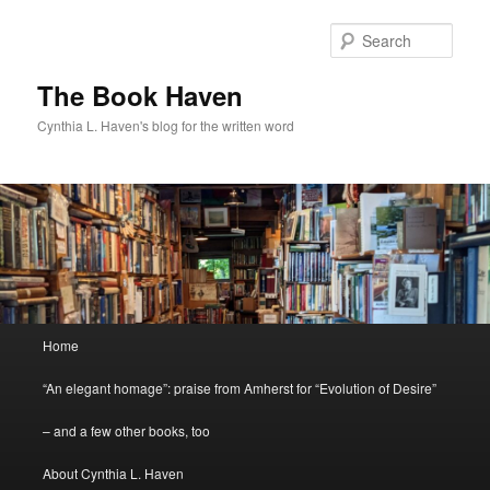
Skip
Skip
to
to
Sear
primary
secondary
content
content
The Book Haven
Cynthia L. Haven's blog for the written word
Main
Home
menu
“An elegant homage”: praise from Amherst for “Evolution of Desire”
– and a few other books, too
About Cynthia L. Haven