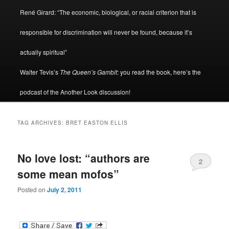
René Girard: “The economic, biological, or racial criterion that is
responsible for discrimination will never be found, because it’s
actually spiritual”
Walter Tevis’s
The Queen’s Gambit
: you read the book, here’s the
podcast of the Another Look discussion!
TAG ARCHIVES:
BRET EASTON ELLIS
No love lost: “authors are
2
some mean mofos”
Posted on
July 2, 2011