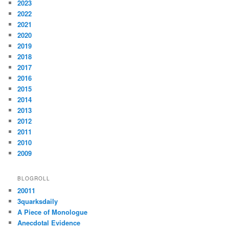
2023
2022
2021
2020
2019
2018
2017
2016
2015
2014
2013
2012
2011
2010
2009
BLOGROLL
20011
3quarksdaily
A Piece of Monologue
Anecdotal Evidence