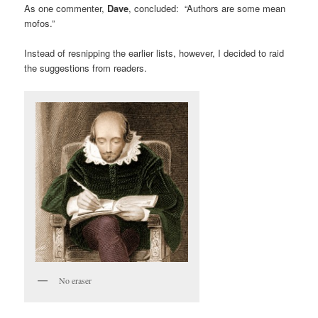
As one commenter,
Dave
, concluded: “Authors are some mean
mofos.”
Instead of resnipping the earlier lists, however, I decided to raid
the suggestions from readers.
No eraser