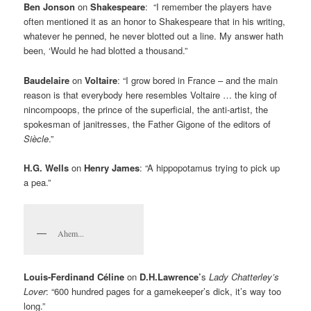
Ben Jonson
on
Shakespeare
: “I remember the players have
often mentioned it as an honor to Shakespeare that in his writing,
whatever he penned, he never blotted out a line. My answer hath
been, ‘Would he had blotted a thousand.”
Baudelaire
on
Voltaire
: “I grow bored in France – and the main
reason is that everybody here resembles Voltaire … the king of
nincompoops, the prince of the superficial, the anti-artist, the
spokesman of janitresses, the Father Gigone of the editors of
Siècle
.”
H.G. Wells
on
Henry James
: “A hippopotamus trying to pick up
a pea.”
Ahem...
Louis-Ferdinand Céline
on
D.H.Lawrence’
s
Lady Chatterley’s
Lover
: “600 hundred pages for a gamekeeper’s dick, it’s way too
long.”