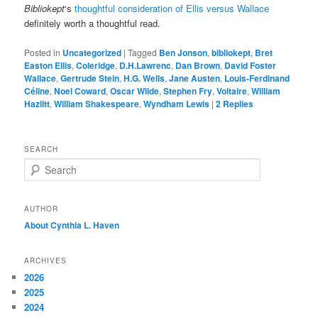
Bibliokept
‘s
thoughtful consideration of Ellis versus Wallace
definitely worth a thoughtful read.
Posted in
Uncategorized
|
Tagged
Ben Jonson
,
bibliokept
,
Bret
Easton Ellis
,
Coleridge
,
D.H.Lawrenc
,
Dan Brown
,
David Foster
Wallace
,
Gertrude Stein
,
H.G. Wells
,
Jane Austen
,
Louis-Ferdinand
Céline
,
Noel Coward
,
Oscar Wilde
,
Stephen Fry
,
Voltaire
,
William
Hazlitt
,
William Shakespeare
,
Wyndham Lewis
|
2
Replies
SEARCH
S
e
a
r
AUTHOR
c
About Cynthia L.
Haven
h
ARCHIVES
2026
2025
2024