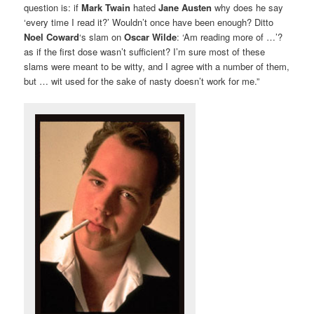
question is: if
Mark Twain
hated
Jane Austen
why does he say
‘every time I read it?’ Wouldn’t once have been enough? Ditto
Noel Coward
‘s slam on
Oscar Wilde
: ‘Am reading more of …’?
as if the first dose wasn’t sufficient? I’m sure most of these
slams were meant to be witty, and I agree with a number of them,
but … wit used for the sake of nasty doesn’t work for me.”