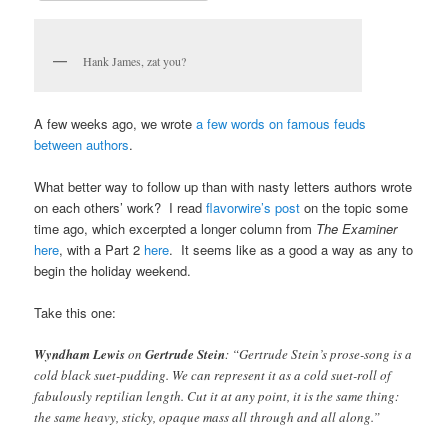
Hank James, zat you?
A few weeks ago, we wrote
a few words on famous feuds
between authors
.
What better way to follow up than with nasty letters authors wrote
on each others’ work? I read
flavorwire’s post
on the topic some
time ago, which excerpted a longer column from
The Examiner
here
, with a Part 2
here
. It seems like as a good a way as any to
begin the holiday weekend.
Take this one:
Wyndham Lewis
on
Gertrude Stein
: “Gertrude Stein’s prose-song is a
cold black suet-pudding. We can represent it as a cold suet-roll of
fabulously reptilian length. Cut it at any point, it is the same thing:
the same heavy, sticky, opaque mass all through and all along.”