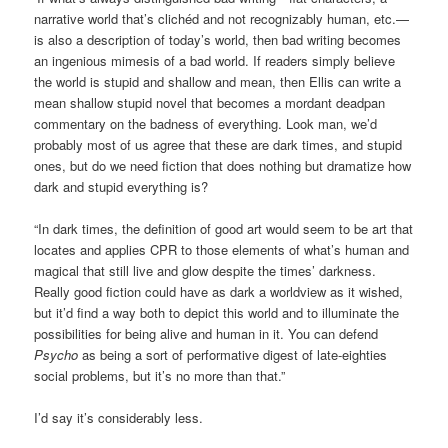
narrative world that’s clichéd and not recognizably human, etc.—
is also a description of today’s world, then bad writing becomes
an ingenious mimesis of a bad world. If readers simply believe
the world is stupid and shallow and mean, then Ellis can write a
mean shallow stupid novel that becomes a mordant deadpan
commentary on the badness of everything. Look man, we’d
probably most of us agree that these are dark times, and stupid
ones, but do we need fiction that does nothing but dramatize how
dark and stupid everything is?
“In dark times, the definition of good art would seem to be art that
locates and applies CPR to those elements of what’s human and
magical that still live and glow despite the times’ darkness.
Really good fiction could have as dark a worldview as it wished,
but it’d find a way both to depict this world and to illuminate the
possibilities for being alive and human in it. You can defend
Psycho
as being a sort of performative digest of late-eighties
social problems, but it’s no more than that.”
I’d say it’s considerably less.