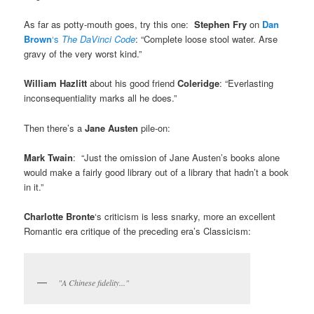
As far as potty-mouth goes, try this one:
Stephen Fry
on
Dan
Brown
‘s
The DaVinci Code
: “Complete loose stool water. Arse
gravy of the very worst kind.”
William Hazlitt
about his good friend
Coleridge
: “Everlasting
inconsequentiality marks all he does.”
Then there’s a
Jane Austen
pile-on:
Mark Twain
: “Just the omission of Jane Austen’s books alone
would make a fairly good library out of a library that hadn’t a book
in it.”
Charlotte Bronte
‘s criticism is less snarky, more an excellent
Romantic era critique of the preceding era’s Classicism:
"A Chinese fidelity..."