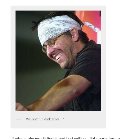
Wallace: "In dark times..."
‘If what’s always distinguished bad writing—flat characters, a