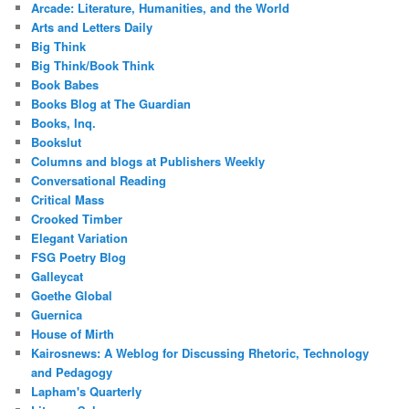
Arcade: Literature, Humanities, and the World
Arts and Letters Daily
Big Think
Big Think/Book Think
Book Babes
Books Blog at The Guardian
Books, Inq.
Bookslut
Columns and blogs at Publishers Weekly
Conversational Reading
Critical Mass
Crooked Timber
Elegant Variation
FSG Poetry Blog
Galleycat
Goethe Global
Guernica
House of Mirth
Kairosnews: A Weblog for Discussing Rhetoric, Technology
and Pedagogy
Lapham's Quarterly