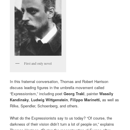
First and only novel
In this fraternal conversation, Thomas and Robert Harrison
discuss leading figures in the umbrella movement called
“Expressionism,” including poet
Georg Trakl
, painter
Wassily
Kandinsky
,
Ludwig Wittgenstein
,
Filippo Marinetti,
as well as
Rilke, Spendler, Schoenberg, and others.
What do the Expressionists say to us today? “Of course, the
darkness of their vision didn’t turn a lot of people on,” explains