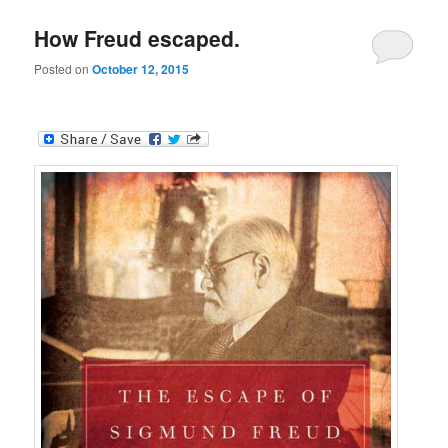
How Freud escaped.
Posted on
October 12, 2015