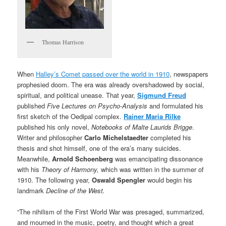
Thomas Harrison
When
Halley’s Comet passed over the world in 1910
, newspapers
prophesied doom. The era was already overshadowed by social,
spiritual, and political unease. That year,
Sigmund Freud
published
Five Lectures on Psycho-Analysis
and formulated his
first sketch of the Oedipal complex.
Rainer Maria
Rilke
published his only novel,
Notebooks of Malte Laurids Brigge
.
Writer and philosopher
Carlo Michelstaedter
completed his
thesis and shot himself, one of the era’s many suicides.
Meanwhile,
Arnold Schoenberg
was emancipating dissonance
with his
Theory of Harmony,
which was written in the summer of
1910. The following year,
Oswald Spengler
would begin his
landmark
Decline of the West.
“The nihilism of the First World War was presaged, summarized,
and mourned in the music, poetry, and thought which a great