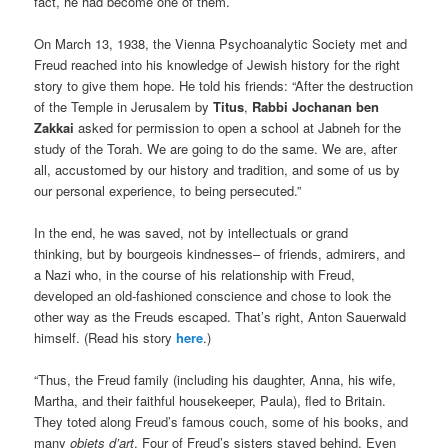
fact, he had become one of them.
On March 13, 1938, the Vienna Psychoanalytic Society met and
Freud reached into his knowledge of Jewish history for the right
story to give them hope. He told his friends: “After the destruction
of the Temple in Jerusalem by
Titus
,
Rabbi Jochanan ben
Zakkai
asked for permission to open a school at Jabneh for the
study of the Torah. We are going to do the same. We are, after
all, accustomed by our history and tradition, and some of us by
our personal experience, to being persecuted.”
In the end, he was saved, not by intellectuals or grand
thinking,
but by bourgeois kindnesses– of friends, admirers, and
a Nazi who, in the course of his relationship with Freud,
developed an old-fashioned conscience and chose to look the
other way as the Freuds escaped. That’s right, Anton Sauerwald
himself. (Read his story
here
.)
“Thus, the Freud family (including his daughter, Anna, his wife,
Martha, and their faithful housekeeper, Paula), fled to Britain.
They toted along Freud’s famous couch, some of his books, and
many
objets d’art
.
Four of Freud’s sisters stayed behind. Even