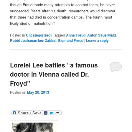
though Freud made many attempts to contact them, he never
succeeded. Years after his death, researchers would discover
that three had died in concentration camps. The fourth most
likely died of malnutrition.”
Posted in
Uncategorized
|
Tagged
Anna Freud
,
Anton Sauerwald
,
Rabbi Jochanan ben Zakkai
,
Sigmund Freud
|
Leave a reply
Lorelei Lee baffles “a famous
doctor in Vienna called Dr.
Froyd”
Posted on
May 20, 2013