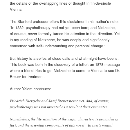
the details of the overlapping lines of thought in fin-de-siècle
Vienna.
The Stanford professor offers this disclaimer in his author’s note:
“In 1882, psychotherapy had not yet been born; and Nietzsche,
of course, never formally turned his attention in that direction. Yet
in my reading of Nietzsche, he was deeply and significantly
concerned with self-understanding and personal change.”
But history is a series of close calls and what-might-have-beens.
This book was born in the discovery of a letter: an 1878 message
where a friend tries to get Nietzsche to come to Vienna to see Dr.
Breuer for treatment.
Author Yalom continues:
Friedrich Nietzsche and Josef Breuer never met. And, of course,
psychotherapy was not invented as a result of their encounter.
Nonetheless, the life situation of the major characters is grounded in
fact, and the essential components of this novel—Breuer’s mental