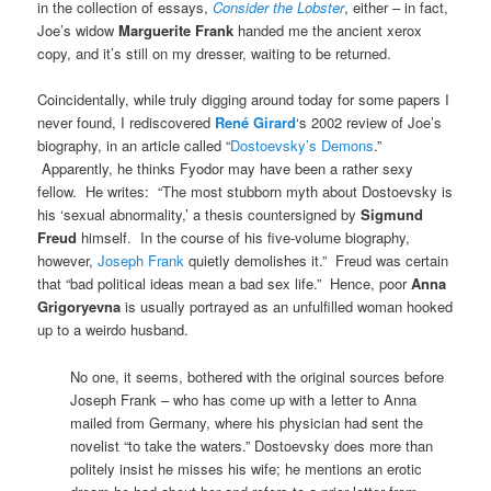
in the collection of essays,
Consider the Lobster
, either – in fact,
Joe’s widow
Marguerite Frank
handed me the ancient xerox
copy, and it’s still on my dresser, waiting to be returned.
Coincidentally, while truly digging around today for some papers I
never found, I rediscovered
René Girard
‘s 2002 review of Joe’s
biography, in an article called “
Dostoevsky’s Demons
.”
Apparently, he thinks Fyodor may have been a rather sexy
fellow. He writes: “The most stubborn myth about Dostoevsky is
his ‘sexual abnormality,’ a thesis countersigned by
Sigmund
Freud
himself. In the course of his five-volume biography,
however,
Joseph Frank
quietly demolishes it.” Freud was certain
that “bad political ideas mean a bad sex life.” Hence, poor
Anna
Grigoryevna
is usually portrayed as an unfulfilled woman hooked
up to a weirdo husband.
No one, it seems, bothered with the original sources before
Joseph Frank – who has come up with a letter to Anna
mailed from Germany, where his physician had sent the
novelist “to take the waters.” Dostoevsky does more than
politely insist he misses his wife; he mentions an erotic