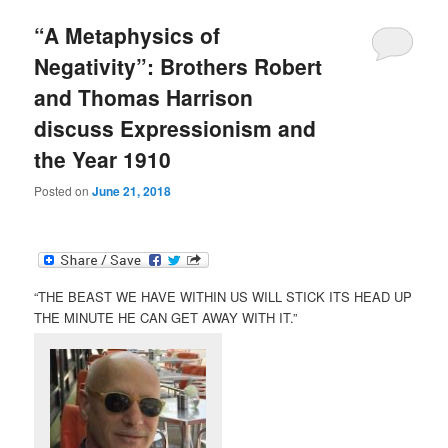
“A Metaphysics of
Negativity”: Brothers Robert
and Thomas Harrison
discuss Expressionism and
the Year 1910
Posted on
June 21, 2018
“THE BEAST WE HAVE WITHIN US WILL STICK ITS HEAD UP
THE MINUTE HE CAN GET AWAY WITH IT.”