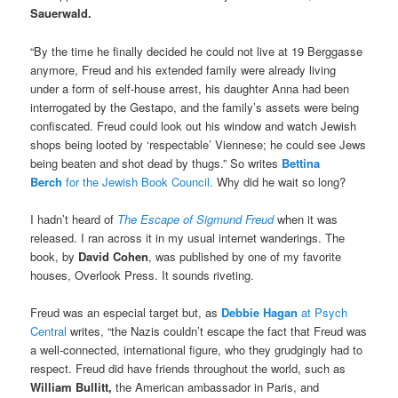
Sauerwald.
“
By the time he finally decided he could not live at 19 Berggasse
anymore, Freud and his extended family were already living
under a form of self-house arrest, his daughter Anna had been
interrogated by the Gestapo, and the family’s assets were being
confiscated. Freud could look out his window and watch Jewish
shops being looted by ‘respectable’ Viennese; he could see Jews
being beaten and shot dead by thugs.” So writes
Bettina
Berch
for the Jewish Book Council.
Why did he wait so long?
I hadn’t heard of
The Escape of Sigmund Freud
when it was
released. I ran across it in my usual internet wanderings. The
book, by
David Cohen
, was published by one of my favorite
houses, Overlook Press. It sounds riveting.
Freud was an especial target but, as
Debbie Hagan
at Psych
Central
writes, “the Nazis couldn’t escape the fact that Freud was
a well-connected, international figure, who they grudgingly had to
respect. Freud did have friends throughout the world, such as
William Bullitt,
the American ambassador in Paris, and