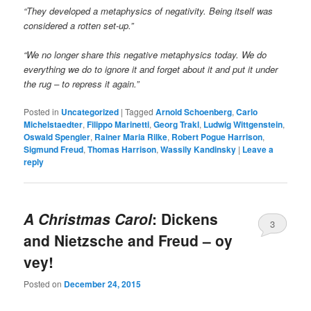
“They developed a metaphysics of negativity. Being itself was
considered a rotten set-up.”
“We no longer share this negative metaphysics today. We do
everything we do to ignore it and forget about it and put it under
the rug – to repress it again.”
Posted in
Uncategorized
|
Tagged
Arnold Schoenberg
,
Carlo
Michelstaedter
,
Filippo Marinetti
,
Georg Trakl
,
Ludwig Wittgenstein
,
Oswald Spengler
,
Rainer Maria Rilke
,
Robert Pogue Harrison
,
Sigmund Freud
,
Thomas Harrison
,
Wassily Kandinsky
|
Leave a
reply
A Christmas Carol
: Dickens
3
and Nietzsche and Freud – oy
vey!
Posted on
December 24, 2015