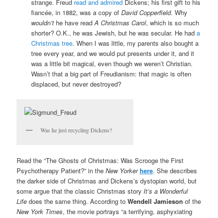
strange. Freud
read and admired
Dickens; his first gift to his
fiancée, in 1882, was a copy of
David Copperfield
. Why
wouldn’t
he have read
A Christmas Carol
, which is so much
shorter? O.K., he was Jewish, but he was secular. He had
a
Christmas tree
. When I was little, my parents also bought a
tree every year, and we would put presents under it, and it
was a little bit magical, even though we weren’t Christian.
Wasn’t that a big part of Freudianism: that magic is often
displaced, but never destroyed?
Was he just recycling Dickens?
Read the “The Ghosts of Christmas: Was Scrooge the First
Psychotherapy Patient?” in the
New Yorker
here
. She describes
the darker side of Christmas and Dickens’s dystopian world, but
some argue that the classic Christmas story
It’s a Wonderful
Life
does the same thing. According to
Wendell Jamieson
of the
New York Times
, the movie portrays “a terrifying, asphyxiating