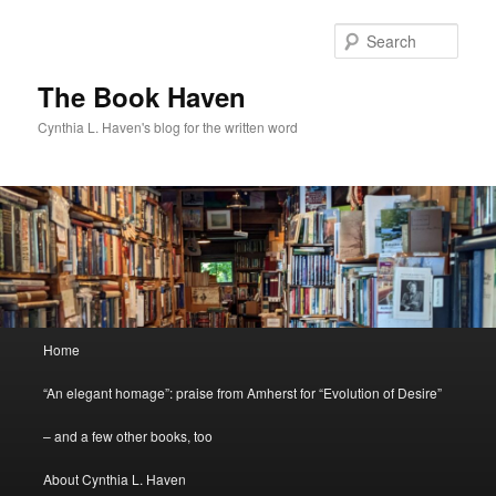
Skip
Skip
to
to
Sear
primary
secondary
content
content
The Book Haven
Cynthia L. Haven's blog for the written word
Main
Home
menu
“An elegant homage”: praise from Amherst for “Evolution of Desire”
– and a few other books, too
About Cynthia L. Haven