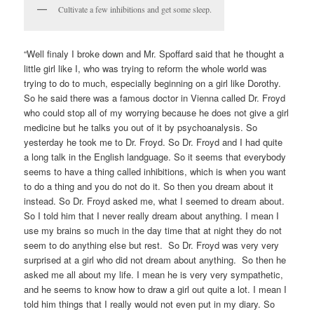
Cultivate a few inhibitions and get some sleep.
“Well finaly I broke down and Mr. Spoffard said that he thought a
little girl like I, who was trying to reform the whole world was
trying to do to much, especially beginning on a girl like Dorothy.
So he said there was a famous doctor in Vienna called Dr. Froyd
who could stop all of my worrying because he does not give a girl
medicine but he talks you out of it by psychoanalysis. So
yesterday he took me to Dr. Froyd. So Dr. Froyd and I had quite
a long talk in the English landguage. So it seems that everybody
seems to have a thing called inhibitions, which is when you want
to do a thing and you do not do it. So then you dream about it
instead. So Dr. Froyd asked me, what I seemed to dream about.
So I told him that I never really dream about anything. I mean I
use my brains so much in the day time that at night they do not
seem to do anything else but rest. So Dr. Froyd was very very
surprised at a girl who did not dream about anything. So then he
asked me all about my life. I mean he is very very sympathetic,
and he seems to know how to draw a girl out quite a lot. I mean I
told him things that I really would not even put in my diary. So