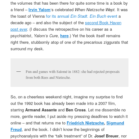
the volumes that has been there for quite some time is a book by
a friend –
Irvin Yalom
‘s celebrated
When Nietzsche Wept.
It was
the toast of Vienna
for its annual
Ein Stadt.
Ein Buch
event
a
decade ago – and also the subject of the
second Book Haven
post ever
. (I discuss the retrospective on his career as a
psychiatrist,
Yalom’s Cure
,
here
.) Yet the book itself remains
right there, stubbornly atop of one of the precarious ziggurats that
surround my desk.
Fun and games with Salomé in 1882: she had rejected proposals
from both Rees and Nietzsche.
So, on a cheerless weekend night, imagine my surprise to find
out the 1992 book has already been made into a 2007 film,
starring
Armand Assante
and
Ben Cross
. Let me dissemble no
more, gentle reader, I put aside my pressing deadlines to watch it
online – and that returns me to
Friedrich Nietzsche
,
Sigmund
Freud
, and the book. I didn’t know the beginnings of
psychoanalysis with the “talk treatment” of Dr.
Josef Breuer
, nor