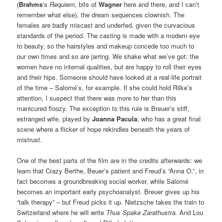
(
Brahms
‘s
Requiem,
bits of
Wagner
here and there, and I can’t
remember what else), the dream sequences clownish. The
females are badly miscast and underfed, given the curvacious
standards of the period. The casting is made with a modern eye
to beauty, so the hairstyles and makeup concede too much to
our own times and so are jarring. We shake what we’ve got: the
women have no internal qualities, but are happy to roll their eyes
and their hips. Someone should have looked at a real-life portrait
of the time – Salomé’s, for example. If she could hold Rilke’s
attention, I suspect that there was more to her than this
manicured floozy. The exception to this rule is Breuer’s stiff,
estranged wife, played by
Joanna Pacula
, who has a great final
scene where a flicker of hope rekindles beneath the years of
mistrust.
One of the best parts of the film are in the credits afterwards: we
learn that Crazy Berthe, Beuer’s patient and Freud’s “Anna O.”, in
fact becomes a groundbreaking social worker, while Salomé
becomes an important early psychoanalyst. Breuer gives up his
“talk therapy” – but Freud picks it up. Nietzsche takes the train to
Switzerland where he will write
Thus Spake Zarathustra.
And Lou