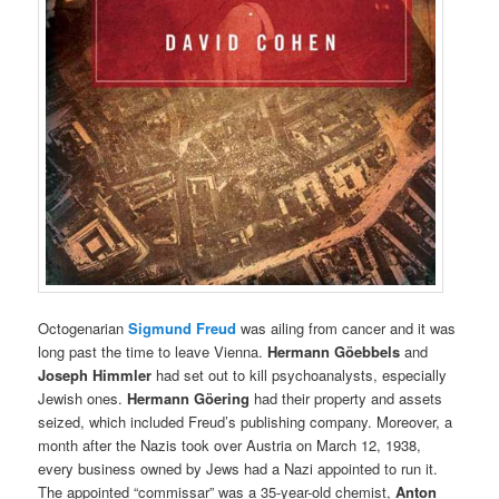
Octogenarian
Sigmund Freud
was ailing from cancer and it was
long past the time to leave Vienna.
Hermann Göebbels
and
Joseph Himmler
had set out to kill psychoanalysts, especially
Jewish ones.
Hermann
Göering
had their property and assets
seized, which included Freud’s publishing company.
Moreover, a
month after the Nazis took over Austria on March 12, 1938,
every business owned by Jews had a Nazi appointed to run it.
Th
e appointed “commissar” was a 35-year-old chemist,
Anton