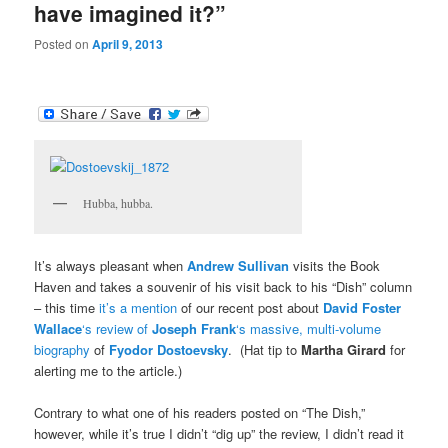
have imagined it?”
Posted on
April 9, 2013
Hubba, hubba.
It’s always pleasant when
Andrew Sullivan
visits the Book
Haven and takes a souvenir of his visit back to his “Dish” column
– this time
it’s a mention
of our recent post about
David Foster
Wallace
‘s review of
Joseph Frank
‘s massive, multi-volume
biography
of
Fyodor Dostoevsky
. (Hat tip to
Martha Girard
for
alerting me to the article.)
Contrary to what one of his readers posted on “The Dish,”
however, while it’s true I didn’t “dig up” the review, I didn’t read it