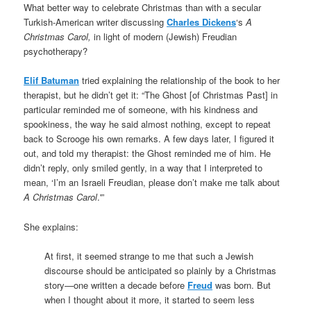
What better way to celebrate Christmas than with a secular
Turkish-American writer discussing
Charles Dickens
‘s
A
Christmas Carol,
in light of modern (Jewish) Freudian
psychotherapy?
Elif Batuman
tried explaining the relationship of the book to her
therapist, but he didn’t get it: “The Ghost [of Christmas Past] in
particular reminded me of someone, with his kindness and
spookiness, the way he said almost nothing, except to repeat
back to Scrooge his own remarks. A few days later, I figured it
out, and told my therapist: the Ghost reminded me of him. He
didn’t reply, only smiled gently, in a way that I interpreted to
mean, ‘I’m an Israeli Freudian, please don’t make me talk about
A Christmas Carol
.'”
She explains:
At first, it seemed strange to me that such a Jewish
discourse should be anticipated so plainly by a Christmas
story—one written a decade before
Freud
was born. But
when I thought about it more, it started to seem less