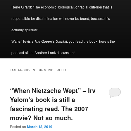
René Girard: “The economic, biological, or racial criterion that is
responsible for discrimination will never be found, because it’s
actually spiritual”
Walter Tevis’s
The Queen’s Gambit
: you read the book, here’s the
podcast of the Another Look discussion!
TAG ARCHIVES:
SIGMUND FREUD
“When Nietzsche Wept” – Irv
Yalom’s book is still a
fascinating read. The 2007
movie? Not so much.
Posted on
March 18, 2019