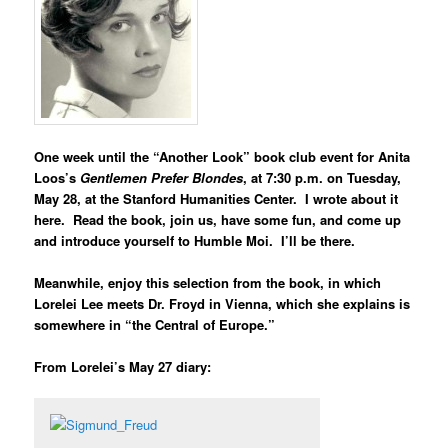
One week until the “Another Look” book club event for
Anita
Loos’s
Gentlemen Prefer Blondes
, at 7:30 p.m. on Tuesday,
May 28, at the Stanford Humanities Center. I wrote about it
here
. Read the book, join us, have some fun, and come up
and introduce yourself to Humble Moi. I’ll be there.
Meanwhile, enjoy this selection from the book, in which
Lorelei Lee meets Dr. Froyd in Vienna, which she explains is
somewhere in “the Central of Europe.”
From Lorelei’s May 27 diary: