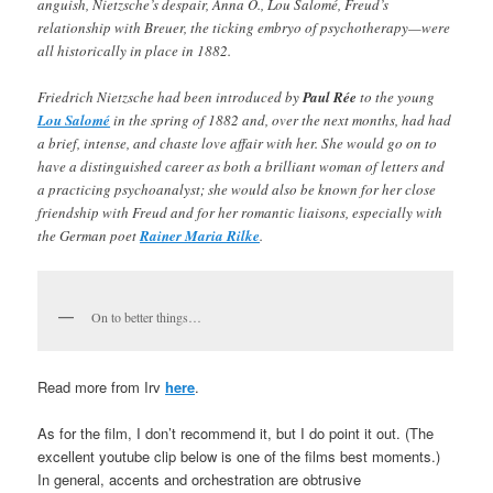
anguish, Nietzsche’s despair, Anna O., Lou Salomé, Freud’s
relationship with Breuer, the ticking embryo of psychotherapy—were
all historically in place in 1882.
Friedrich Nietzsche had been introduced by
Paul Rée
to the young
Lou Salomé
in the spring of 1882 and, over the next months, had had
a brief, intense, and chaste love affair with her. She would go on to
have a distinguished career as both a brilliant woman of letters and
a practicing psychoanalyst; she would also be known for her close
friendship with Freud and for her romantic liaisons, especially with
the German poet
Rainer Maria Rilke
.
On to better things…
Read more from Irv
here
.
As for the film,
I don’t recommend it, but I do point it out. (The
excellent youtube clip below is one of the films best moments.)
In general, accents and orchestration are obtrusive