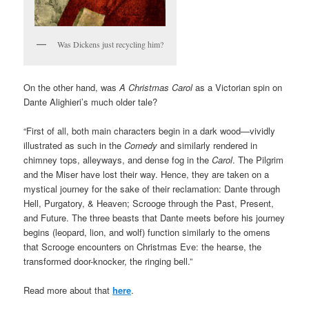
Was Dickens just recycling him?
On the other hand, was
A Christmas Carol
as a Victorian spin on
Dante Alighieri’s much older tale?
“First of all, both main characters begin in a dark wood—vividly
illustrated as such in the
Comedy
and similarly rendered in
chimney tops, alleyways, and dense fog in the
Carol
. The Pilgrim
and the Miser have lost their way. Hence, they are taken on a
mystical journey for the sake of their reclamation: Dante through
Hell, Purgatory, & Heaven; Scrooge through the Past, Present,
and Future. The three beasts that Dante meets before his journey
begins (leopard, lion, and wolf) function similarly to the omens
that Scrooge encounters on Christmas Eve: the hearse, the
transformed door-knocker, the ringing bell.”
Read more about that
here
.