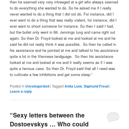
then he seemed very very intreeged at a girl who always seemed
to do everything she wanted to do. So he asked me if I really
never wanted to do a thing that I did not do. For instance, did I
ever want to do a thing that was really vialent, for instance, did I
ever want to shoot someone for instance. So then I said I had,
but the bullet only went in Mr. Jennings lung and came right out
again. So then Dr. Froyd looked at me and looked at me and he
said he did not really think it was possible. So then he called in
his assistance and he pointed at me and talked to his assistance
quite a lot in the Viennese landguage. So then his assistance
looked at me and looked at me and it really seems as if I was
quite a famous case. So then Dr. Froyd said that all I need was
to cultivate a few inhibitions and get some sleep.”
Posted in
Uncategorized
|
Tagged
Anita Loos
,
Sigmund Freud
|
Leave a reply
“Sexy letters between the
Dostoevskys … Who could