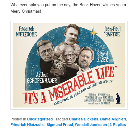
Whatever spin you put on the day, the Book Haven wishes you a
Merry Christmas!
Posted in
Uncategorized
|
Tagged
Charles Dickens
,
Dante Alighieri
,
Friedrich Nietzsche
,
Sigmund Freud
,
Wendell Jamieson
|
3
Replies