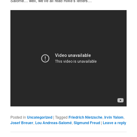
Salomé… well, we’ve all read Rilke’s letters…
Posted in
Uncategorized
|
Tagged
Friedrich Nietzsche
,
Irvin Yalom
,
Josef Breuer
,
Lou Andreas-Salomé
,
Sigmund Freud
|
Leave a reply