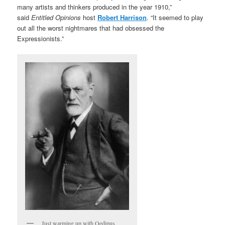
many artists and thinkers produced in the year 1910,”
said
Entitled Opinions
host
Robert Harrison
. “It seemed to play
out all the worst nightmares that had obsessed the
Expressionists.”
Just warming up with Oedipus