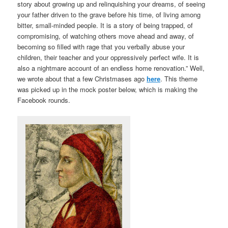
story about growing up and relinquishing your dreams, of seeing
your father driven to the grave before his time, of living among
bitter, small-minded people. It is a story of being trapped, of
compromising, of watching others move ahead and away, of
becoming so filled with rage that you verbally abuse your
children, their teacher and your oppressively perfect wife. It is
also a nightmare account of an endless home renovation.” Well,
we wrote about that a few Christmases ago
here
. This theme
was picked up in the mock poster below, which is making the
Facebook rounds.