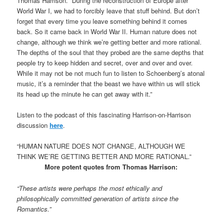
Thomas Harrison. “During the reconstruction of Europe after
World War I, we had to forcibly leave that stuff behind. But don’t
forget that every time you leave something behind it comes
back. So it came back in World War II. Human nature does not
change, although we think we’re getting better and more rational.
The depths of the soul that they probed are the same depths that
people try to keep hidden and secret, over and over and over.
While it may not be not much fun to listen to Schoenberg’s atonal
music, it’s a reminder that the beast we have within us will stick
its head up the minute he can get away with it.”
Listen to the podcast of this fascinating Harrison-on-Harrison
discussion
here
.
“HUMAN NATURE DOES NOT CHANGE, ALTHOUGH WE
THINK WE’RE GETTING BETTER AND MORE RATIONAL.”
More potent quotes from Thomas Harrison:
“These artists were perhaps the most ethically and
philosophically committed generation of artists since the
Romantics.”