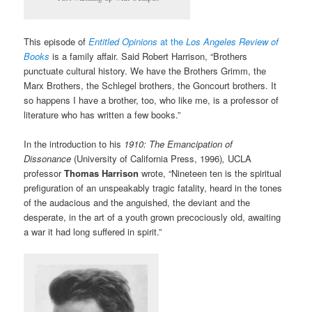
This episode of
Entitled Opinions
at the
Los Angeles Review of
Books
is a family affair. Said Robert Harrison, “Brothers
punctuate cultural history. We have the Brothers Grimm, the
Marx Brothers, the Schlegel brothers, the Goncourt brothers. It
so happens I have a brother, too, who like me, is a professor of
literature who has written a few books.”
In the introduction to his
1910: The Emancipation of
Dissonance
(University of California Press, 1996)
,
UCLA
professor
Thomas Harrison
wrote, “Nineteen ten is the spiritual
prefiguration of an unspeakably tragic fatality, heard in the tones
of the audacious and the anguished, the deviant and the
desperate, in the art of a youth grown precociously old, awaiting
a war it had long suffered in spirit.”