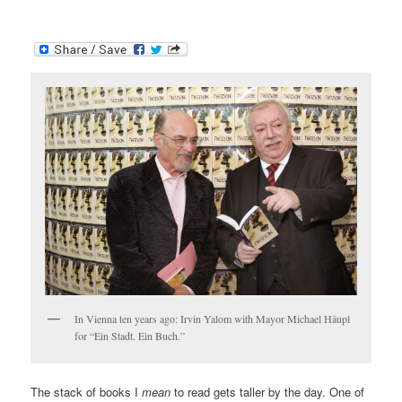
In Vienna ten years ago: Irvin Yalom with Mayor Michael Häupl
for “Ein Stadt. Ein Buch.”
The stack of books I
mean
to read gets taller by the day. One of