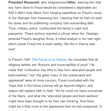
President Roosevelt
, who telegrammed
Hitler
, warning him that
any harm done to Freud would be considered a deplorable act.
Still it didn’t stop Nazis from hanging swastikas on Freud’s stoop
or the Gestapo from harassing him, claiming that he had not paid
his taxes and his publishing company had outstanding debt.
Thus, military police confiscated the family’s cash and
passports. These actions reached a climax when the Gestapo
arrested Freud’s daughter Anna, a noted analyst in her own right,
which shook Freud into a stark reality: His life in Vienna was
over.”
In Freud’s 1927
The Future of an Illusion
,
he
concludes that all
religious beliefs are “illusions and insusceptible of proof.”
He
notes that “civilization has little to fear from educated people and
brain-workers,” but “the great mass of the uneducated and
oppressed” were of more concern.
Freud concluded with the
“hope that in the future science will go beyond religion, and
reason will replace faith in God.” Yet he could not have conceived
of the Nazis, and what the “educated people and brain-workers”
might have been brought to by their own thinking. And there
might be a little more to the oppressed than he had suspected. In