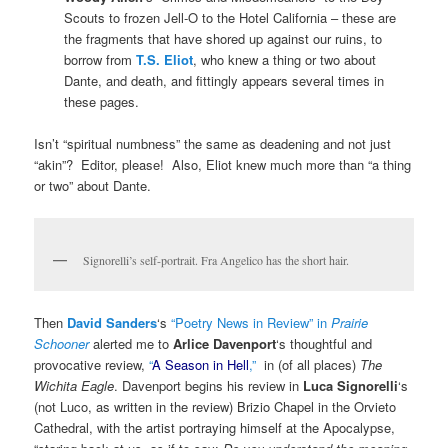
Scouts to frozen Jell-O to the Hotel California – these are
the fragments that have shored up against our ruins, to
borrow from
T.S. Eliot
, who knew a thing or two about
Dante, and death, and fittingly appears several times in
these pages.
Isn’t “spiritual numbness” the same as deadening and not just
“akin”? Editor, please! Also, Eliot knew much more than “a thing
or two” about Dante.
Signorelli’s self-portrait. Fra Angelico has the short hair.
Then
David Sanders
‘s
“Poetry News in Review” in
Prairie
Schooner
alerted me to
Arlice Davenport
‘s thoughtful and
provocative review,
“
A Season in Hell
,”
in (of all places)
The
Wichita Eagle
. Davenport begins his review in
Luca Signorelli
‘s
(not Luco, as written in the review) Brizio Chapel in the Orvieto
Cathedral, with the artist portraying himself at the Apocalypse,