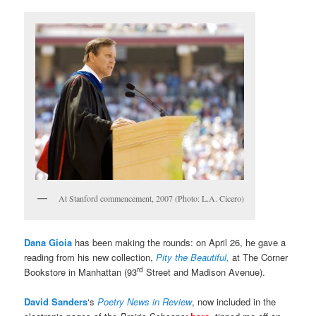
At Stanford commencement, 2007 (Photo: L.A. Cicero)
Dana Gioia
has been making the rounds: on April 26, he gave a
reading from his new collection,
Pity the Beautiful,
at The Corner
rd
Bookstore in Manhattan (93
Street and Madison Avenue).
David Sanders
‘s
Poetry News in Review
, now included in the