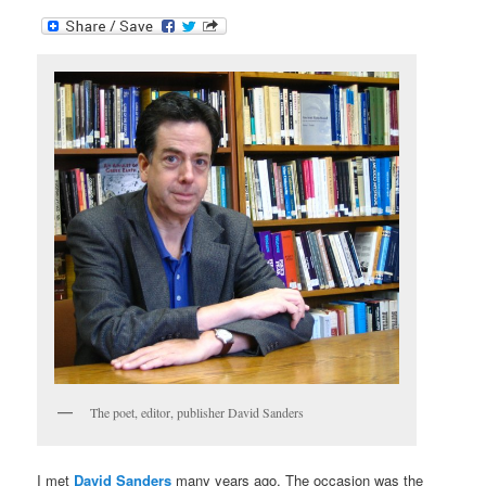
The poet, editor, publisher David Sanders
I met
David Sanders
many years ago. The occasion was the