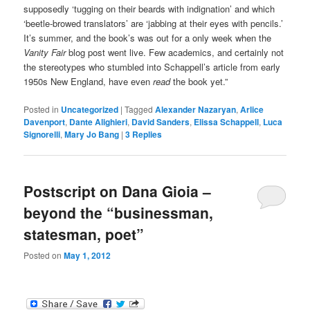
supposedly ‘tugging on their beards with indignation’ and which
‘beetle-browed translators’ are ‘jabbing at their eyes with pencils.’
It’s summer, and the book’s was out for a only week when the
Vanity Fair
blog post went live. Few academics, and certainly not
the stereotypes who stumbled into Schappell’s article from early
1950s New England, have even
read
the book yet.”
Posted in
Uncategorized
|
Tagged
Alexander Nazaryan
,
Arlice
Davenport
,
Dante Alighieri
,
David Sanders
,
Elissa Schappell
,
Luca
Signorelli
,
Mary Jo Bang
|
3
Replies
Postscript on Dana Gioia –
beyond the “businessman,
statesman, poet”
Posted on
May 1, 2012