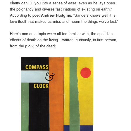
clarity can lull you into a sense of ease, even as he lays open
the poignancy and diverse fascinations of existing on earth.”
According to poet
Andrew Hudgins
, “Sanders knows well it is
love itself that makes us miss and mourn the things we’ve lost.”
Here’s one on a topic we’re all too familiar with, the quotidian
effects of death on the living – written, curiously, in first person,
from the p.o.v. of the dead: