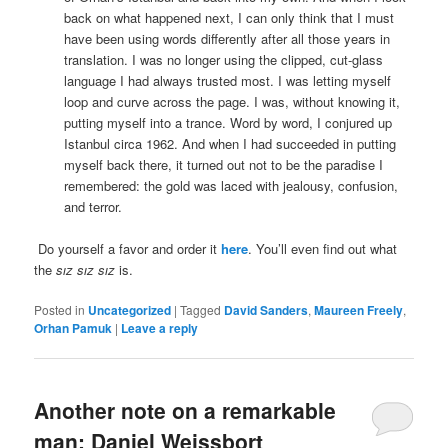
back on what happened next, I can only think that I must
have been using words differently after all those years in
translation. I was no longer using the clipped, cut-glass
language I had always trusted most. I was letting myself
loop and curve across the page. I was, without knowing it,
putting myself into a trance. Word by word, I conjured up
Istanbul circa 1962. And when I had succeeded in putting
myself back there, it turned out not to be the paradise I
remembered: the gold was laced with jealousy, confusion,
and terror.
Do yourself a favor and order it
here
. You’ll even find out what
the
sız sız sız
is.
Posted in
Uncategorized
|
Tagged
David Sanders
,
Maureen Freely
,
Orhan Pamuk
|
Leave a reply
Another note on a remarkable
man: Daniel Weissbort