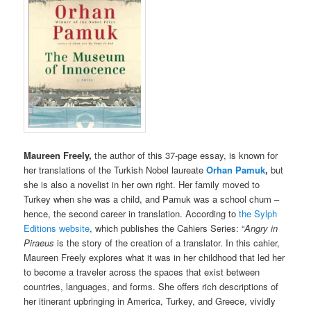
Maureen Freely,
the author of this 37-page essay, is known for
her translations of the Turkish Nobel laureate
Orhan Pamuk
,
but
she is also a novelist in her own right. Her family moved to
Turkey when she was a child, and Pamuk was a school chum –
hence, the second career in translation. According to
the Sylph
Editions website
, which publishes the Cahiers Series: “
Angry in
Piraeus
is the story of the creation of a translator. In this cahier,
Maureen Freely explores what it was in her childhood that led her
to become a traveler across the spaces that exist between
countries, languages, and forms. She offers rich descriptions of
her itinerant upbringing in America, Turkey, and Greece, vividly