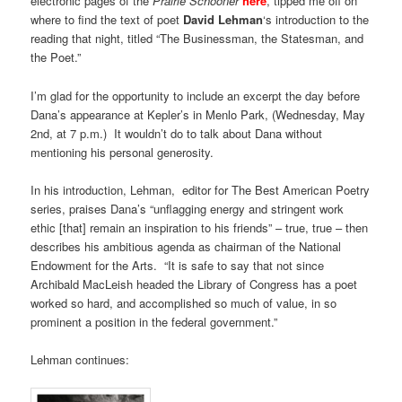
electronic pages of the
Prairie Schooner
here
, tipped me off on
where to find the text of poet
David Lehman
‘s introduction to the
reading that night, titled “The Businessman, the Statesman, and
the Poet.”
I’m glad for the opportunity to include an excerpt the day before
Dana’s appearance at Kepler’s in Menlo Park, (Wednesday, May
2nd, at 7 p.m.) It wouldn’t do to talk about Dana without
mentioning his personal generosity.
In his introduction, Lehman, editor for The Best American Poetry
series, praises Dana’s “unflagging energy and stringent work
ethic [that] remain an inspiration to his friends” – true, true – then
describes his ambitious agenda as chairman of the National
Endowment for the Arts. “It is safe to say that not since
Archibald MacLeish headed the Library of Congress has a poet
worked so hard, and accomplished so much of value, in so
prominent a position in the federal government.”
Lehman continues: