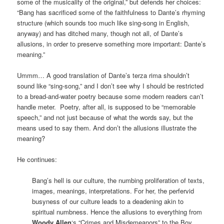
some of the musicality of the original,” but defends her choices:
“Bang has sacrificed some of the faithfulness to Dante’s rhyming
structure (which sounds too much like sing-song in English,
anyway) and has ditched many, though not all, of Dante’s
allusions, in order to preserve something more important: Dante’s
meaning.”
Ummm… A good translation of Dante’s terza rima shouldn’t
sound like “sing-song,” and I don’t see why I should be restricted
to a bread-and-water poetry because some modern readers can’t
handle meter. Poetry, after all, is supposed to be “memorable
speech,” and not just because of what the words say, but the
means used to say them. And don’t the allusions illustrate the
meaning?
He continues:
Bang’s hell is our culture, the numbing proliferation of texts,
images, meanings, interpretations. For her, the perfervid
busyness of our culture leads to a deadening akin to
spiritual numbness. Hence the allusions to everything from
Woody Allen
‘s “Crimes and Misdemeanors” to the Boy