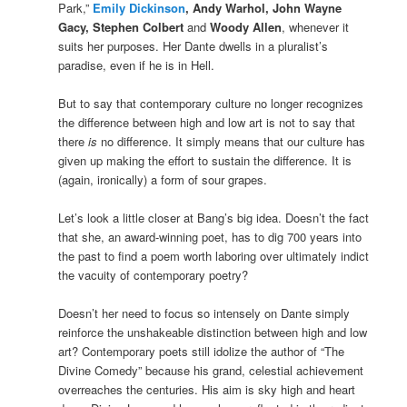
Park,”
Emily Dickinson
, Andy Warhol, John Wayne
Gacy, Stephen Colbert
and
Woody Allen
, whenever it
suits her purposes. Her Dante dwells in a pluralist’s
paradise, even if he is in Hell.
But to say that contemporary culture no longer recognizes
the difference between high and low art is not to say that
there
is
no difference. It simply means that our culture has
given up making the effort to sustain the difference. It is
(again, ironically) a form of sour grapes.
Let’s look a little closer at Bang’s big idea. Doesn’t the fact
that she, an award-winning poet, has to dig 700 years into
the past to find a poem worth laboring over ultimately indict
the vacuity of contemporary poetry?
Doesn’t her need to focus so intensely on Dante simply
reinforce the unshakeable distinction between high and low
art? Contemporary poets still idolize the author of “The
Divine Comedy” because his grand, celestial achievement
overreaches the centuries. His aim is sky high and heart