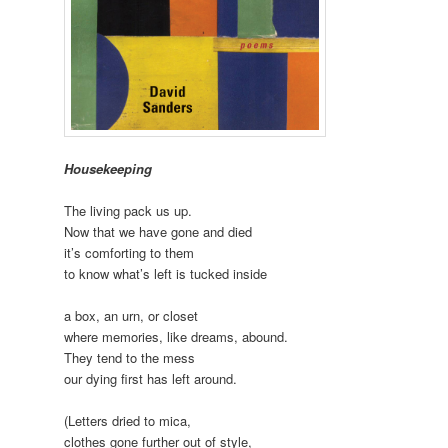
Housekeeping
The living pack us up.
Now that we have gone and died
it’s comforting to them
to know what’s left is tucked inside
a box, an urn, or closet
where memories, like dreams, abound.
They tend to the mess
our dying first has left around.
(Letters dried to mica,
clothes gone further out of style,