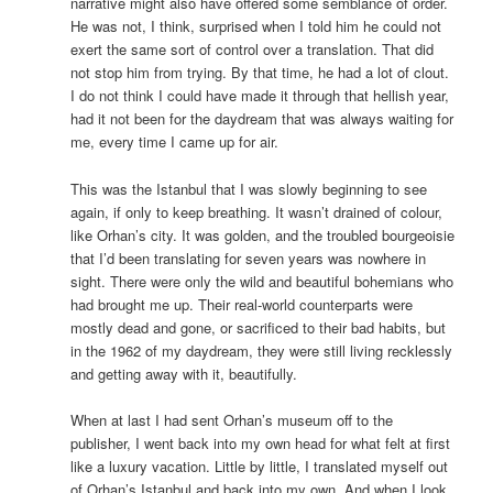
narrative might also have offered some semblance of order.
He was not, I think, surprised when I told him he could not
exert the same sort of control over a translation. That did
not stop him from trying. By that time, he had a lot of clout.
I do not think I could have made it through that hellish year,
had it not been for the daydream that was always waiting for
me, every time I came up for air.
This was the Istanbul that I was slowly beginning to see
again, if only to keep breathing. It wasn’t drained of colour,
like Orhan’s city. It was golden, and the troubled bourgeoisie
that I’d been translating for seven years was nowhere in
sight. There were only the wild and beautiful bohemians who
had brought me up. Their real-world counterparts were
mostly dead and gone, or sacrificed to their bad habits, but
in the 1962 of my daydream, they were still living recklessly
and getting away with it, beautifully.
When at last I had sent Orhan’s museum off to the
publisher, I went back into my own head for what felt at first
like a luxury vacation. Little by little, I translated myself out
of Orhan’s Istanbul and back into my own. And when I look