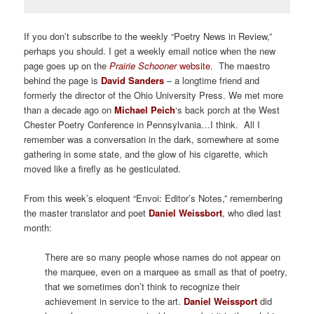
If you don’t subscribe to the weekly “Poetry News in Review,”
perhaps you should. I get a weekly email notice when the new
page goes up on the
Prairie Schooner
website
. The maestro
behind the page is
David Sanders
– a longtime friend and
formerly the director of the Ohio University Press. We met more
than a decade ago on
Michael Peich
‘s back porch at the West
Chester Poetry Conference in Pennsylvania…I think. All I
remember was a conversation in the dark, somewhere at some
gathering in some state, and the glow of his cigarette, which
moved like a firefly as he gesticulated.
From this week’s eloquent “Envoi: Editor’s Notes,” remembering
the master translator and poet
Daniel Weissbort
, who died last
month:
There are so many people whose names do not appear on
the marquee, even on a marquee as small as that of poetry,
that we sometimes don’t think to recognize their
achievement in service to the art.
Daniel Weissport
did