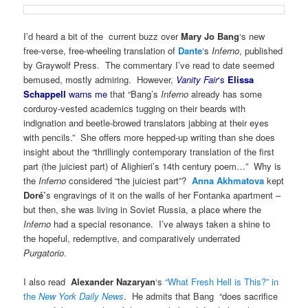
I’d heard a bit of the current buzz over
Mary Jo Bang
‘s new
free-verse, free-wheeling translation of
Dante
‘s
Inferno
, published
by Graywolf Press. The commentary I’ve read to date seemed
bemused, mostly admiring. However,
Vanity Fair
‘s
Elissa
Schappell
warns me
that “Bang’s
Inferno
already has some
corduroy-vested academics tugging on their beards with
indignation and beetle-browed translators jabbing at their eyes
with pencils.” She offers more hepped-up writing than she does
insight about the “thrillingly contemporary translation of the first
part (the juiciest part) of Alighieri’s 14th century poem…” Why is
the
Inferno
considered “the juiciest part”?
Anna Akhmatova
kept
Doré’
s engravings of it on the walls of her Fontanka apartment –
but then, she was living in Soviet Russia, a place where the
Inferno
had a special resonance. I’ve always taken a shine to
the hopeful, redemptive, and comparatively underrated
Purgatorio
.
I also read
Alexander Nazaryan
‘s
“What Fresh Hell is This?” in
the
New York Daily News
. He admits that Bang “does sacrifice