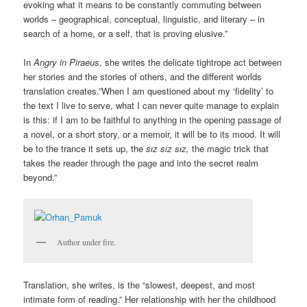
evoking what it means to be constantly commuting between
worlds – geographical, conceptual, linguistic, and literary – in
search of a home, or a self, that is proving elusive.”
In
Angry in Piraeus
, she writes the delicate tightrope act between
her stories and the stories of others, and the different worlds
translation creates.”When I am questioned about my ‘fidelity’ to
the text I live to serve, what I can never quite manage to explain
is this: if I am to be faithful to anything in the opening passage of
a novel, or a short story, or a memoir, it will be to its mood. It will
be to the trance it sets up, the
sız sız sız,
the magic trick that
takes the reader through the page and into the secret realm
beyond.”
Author under fire.
Translation, she writes, is the “slowest, deepest, and most
intimate form of reading.” Her relationship with her the childhood