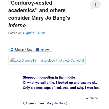
“Corduroy-vested
3
academics” and others
consider Mary Jo Bang’s
Inferno
Posted on
August 19, 2012
.
Stopped mid-motion in the middle
Of what we call a life, I looked up and saw no sky –
Only a dense cage of leaf, tree, and twig. I was lost.
– Canto
I,
Inferno
(trans. Mary Jo Bang)