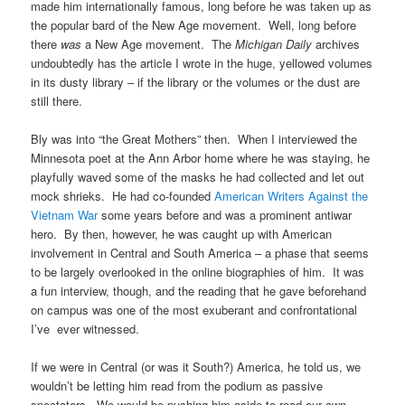
made him internationally famous, long before he was taken up as
the popular bard of the New Age movement. Well, long before
there
was
a New Age movement. The
Michigan Daily
archives
undoubtedly has the article I wrote in the huge, yellowed volumes
in its dusty library – if the library or the volumes or the dust are
still there.
Bly was into “the Great Mothers” then. When I interviewed the
Minnesota poet at the Ann Arbor home where he was staying, he
playfully waved some of the masks he had collected and let out
mock shrieks. He had co-founded
American Writers Against the
Vietnam War
some years before and was a prominent antiwar
hero. By then, however, he was caught up with American
involvement in Central and South America – a phase that seems
to be largely overlooked in the online biographies of him. It was
a fun interview, though, and the reading that he gave beforehand
on campus was one of the most exuberant and confrontational
I’ve ever witnessed.
If we were in Central (or was it South?) America, he told us, we
wouldn’t be letting him read from the podium as passive
spectators. We would be pushing him aside to read our own