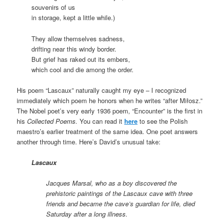
souvenirs of us
in storage, kept a little while.)
They allow themselves sadness,
drifting near this windy border.
But grief has raked out its embers,
which cool and die among the order.
His poem “Lascaux” naturally caught my eye – I recognized
immediately which poem he honors when he writes “after Miłosz.”
The Nobel poet’s very early 1936 poem, “Encounter” is the first in
his
Collected Poems.
You can read it
here
to see the Polish
maestro’s earlier treatment of the same idea. One poet answers
another through time. Here’s David’s unusual take:
Lascaux
Jacques Marsal, who as a boy discovered the
prehistoric paintings of the Lascaux cave with three
friends and became the cave’s guardian for life, died
Saturday after a long illness.