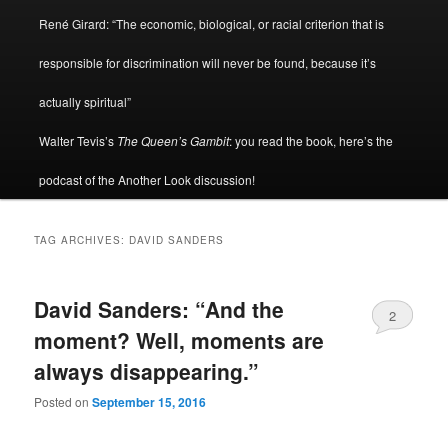
René Girard: “The economic, biological, or racial criterion that is
responsible for discrimination will never be found, because it’s
actually spiritual”
Walter Tevis’s
The Queen’s Gambit
: you read the book, here’s the
podcast of the Another Look discussion!
TAG ARCHIVES:
DAVID SANDERS
David Sanders: “And the
2
moment? Well, moments are
always disappearing.”
Posted on
September 15, 2016