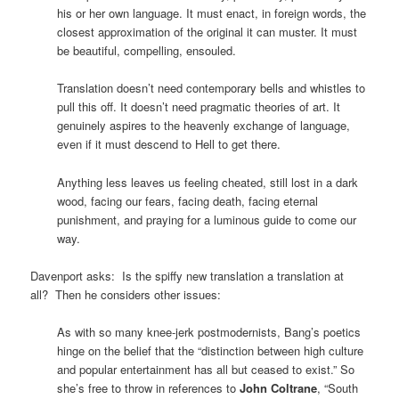
his or her own language. It must enact, in foreign words, the
closest approximation of the original it can muster. It must
be beautiful, compelling, ensouled.
Translation doesn’t need contemporary bells and whistles to
pull this off. It doesn’t need pragmatic theories of art. It
genuinely aspires to the heavenly exchange of language,
even if it must descend to Hell to get there.
Anything less leaves us feeling cheated, still lost in a dark
wood, facing our fears, facing death, facing eternal
punishment, and praying for a luminous guide to come our
way.
Davenport asks: Is the spiffy new translation a translation at
all? Then he considers other issues:
As with so many knee-jerk postmodernists, Bang’s poetics
hinge on the belief that the “distinction between high culture
and popular entertainment has all but ceased to exist.” So
she’s free to throw in references to
John Coltrane
, “South