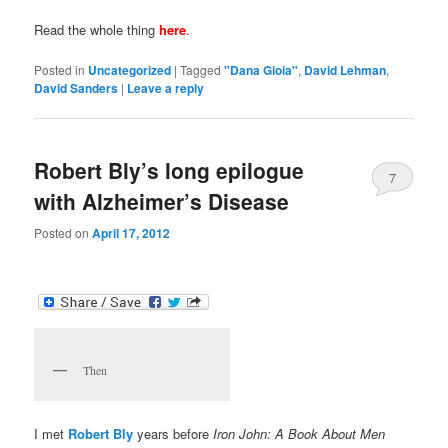
Read the whole thing
here
.
Posted in
Uncategorized
|
Tagged
"Dana Gioia"
,
David Lehman
,
David Sanders
|
Leave a reply
Robert Bly’s long epilogue
7
with Alzheimer’s Disease
Posted on
April 17, 2012
Then
I met
Robert Bly
years before
Iron John: A Book About Men