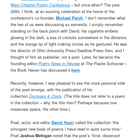
West Chester Poetry Conference
– but circa when? The year
2000, I think, at an evening celebration at the home of the
conference’s co-founder,
Michael Peich
. I don’t remember what
the two of us were discussing so earnestly. I simply remember
standing on the back porch with David, his cigarette embers
glowing in the dark, a sea of crickets somewhere in the distance,
and the orange tip of light making circles as he gestured. He was
the director of Ohio University Press/Swallow Press then, and I
thought of him as publisher, not a poet. Later, he became the
founding editor
Poetry News in Review
at
The Prairie Schooner
–
the Book Haven has discussed it
here
.
Recently, however, I was pleased to see the more personal side
of the poet emerge, with the publication of his
collection
Compass & Clock
.
(The title does not refer to a poem
in the collection – why the title then? Perhaps because one
measures space, the other time.)
Poet, actor, and editor
David Yezzi
called the collection “the
strongest new book of poems I have read in quite some time.”
Poet
Joshua Mehigan
noted that the poet’s “kind, observant