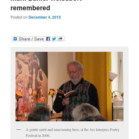
remembered
Posted on
December 4, 2013
A gentle spirit and unassuming hero, at the Ars Interpres Poetry
Festival in 2006.