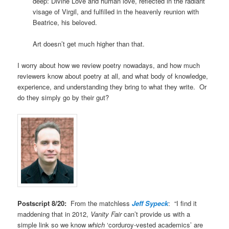
deep: Divine Love and human love, reflected in the radiant
visage of Virgil, and fulfilled in the heavenly reunion with
Beatrice, his beloved.
Art doesn’t get much higher than that.
I worry about how we review poetry nowadays, and how much
reviewers know about poetry at all, and what body of knowledge,
experience, and understanding they bring to what they write. Or
do they simply go by their gut?
Postscript 8/20:
From the matchless
Jeff Sypeck
: “I find it
maddening that in 2012,
Vanity Fair
can’t provide us with a
simple link so we know
which
‘corduroy-vested academics’ are