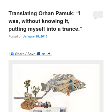
Translating Orhan Pamuk: “I
was, without knowing it,
putting myself into a trance.”
Posted on
January 18, 2015