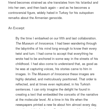
friend becomes strained as she translates from his Istanbul and
into her own, and then back again – and as he becomes a
controversial figure, widely hated in Turkey for his outspoken
remarks about the Armenian genocide.
An Excerpt:
By the time I embarked on our fifth and last collaboration.
The Museum of Innocence,
I had been wandering through
the labyrinths of his mind long enough to know their every
twist and turn. I had come to accept that everything he
wrote had to be anchored in some way in the streets of his
childhood. I had also come to understand that, as good as
he was at capturing voices, his stories came to him in
images. In
The Museum of Innocence
these images are
highly detailed, and meticulously positioned. That order is
reflected, and at times even replicated, in his Turkish
sentences. I can only imagine the delight he found in
creating a text that embedded the conceits of the narrative
at the molecular level. At a time in his life when the
newspapers printed a new lie about him almost every day,