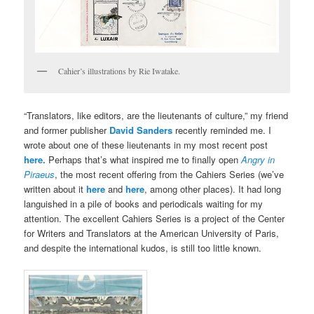
Cahier’s illustrations by Rie Iwatake.
“Translators, like editors, are the lieutenants of culture,” my friend
and former publisher
David Sanders
recently reminded me. I
wrote about one of these lieutenants in my most recent post
here.
Perhaps that’s what inspired me to finally open
Angry in
Piraeus
, the most recent offering from the Cahiers Series (we’ve
written about it
here
and
here
, among other places). It had long
languished in a pile of books and periodicals waiting for my
attention. The excellent Cahiers Series is a project of the Center
for Writers and Translators at the American University of Paris,
and despite the international kudos, is still too little known.