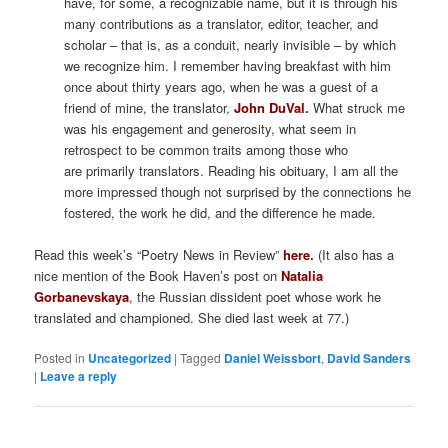
have, for some, a recognizable name, but it is through his
many contributions as a translator, editor, teacher, and
scholar – that is, as a conduit, nearly invisible – by which
we recognize him. I remember having breakfast with him
once about thirty years ago, when he was a guest of a
friend of mine, the translator,
John DuVal
.
What struck me
was his engagement and generosity, what seem in
retrospect to be common traits among those who
are primarily translators. Reading his obituary, I am all the
more impressed though not surprised by the connections he
fostered, the work he did, and the difference he made.
Read this week’s “Poetry News in Review”
here
.
(It also has a
nice mention of the Book Haven’s post on
Natalia
Gorbanevskaya
, the Russian dissident poet whose work he
translated and championed. She died last week at 77.)
Posted in
Uncategorized
|
Tagged
Daniel Weissbort
,
David Sanders
|
Leave a reply