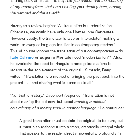
“staring back at us, as if to say:
Do you understand the meaning
of my masterpiece, that I am painting
your
destiny here, among
the damned and the saved?”
Nazaryan’s review begins: “All translation is modernization.
Otherwise, we would have only one
Homer
, one
Cervantes
.
However subtly, the translator is also an interpolator, making a
world far away or long ago familiar to contemporary readers.”
This of course ignores the translation of our contemporaries – do
Italo Calvino
or
Eugenio Montale
need “modernization”? Also,
he overlooks the need to triangulate among translations to
recapture the achievement of the original. Similarly,
Bang
writes: “Translation is a method of bringing the past back into the
present . . . and sharing what is common to all.”
“No, that is history,” Davenport responds. “Translation is not
about making the old new, but about
creating a spirited
equivalency of a literary work in another language.”
He continues:
A great translation must contain the original, to be sure, but
it must also reshape it into a fresh, artistically integral whole
that speaks to the reader directly, powerfully, profoundly in