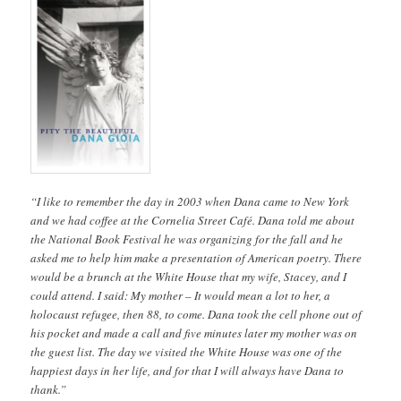
“I like to remember the day in 2003 when Dana came to New York
and we had coffee at the Cornelia Street Café. Dana told me about
the National Book Festival he was organizing for the fall and he
asked me to help him make a presentation of American poetry. There
would be a brunch at the White House that my wife, Stacey, and I
could attend. I said: My mother – It would mean a lot to her, a
holocaust refugee, then 88, to come. Dana took the cell phone out of
his pocket and made a call and five minutes later my mother was on
the guest list. The day we visited the White House was one of the
happiest days in her life, and for that I will always have Dana to
thank.”