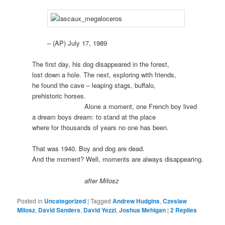
– (AP) July 17, 1989
The first day, his dog disappeared in the forest,
lost down a hole. The next, exploring with friends,
he found the cave – leaping stags, buffalo,
prehistoric horses.
.
Alone a moment, one French boy lived
a dream boys dream: to stand at the place
where for thousands of years no one has been.
That was 1940. Boy and dog are dead.
And the moment? Well, moments are always disappearing.
.
after Miłosz
Posted in
Uncategorized
|
Tagged
Andrew Hudgins
,
Czeslaw
Milosz
,
David Sanders
,
David Yezzi
,
Joshua Mehigan
|
2
Replies