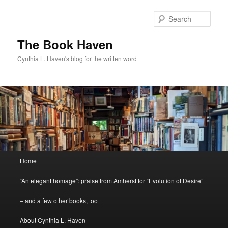
Skip
Skip
to
to
Sear
primary
secondary
content
content
The Book Haven
Cynthia L. Haven's blog for the written word
Main
Home
menu
“An elegant homage”: praise from Amherst for “Evolution of Desire”
– and a few other books, too
About Cynthia L. Haven