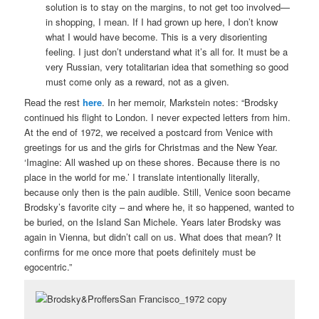
solution is to stay on the margins, to not get too involved—
in shopping, I mean. If I had grown up here, I don’t know
what I would have become. This is a very disorienting
feeling. I just don’t understand what it’s all for. It must be a
very Russian, very totalitarian idea that something so good
must come only as a reward, not as a given.
Read the rest
here
. In her memoir, Markstein notes: “Brodsky
continued his flight to London. I never expected letters from him.
At the end of 1972, we received a postcard from Venice with
greetings for us and the girls for Christmas and the New Year.
‘Imagine: All washed up on these shores. Because there is no
place in the world for me.’ I translate intentionally literally,
because only then is the pain audible. Still, Venice soon became
Brodsky’s favorite city – and where he, it so happened, wanted to
be buried, on the Island San Michele. Years later Brodsky was
again in Vienna, but didn’t call on us. What does that mean? It
confirms for me once more that poets definitely must be
egocentric.”