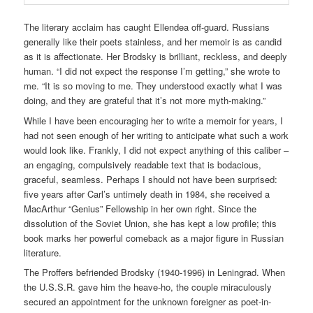
The literary acclaim has caught Ellendea off-guard. Russians
generally like their poets stainless, and her memoir is as candid
as it is affectionate. Her Brodsky is brilliant, reckless, and deeply
human. “I did not expect the response I’m getting,” she wrote to
me. “It is so moving to me. They understood exactly what I was
doing, and they are grateful that it’s not more myth-making.”
While I have been encouraging her to write a memoir for years, I
had not seen enough of her writing to anticipate what such a work
would look like. Frankly, I did not expect anything of this caliber –
an engaging, compulsively readable text that is bodacious,
graceful, seamless. Perhaps I should not have been surprised:
five years after Carl’s untimely death in 1984, she received a
MacArthur “Genius” Fellowship in her own right. Since the
dissolution of the Soviet Union, she has kept a low profile; this
book marks her powerful comeback as a major figure in Russian
literature.
The Proffers befriended Brodsky (1940-1996) in Leningrad. When
the U.S.S.R. gave him the heave-ho, the couple miraculously
secured an appointment for the unknown foreigner as poet-in-