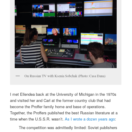
On Russian TV with Ksenia Sobchak (Photo: Casa Dana)
I met Ellendea back at the University of Michigan in the 1970s
and visited her and Carl at the former country club that had
become the Proffer family home and base of operations.
Together, the Proffers published the best Russian literature at a
time when the U.S.S.R. wasn’t.
As I wrote a dozen years ago
:
The competition was admittedly limited: Soviet publishers