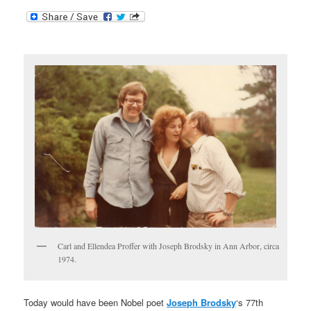
Carl and Ellendea Proffer with Joseph Brodsky in Ann Arbor, circa
1974.
Today would have been Nobel poet
Joseph Brodsky
‘s 77th