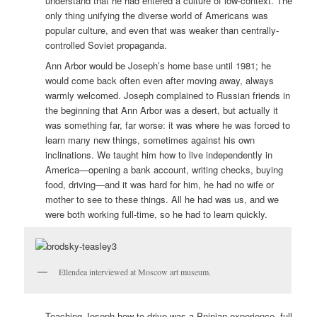
understand that he had entered a culture of low-context. The
only thing unifying the diverse world of Americans was
popular culture, and even that was weaker than centrally-
controlled Soviet propaganda.
Ann Arbor would be Joseph’s home base until 1981; he
would come back often even after moving away, always
warmly welcomed. Joseph complained to Russian friends in
the beginning that Ann Arbor was a desert, but actually it
was something far, far worse: it was where he was forced to
learn many new things, sometimes against his own
inclinations. We taught him how to live independently in
America—opening a bank account, writing checks, buying
food, driving—and it was hard for him, he had no wife or
mother to see to these things. All he had was us, and we
were both working full-time, so he had to learn quickly.
Ellendea interviewed at Moscow art museum.
Teaching Joseph how to drive was a Pninian experience, full