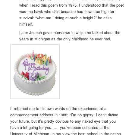
when I read this poem from 1975, I understood that the poet
was the hawk who dies because has flown too high for
survival: “what am I doing at such a height?” he asks
himself.
Later Joseph gave interviews in which he talked about the
years in Michigan as the only childhood he ever had.
It returned me to his own words on the experience, at a
commencement address in 1988: “I’m no gypsy; I can’t divine
your future, but it’s pretty obvious to any naked eye that you
have a lot going for you. … you’ve been educated at the
University of Michigan, in my view the best school in the nation,