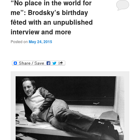
“No place in the world for
me”: Brodsky’s birthday
fêted with an unpublished
interview and more
Posted on
May 24, 2015