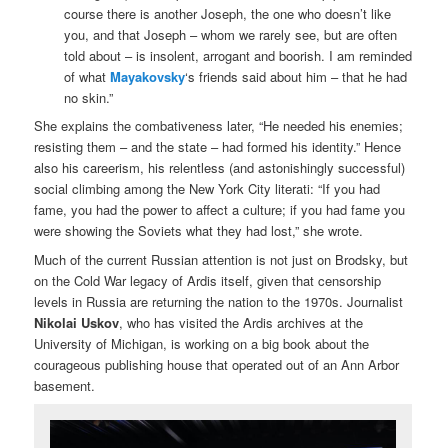
course there is another Joseph, the one who doesn’t like
you, and that Joseph – whom we rarely see, but are often
told about – is insolent, arrogant and boorish. I am reminded
of what
Mayakovsky
‘s friends said about him – that he had
no skin.”
She explains the combativeness later, “He needed his enemies;
resisting them – and the state – had formed his identity.” Hence
also his careerism, his relentless (and astonishingly successful)
social climbing among the New York City literati: “If you had
fame, you had the power to affect a culture; if you had fame you
were showing the Soviets what they had lost,” she wrote.
Much of the current Russian attention is not just on Brodsky, but
on the Cold War legacy of Ardis itself, given that censorship
levels in Russia are returning the nation to the 1970s. Journalist
Nikolai Uskov
, who has visited the Ardis archives at the
University of Michigan, is working on a big book about the
courageous publishing house that operated out of an Ann Arbor
basement.