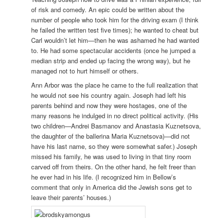
of risk and comedy. An epic could be written about the
number of people who took him for the driving exam (I think
he failed the written test five times); he wanted to cheat but
Carl wouldn’t let him—then he was ashamed he had wanted
to. He had some spectacular accidents (once he jumped a
median strip and ended up facing the wrong way), but he
managed not to hurt himself or others.
Ann Arbor was the place he came to the full realization that
he would not see his country again. Joseph had left his
parents behind and now they were hostages, one of the
many reasons he indulged in no direct political activity. (His
two children—Andrei Basmanov and Anastasia Kuznetsova,
the daughter of the ballerina Maria Kuznetsova)—did not
have his last name, so they were somewhat safer.) Joseph
missed his family, he was used to living in that tiny room
carved off from theirs. On the other hand, he felt freer than
he ever had in his life. (I recognized him in Bellow’s
comment that only in America did the Jewish sons get to
leave their parents’ houses.)