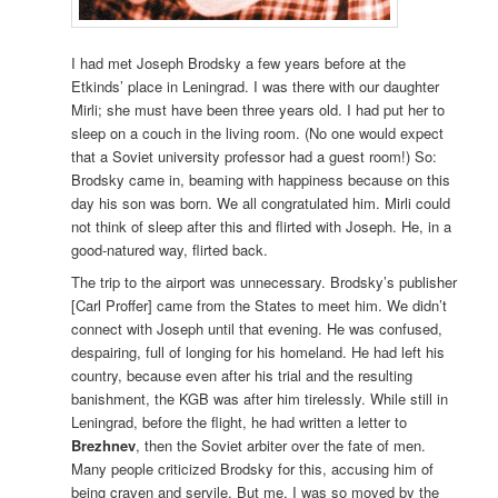
I had met Joseph Brodsky a few years before at the
Etkinds’ place in Leningrad. I was there with our daughter
Mirli; she must have been three years old. I had put her to
sleep on a couch in the living room. (No one would expect
that a Soviet university professor had a guest room!) So:
Brodsky came in, beaming with happiness because on this
day his son was born. We all congratulated him. Mirli could
not think of sleep after this and flirted with Joseph. He, in a
good-natured way, flirted back.
The trip to the airport was unnecessary. Brodsky’s publisher
[Carl Proffer] came from the States to meet him. We didn’t
connect with Joseph until that evening. He was confused,
despairing, full of longing for his homeland. He had left his
country, because even after his trial and the resulting
banishment, the KGB was after him tirelessly. While still in
Leningrad, before the flight, he had written a letter to
Brezhnev
, then the Soviet arbiter over the fate of men.
Many people criticized Brodsky for this, accusing him of
being craven and servile. But me, I was so moved by the