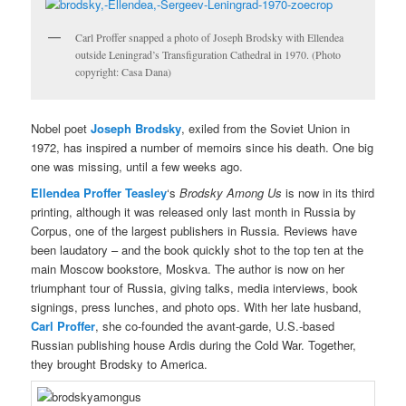
Carl Proffer snapped a photo of Joseph Brodsky with Ellendea
outside Leningrad’s Transfiguration Cathedral in 1970. (Photo
copyright: Casa Dana)
Nobel poet
Joseph Brodsky
, exiled from the Soviet Union in
1972, has inspired a number of memoirs since his death. One big
one was missing, until a few weeks ago.
Ellendea Proffer Teasley
‘s
Brodsky Among Us
is now in its third
printing, although it was released only last month in Russia by
Corpus, one of the largest publishers in Russia. Reviews have
been laudatory – and the book quickly shot to the top ten at the
main Moscow bookstore, Moskva. The author is now on her
triumphant tour of Russia, giving talks, media interviews, book
signings, press lunches, and photo ops. With her late husband,
Carl Proffer
, she co-founded the avant-garde, U.S.-based
Russian publishing house Ardis during the Cold War. Together,
they brought Brodsky to America.