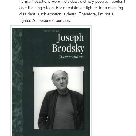
its manifestations were individual, ordinary people. I couldn’t
give it a single face. For a resistance fighter, for a questing
dissident, such emotion is death. Therefore, I’m not a
fighter. An observer, perhaps.