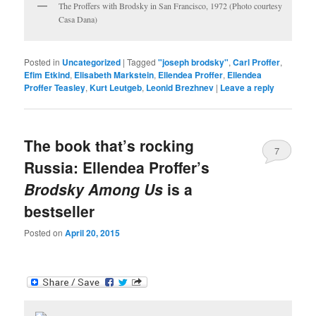
The Proffers with Brodsky in San Francisco, 1972 (Photo courtesy
Casa Dana)
Posted in
Uncategorized
|
Tagged
"joseph brodsky"
,
Carl Proffer
,
Efim Etkind
,
Elisabeth Markstein
,
Ellendea Proffer
,
Ellendea
Proffer Teasley
,
Kurt Leutgeb
,
Leonid Brezhnev
|
Leave a reply
The book that’s rocking
7
Russia: Ellendea Proffer’s
Brodsky Among Us
is a
bestseller
Posted on
April 20, 2015