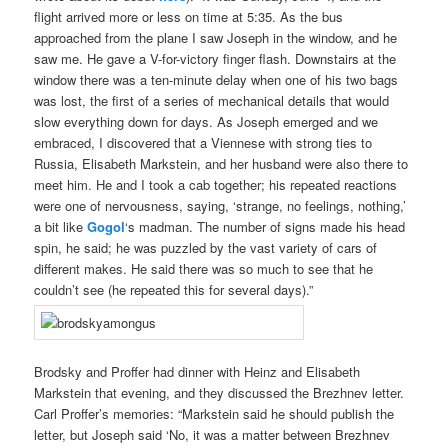
flight arrived more or less on time at 5:35. As the bus
approached from the plane I saw Joseph in the window, and he
saw me. He gave a V-for-victory finger flash. Downstairs at the
window there was a ten-minute delay when one of his two bags
was lost, the first of a series of mechanical details that would
slow everything down for days. As Joseph emerged and we
embraced, I discovered that a Viennese with strong ties to
Russia, Elisabeth Markstein, and her husband were also there to
meet him. He and I took a cab together; his repeated reactions
were one of nervousness, saying, ‘strange, no feelings, nothing,’
a bit like
Gogol
‘s madman. The number of signs made his head
spin, he said; he was puzzled by the vast variety of cars of
different makes. He said there was so much to see that he
couldn’t see (he repeated this for several days).”
Brodsky and Proffer had dinner with Heinz and Elisabeth
Markstein that evening, and they discussed the Brezhnev letter.
Carl Proffer’s memories: “Markstein said he should publish the
letter, but Joseph said ‘No, it was a matter between Brezhnev