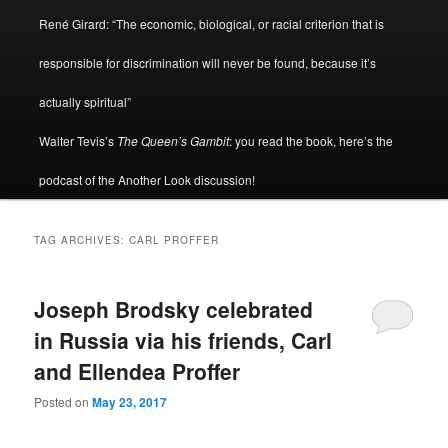
René Girard: “The economic, biological, or racial criterion that is
responsible for discrimination will never be found, because it’s
actually spiritual”
Walter Tevis’s
The Queen’s Gambit
: you read the book, here’s the
podcast of the Another Look discussion!
TAG ARCHIVES:
CARL PROFFER
Joseph Brodsky celebrated
in Russia via his friends, Carl
and Ellendea Proffer
Posted on
May 23, 2017