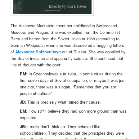
The Viennese Markstein spent her childhood in Switzerland,
Moscow, and Prague. She was expelled from the Communist
Party and barred from the Soviet Union in 1968 (according to
German Wikipedia) when she was discovered smuggling letters
of
Alexander Solzhenitsyn
out of Russia. She was appalled by
the Soviet invasion and apparently said so. She continued that
line of thought with the poet:
EM:
In Czechoslovakia in 1968, in some cities during the
first seven days of Soviet occupation, or maybe it was just
one city, there was a slogan, “Remember that you are
people of culture.”
JB:
This is precisely what ruined their cause.
EM:
How so? I believe they had won more ground than was
expected.
JB:
I really don’t think so. They behaved like
schoolchildren. They decided that the principles they were