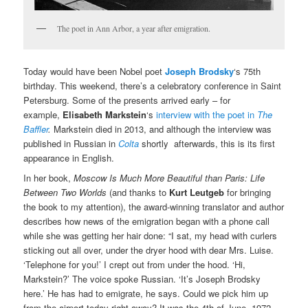
The poet in Ann Arbor, a year after emigration.
Today would have been Nobel poet
Joseph Brodsky
‘s 75th
birthday. This weekend, there’s a celebratory conference in Saint
Petersburg. Some of the presents arrived early – for
example,
Elisabeth Markstein
‘s
interview with the poet in
The
Baffler
.
Markstein died in 2013, and although the interview was
published in Russian in
Colta
shortly afterwards, this is its first
appearance in English.
In her book,
Moscow Is Much More Beautiful than Paris: Life
Between Two Worlds
(and thanks to
Kurt Leutgeb
for bringing
the book to my attention), the award-winning translator and author
describes how news of the emigration began with a phone call
while she was getting her hair done: “I sat, my head with curlers
sticking out all over, under the dryer hood with dear Mrs. Luise.
‘Telephone for you!’ I crept out from under the hood. ‘Hi,
Markstein?’ The voice spoke Russian. ‘It’s Joseph Brodsky
here.’ He has had to emigrate, he says. Could we pick him up
from the airport today right away? It was the 4th of June, 1972.