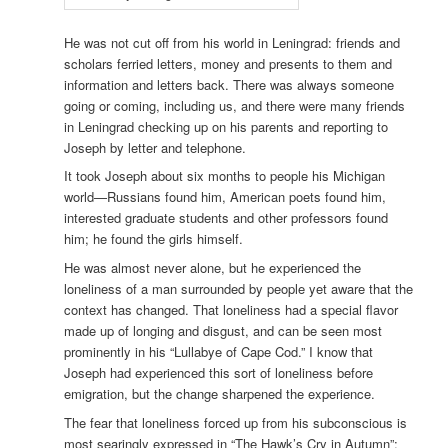
He was not cut off from his world in Leningrad: friends and
scholars ferried letters, money and presents to them and
information and letters back. There was always someone
going or coming, including us, and there were many friends
in Leningrad checking up on his parents and reporting to
Joseph by letter and telephone.
It took Joseph about six months to people his Michigan
world—Russians found him, American poets found him,
interested graduate students and other professors found
him; he found the girls himself.
He was almost never alone, but he experienced the
loneliness of a man surrounded by people yet aware that the
context has changed. That loneliness had a special flavor
made up of longing and disgust, and can be seen most
prominently in his “Lullabye of Cape Cod.” I know that
Joseph had experienced this sort of loneliness before
emigration, but the change sharpened the experience.
The fear that loneliness forced up from his subconscious is
most searingly expressed in “The Hawk’s Cry in Autumn”;