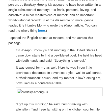
person. . .
Brodsky Among Us
appears to have been written in a
single exhalation of memory; it is frank, personal, loving, and
addictive: a minor masterpiece of memoir, and an important
world-historical record.” (Let me dissemble no more, gentle
reader, it is Humble Moi who wrote the
Nation
article. You can
read the whole thing
here
.)
I opened the English edition at random, and ran across this
passage:
On Joseph Brodsky’s first morning in the United States I
came downstairs to find a bewildered poet. He held his head
with both hands and said: “Everything is surreal.”
It was surreal for me as well. Here he was in our little
townhouse decorated in seventies style—wall-to-wall carpet,
a “Mediterranean” couch, and my mother-in-law’s dining set,
now used as a conference table.
“I got up this morning,” he said, humor mixing with
alienation, “and I see Ian sitting on the kitchen counter. He