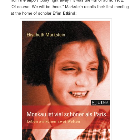
‘Of course. We will be there.’” Markstein recalls their first meeting
at the home of scholar
Efim Etkind: