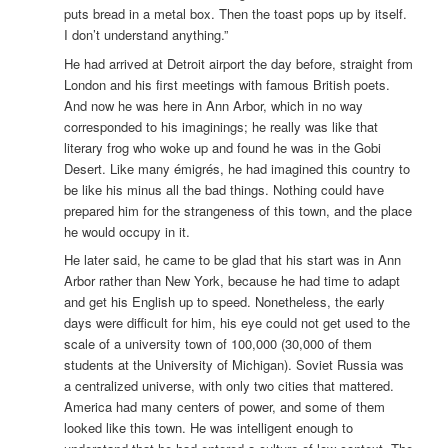
puts bread in a metal box. Then the toast pops up by itself.
I don’t understand anything.”
He had arrived at Detroit airport the day before, straight from
London and his first meetings with famous British poets.
And now he was here in Ann Arbor, which in no way
corresponded to his imaginings; he really was like that
literary frog who woke up and found he was in the Gobi
Desert. Like many émigrés, he had imagined this country to
be like his minus all the bad things. Nothing could have
prepared him for the strangeness of this town, and the place
he would occupy in it.
He later said, he came to be glad that his start was in Ann
Arbor rather than New York, because he had time to adapt
and get his English up to speed. Nonetheless, the early
days were difficult for him, his eye could not get used to the
scale of a university town of 100,000 (30,000 of them
students at the University of Michigan). Soviet Russia was
a centralized universe, with only two cities that mattered.
America had many centers of power, and some of them
looked like this town. He was intelligent enough to