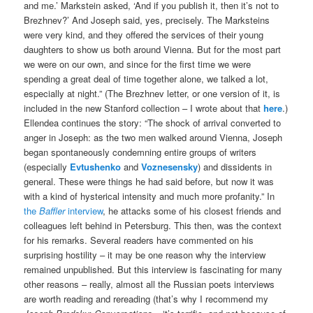
and me.’ Markstein asked, ‘And if you publish it, then it’s not to
Brezhnev?’ And Joseph said, yes, precisely. The Marksteins
were very kind, and they offered the services of their young
daughters to show us both around Vienna. But for the most part
we were on our own, and since for the first time we were
spending a great deal of time together alone, we talked a lot,
especially at night.” (The Brezhnev letter, or one version of it, is
included in the new Stanford collection – I wrote about that
here
.)
Ellendea continues the story: “The shock of arrival converted to
anger in Joseph: as the two men walked around Vienna, Joseph
began spontaneously condemning entire groups of writers
(especially
Evtushenko
and
Voznesensky
) and dissidents in
general. These were things he had said before, but now it was
with a kind of hysterical intensity and much more profanity.” In
the
Baffler
interview
, he attacks some of his closest friends and
colleagues left behind in Petersburg. This then, was the context
for his remarks. Several readers have commented on his
surprising hostility – it may be one reason why the interview
remained unpublished. But this interview is fascinating for many
other reasons – really, almost all the Russian poets interviews
are worth reading and rereading (that’s why I recommend my