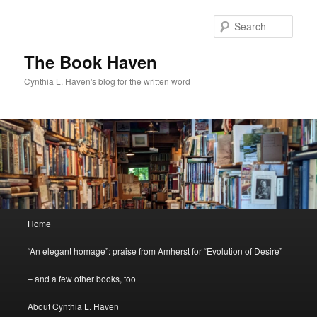
Skip
Skip
to
to
Sear
primary
secondary
content
content
The Book Haven
Cynthia L. Haven's blog for the written word
Main
Home
menu
“An elegant homage”: praise from Amherst for “Evolution of Desire”
– and a few other books, too
About Cynthia L. Haven