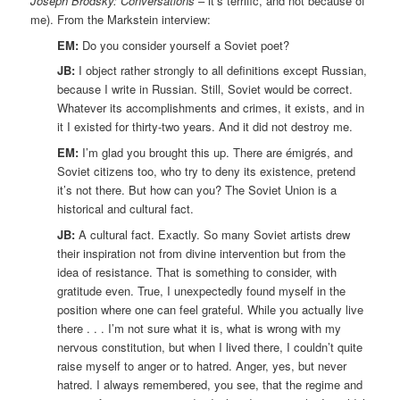
Joseph Brodsky: Conversations
– it’s terrific, and not because of
me). From the Markstein interview:
EM:
Do you consider yourself a Soviet poet?
JB:
I object rather strongly to all definitions except Russian,
because I write in Russian. Still, Soviet would be correct.
Whatever its accomplishments and crimes, it exists, and in
it I existed for thirty-two years. And it did not destroy me.
EM:
I’m glad you brought this up. There are émigrés, and
Soviet citizens too, who try to deny its existence, pretend
it’s not there. But how can you? The Soviet Union is a
historical and cultural fact.
JB:
A cultural fact. Exactly. So many Soviet artists drew
their inspiration not from divine intervention but from the
idea of resistance. That is something to consider, with
gratitude even. True, I unexpectedly found myself in the
position where one can feel grateful. While you actually live
there . . . I’m not sure what it is, what is wrong with my
nervous constitution, but when I lived there, I couldn’t quite
raise myself to anger or to hatred. Anger, yes, but never
hatred. I always remembered, you see, that the regime and