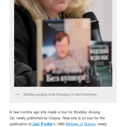
Ellendea speaking at the Hermitage in Saint Petersburg.
A few months ago she made a tour for
Brodsky Among
Us,
newly published by Corpus. Now she is on tour for the
publication of
Carl Proffer
‘s 1983
Widows of Russia
,
newly