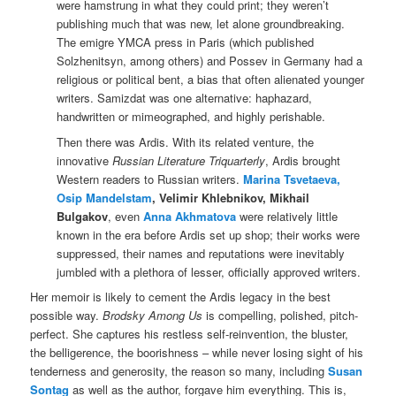
were hamstrung in what they could print; they weren’t
publishing much that was new, let alone groundbreaking.
The emigre YMCA press in Paris (which published
Solzhenitsyn, among others) and Possev in Germany had a
religious or political bent, a bias that often alienated younger
writers. Samizdat was one alternative: haphazard,
handwritten or mimeographed, and highly perishable.
Then there was Ardis. With its related venture, the
innovative
Russian Literature Triquarterly
, Ardis brought
Western readers to Russian writers.
Marina Tsvetaeva,
Osip Mandelstam
, Velimir Khlebnikov, Mikhail
Bulgakov
, even
Anna Akhmatova
were relatively little
known in the era before Ardis set up shop; their works were
suppressed, their names and reputations were inevitably
jumbled with a plethora of lesser, officially approved writers.
Her memoir is likely to cement the Ardis legacy in the best
possible way.
Brodsky Among Us
is compelling, polished, pitch-
perfect. She captures his restless self-reinvention, the bluster,
the belligerence, the boorishness – while never losing sight of his
tenderness and generosity, the reason so many, including
Susan
Sontag
as well as the author, forgave him everything. This is,