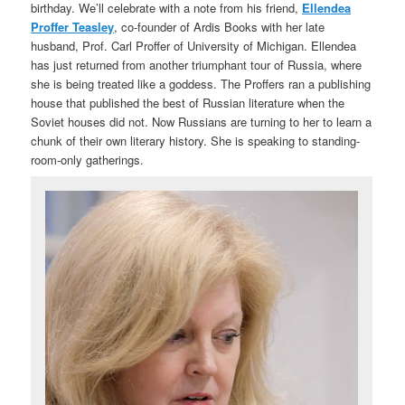
birthday. We’ll celebrate with a note from his friend,
Ellendea
Proffer Teasley
, co-founder of Ardis Books with her late
husband, Prof. Carl Proffer of University of Michigan. Ellendea
has just returned from another triumphant tour of Russia, where
she is being treated like a goddess. The Proffers ran a publishing
house that published the best of Russian literature when the
Soviet houses did not. Now Russians are turning to her to learn a
chunk of their own literary history. She is speaking to standing-
room-only gatherings.