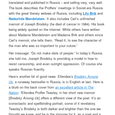
translated and published in Russia – and selling very, very well.
The book describes the Proffers’ meetings in Soviet-era Russia
with the great literary widows of Russia, including
Lily Brik
and
Nadezhda Mandelstam
. It also includes Carl’s unfinished
memoir of Joseph Brodsky (he died of cancer in 1984). His book
being widely quoted on the internet. While others have written
about Madame Mandelstam and Madame Brik and others since
Carl’s memoir, she tells them, “Read it, to see the character of
the man who was so important to your culure.”
Her message: “Do not make idols of people.” In today’s Russia,
she told me, Joseph Brodsky is providing a model in how to
resist censorship, and even outright oppression. Of course she
speaks Russian fluently.
Here’s another bit of good news: Ellendea’s
Brodsky Among
Us
,
a runaway bestseller in Russia, is in English at last. Here is
a blurb on the back cover from
an excellent article in
The
Nation
:
“Ellendea Proffer Teasley, in her short new memoir
[
Brodsky Among Us
] offers a different view of the poet. It’s an
iconoclastic and spellbinding portrait, some of it revelatory.
Teasley’s Brodsky is both darker and brighter than the one we
thought we knew, and he is the stronger for it, as a poet and a