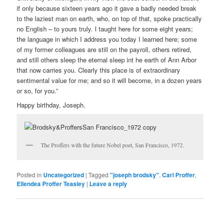
if only because sixteen years ago it gave a badly needed break
to the laziest man on earth, who, on top of that, spoke practically
no English – to yours truly. I taught here for some eight years;
the language in which I address you today I learned here; some
of my former colleagues are still on the payroll, others retired,
and still others sleep the eternal sleep int he earth of Ann Arbor
that now carries you. Clearly this place is of extraordinary
sentimental value for me; and so it will become, in a dozen years
or so, for you.”
Happy birthday, Joseph.
The Proffers with the future Nobel poet, San Francisco, 1972.
Posted in
Uncategorized
|
Tagged
"joseph brodsky"
,
Carl Proffer
,
Ellendea Proffer Teasley
|
Leave a reply