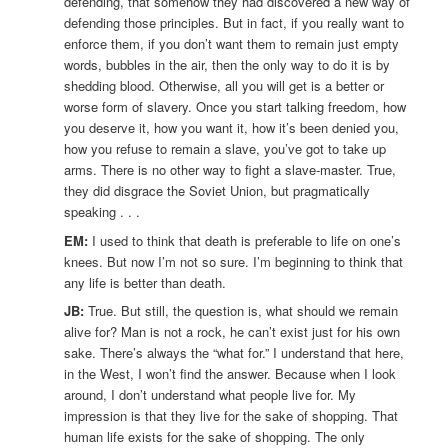
defending, that somehow they had discovered a new way of
defending those principles. But in fact, if you really want to
enforce them, if you don’t want them to remain just empty
words, bubbles in the air, then the only way to do it is by
shedding blood. Otherwise, all you will get is a better or
worse form of slavery. Once you start talking freedom, how
you deserve it, how you want it, how it’s been denied you,
how you refuse to remain a slave, you’ve got to take up
arms. There is no other way to fight a slave-master. True,
they did disgrace the Soviet Union, but pragmatically
speaking . . .
EM:
I used to think that death is preferable to life on one’s
knees. But now I’m not so sure. I’m beginning to think that
any life is better than death.
JB:
True. But still, the question is, what should we remain
alive for? Man is not a rock, he can’t exist just for his own
sake. There’s always the “what for.” I understand that here,
in the West, I won’t find the answer. Because when I look
around, I don’t understand what people live for. My
impression is that they live for the sake of shopping. That
human life exists for the sake of shopping. The only