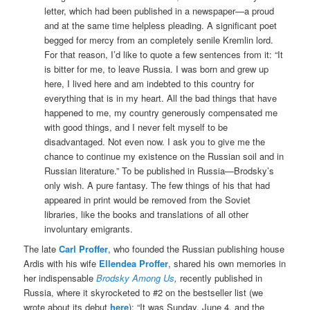
letter, which had been published in a newspaper—a proud
and at the same time helpless pleading. A significant poet
begged for mercy from an completely senile Kremlin lord.
For that reason, I’d like to quote a few sentences from it: “It
is bitter for me, to leave Russia. I was born and grew up
here, I lived here and am indebted to this country for
everything that is in my heart. All the bad things that have
happened to me, my country generously compensated me
with good things, and I never felt myself to be
disadvantaged. Not even now. I ask you to give me the
chance to continue my existence on the Russian soil and in
Russian literature.” To be published in Russia—Brodsky’s
only wish. A pure fantasy. The few things of his that had
appeared in print would be removed from the Soviet
libraries, like the books and translations of all other
involuntary emigrants.
The late
Carl Proffer
, who founded the Russian publishing house
Ardis with his wife
Ellendea Proffer
, shared his own memories in
her indispensable
Brodsky Among Us
,
recently published in
Russia, where it skyrocketed to #2 on the bestseller list (we
wrote about its debut
here
): “It was Sunday, June 4, and the