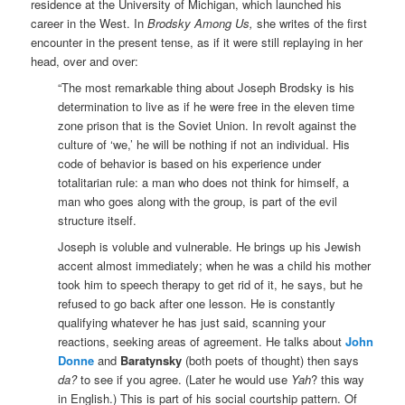
residence at the University of Michigan, which launched his
career in the West. In
Brodsky Among Us,
she writes of the first
encounter in the present tense, as if it were still replaying in her
head, over and over:
“The most remarkable thing about Joseph Brodsky is his
determination to live as if he were free in the eleven time
zone prison that is the Soviet Union. In revolt against the
culture of ‘we,’ he will be nothing if not an individual. His
code of behavior is based on his experience under
totalitarian rule: a man who does not think for himself, a
man who goes along with the group, is part of the evil
structure itself.
Joseph is voluble and vulnerable. He brings up his Jewish
accent almost immediately; when he was a child his mother
took him to speech therapy to get rid of it, he says, but he
refused to go back after one lesson. He is constantly
qualifying whatever he has just said, scanning your
reactions, seeking areas of agreement. He talks about
John
Donne
and
Baratynsky
(both poets of thought) then says
da​?
to see if you agree. (Later he would use
Yah
? this way
in English.) This is part of his social courtship pattern. Of