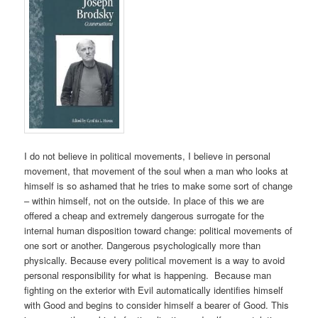
I do not believe in political movements, I believe in personal
movement, that movement of the soul when a man who looks at
himself is so ashamed that he tries to make some sort of change
– within himself, not on the outside. In place of this we are
offered a cheap and extremely dangerous surrogate for the
internal human disposition toward change: political movements of
one sort or another. Dangerous psychologically more than
physically. Because every political movement is a way to avoid
personal responsibility for what is happening. Because man
fighting on the exterior with Evil automatically identifies himself
with Good and begins to consider himself a bearer of Good. This