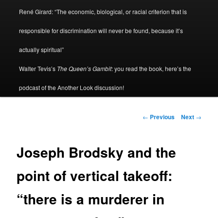
René Girard: “The economic, biological, or racial criterion that is
responsible for discrimination will never be found, because it’s
actually spiritual”
Walter Tevis’s
The Queen’s Gambit
: you read the book, here’s the
podcast of the Another Look discussion!
Post
←
Previous
Next
→
navigation
Joseph Brodsky and the
point of vertical takeoff:
“there is a murderer in