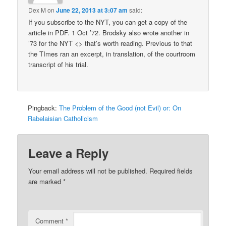
Dex M
on
June 22, 2013 at 3:07 am
said:
If you subscribe to the NYT, you can get a copy of the
article in PDF. 1 Oct ’72. Brodsky also wrote another in
’73 for the NYT <> that’s worth reading. Previous to that
the TImes ran an excerpt, in translation, of the courtroom
transcript of his trial.
Pingback:
The Problem of the Good (not Evil) or: On
Rabelaisian Catholicism
Leave a Reply
Your email address will not be published.
Required fields
are marked
*
Comment
*