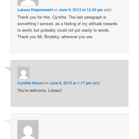
Lukasz Klopotowski
on
June 9, 2013 at 12:59 pm
said:
Thank you for this, Cynthia. The last paragraph is
something I sensed, as a feeling of my attitude towards
to world, but probably could not put easily to words.
Thank you Mr. Brodsky, wherever you are.
Cynthia Haven
on
June 9, 2013 at 1:17 pm
said:
You’re welcome, Lukasz!