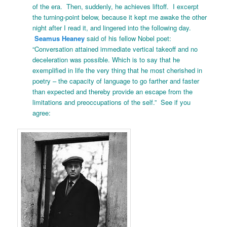
of the era. Then, suddenly, he achieves liftoff. I excerpt
the turning-point below, because it kept me awake the other
night after I read it, and lingered into the following day.
Seamus Heaney
said of his fellow Nobel poet:
“Conversation attained immediate vertical takeoff and no
deceleration was possible. Which is to say that he
exemplified in life the very thing that he most cherished in
poetry – the capacity of language to go farther and faster
than expected and thereby provide an escape from the
limitations and preoccupations of the self.” See if you
agree: