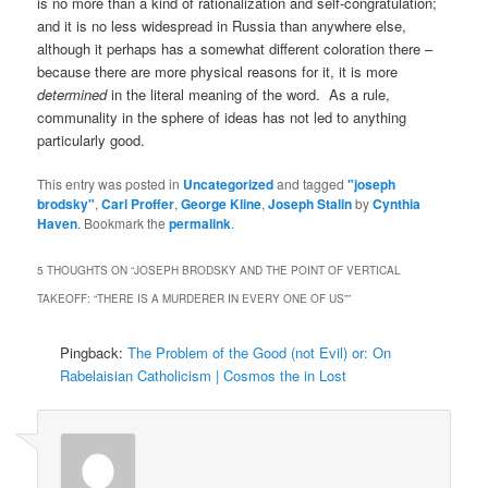
is no more than a kind of rationalization and self-congratulation;
and it is no less widespread in Russia than anywhere else,
although it perhaps has a somewhat different coloration there –
because there are more physical reasons for it, it is more
determined
in the literal meaning of the word. As a rule,
communality in the sphere of ideas has not led to anything
particularly good.
This entry was posted in
Uncategorized
and tagged
"joseph
brodsky"
,
Carl Proffer
,
George Kline
,
Joseph Stalin
by
Cynthia
Haven
. Bookmark the
permalink
.
5 THOUGHTS ON “
JOSEPH BRODSKY AND THE POINT OF VERTICAL
TAKEOFF: “THERE IS A MURDERER IN EVERY ONE OF US”
”
Pingback:
The Problem of the Good (not Evil) or: On
Rabelaisian Catholicism | Cosmos the in Lost