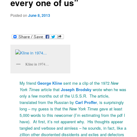
every one of us”
Posted on
June 8, 2013
Kline in 1974…
My friend
George Kline
sent me a clip of the 1972
New
York Times
article that
Joseph Brodsky
wrote when he was
only a few months out of the U.S.S.R. The article,
translated from the Russian by
Carl Proffer
, is surprisingly
long – my guess is that the
New York Times
gave at least
5,000 words to this newcomer (I’m estimating from the pdf I
have). At first, it’s not apparent why. His thoughts appear
tangled and verbose and aimless – he sounds, in fact, like a
zillion other disoriented dissidents and exiles and defectors