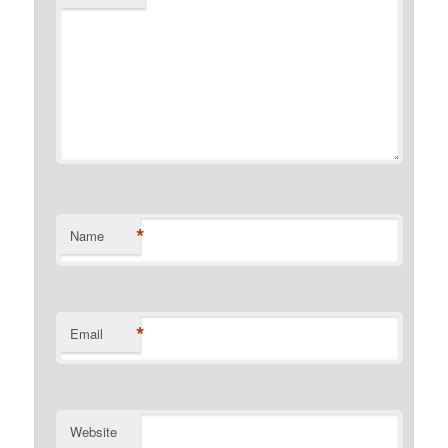
*
Name
*
Email
Website