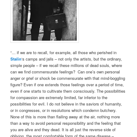
“… if we are to recall, for example, all those who perished in
Stalin
‘s camps and jails – not only the artists, but the ordinary,
simple people – if we recall these millions of dead souls, where
can we find commensurate feelings? Can one’s own personal
anger or grief or shock be commensurate with that mind-boggling
figure? Even if one extends those feelings over a period of time,
even if one starts to cultivate them consciously. The possibilities
for compassion are extremely limited, far inferior to the
possibilities for evil. I do not believe in the saviors of humanity,
or in congresses, or in resolutions which condemn butchery.
None of this is more than flailing away at the air, nothing more
than a way to avoid personal responsibility and the feeling that
you are alive and they dead. It is all just the reverse side of
oblivion, the most comfortable form of the same disease –