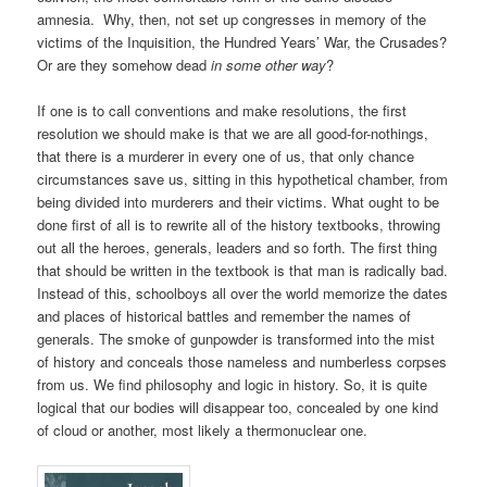
amnesia. Why, then, not set up congresses in memory of the
victims of the Inquisition, the Hundred Years’ War, the Crusades?
Or are they somehow dead
in some other way
?
If one is to call conventions and make resolutions, the first
resolution we should make is that we are all good-for-nothings,
that there is a murderer in every one of us, that only chance
circumstances save us, sitting in this hypothetical chamber, from
being divided into murderers and their victims. What ought to be
done first of all is to rewrite all of the history textbooks, throwing
out all the heroes, generals, leaders and so forth. The first thing
that should be written in the textbook is that man is radically bad.
Instead of this, schoolboys all over the world memorize the dates
and places of historical battles and remember the names of
generals. The smoke of gunpowder is transformed into the mist
of history and conceals those nameless and numberless corpses
from us. We find philosophy and logic in history. So, it is quite
logical that our bodies will disappear too, concealed by one kind
of cloud or another, most likely a thermonuclear one.