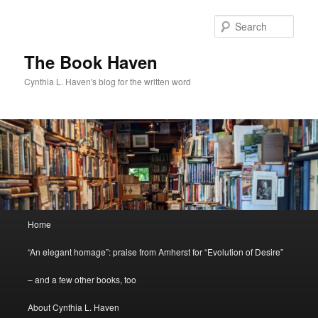
Skip
to
Sear
primary
content
The Book Haven
Cynthia L. Haven's blog for the written word
Main
Home
menu
“An elegant homage”: praise from Amherst for “Evolution of Desire”
– and a few other books, too
About Cynthia L. Haven