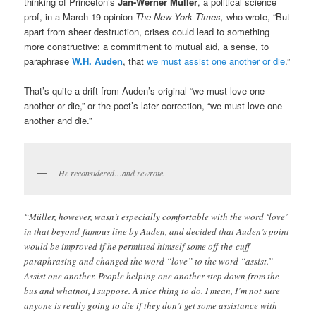
thinking of Princeton’s
Jan-Werner Müller
, a political science
prof, in a March 19 opinion
The New York Times,
who wrote, “But
apart from sheer destruction, crises could lead to something
more constructive: a commitment to mutual aid, a sense, to
paraphrase
W.H. Auden
, that
we must assist one another or die
.”
That’s quite a drift from Auden’s original “we must love one
another or die,” or the poet’s later correction, “we must love one
another and die.”
He reconsidered…and rewrote.
“Müller, however, wasn’t especially comfortable with the word ‘love’
in that beyond-famous line by Auden, and decided that Auden’s point
would be improved if he permitted himself some off-the-cuff
paraphrasing and changed the word “love” to the word “assist.”
Assist one another. People helping one another step down from the
bus and whatnot, I suppose. A nice thing to do. I mean, I’m not sure
anyone is really going to die if they don’t get some assistance with