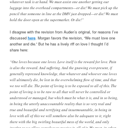
whatever task is at hand. We must assist one another getting our
luggage into the overhead compartments—or die! We must pick up the
pencil that someone in line at the DMV just dropped—or die! We must
hold the door open at the supermarket. Or die!”
I disagree with the revision from Auden’s original, for reasons I’ve
discussed
here
. Morgan favors the revision, “We must love one
another and die.” But he has a lively riff on love I thought I’d
share here:
“One loves because one loves. Love itself is the reward for love. Pain
is also the reward. And suffering. And the gnawing ever-present, if
generally repressed knowledge, that whatever and whoever one loves
will ultimately die, be lost in the overwhelming flow of time, and that
we too will die. The point of loving is to be exposed to all of this. The
point of loving is to be raw to all that will never be controlled or
understood or managed, but which must be what it is, and in so being,
in being the utterly unaccountable reality that is so very real and
true and beautiful and terrifying and insurmountable, in being in
love with all of this we will somehow also be adequate to it, right
there with the big swirling beautiful mess of the world, and only
insofar as we allow ourselves to receive it, all of it. We must, in other