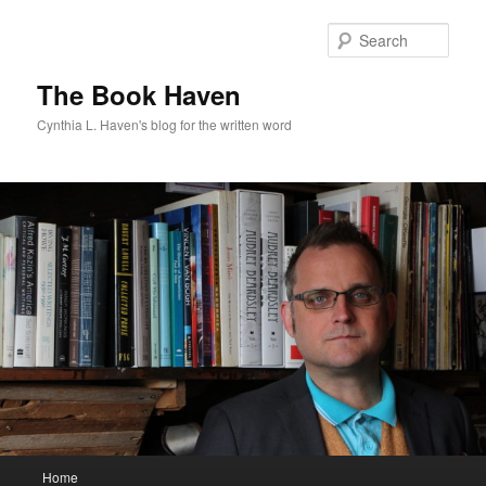
Skip
to
Sear
primary
content
The Book Haven
Cynthia L. Haven's blog for the written word
Main
Home