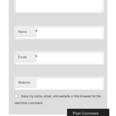
*
Name
*
Email
Website
Save my name, email, and website in this browser for the
next time I comment.