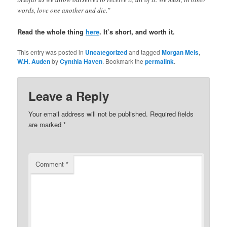
words, love one another and die.”
Read the whole thing
here
. It’s short, and worth it.
This entry was posted in
Uncategorized
and tagged
Morgan Meis
,
W.H. Auden
by
Cynthia Haven
. Bookmark the
permalink
.
Leave a Reply
Your email address will not be published.
Required fields
are marked
*
Comment
*