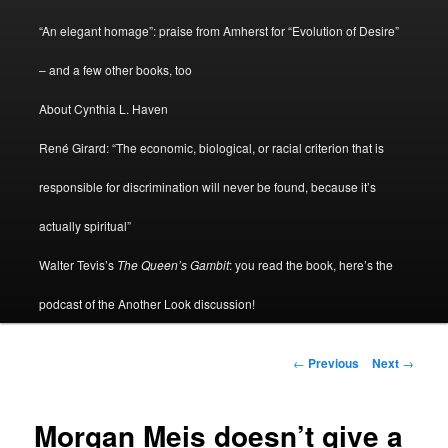
menu
“An elegant homage”: praise from Amherst for “Evolution of Desire”
– and a few other books, too
About Cynthia L. Haven
René Girard: “The economic, biological, or racial criterion that is
responsible for discrimination will never be found, because it’s
actually spiritual”
Walter Tevis’s
The Queen’s Gambit
: you read the book, here’s the
podcast of the Another Look discussion!
Post
←
Previous
Next
→
navigation
Morgan Meis doesn’t give a