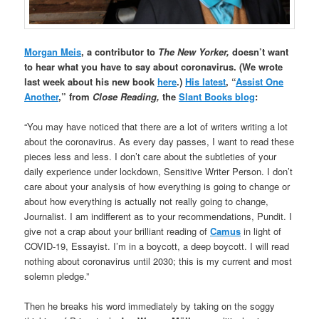
Morgan Meis
, a contributor to
The New Yorker,
doesn’t want
to hear what you have to say about coronavirus. (We wrote
last week about his new book
here
.)
His latest
, “
Assist One
Another
,” from
Close Reading,
the
Slant Books blog
:
“You may have noticed that there are a lot of writers writing a lot
about the coronavirus. As every day passes, I want to read these
pieces less and less. I don’t care about the subtleties of your
daily experience under lockdown, Sensitive Writer Person. I don’t
care about your analysis of how everything is going to change or
about how everything is actually not really going to change,
Journalist. I am indifferent as to your recommendations, Pundit. I
give not a crap about your brilliant reading of
Camus
in light of
COVID-19, Essayist. I’m in a boycott, a deep boycott. I will read
nothing about coronavirus until 2030; this is my current and most
solemn pledge.”
Then he breaks his word immediately by taking on the soggy