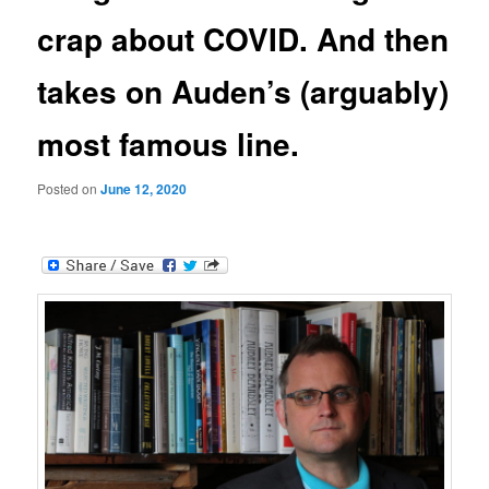
crap about COVID. And then
takes on Auden’s (arguably)
most famous line.
Posted on
June 12, 2020