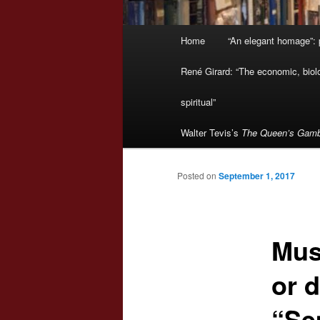
Main
Home
“An elegant homage”: p
menu
René Girard: “The economic, biologi
spiritual”
Walter Tevis’s
The Queen’s Gamb
Posted on
September 1, 2017
Mus
or 
“Se