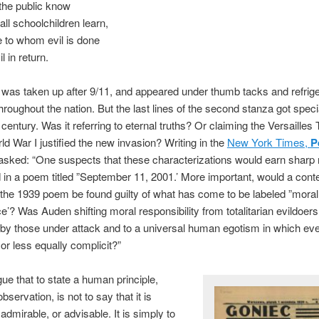
 the public know
ll schoolchildren learn,
 to whom evil is done
l in return.
as taken up after 9/11, and appeared under thumb tacks and refrige
roughout the nation. But the last lines of the second stanza got speci
century. Was it referring to eternal truths? Or claiming the Versailles 
d War I justified the new invasion? Writing in the
New York Times,
P
sked: “One suspects that these characterizations would earn sharp 
in a poem titled ”September 11, 2001.’ More important, would a con
 the 1939 poem be found guilty of what has come to be labeled ”moral
e’? Was Auden shifting moral responsibility from totalitarian evildoers
by those under attack and to a universal human egotism in which ev
r less equally complicit?”
gue that to state a human principle,
servation, is not to say that it is
, admirable, or advisable. It is simply to