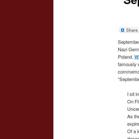
September 
Nazi Germ
Poland.
W
famously 
commemora
“Septembe
I sit 
On Fi
Uncer
As th
expir
Of a 
decad