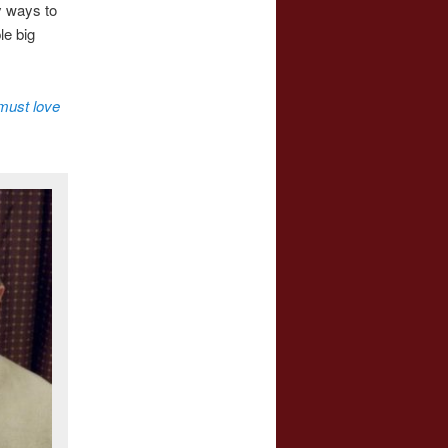
y ways to
le big
must love