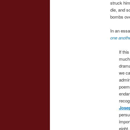
struck him
die, and s
bombs ove
In an essa
one anothe
If th
much t
drama
we ca
admira
poems
endan
recogn
Jose
persu
impor
eight,