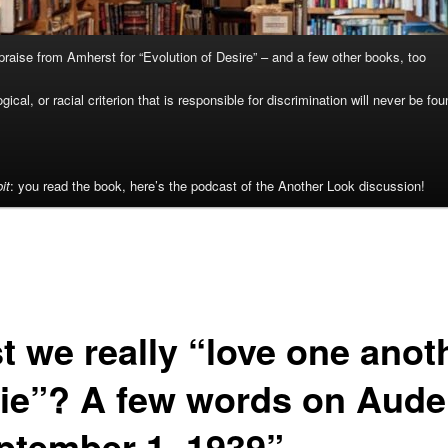
raise from Amherst for “Evolution of Desire” – and a few other books, too
cal, or racial criterion that is responsible for discrimination will never be fou
it
: you read the book, here’s the podcast of the Another Look discussion!
t we really “love one anot
die”? A few words on Aude
ptember 1, 1939”