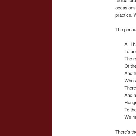
radical pr
occasions 
practice. W
The penaul
All I 
To und
The ro
Of th
And th
Whose
There
And n
Hunge
To the
We mu
There’s th