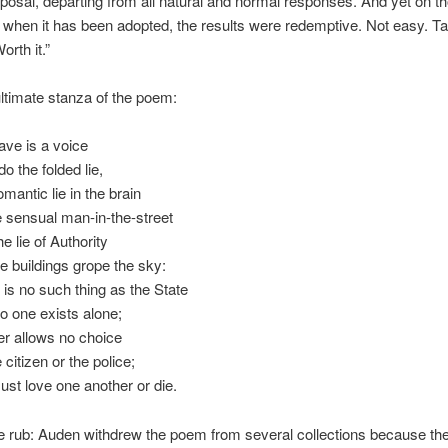
oposal, departing from all natural and normal responses. And yet on t
when it has been adopted, the results were redemptive. Not easy. T
orth it.”
timate stanza of the poem:
have is a voice
o the folded lie,
mantic lie in the brain
e sensual man-in-the-street
e lie of Authority
 buildings grope the sky:
 is no such thing as the State
o one exists alone;
r allows no choice
 citizen or the police;
st love one another or die.
e rub: Auden withdrew the poem from several collections because the 