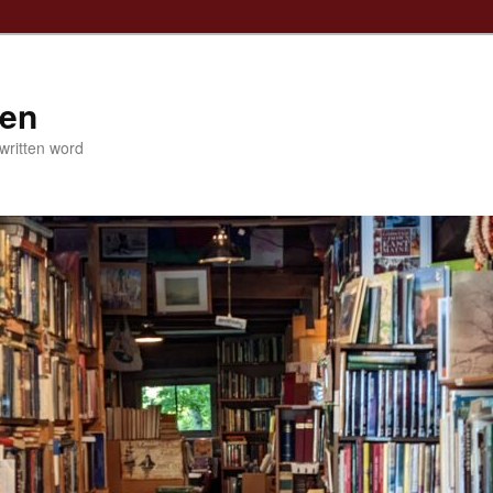
ven
 written word