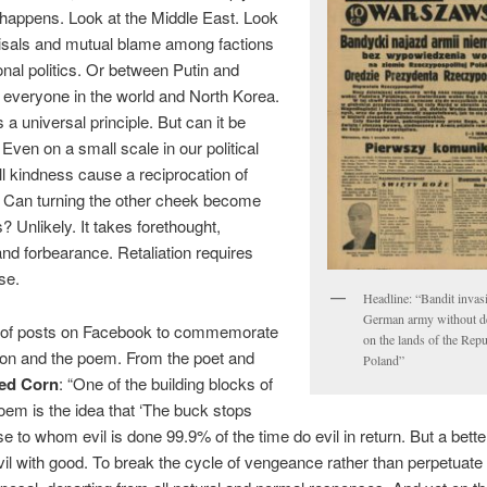
t happens. Look at the Middle East. Look
risals and mutual blame among factions
ional politics. Or between Putin and
everyone in the world and North Korea.
 is a universal principle. But can it be
Even on a small scale in our political
ll kindness cause a reciprocation of
 Can turning the other cheek become
? Unlikely. It takes forethought,
 and forbearance. Retaliation requires
se.
Headline: “Bandit invas
German army without d
of posts on Facebook to commemorate
on the lands of the Repu
ion and the poem. From the poet and
Poland”
red Corn
: “One of the building blocks of
em is the idea that ‘The buck stops
se to whom evil is done 99.9% of the time do evil in return. But a bette
vil with good. To break the cycle of vengeance rather than perpetuate i