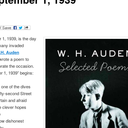
1, 1939, is the day
any invaded
.H. Auden
wrote a poem to
te the occasion.
r 1, 1939” begins:
in one of the dives
fty-second Street
tain and afraid
e clever hopes
e
low dishonest
e: