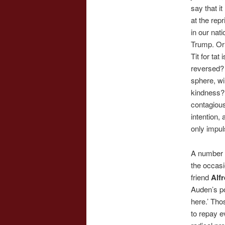
say that i
at the rep
in our nat
Trump. Or 
Tit for tat
reversed? 
sphere, wi
kindness?
contagious
intention,
only impul
A number 
the occas
friend
Alf
Auden’s po
here.’ Tho
to repay e