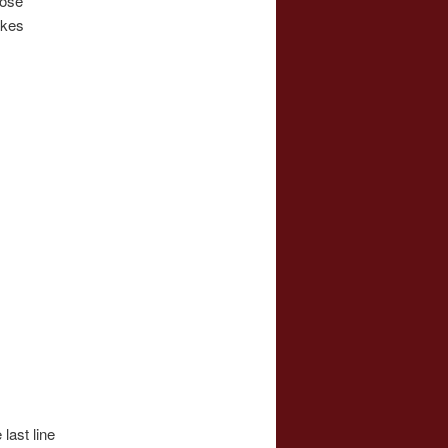
hose
akes
last line