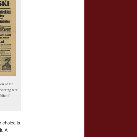
ion of the
eclaring war
blic of
r choice is
t. A