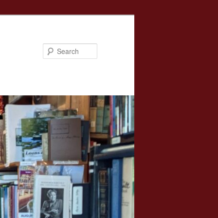
Search