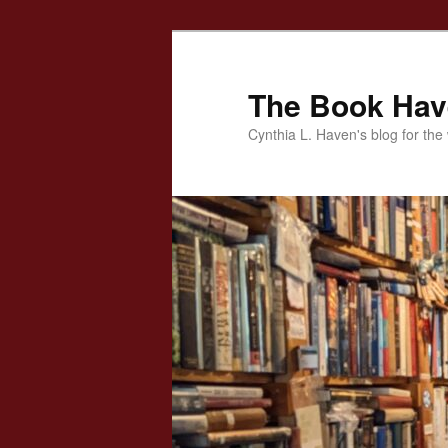
Skip
to
primary
The Book Ha
content
Cynthia L. Haven's blog for the