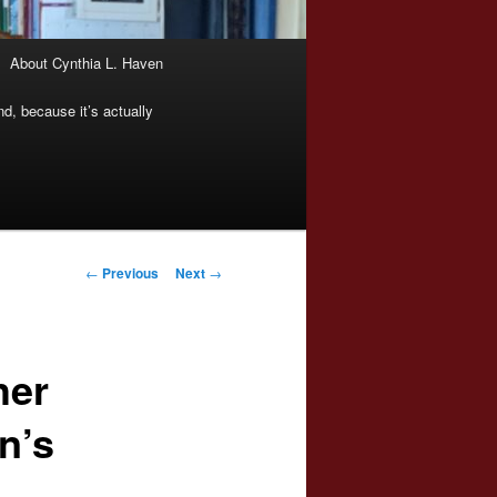
About Cynthia L. Haven
nd, because it’s actually
Post
←
Previous
Next
→
navigation
her
n’s