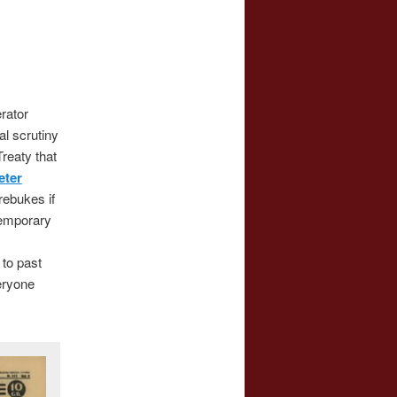
rator
al scrutiny
Treaty that
eter
rebukes if
temporary
 to past
eryone