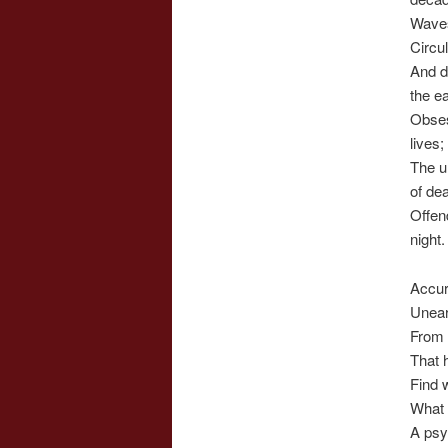
Waves
Circul
And d
the ea
Obses
lives;
The u
of de
Offen
night.
Accur
Unear
From 
That 
Find 
What
A psy