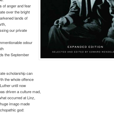
 of anger and fear
ate over the bright
arkened lands of
rth,
sing our private
nmentionable odour
ath
ds the September
ate scholarship can
th the whole offence
Luther until now
has driven a culture mad,
what occurred at Linz,
 huge imago made
chopathic god: