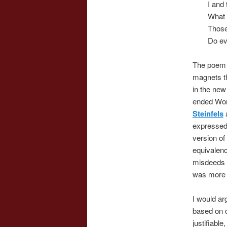
I and
What a
Those
Do evi
The poem w
magnets th
in the new 
ended Worl
Steinfels
a
expressed 
version of
equivalenc
misdeeds 
was more o
I would ar
based on ob
justifiable