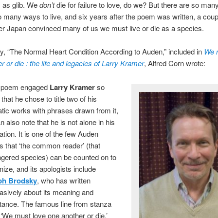
 as glib. We
don’t
die for failure to love, do we? But there are so man
o many ways to live, and six years after the poem was written, a coup
r Japan convinced many of us we must live or die as a species.
y, “The Normal Heart Condition According to Auden,” included in
We 
r or die : the life and legacies of Larry Kramer
, Alfred Corn wrote:
is poem engaged
Larry Kramer
so
hat he chose to title two of his
tic works with phrases drawn from it,
n also note that he is not alone
in his
tion. It is one of the few Auden
 that ‘the common reader’ (that
gered species) can be counted on to
ize, and its apologists include
ph Brodsky
, who has written
asively about its meaning and
tance. The famous line from stanza
 ‘We must love one another or die,’