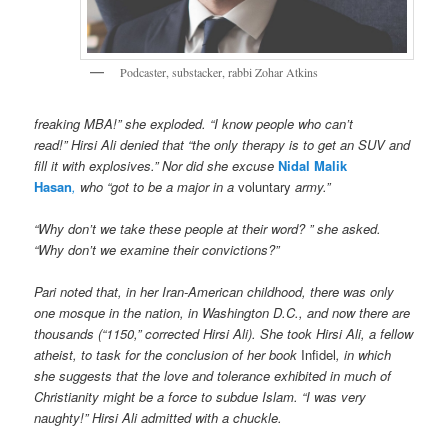
Podcaster, substacker, rabbi Zohar Atkins
freaking MBA!” she exploded. “I know people who can’t
read!” Hirsi Ali denied that “the only therapy is to get an SUV and
fill it with explosives.” Nor did she excuse
Nidal Malik
Hasan
,
who “got to be a major in a
voluntary
army.”
“Why don’t we take these people at their word? ” she asked.
“Why don’t we examine their convictions?”
Pari noted that, in her Iran-American childhood, there was only
one mosque in the nation, in Washington D.C., and now there are
thousands (“1150,” corrected Hirsi Ali). She took Hirsi Ali, a fellow
atheist, to task for the conclusion of her book
Infidel
, in which
she suggests that the love and tolerance exhibited in much of
Christianity might be a force to subdue Islam. “I was very
naughty!” Hirsi Ali admitted with a chuckle.