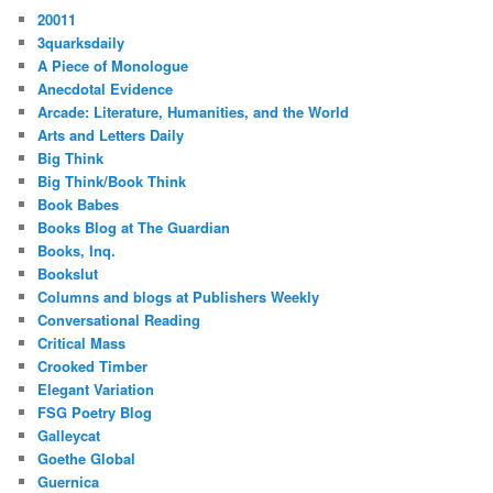
20011
3quarksdaily
A Piece of Monologue
Anecdotal Evidence
Arcade: Literature, Humanities, and the World
Arts and Letters Daily
Big Think
Big Think/Book Think
Book Babes
Books Blog at The Guardian
Books, Inq.
Bookslut
Columns and blogs at Publishers Weekly
Conversational Reading
Critical Mass
Crooked Timber
Elegant Variation
FSG Poetry Blog
Galleycat
Goethe Global
Guernica