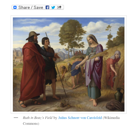
Ruth in Boaz’s Field
by
Julius Schnorr von Carolsfeld
(Wikimedia
Commons)