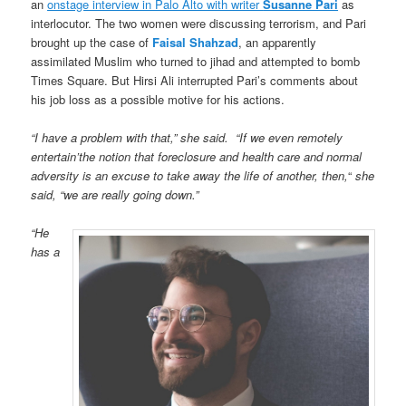
an
onstage interview in Palo Alto with writer
Susanne Pari
as
interlocutor. The two women were discussing terrorism, and Pari
brought up the case of
Faisal Shahzad
, an apparently
assimilated Muslim who turned to jihad and attempted to bomb
Times Square. But Hirsi Ali interrupted Pari’s comments about
his job loss as a possible motive for his actions.
“I have a problem with that,” she said. “If we even remotely
entertain’the notion that foreclosure and health care and normal
adversity is an excuse to take away the life of another, then,
“
she
said, “we are really going down.”
“He
has a