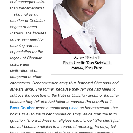
and consequentialist
than fundamentalist
—she makes no
mention of Christian
dogma or creed.
Instead, she focuses
on her own need for
meaning and her
appreciation for the
legacy of Christian
culture and
civilization when
compared to other
alternatives. Her conversion story thus bothered Christians and
atheists alike. The former, because they felt she had failed to
address the question of the
truth
of Christian doctrine; the latter
because they felt she had failed to address the untruth of it.
Ross Douthat
wrote a compelling
piece
on her conversion that
points to a lacuna in her conversion story, aside from the truth
question: “the weirdness of religious experience.” She didn’t just
convert because religion is a source of meaning, he says, but
because the strangeness of religious experience provokes a