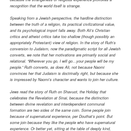
recognition that the world itself is strange.
Speaking from a Jewish perspective, the hardline distinction
between the truth of a religion, its practical civilizational value,
and its psychological import falls away. Both Ali’s Christian
critics and atheist critics take too shallow (though possibly an
appropriately Protestant) view of religion. In the story of Ruth’s
conversion to Judaism, now the paradigmatic script for all Jewish
converts, we note that her motivations are primarily social and
relational. “Wherever you go, I will go…your people will be my
people.” Ruth converts, as does Ali, not because Naomi
convinces her that Judaism is doctrinally right, but because she
is impressed by Naomi’s character and wants to join her culture.
Jews read the story of Ruth on Shavuot, the Holiday that
celebrates the Revelation at Sinai, because the distinction
between divine revelation and interdependent communal
formation are two sides of the same coin. Some people join
because of supernatural experience, per Douthat’s point. But
some join because they like the people who have supernatural
experience. Or better yet, sitting at the table of deeply kind,