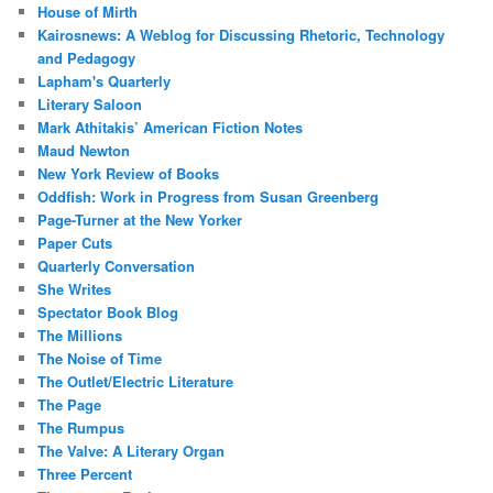
House of Mirth
Kairosnews: A Weblog for Discussing Rhetoric, Technology
and Pedagogy
Lapham's Quarterly
Literary Saloon
Mark Athitakis’ American Fiction Notes
Maud Newton
New York Review of Books
Oddfish: Work in Progress from Susan Greenberg
Page-Turner at the New Yorker
Paper Cuts
Quarterly Conversation
She Writes
Spectator Book Blog
The Millions
The Noise of Time
The Outlet/Electric Literature
The Page
The Rumpus
The Valve: A Literary Organ
Three Percent