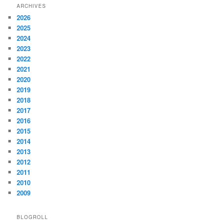
ARCHIVES
2026
2025
2024
2023
2022
2021
2020
2019
2018
2017
2016
2015
2014
2013
2012
2011
2010
2009
BLOGROLL