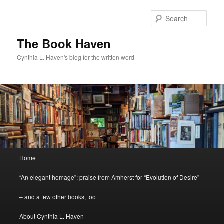
Skip
Skip
to
to
Sear
primary
secondary
content
content
The Book Haven
Cynthia L. Haven's blog for the written word
Main
Home
menu
“An elegant homage”: praise from Amherst for “Evolution of Desire”
– and a few other books, too
About Cynthia L. Haven