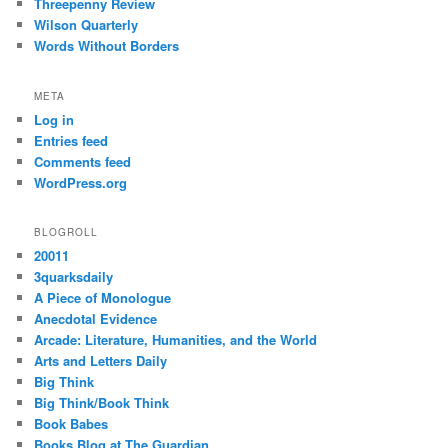
Threepenny Review
Wilson Quarterly
Words Without Borders
META
Log in
Entries feed
Comments feed
WordPress.org
BLOGROLL
20011
3quarksdaily
A Piece of Monologue
Anecdotal Evidence
Arcade: Literature, Humanities, and the World
Arts and Letters Daily
Big Think
Big Think/Book Think
Book Babes
Books Blog at The Guardian