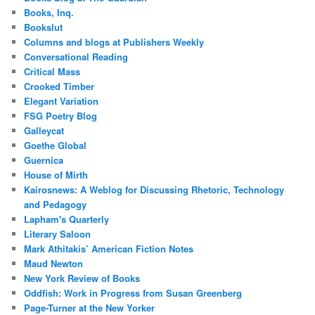
Books, Inq.
Bookslut
Columns and blogs at Publishers Weekly
Conversational Reading
Critical Mass
Crooked Timber
Elegant Variation
FSG Poetry Blog
Galleycat
Goethe Global
Guernica
House of Mirth
Kairosnews: A Weblog for Discussing Rhetoric, Technology
and Pedagogy
Lapham's Quarterly
Literary Saloon
Mark Athitakis’ American Fiction Notes
Maud Newton
New York Review of Books
Oddfish: Work in Progress from Susan Greenberg
Page-Turner at the New Yorker