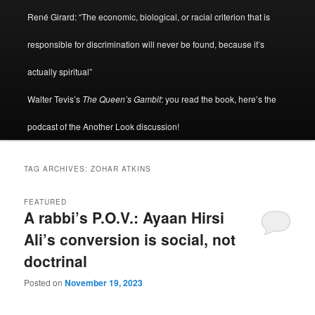
René Girard: “The economic, biological, or racial criterion that is
responsible for discrimination will never be found, because it’s
actually spiritual”
Walter Tevis’s
The Queen’s Gambit
: you read the book, here’s the
podcast of the Another Look discussion!
TAG ARCHIVES:
ZOHAR ATKINS
FEATURED
A rabbi’s P.O.V.: Ayaan Hirsi
Ali’s conversion is social, not
doctrinal
Posted on
November 19, 2023