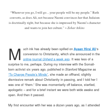
“Wherever you go, I will go…your people will be my people.” Ruth
converts, as does Ali, not because Naomi convinces her that Judaism
is doctrinally right, but because she is impressed by Naomi’s character
and wants to join her culture
.
”
~ Zohar Atkins
M
uch ink has already been spilled on
Ayaan Hirsi Ali
‘s
conversion to Christianity, which she announced in the
online journal
Unherd
a week ago
. It was less of a
surprise to me, perhaps. During my interview with the Somali-
born activist six years ago, published in
Stanford Magazine
as
“To Change People’s Minds”
, she made an offhand, slightly
dismissive remark about Christianity in passing, and I told her I
was one of “them.” She was momentarily off balance, startled,
apologetic – and for a brief instant we were both wide awake and
open. And then it passed.
My first encounter with her was a dozen years ago, as I attended