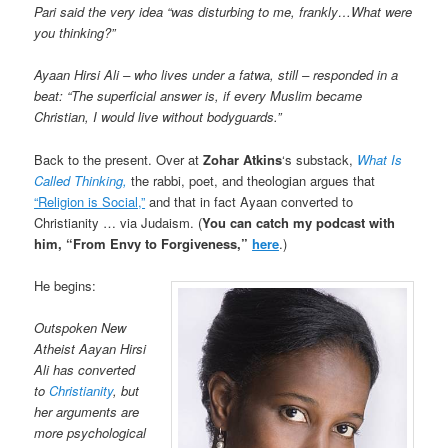
Pari said the very idea “was disturbing to me, frankly…What were
you thinking?”
Ayaan Hirsi Ali – who lives under a fatwa, still – responded in a
beat: “The superficial answer is, if every Muslim became
Christian, I would live without bodyguards.”
Back to the present. Over at
Zohar Atkins
‘s substack,
What Is
Called Thinking,
the rabbi, poet, and theologian argues that
“Religion is Social,”
and that in fact Ayaan converted to
Christianity … via Judaism. (
You can catch my podcast with
him, “From Envy to Forgiveness,”
here
.)
He begins:
Outspoken New
Atheist Aayan Hirsi
Ali has converted
to
Christianity
, but
her arguments are
more psychological