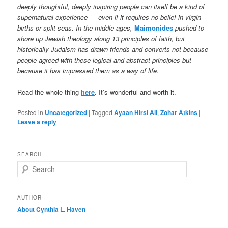
deeply thoughtful, deeply inspiring people can itself be a kind of
supernatural experience — even if it requires no belief in virgin
births or split seas. In the middle ages,
Maimonides
pushed to
shore up Jewish theology along 13 principles of faith, but
historically Judaism has drawn friends and converts not because
people agreed with these logical and abstract principles but
because it has impressed them as a way of life.
Read the whole thing
here
. It’s wonderful and worth it.
Posted in
Uncategorized
|
Tagged
Ayaan Hirsi Ali
,
Zohar Atkins
|
Leave a reply
SEARCH
S
e
a
r
AUTHOR
c
About Cynthia L.
Haven
h