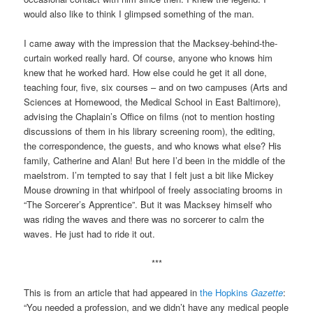
would also like to think I glimpsed something of the man.
I came away with the impression that the Macksey-behind-the-
curtain worked really hard. Of course, anyone who knows him
knew that he worked hard. How else could he get it all done,
teaching four, five, six courses – and on two campuses (Arts and
Sciences at Homewood, the Medical School in East Baltimore),
advising the Chaplain’s Office on films (not to mention hosting
discussions of them in his library screening room), the editing,
the correspondence, the guests, and who knows what else? His
family, Catherine and Alan! But here I’d been in the middle of the
maelstrom. I’m tempted to say that I felt just a bit like Mickey
Mouse drowning in that whirlpool of freely associating brooms in
“The Sorcerer’s Apprentice”. But it was Macksey himself who
was riding the waves and there was no sorcerer to calm the
waves. He just had to ride it out.
***
This is from an article that had appeared in
the Hopkins
Gazette
:
“You needed a profession, and we didn’t have any medical people