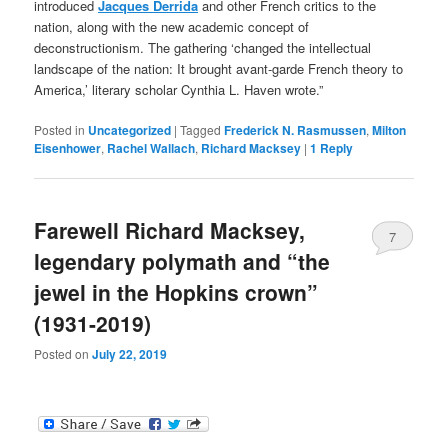
introduced
Jacques Derrida
and other French critics to the
nation, along with the new academic concept of
deconstructionism. The gathering ‘changed the intellectual
landscape of the nation: It brought avant-garde French theory to
America,’ literary scholar Cynthia L. Haven wrote.”
Posted in
Uncategorized
|
Tagged
Frederick N. Rasmussen
,
Milton
Eisenhower
,
Rachel Wallach
,
Richard Macksey
|
1
Reply
Farewell Richard Macksey,
7
legendary polymath and “the
jewel in the Hopkins crown”
(1931-2019)
Posted on
July 22, 2019