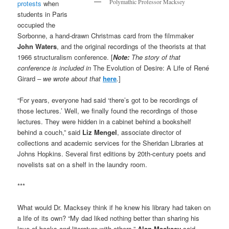
Polymathic Professor Macksey
protests
when
students in Paris
occupied the
Sorbonne, a hand-drawn Christmas card from the filmmaker
John Waters
, and the original recordings of the theorists at that
1966 structuralism conference. [
Note:
The story of that
conference is included in
The Evolution of Desire: A Life of René
Girard
– we wrote about that
here
.
]
“For years, everyone had said ‘there’s got to be recordings of
those lectures.’ Well, we finally found the recordings of those
lectures. They were hidden in a cabinet behind a bookshelf
behind a couch,” said
Liz Mengel
, associate director of
collections and academic services for the Sheridan Libraries at
Johns Hopkins. Several first editions by 20th-century poets and
novelists sat on a shelf in the laundry room.
***
What would Dr. Macksey think if he knew his library had taken on
a life of its own? “My dad liked nothing better than sharing his
love of books and literature with others,”
Alan Macksey
said.