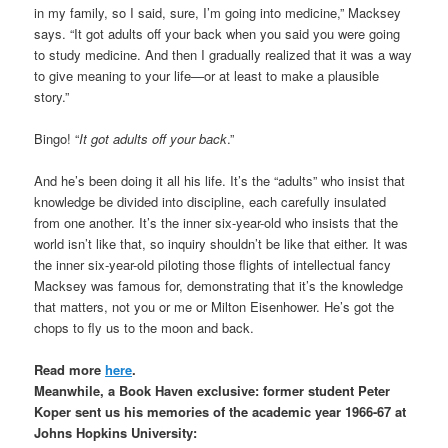
in my family, so I said, sure, I’m going into medicine,” Macksey
says. “It got adults off your back when you said you were going
to study medicine. And then I gradually realized that it was a way
to give meaning to your life—or at least to make a plausible
story.”
Bingo! “
It got adults off your back
.”
And he’s been doing it all his life. It’s the “adults” who insist that
knowledge be divided into discipline, each carefully insulated
from one another. It’s the inner six-year-old who insists that the
world isn’t like that, so inquiry shouldn’t be like that either. It was
the inner six-year-old piloting those flights of intellectual fancy
Macksey was famous for, demonstrating that it’s the knowledge
that matters, not you or me or Milton Eisenhower. He’s got the
chops to fly us to the moon and back.
Read more
here
.
Meanwhile, a Book Haven exclusive: former student Peter
Koper sent us his memories of the academic year 1966-67 at
Johns Hopkins University: