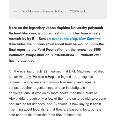
Dick Macksey at home in his library of 70,000 books.
More on the legendary Johns Hopkins University polymath
Richard Macksey, who died last month. This time
a lively
memoir by by Bill Benzon
over at his blog,
New Savanna
.
It includes the curious story about how he wound up in the
final report to the Ford Foundation on the renowned 1966
Baltimore symposium on “Structuralism” … without ever
having attended.
On the evening of July 22 I learned that Dick Macksey had died
earlier that day. He was a Hopkins legend – a prodigious
polymath who speaks who knows how many languages, a
tireless teacher, a genial host, and an indefatigable
conversationalist who owns more books than the Library of
Alexandria, though only a few of them are quite so old. Everyone
had said so for decades, and Everyone is now saying it again.
The thing about legends is that they are based in fact, but are
also used to distance the facts they’re based on.