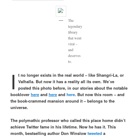
The
legendary
library
that went
viral –
and
deserves
to.
I
t no longer exists in the real world – like Shangri-La, or
Valhalla. But now it has a reality all its own. We’ve
posted this photo before, in our stories about the notable
booklover
here
and
here
and
here
. But now this room – and
the book-crammed mansion around it – belongs to the
universe.
The polymathic professor who called this place home didn’t
achieve Twitter fame in his lifetime. Now he has it. This
month, bestselling author Don Winslow
tweeted
a