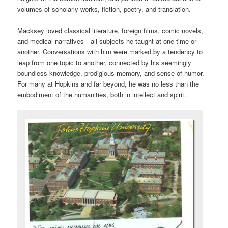
volumes of scholarly works, fiction, poetry, and translation.
Macksey loved classical literature, foreign films, comic novels,
and medical narratives—all subjects he taught at one time or
another. Conversations with him were marked by a tendency to
leap from one topic to another, connected by his seemingly
boundless knowledge, prodigious memory, and sense of humor.
For many at Hopkins and far beyond, he was no less than the
embodiment of the humanities, both in intellect and spirit.