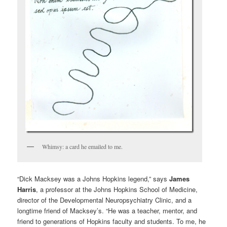
Whimsy: a card he emailed to me.
“Dick Macksey was a Johns Hopkins legend,” says
James
Harris
, a professor at the Johns Hopkins School of Medicine,
director of the Developmental Neuropsychiatry Clinic, and a
longtime friend of Macksey’s. “He was a teacher, mentor, and
friend to generations of Hopkins faculty and students. To me, he