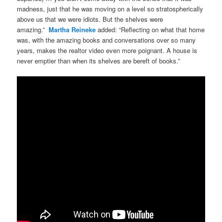
madness, just that he was moving on a level so stratospherically
above us that we were idiots. But the shelves were
amazing.”
Martha Reineke
added: “Reflecting on what that home
was, with the amazing books and conversations over so many
years, makes the realtor video even more poignant. A house is
never emptier than when its shelves are bereft of books.”