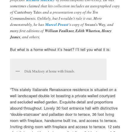
sometimes claimed that his collection includes an autographed copy
of
Canterbury Tales
and a presentation copy of the Ten
Commandments. Unlikely, but I wouldn’t rule it out. More
demonstrably, he has
Marcel Proust
‘s copy of
Swann’s Way,
and
many first editions of
William Faulkner, Edith Wharton, Henry
James
, and others.
But what is a home without it’s heart? I’ll tell you what it is:
Dick Macksey at home with friends.
“This stately Italianate Renaissance residence is situated on a
well landscaped double lot boasting a private walled courtyard
and secluded walled garden. Exquisite detail and proportions
abound throughout. Lovely 30 foot entrance hall with distinctive
“double-staircase” and palladian door to terrace, 36 foot living
room with fireplace, handsome built ins, and access to terrace.
Inviting dining room with fireplace and access to terrace. 12 sets