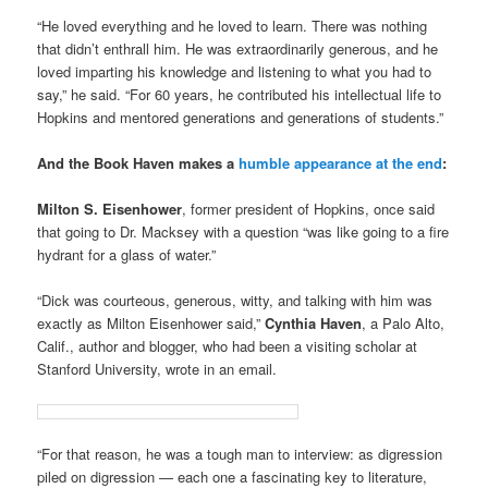
“He loved everything and he loved to learn. There was nothing
that didn’t enthrall him. He was extraordinarily generous, and he
loved imparting his knowledge and listening to what you had to
say,” he said. “For 60 years, he contributed his intellectual life to
Hopkins and mentored generations and generations of students.”
And the Book Haven makes a
humble appearance at the end
:
Milton S. Eisenhower
, former president of Hopkins, once said
that going to Dr. Macksey with a question “was like going to a fire
hydrant for a glass of water.”
“Dick was courteous, generous, witty, and talking with him was
exactly as Milton Eisenhower said,”
Cynthia Haven
, a Palo Alto,
Calif., author and blogger, who had been a visiting scholar at
Stanford University, wrote in an email.
“For that reason, he was a tough man to interview: as digression
piled on digression — each one a fascinating key to literature,