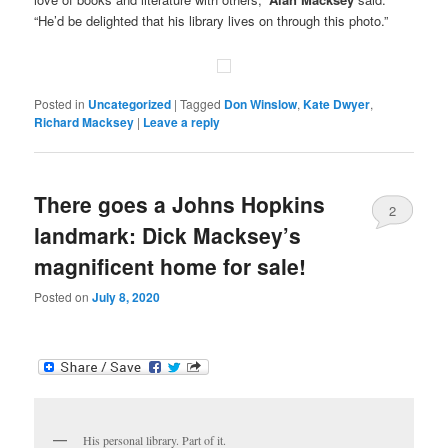
“He’d be delighted that his library lives on through this photo.”
Posted in
Uncategorized
|
Tagged
Don Winslow
,
Kate Dwyer
,
Richard Macksey
|
Leave a reply
There goes a Johns Hopkins
2
landmark: Dick Macksey’s
magnificent home for sale!
Posted on
July 8, 2020
His personal library. Part of it.