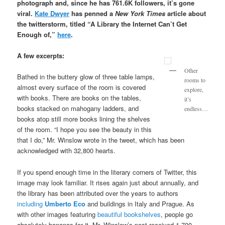
photograph and, since he has 761.6K followers, it’s gone
viral.
Kate Dwyer
has penned a
New York Times
article about
the twitterstorm, titled “A Library the Internet Can’t Get
Enough of,”
here
.
A few excerpts:
Other
Bathed in the buttery glow of three table lamps,
rooms to
almost every surface of the room is covered
explore,
with books. There are books on the tables,
it’s
books stacked on mahogany ladders, and
endless…
books atop still more books lining the shelves
of the room. “I hope you see the beauty in this
that I do,” Mr. Winslow wrote in the tweet, which has been
acknowledged with 32,800 hearts.
If you spend enough time in the literary corners of Twitter, this
image may look familiar. It rises again just about annually, and
the library has been attributed over the years to authors
including
Umberto
Eco
and buildings in Italy and Prague. As
with other images featuring
beautiful bookshelves
, people go
absolutely bananas for it. Mr. Winslow’s post received 1,700