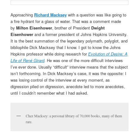
Approaching
Richard Macksey
with a question was like going to
a fire hydrant for a glass of water. That was a comment made
by
Milton Eisenhower
, brother of President
Dwight
Eisenhower
and a former president of Johns Hopkins University.
It is the best summation of the legendary polymath, polyglot, and
bibliophile Dick Macksey that I know. I got to know the Johns
Hopkins professor while doing research for
Evolution of Desire: A
Life of René Girard
.
He was one of the more difficult interviews
I’ve ever done. Usually “difficult” interview means that the subject
isn’t forthcoming. In Dick Macksey’s case, it was the opposite: I
was losing control of the interview at every moment, as
digression piled on digression, anecdote led to more anecdotes,
until I couldn’t remember what I had asked.
Chez Macksey: a personal library of 70,000 books, many of them
rare.