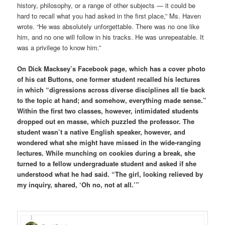
history, philosophy, or a range of other subjects — it could be
hard to recall what you had asked in the first place,” Ms. Haven
wrote. “He was absolutely unforgettable. There was no one like
him, and no one will follow in his tracks. He was unrepeatable. It
was a privilege to know him.”
On Dick Macksey’s Facebook page, which has a cover photo
of his cat Buttons, one former student recalled his lectures
in which “digressions across diverse disciplines all tie back
to the topic at hand; and somehow, everything made sense.”
Within the first two classes, however, intimidated students
dropped out en masse, which puzzled the professor. The
student wasn’t a native English speaker, however, and
wondered what she might have missed in the wide-ranging
lectures. While munching on cookie
s during a break, she
turned to a fellow undergraduate student and asked if she
understood what he had said. “The girl, looking relieved by
my inquiry, shared, ‘Oh no, not at all.’”