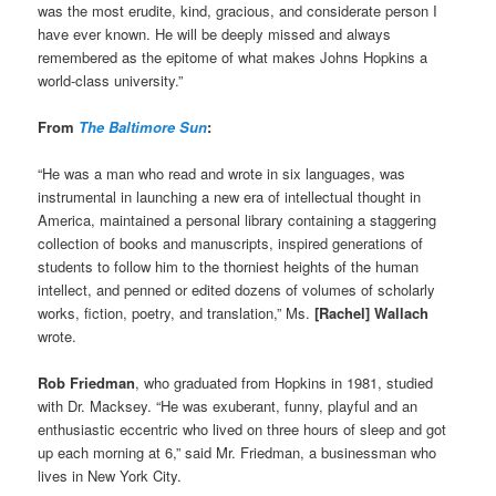
was the most erudite, kind, gracious, and considerate person I
have ever known. He will be deeply missed and always
remembered as the epitome of what makes Johns Hopkins a
world-class university.”
From
The Baltimore Sun
:
“He was a man who read and wrote in six languages, was
instrumental in launching a new era of intellectual thought in
America, maintained a personal library containing a staggering
collection of books and manuscripts, inspired generations of
students to follow him to the thorniest heights of the human
intellect, and penned or edited dozens of volumes of scholarly
works, fiction, poetry, and translation,” Ms.
[Rachel] Wallach
wrote.
Rob Friedman
, who graduated from Hopkins in 1981, studied
with Dr. Macksey. “He was exuberant, funny, playful and an
enthusiastic eccentric who lived on three hours of sleep and got
up each morning at 6,” said Mr. Friedman, a businessman who
lives in New York City.