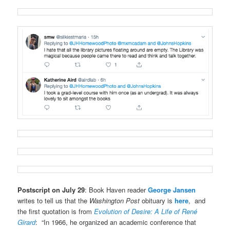
Postscript on July 29
: Book Haven reader
George Jansen
writes to tell us that the
Washington Post
obituary is
here
, and
the first quotation is from
Evolution of Desire: A Life of René
Girard
: “In 1966, he organized an academic conference that