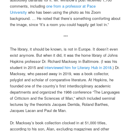
comments, including
one from a professor at Pace
University
who has been using the photo as his Zoom
background. … He noted that there’s something comforting about
the image, since “it’s a room you could happily get lost in.”
***
The library, it should be known, is not in Europe. It doesn’t even
exist anymore. But when it did, it was the home library of Johns
Hopkins professor Dr. Richard Macksey in Baltimore. (I was his
student in 2015 and
interviewed him for Literary Hub in 2018
.) Dr.
Macksey, who passed away in 2019, was a book collector,
polyglot and scholar of comparative literature. At Hopkins, he
founded one of the country’s first interdisciplinary academic
departments and organized the 1966 conference “The Languages
of Criticism and the Sciences of Man,” which included seminal
lectures by the theorists Jacques Derrida, Roland Barthes,
Jacques Lacan and Paul de Man.
Dr. Macksey’s book collection clocked in at 51,000 titles,
according to his son, Alan, excluding magazines and other