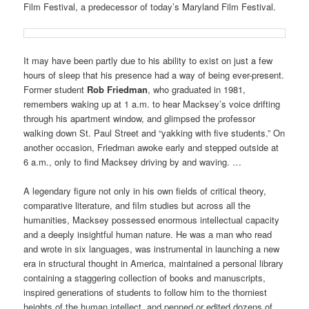
Film Festival, a predecessor of today’s Maryland Film Festival.
It may have been partly due to his ability to exist on just a few
hours of sleep that his presence had a way of being ever-present.
Former student
Rob Friedman
, who graduated in 1981,
remembers waking up at 1 a.m. to hear Macksey’s voice drifting
through his apartment window, and glimpsed the professor
walking down St. Paul Street and “yakking with five students.” On
another occasion, Friedman awoke early and stepped outside at
6 a.m., only to find Macksey driving by and waving. …
A legendary figure not only in his own fields of critical theory,
comparative literature, and film studies but across all the
humanities, Macksey possessed enormous intellectual capacity
and a deeply insightful human nature. He was a man who read
and wrote in six languages, was instrumental in launching a new
era in structural thought in America, maintained a personal library
containing a staggering collection of books and manuscripts,
inspired generations of students to follow him to the thorniest
heights of the human intellect, and penned or edited dozens of