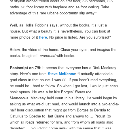
of stylish arched french doors on first floor, 5-6 bedrooms, 3.5
baths. 26 foot library with fireplace and 14 foot ceiling. Take
advantage of this rare urbane opportunity slip away.”
Well, as Hollis Robbins says, without the books, it’s just a
house. But what a beauty it is nevertheless. You can look at
more photos of it
here
. No price is listed. Are you surprised?
Below, the video of the home. Close your eyes, and
imagine
the
books. Imagine it
crammed
with books.
Postscript on 7/9
: It seems that everyone has a Dick Macksey
story. Here’s one from
Steve McKenna
:
“
I actually attended a
grad class in that house. I was 22. If you hadn’t read everything,
he could be…hard to follow. So when I got lost, I would just scan
book spines. He was a bit like Borges’
Funes the
Memorious
. Macksay held court in his library. He would begin by
asking us what we’d just read, and would launch into a two-and-a-
half hour disquisition that might go from Borges to Derrida to
Catullus to Goethe to Hart Crane and always to … Proust (to
which all roads returned for him, and from whom all roads also
departed) … you didn’t come away with the sense that it was