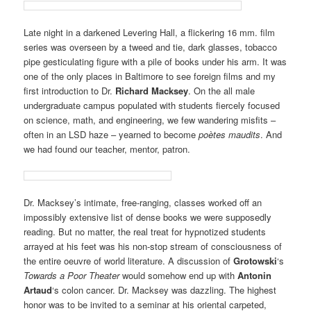
Late night in a darkened Levering Hall, a flickering 16 mm. film
series was overseen by a tweed and tie, dark glasses, tobacco
pipe gesticulating figure with a pile of books under his arm. It was
one of the only places in Baltimore to see foreign films and my
first introduction to Dr.
Richard Macksey
. On the all male
undergraduate campus populated with students fiercely focused
on science, math, and engineering, we few wandering misfits –
often in an LSD haze – yearned to become
poètes maudits
. And
we had found our teacher, mentor, patron.
Dr. Macksey’s intimate, free-ranging, classes worked off an
impossibly extensive list of dense books we were supposedly
reading. But no matter, the real treat for hypnotized students
arrayed at his feet was his non-stop stream of consciousness of
the entire oeuvre of world literature. A discussion of
Grotowski
‘s
Towards a Poor Theater
would somehow end up with
Antonin
Artaud
‘s colon cancer. Dr. Macksey was dazzling. The highest
honor was to be invited to a seminar at his oriental carpeted,