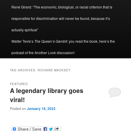
René Girard: “The economic, biological, or racial criterion that is
responsible for discrimination will never be found, because it’s
actually spiritual”
Walter Tevis’s
The Queen’s Gambit
: you read the book, here’s the
podcast of the Another Look discussion!
TAG ARCHIVES:
RICHARD MACKSEY
FEATURED
A legendary library goes
viral!
Posted on
January 18, 2022