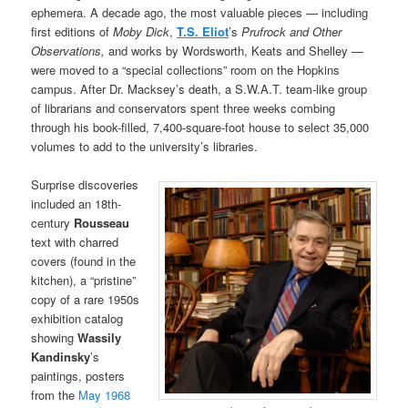
ephemera. A decade ago, the most valuable pieces — including
first editions of
Moby Dick
,
T.S. Eliot
’s
Prufrock and Other
Observations,
and works by Wordsworth, Keats and Shelley —
were moved to a “special collections” room on the Hopkins
campus. After Dr. Macksey’s death, a S.W.A.T. team-like group
of librarians and conservators spent three weeks combing
through his book-filled, 7,400-square-foot house to select 35,000
volumes to add to the university’s libraries.
Surprise discoveries
included an 18th-
century
Rousseau
text with charred
covers (found in the
kitchen), a “pristine”
copy of a rare 1950s
exhibition catalog
showing
Wassily
Kandinsky
’s
paintings, posters
from the
May 1968