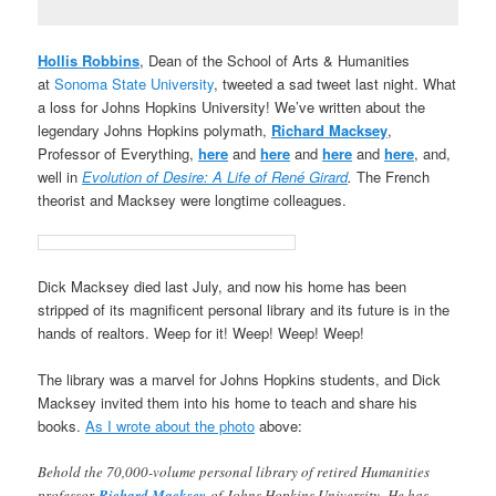
Hollis Robbins
, Dean of the School of Arts & Humanities
at
Sonoma State University
, tweeted a sad tweet last night. What
a loss for Johns Hopkins University! We’ve written about the
legendary Johns Hopkins polymath,
Richard Macksey
,
Professor of Everything,
here
and
here
and
here
and
here
, and,
well in
Evolution of Desire: A Life of René Girard
.
The French
theorist and Macksey were longtime colleagues.
Dick Macksey died last July, and now his home has been
stripped of its magnificent personal library and its future is in the
hands of realtors. Weep for it! Weep! Weep! Weep!
The library was a marvel for Johns Hopkins students, and Dick
Macksey invited them into his home to teach and share his
books.
As I wrote about the photo
above:
Behold the 70,000-volume personal library of retired Humanities
professor
Richard Macksey
of Johns Hopkins University. He has