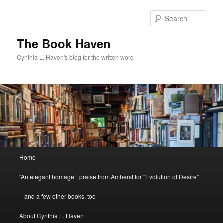
Skip
Skip
to
to
Sear
primary
secondary
content
content
The Book Haven
Cynthia L. Haven's blog for the written word
Main
Home
menu
“An elegant homage”: praise from Amherst for “Evolution of Desire”
– and a few other books, too
About Cynthia L. Haven