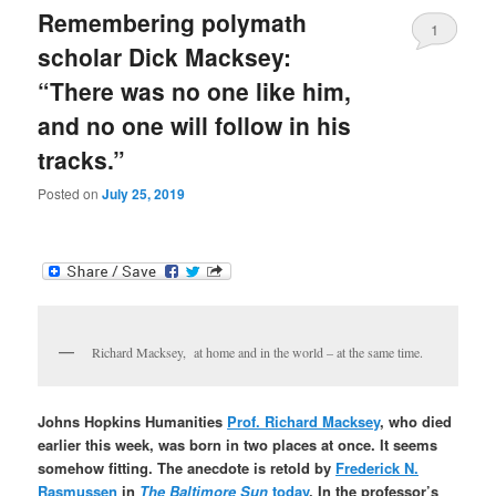
Remembering polymath
1
scholar Dick Macksey:
“There was no one like him,
and no one will follow in his
tracks.”
Posted on
July 25, 2019
Richard Macksey, at home and in the world – at the same time.
Johns Hopkins Humanities
Prof. Richard Macksey
, who died
earlier this week, was born in two places at once. It seems
somehow fitting. The anecdote is retold by
Frederick N.
Rasmussen
in
The Baltimore Sun
today
. In the professor’s