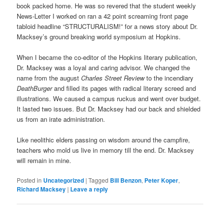
book packed home. He was so revered that the student weekly
News-Letter I worked on ran a 42 point screaming front page
tabloid headline “STRUCTURALISM!” for a news story about Dr.
Macksey’s ground breaking world symposium at Hopkins.
When I became the co-editor of the Hopkins literary publication,
Dr. Macksey was a loyal and caring advisor. We changed the
name from the august
Charles Street Review
to the incendiary
DeathBurger
and filled its pages with radical literary screed and
illustrations. We caused a campus ruckus and went over budget.
It lasted two issues. But Dr. Macksey had our back and shielded
us from an irate administration.
Like neolithic elders passing on wisdom around the campfire,
teachers who mold us live in memory till the end. Dr. Macksey
will remain in mine.
Posted in
Uncategorized
|
Tagged
Bill Benzon
,
Peter Koper
,
Richard Macksey
|
Leave a reply