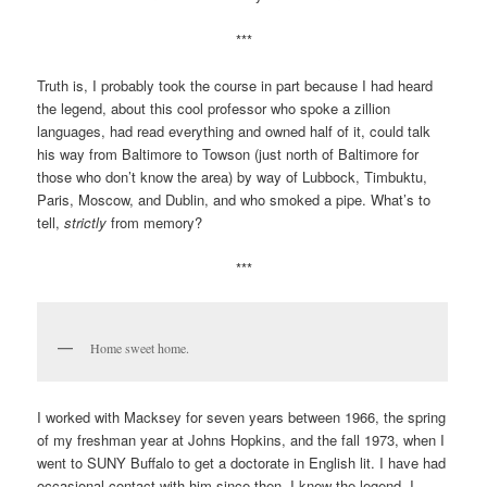
***
Truth is, I probably took the course in part because I had heard
the legend, about this cool professor who spoke a zillion
languages, had read everything and owned half of it, could talk
his way from Baltimore to Towson (just north of Baltimore for
those who don’t know the area) by way of Lubbock, Timbuktu,
Paris, Moscow, and Dublin, and who smoked a pipe. What’s to
tell,
strictly
from memory?
***
Home sweet home.
I worked with Macksey for seven years between 1966, the spring
of my freshman year at Johns Hopkins, and the fall 1973, when I
went to SUNY Buffalo to get a doctorate in English lit. I have had
occasional contact with him since then. I knew the legend. I