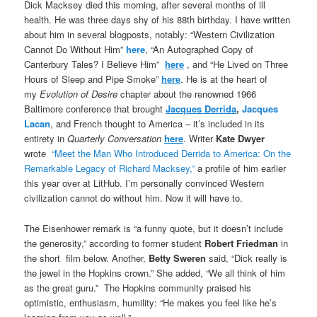
Dick Macksey died this morning, after several months of ill
health. He was three days shy of his 88th birthday. I have written
about him in several blogposts, notably: “Western Civilization
Cannot Do Without Him”
here
, “An Autographed Copy of
Canterbury Tales? I Believe Him”
here
, and “He Lived on Three
Hours of Sleep and Pipe Smoke”
here
. He is at the heart of
my
Evolution of Desire
chapter about the renowned 1966
Baltimore conference that brought
Jacques Derrida
,
Jacques
Lacan
, and French thought to America – it’s included in its
entirety in
Quarterly Conversation
here
. Writer
Kate Dwyer
wrote
“Meet the Man Who Introduced Derrida to America: On the
Remarkable Legacy of Richard Macksey,”
a profile of him earlier
this year over at LitHub. I’m personally convinced Western
civilization cannot do without him. Now it will have to.
The Eisenhower remark is “a funny quote, but it doesn’t include
the generosity,” according to former student
Robert Friedman
in
the short film below. Another,
Betty Sweren
said, “Dick really is
the jewel in the Hopkins crown.” She added, “We all think of him
as the great guru.” The Hopkins community praised his
optimistic, enthusiasm, humility: “He makes you feel like he’s