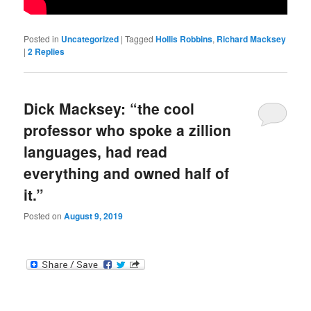
Posted in
Uncategorized
|
Tagged
Hollis Robbins
,
Richard Macksey
|
2
Replies
Dick Macksey: “the cool
professor who spoke a zillion
languages, had read
everything and owned half of
it.”
Posted on
August 9, 2019