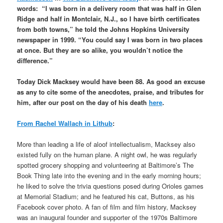
words: “I was born in a delivery room that was half in Glen
Ridge and half in Montclair, N.J., so I have birth certificates
from both towns,” he told the Johns Hopkins University
newspaper in 1999. “You could say I was born in two places
at once. But they are so alike, you wouldn’t notice the
difference.”
Today Dick Macksey would have been 88. As good an excuse
as any to cite some of the anecdotes, praise, and tributes for
him, after our post on the day of his death
here
.
From Rachel Wallach in Lithub
:
More than leading a life of aloof intellectualism, Macksey also
existed fully on the human plane. A night owl, he was regularly
spotted grocery shopping and volunteering at Baltimore’s The
Book Thing late into the evening and in the early morning hours;
he liked to solve the trivia questions posed during Orioles games
at Memorial Stadium; and he featured his cat, Buttons, as his
Facebook cover photo. A fan of film and film history, Macksey
was an inaugural founder and supporter of the 1970s Baltimore