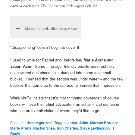
carried each year. The change will take effect Feb. 22.
Mascot for book editors everywhere
“Disappointing” doesn’t begin to cover it.
I used to write for Rachel and, before her,
Marie Arana
and
Jabari Asim
. Some time ago, friendly emails were routinely
unanswered and phone calls dumped into some voicemail
bucket. I sensed that the section was under water – and the few
bubbles that came up to the surface reinforced that impression.
While
WaPo
insists that it’s “not trimming coverage,” of course
books will lose their chief advocate – an editor – and someone
who has an overall vision of where they’d like to go.
Posted in
Uncategorized
|
Tagged
Jabari Asim
,
Marcus Brauchli
,
Marie Arana
,
Rachel Shea
,
Ron Charles
,
Steve Levingston
|
1
Reply