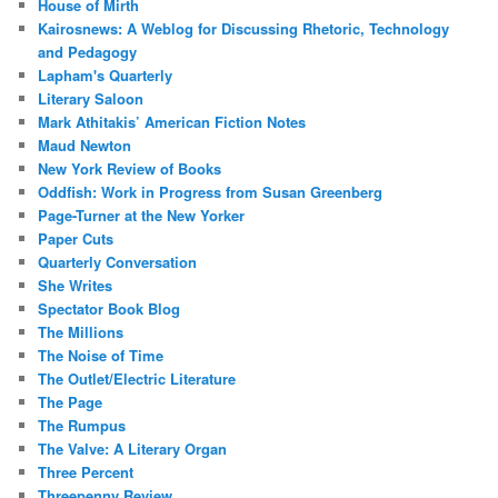
House of Mirth
Kairosnews: A Weblog for Discussing Rhetoric, Technology
and Pedagogy
Lapham's Quarterly
Literary Saloon
Mark Athitakis’ American Fiction Notes
Maud Newton
New York Review of Books
Oddfish: Work in Progress from Susan Greenberg
Page-Turner at the New Yorker
Paper Cuts
Quarterly Conversation
She Writes
Spectator Book Blog
The Millions
The Noise of Time
The Outlet/Electric Literature
The Page
The Rumpus
The Valve: A Literary Organ
Three Percent
Threepenny Review