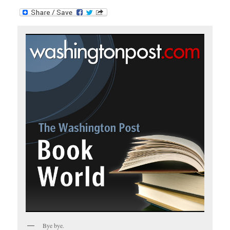
Bye bye.