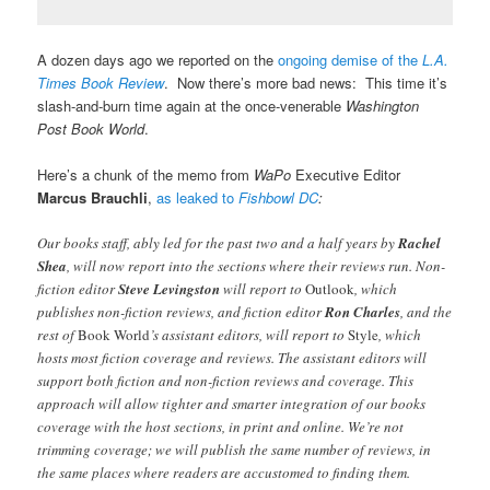
A dozen days ago we reported on the
ongoing demise of the
L.A.
Times Book Review
. Now there’s more bad news: This time it’s
slash-and-burn time again at the once-venerable
Washington
Post Book World
.
Here’s a chunk of the memo from
WaPo
Executive Editor
Marcus
Brauchli
,
as leaked to
Fishbowl DC
:
Our books staff, ably led for the past two and a half years by
Rachel
Shea
, will now report into the sections where their reviews run. Non-
fiction editor
Steve Levingston
will report to
Outlook
, which
publishes non-fiction reviews, and fiction editor
Ron Charles
, and the
rest of
Book World
’s assistant editors, will report to
Style
, which
hosts most fiction coverage and reviews. The assistant editors will
support both fiction and non-fiction reviews and coverage. This
approach will allow tighter and smarter integration of our books
coverage with the host sections, in print and online. We’re not
trimming coverage; we will publish the same number of reviews, in
the same places where readers are accustomed to finding them.