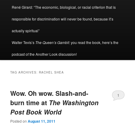
René Girard: “The economic, biological, or racial criterion that is
responsible for discrimination will never be found, because it’s
actually spiritual”
Walter Tevis’s
The Queen’s Gambit
: you read the book, here’s the
podcast of the Another Look discussion!
TAG ARCHIVES:
RACHEL SHEA
Wow. Oh wow. Slash-and-
1
burn time at
The Washington
Post Book World
Posted on
August 11, 2011