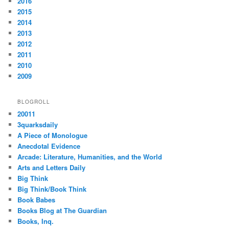
2016
2015
2014
2013
2012
2011
2010
2009
BLOGROLL
20011
3quarksdaily
A Piece of Monologue
Anecdotal Evidence
Arcade: Literature, Humanities, and the World
Arts and Letters Daily
Big Think
Big Think/Book Think
Book Babes
Books Blog at The Guardian
Books, Inq.