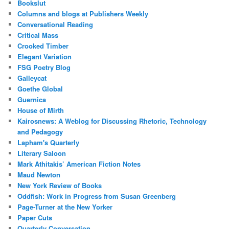
Bookslut
Columns and blogs at Publishers Weekly
Conversational Reading
Critical Mass
Crooked Timber
Elegant Variation
FSG Poetry Blog
Galleycat
Goethe Global
Guernica
House of Mirth
Kairosnews: A Weblog for Discussing Rhetoric, Technology
and Pedagogy
Lapham's Quarterly
Literary Saloon
Mark Athitakis’ American Fiction Notes
Maud Newton
New York Review of Books
Oddfish: Work in Progress from Susan Greenberg
Page-Turner at the New Yorker
Paper Cuts
Quarterly Conversation