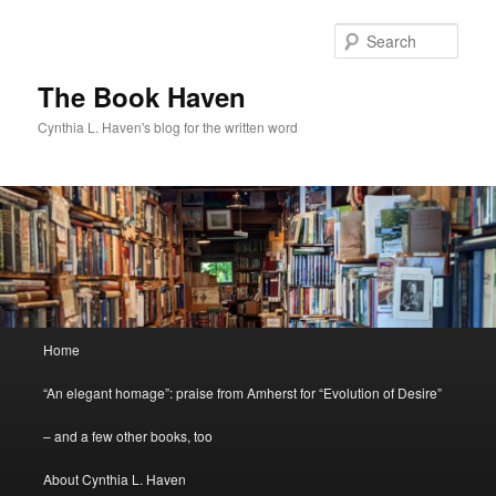
Skip
Skip
to
to
Sear
primary
secondary
content
content
The Book Haven
Cynthia L. Haven's blog for the written word
Main
Home
menu
“An elegant homage”: praise from Amherst for “Evolution of Desire”
– and a few other books, too
About Cynthia L. Haven