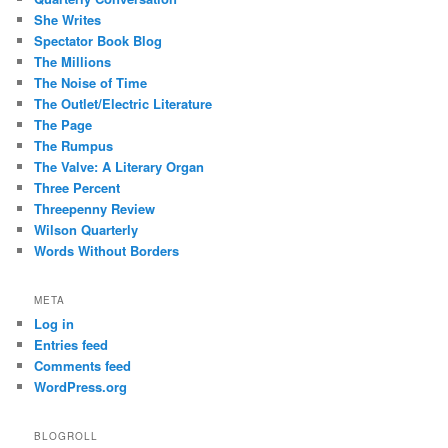
She Writes
Spectator Book Blog
The Millions
The Noise of Time
The Outlet/Electric Literature
The Page
The Rumpus
The Valve: A Literary Organ
Three Percent
Threepenny Review
Wilson Quarterly
Words Without Borders
META
Log in
Entries feed
Comments feed
WordPress.org
BLOGROLL