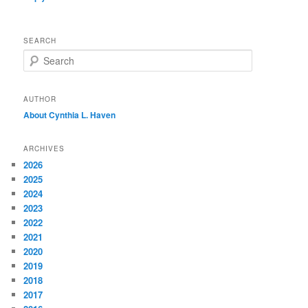
SEARCH
S
e
a
r
AUTHOR
c
About Cynthia L.
Haven
h
ARCHIVES
2026
2025
2024
2023
2022
2021
2020
2019
2018
2017