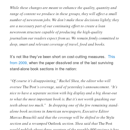
While these changes are meant to enhance the quality, quantity and
range of content we produce in these groups, they will affect a small
number of newsroom jobs. We don’t make these decisions lightly; they
are a necessary part of our continuing effort to create a lean
newsroom structure capable of producing the high-quality
journalism our readers expect from us. We remain firmly committed to
deep, smart and relevant coverage of travel, food and books.
It’s not like they’ve been short on cost-cutting measures.
This
from 2009,
when the paper dissolved one of the last surviving
stand-alone book sections in the nation:
“Of course it’s disappointing,” Rachel Shea, the editor who will
oversee
The Post
‘s coverage, said of yesterday’s announcement. “It’s
nice to have a separate section with big display and a big shout-out
to what the most important book is. But it’s not worth gnashing our
teeth about too much.”
In dropping one of the few remaining stand-
alone book sections in American newspapers, Executive Editor
Marcus Brauchli said that the coverage will be shifted to the
Style
section and a revamped
Outlook
section. Shea said that
The Post
would publish about three-quarters of the roughly 900 reviews it has