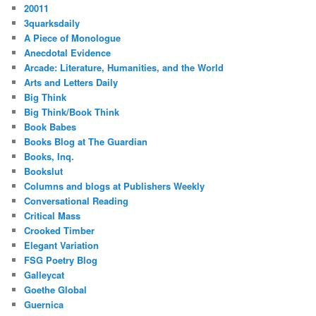
20011
3quarksdaily
A Piece of Monologue
Anecdotal Evidence
Arcade: Literature, Humanities, and the World
Arts and Letters Daily
Big Think
Big Think/Book Think
Book Babes
Books Blog at The Guardian
Books, Inq.
Bookslut
Columns and blogs at Publishers Weekly
Conversational Reading
Critical Mass
Crooked Timber
Elegant Variation
FSG Poetry Blog
Galleycat
Goethe Global
Guernica