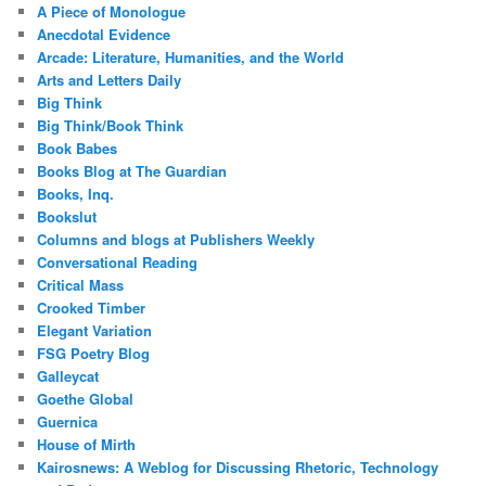
A Piece of Monologue
Anecdotal Evidence
Arcade: Literature, Humanities, and the World
Arts and Letters Daily
Big Think
Big Think/Book Think
Book Babes
Books Blog at The Guardian
Books, Inq.
Bookslut
Columns and blogs at Publishers Weekly
Conversational Reading
Critical Mass
Crooked Timber
Elegant Variation
FSG Poetry Blog
Galleycat
Goethe Global
Guernica
House of Mirth
Kairosnews: A Weblog for Discussing Rhetoric, Technology