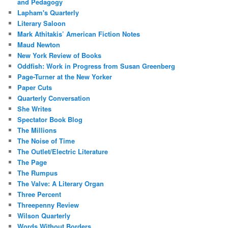
and Pedagogy
Lapham's Quarterly
Literary Saloon
Mark Athitakis’ American Fiction Notes
Maud Newton
New York Review of Books
Oddfish: Work in Progress from Susan Greenberg
Page-Turner at the New Yorker
Paper Cuts
Quarterly Conversation
She Writes
Spectator Book Blog
The Millions
The Noise of Time
The Outlet/Electric Literature
The Page
The Rumpus
The Valve: A Literary Organ
Three Percent
Threepenny Review
Wilson Quarterly
Words Without Borders