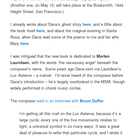
(Another one, on May 15, will take place at the Booksmith, 1644
Haight Street, San Francisco.)
I already wrote about Dana’s ghost story
here
, and a little about
the book itself
here
, and about the magical evening in Santa
Rosa, when Dana read some of the poems to me and his wife
Mary
here
.
I was intrigued that the new book is dedicated to
Morten
Lauridsen
, with the words “the necessary angel” beneath the
composer’s name. Some years ago Dana sent me Lauridsen’s
Lux Aeterna
– a marvel. I’d never heard of the composer before
Dana’s introduction – he’s largely overlooked in the MSM, though
widely performed in choral music circles.
The composer
said in an interview with
Bruce Duffie
:
I’m getting all this mail on the
Lux Aeterna
, because it’s a
large cycle; every one of the five movements relates to
light, a universal symbol in so many ways. It was a great
deal of pleasure to write that particular cycle, and I wrote it