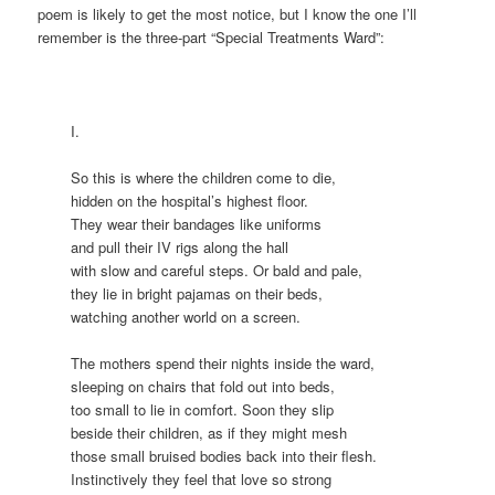
poem is likely to get the most notice, but I know the one I’ll
remember is the three-part “Special Treatments Ward”:
I.
So this is where the children come to die,
hidden on the hospital’s highest floor.
They wear their bandages like uniforms
and pull their IV rigs along the hall
with slow and careful steps. Or bald and pale,
they lie in bright pajamas on their beds,
watching another world on a screen.
The mothers spend their nights inside the ward,
sleeping on chairs that fold out into beds,
too small to lie in comfort. Soon they slip
beside their children, as if they might mesh
those small bruised bodies back into their flesh.
Instinctively they feel that love so strong