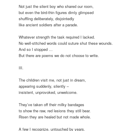
Not just the silent boy who shared our room,
but even the bird-thin figures dimly glimpsed
shuffling deliberately, disjointedly
like ancient soldiers after a parade.
Whatever strength the task required I lacked.
No well-stitched words could suture shut these wounds.
And so I stopped …
But there are poems we do not choose to write.
III.
The children visit me, not just in dream,
appearing suddenly, silently –
insistent, unprovoked, unwelcome.
They’ve taken off their milky bandages
to show the raw, red lesions they still bear.
Risen they are healed but not made whole.
A few I recognize, untouched by years.