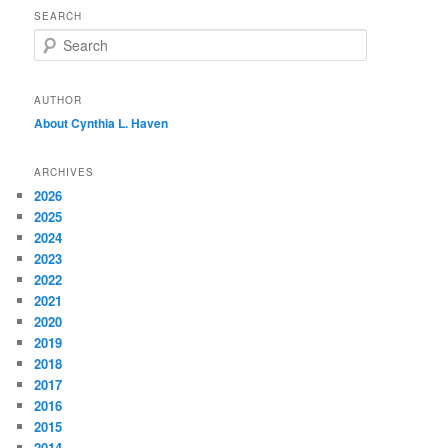
SEARCH
S
e
a
r
AUTHOR
c
About Cynthia L.
Haven
h
ARCHIVES
2026
2025
2024
2023
2022
2021
2020
2019
2018
2017
2016
2015
2014