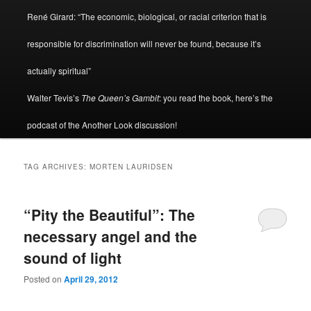
René Girard: “The economic, biological, or racial criterion that is
responsible for discrimination will never be found, because it’s
actually spiritual”
Walter Tevis’s
The Queen’s Gambit
: you read the book, here’s the
podcast of the Another Look discussion!
TAG ARCHIVES:
MORTEN LAURIDSEN
“Pity the Beautiful”: The
necessary angel and the
sound of light
Posted on
April 29, 2012