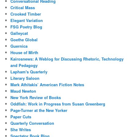
Conversational Reading
Critical Mass
Crooked Timber
Elegant Variation
FSG Poetry Blog
Galleycat
Goethe Global
Guernica
House of Mirth
Kairosnews: A Weblog for Discussing Rhetoric, Technology
and Pedagogy
Lapham's Quarterly
Literary Saloon
Mark Athitakis’ American Fiction Notes
Maud Newton
New York Review of Books
Oddfish: Work in Progress from Susan Greenberg
Page-Turner at the New Yorker
Paper Cuts
Quarterly Conversation
She Writes
Spectator Book Blog