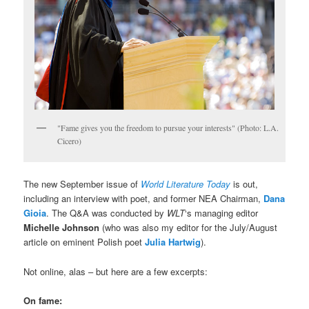
"Fame gives you the freedom to pursue your interests" (Photo: L.A.
Cicero)
The new September issue of
World Literature Today
is out,
including an interview with poet, and former NEA Chairman,
Dana
Gioia
. The Q&A was conducted by
WLT
‘s managing editor
Michelle Johnson
(who was also my editor for the July/August
article on eminent Polish poet
Julia Hartwig
).
Not online, alas – but here are a few excerpts:
On fame: