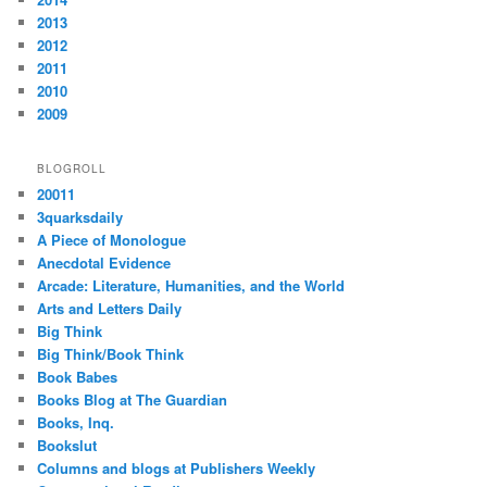
2013
2012
2011
2010
2009
BLOGROLL
20011
3quarksdaily
A Piece of Monologue
Anecdotal Evidence
Arcade: Literature, Humanities, and the World
Arts and Letters Daily
Big Think
Big Think/Book Think
Book Babes
Books Blog at The Guardian
Books, Inq.
Bookslut
Columns and blogs at Publishers Weekly