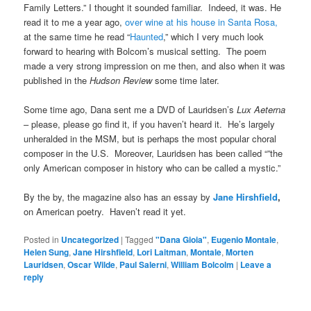
Family Letters.” I thought it sounded familiar. Indeed, it was. He
read it to me a year ago,
over wine at his house in Santa Rosa,
at the same time he read “
Haunted
,” which I very much look
forward to hearing with Bolcom’s musical setting. The poem
made a very strong impression on me then, and also when it was
published in the
Hudson Review
some time later.
Some time ago, Dana sent me a DVD of Lauridsen’s
Lux Aeterna
– please, please go find it, if you haven’t heard it. He’s largely
unheralded in the MSM, but is perhaps the most popular choral
composer in the U.S. Moreover, Lauridsen has been called “”the
only American composer in history who can be called a mystic.”
By the by, the magazine also has an essay by
Jane Hirshfield
,
on American poetry. Haven’t read it yet.
Posted in
Uncategorized
|
Tagged
"Dana Gioia"
,
Eugenio Montale
,
Helen Sung
,
Jane Hirshfield
,
Lori Laitman
,
Montale
,
Morten
Lauridsen
,
Oscar Wilde
,
Paul Salerni
,
William Bolcolm
|
Leave a
reply