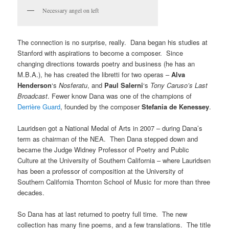
Necessary angel on left
The connection is no surprise, really. Dana began his studies at
Stanford with aspirations to become a composer. Since
changing directions towards poetry and business (he has an
M.B.A.), he has created the libretti for two operas –
Alva
Henderson
‘s
Nosferatu
, and
Paul Salerni
‘s
Tony Caruso’s Last
Broadcast
. Fewer know Dana was one of the champions of
Derrière Guard
, founded by the composer
Stefania de Kenessey
.
Lauridsen got a National Medal of Arts in 2007 – during Dana’s
term as chairman of the NEA. Then Dana stepped down and
became the Judge Widney Professor of Poetry and Public
Culture at the University of Southern California – where Lauridsen
has been a professor of composition at the University of
Southern California Thornton School of Music for more than three
decades.
So Dana has at last returned to poetry full time. The new
collection has many fine poems, and a few translations. The title