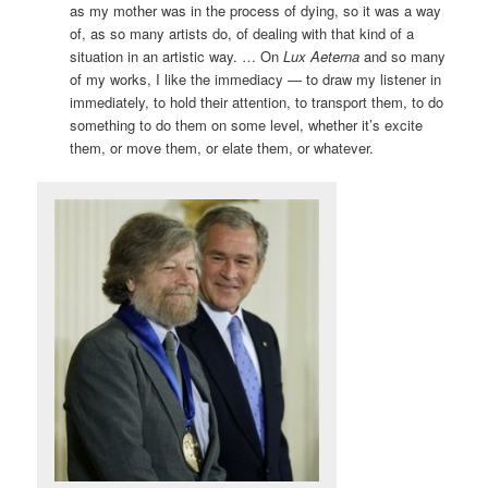
as my mother was in the process of dying, so it was a way
of, as so many artists do, of dealing with that kind of a
situation in an artistic way. … On
Lux Aeterna
and so many
of my works, I like the immediacy — to draw my listener in
immediately, to hold their attention, to transport them, to do
something to do them on some level, whether it’s excite
them, or move them, or elate them, or whatever.