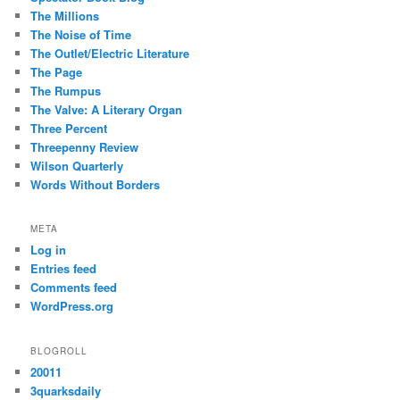
The Millions
The Noise of Time
The Outlet/Electric Literature
The Page
The Rumpus
The Valve: A Literary Organ
Three Percent
Threepenny Review
Wilson Quarterly
Words Without Borders
META
Log in
Entries feed
Comments feed
WordPress.org
BLOGROLL
20011
3quarksdaily