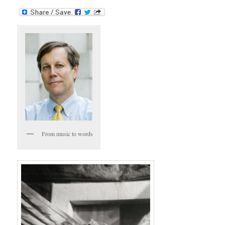
From music to words