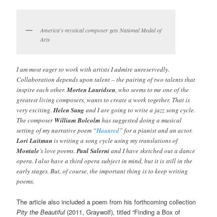
America's mystical composer gets National Medal of
Arts
I am most eager to work with artists I admire unreservedly.
Collaboration depends upon talent – the pairing of two talents that
inspire each other.
Morten Lauridsen
, who seems to me one of the
greatest living composers, wants to create a work together. That is
very exciting.
Helen Sung
and I are going to write a jazz song cycle.
The composer
William Bolcolm
has suggested doing a musical
setting of my narrative poem “
Haunted
” for a pianist and an actor.
Lori Laitman
is writing a song cycle using my translations of
Montale
’s love poems.
Paul Salerni
and I have sketched out a dance
opera. I also have a third opera subject in mind, but it is still in the
early stages. But, of course, the important thing is to keep writing
poems.
The article also included a poem from his forthcoming collection
Pity the Beautiful
(2011, Graywolf), titled “Finding a Box of