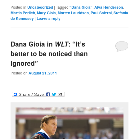
Posted in
Uncategorized
|
Tagged
"Dana Gioia"
,
Alva Henderson
,
Martin Perlich
,
Mary Gioia
,
Morten Lauridsen
,
Paul Salerni
,
Stefania
de Kenessey
|
Leave a reply
Dana Gioia in
WLT
: “It’s
better to be noticed than
ignored”
Posted on
August 21, 2011