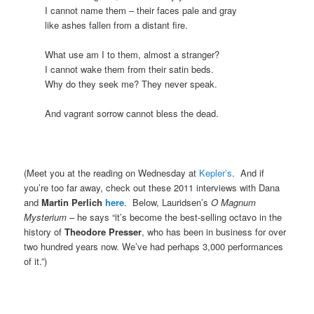
I cannot name them – their faces pale and gray
like ashes fallen from a distant fire.
What use am I to them, almost a stranger?
I cannot wake them from their satin beds.
Why do they seek me? They never speak.
And vagrant sorrow cannot bless the dead.
(Meet you at the reading on Wednesday at
Kepler’s
. And if
you’re too far away, check out these 2011 interviews with Dana
and
Martin Perlich
here
. Below, Lauridsen’s
O Magnum
Mysterium
– he says “it’s become the best-selling octavo in the
history of
Theodore Presser
, who has been in business for over
two hundred years now. We’ve had perhaps 3,000 performances
of it.”)