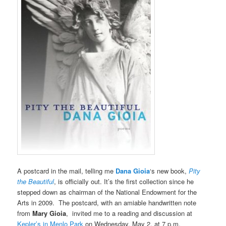
A postcard in the mail, telling me
Dana Gioia
‘s new book,
Pity
the Beautiful
, is officially out. It’s the first collection since he
stepped down as chairman of the National Endowment for the
Arts in 2009. The postcard, with an amiable handwritten note
from
Mary Gioia
, invited me to a reading and discussion at
Kepler’s in Menlo Park
on Wednesday, May 2, at 7 p.m.