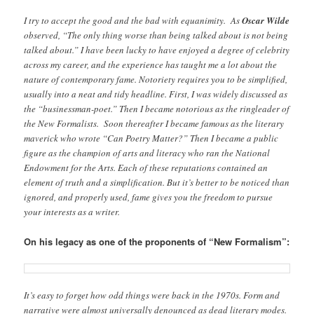
I try to accept the good and the bad with equanimity. As
Oscar Wilde
observed, “The only thing worse than being talked about is not being
talked about.” I have been lucky to have enjoyed a degree of celebrity
across my career, and the experience has taught me a lot about the
nature of contemporary fame. Notoriety requires you to be simplified,
usually into a neat and tidy headline. First, I was widely discussed as
the “businessman-poet.” Then I became notorious as the ringleader of
the New Formalists. Soon thereafter I became famous as the literary
maverick who wrote “Can Poetry Matter?” Then I became a public
figure as the champion of arts and literacy who ran the National
Endowment for the Arts. Each of these reputations contained an
element of truth and a simplification. But it’s better to be noticed than
ignored, and properly used, fame gives you the freedom to pursue
your interests as a writer.
On his legacy as one of the proponents of “New Formalism”:
It’s easy to forget how odd things were back in the 1970s. Form and
narrative were almost universally denounced as dead literary modes.