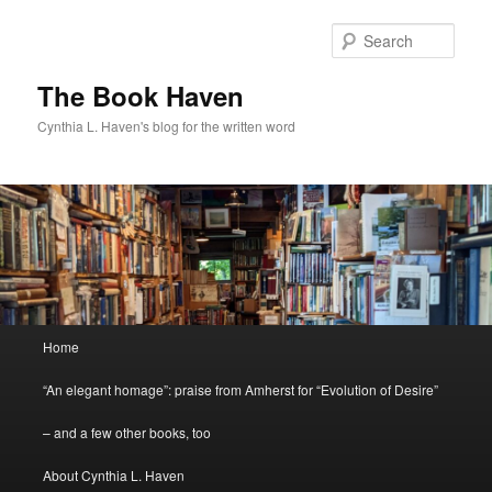
Skip
Skip
to
to
Sear
primary
secondary
content
content
The Book Haven
Cynthia L. Haven's blog for the written word
Main
Home
menu
“An elegant homage”: praise from Amherst for “Evolution of Desire”
– and a few other books, too
About Cynthia L. Haven