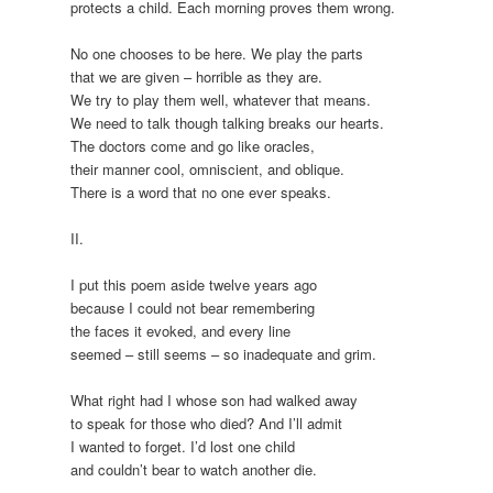
protects a child. Each morning proves them wrong.
No one chooses to be here. We play the parts
that we are given – horrible as they are.
We try to play them well, whatever that means.
We need to talk though talking breaks our hearts.
The doctors come and go like oracles,
their manner cool, omniscient, and oblique.
There is a word that no one ever speaks.
II.
I put this poem aside twelve years ago
because I could not bear remembering
the faces it evoked, and every line
seemed – still seems – so inadequate and grim.
What right had I whose son had walked away
to speak for those who died? And I’ll admit
I wanted to forget. I’d lost one child
and couldn’t bear to watch another die.