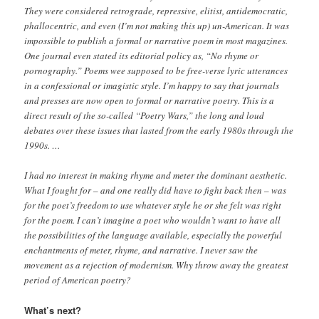
They were considered retrograde, repressive, elitist, antidemocratic,
phallocentric, and even (I’m not making this up) un-American. It was
impossible to publish a formal or narrative poem in most magazines.
One journal even stated its editorial policy as, “No rhyme or
pornography.” Poems wee supposed to be free-verse lyric utterances
in a confessional or imagistic style. I’m happy to say that journals
and presses are now open to formal or narrative poetry. This is a
direct result of the so-called “Poetry Wars,” the long and loud
debates over these issues that lasted from the early 1980s through the
1990s. …
I had no interest in making rhyme and meter the dominant aesthetic.
What I fought for – and one really did have to fight back then – was
for the poet’s freedom to use whatever style he or she felt was right
for the poem. I can’t imagine a poet who wouldn’t want to have all
the possibilities of the language available, especially the powerful
enchantments of meter, rhyme, and narrative. I never saw the
movement as a rejection of modernism. Why throw away the greatest
period of American poetry?
What’s next?