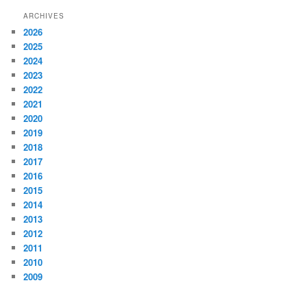
ARCHIVES
2026
2025
2024
2023
2022
2021
2020
2019
2018
2017
2016
2015
2014
2013
2012
2011
2010
2009