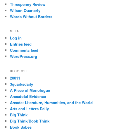
Threepenny Review
Wilson Quarterly
Words Without Borders
META
Log in
Entries feed
Comments feed
WordPress.org
BLOGROLL
20011
3quarksdaily
A Piece of Monologue
Anecdotal Evidence
Arcade: Literature, Humanities, and the World
Arts and Letters Daily
Big Think
Big Think/Book Think
Book Babes