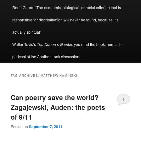
René Girard: “The economic, biological, or racial criterion that is
responsible for discrimination will never be found, because it’s
actually spiritual”
Walter Tevis’s
The Queen’s Gambit
: you read the book, here’s the
podcast of the Another Look discussion!
TAG ARCHIVES:
MATTHEW KAMINSKI
Can poetry save the world?
1
Zagajewski, Auden: the poets
of 9/11
Posted on
September 7, 2011