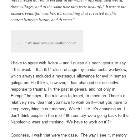
these broken houses. It became in my memory this mutilated world,
these villages, and at the same time they were beautiful. It was in the
summer, beautiful weather. It’s something that I reacted to, this
contest between beauty and disaster.”
"We must love one another or die"
I have to agree with Adam – and I guess it’s sacriligeous to say
it this week – that 9/11 didn’t change my fundamental worldview,
which always included a mysterious allowance for evil in human
goings-on. He thinks, however, it has changed our collective
response to trauma. In “the past in general and not only in
Europe,” he says, “the rule was to forget, to move on. There’s a
relatively new idea that you have to work on it—that you have to
keep everything in our memory. Which I like. It’s changing us. I
don’t think people in the mid–19th century were going back to the
Napoleonic wars and thinking, ‘We have to work on it’?”
Goodness, I wish that were the case. The way I see it, memory