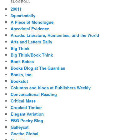
BLOGROLL
20011
3quarksdaily
A Piece of Monologue
Anecdotal Evidence
Arcade: Literature, Humanities, and the World
Arts and Letters Daily
Big Think
Big Think/Book Think
Book Babes
Books Blog at The Guardian
Books, Inq.
Bookslut
Columns and blogs at Publishers Weekly
Conversational Reading
Critical Mass
Crooked Timber
Elegant Variation
FSG Poetry Blog
Galleycat
Goethe Global