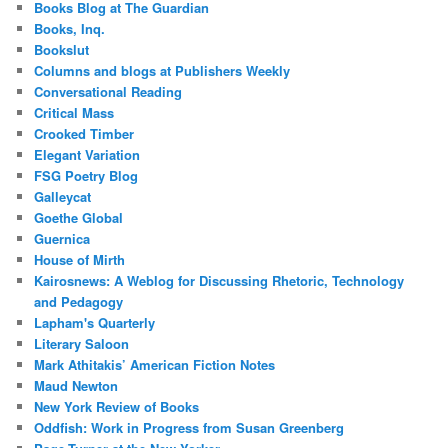
Books Blog at The Guardian
Books, Inq.
Bookslut
Columns and blogs at Publishers Weekly
Conversational Reading
Critical Mass
Crooked Timber
Elegant Variation
FSG Poetry Blog
Galleycat
Goethe Global
Guernica
House of Mirth
Kairosnews: A Weblog for Discussing Rhetoric, Technology
and Pedagogy
Lapham's Quarterly
Literary Saloon
Mark Athitakis’ American Fiction Notes
Maud Newton
New York Review of Books
Oddfish: Work in Progress from Susan Greenberg