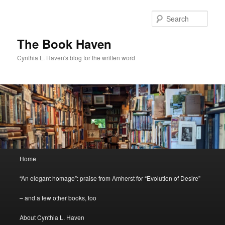
Skip
Skip
to
to
Sear
primary
secondary
content
content
The Book Haven
Cynthia L. Haven's blog for the written word
Main
Home
menu
“An elegant homage”: praise from Amherst for “Evolution of Desire”
– and a few other books, too
About Cynthia L. Haven