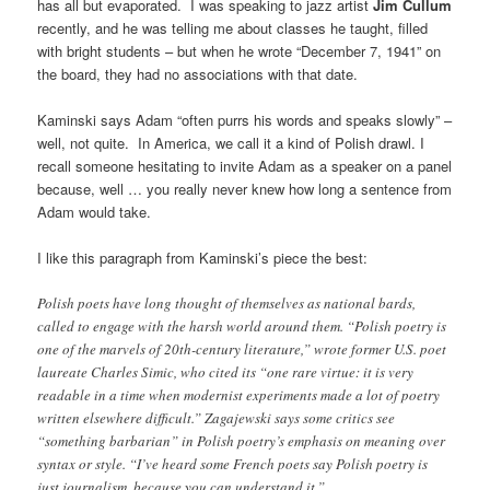
has all but evaporated. I was speaking to jazz artist
Jim Cullum
recently, and he was telling me about classes he taught, filled
with bright students – but when he wrote “December 7, 1941” on
the board, they had no associations with that date.
Kaminski says Adam “often purrs his words and speaks slowly” –
well, not quite. In America, we call it a kind of Polish drawl. I
recall someone hesitating to invite Adam as a speaker on a panel
because, well … you really never knew how long a sentence from
Adam would take.
I like this paragraph from Kaminski’s piece the best:
Polish poets have long thought of themselves as national bards,
called to engage with the harsh world around them. “Polish poetry is
one of the marvels of 20th-century literature,” wrote former U.S. poet
laureate Charles Simic, who cited its “one rare virtue: it is very
readable in a time when modernist experiments made a lot of poetry
written elsewhere difficult.” Zagajewski says some critics see
“something barbarian” in Polish poetry’s emphasis on meaning over
syntax or style. “I’ve heard some French poets say Polish poetry is
just journalism, because you can understand it.”