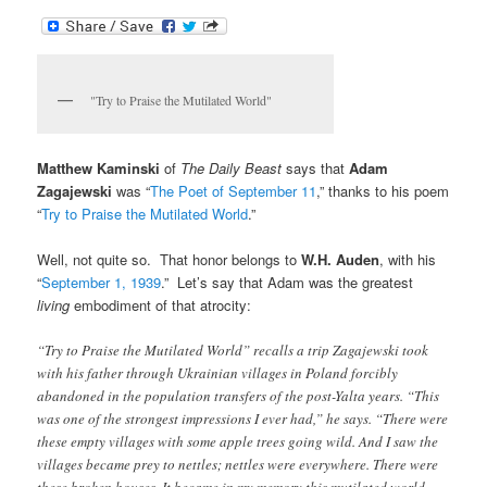
"Try to Praise the Mutilated World"
Matthew Kaminski
of
The Daily Beast
says that
Adam
Zagajewski
was “
The Poet of September 11
,” thanks to his poem
“
Try to Praise the Mutilated World
.”
Well, not quite so. That honor belongs to
W.H. Auden
, with his
“
September 1, 1939
.” Let’s say that Adam was the greatest
living
embodiment of that atrocity:
“Try to Praise the Mutilated World” recalls a trip Zagajewski took
with his father through Ukrainian villages in Poland forcibly
abandoned in the population transfers of the post-Yalta years. “This
was one of the strongest impressions I ever had,” he says. “There were
these empty villages with some apple trees going wild. And I saw the
villages became prey to nettles; nettles were everywhere. There were