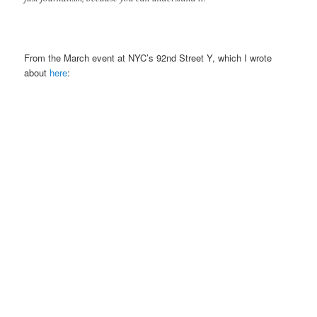
From the March event at NYC’s 92nd Street Y, which I wrote
about
here
: