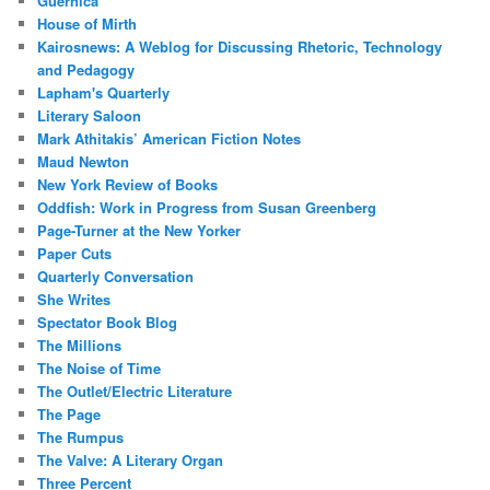
Guernica
House of Mirth
Kairosnews: A Weblog for Discussing Rhetoric, Technology
and Pedagogy
Lapham's Quarterly
Literary Saloon
Mark Athitakis’ American Fiction Notes
Maud Newton
New York Review of Books
Oddfish: Work in Progress from Susan Greenberg
Page-Turner at the New Yorker
Paper Cuts
Quarterly Conversation
She Writes
Spectator Book Blog
The Millions
The Noise of Time
The Outlet/Electric Literature
The Page
The Rumpus
The Valve: A Literary Organ
Three Percent