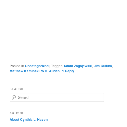
Posted in
Uncategorized
|
Tagged
Adam Zagajewski
,
Jim Cullum
,
Matthew Kaminski
,
W.H. Auden
|
1
Reply
SEARCH
S
e
a
r
AUTHOR
c
About Cynthia L.
Haven
h