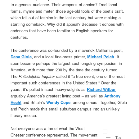
to a general audience. Their weapons of choice? Traditional
forms, rhyme and meter, those age-old tools of the poet’s craft,
which fell out of fashion in the last century but were making a
startling comeback. Why did it appeal? Because it echoes with
cadences that have been familiar to English-speakers for
centuries.
The conference was co-founded by a maverick California poet,
Dana Gioia
,
and a local fine-press printer,
Michael Peich
. It
soon became perhaps the largest such ongoing symposium in
America, with more than 200 by the time the century turned.
The
Philadelphia Inquirer
called it “a true event, one of the most
important such conferences in the United States.” Over the
years, it’s pulled in such heavyweights as
Richard Wilbur
–
arguably America’s greatest living poet – as well as
Anthony
Hecht
and Britain’s
Wendy Cope
, among others. Together, Gioia
and Peich made this small suburban campus into an unlikely
literary mecca.
Not everyone was a fan of what the West
Chester conference represented. The movement
The