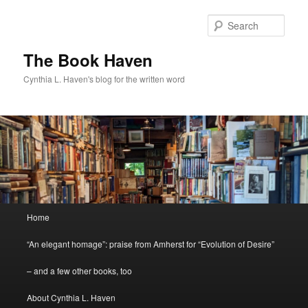
Skip
Skip
to
to
Sear
primary
secondary
content
content
The Book Haven
Cynthia L. Haven's blog for the written word
Main
Home
menu
“An elegant homage”: praise from Amherst for “Evolution of Desire”
– and a few other books, too
About Cynthia L. Haven