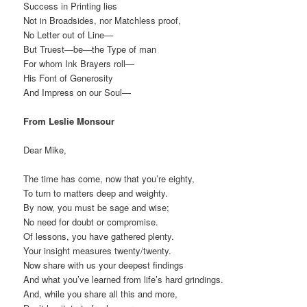
Success in Printing lies
Not in Broadsides, nor Matchless proof,
No Letter out of Line—
But Truest—be—the Type of man
For whom Ink Brayers roll—
His Font of Generosity
And Impress on our Soul—
From Leslie Monsour
Dear Mike,
The time has come, now that you’re eighty,
To turn to matters deep and weighty.
By now, you must be sage and wise;
No need for doubt or compromise.
Of lessons, you have gathered plenty.
Your insight measures twenty/twenty.
Now share with us your deepest findings
And what you’ve learned from life’s hard grindings.
And, while you share all this and more,