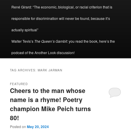
René Girard: “The economic, biological, or racial criterion that is
responsible for discrimination will never be found, because it’s
actually spiritual”
Walter Tevis’s
The Queen’s Gambit
: you read the book, here’s the
podcast of the Another Look discussion!
TAG ARCHIVES:
MARK JARMAN
FEATURED
Cheers to the man whose
name is a rhyme! Poetry
champion Mike Peich turns
80!
Posted on
May 20, 2024