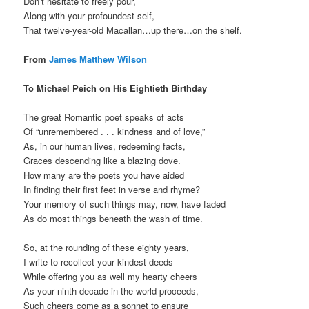
Don’t hesitate to freely pour,
Along with your profoundest self,
That twelve-year-old Macallan…up there…on the shelf.
From
James Matthew Wilson
To Michael Peich on His Eightieth Birthday
The great Romantic poet speaks of acts
Of “unremembered . . . kindness and of love,”
As, in our human lives, redeeming facts,
Graces descending like a blazing dove.
How many are the poets you have aided
In finding their first feet in verse and rhyme?
Your memory of such things may, now, have faded
As do most things beneath the wash of time.
So, at the rounding of these eighty years,
I write to recollect your kindest deeds
While offering you as well my hearty cheers
As your ninth decade in the world proceeds,
Such cheers come as a sonnet to ensure