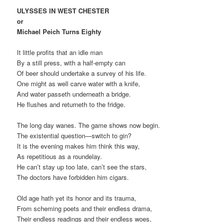
ULYSSES IN WEST CHESTER
or
Michael Peich Turns Eighty
It little profits that an idle man
By a still press, with a half-empty can
Of beer should undertake a survey of his life.
One might as well carve water with a knife,
And water passeth underneath a bridge.
He flushes and returneth to the fridge.
The long day wanes. The game shows now begin.
The existential question—switch to gin?
It is the evening makes him think this way,
As repetitious as a roundelay.
He can’t stay up too late, can’t see the stars,
The doctors have forbidden him cigars.
Old age hath yet its honor and its trauma,
From scheming poets and their endless drama,
Their endless readings and their endless woes,