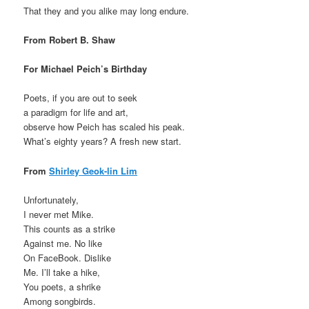
That they and you alike may long endure.
From Robert B. Shaw
For Michael Peich’s Birthday
Poets, if you are out to seek
a paradigm for life and art,
observe how Peich has scaled his peak.
What’s eighty years? A fresh new start.
From
Shirley Geok-lin Lim
Unfortunately,
I never met Mike.
This counts as a strike
Against me. No like
On FaceBook. Dislike
Me. I’ll take a hike,
You poets, a shrike
Among songbirds.