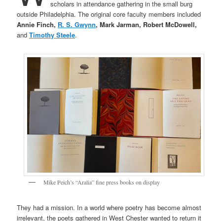
scholars in attendance gathering in the small burg
outside Philadelphia. The original core faculty members included
Annie Finch,
R. S. Gwynn
, Mark Jarman, Robert McDowell,
and
Timothy Steele
.
Mike Peich’s “Aralia” fine press books on display
They had a mission. In a world where poetry has become almost
irrelevant, the poets gathered in West Chester wanted to return it