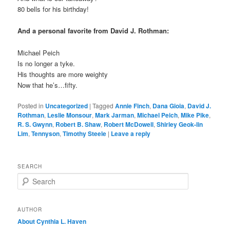
80 bells for his birthday!
And a personal favorite from David J. Rothman:
Michael Peich
Is no longer a tyke.
His thoughts are more weighty
Now that he’s…fifty.
Posted in
Uncategorized
|
Tagged
Annie Finch
,
Dana Gioia
,
David J.
Rothman
,
Leslie Monsour
,
Mark Jarman
,
Michael Peich
,
Mike Pike
,
R. S. Gwynn
,
Robert B. Shaw
,
Robert McDowell
,
Shirley Geok-lin
Lim
,
Tennyson
,
Timothy Steele
|
Leave a reply
SEARCH
S
e
a
r
AUTHOR
c
About Cynthia L.
Haven
h