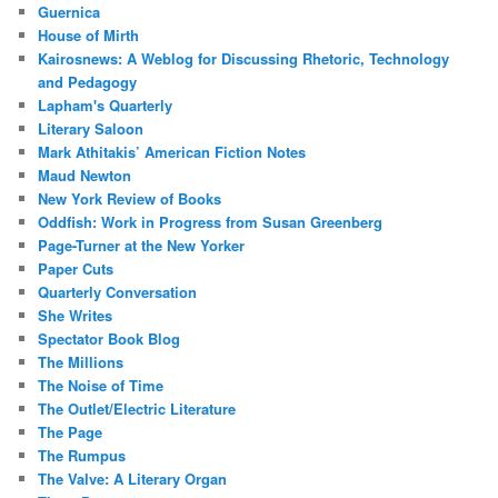
Guernica
House of Mirth
Kairosnews: A Weblog for Discussing Rhetoric, Technology
and Pedagogy
Lapham's Quarterly
Literary Saloon
Mark Athitakis’ American Fiction Notes
Maud Newton
New York Review of Books
Oddfish: Work in Progress from Susan Greenberg
Page-Turner at the New Yorker
Paper Cuts
Quarterly Conversation
She Writes
Spectator Book Blog
The Millions
The Noise of Time
The Outlet/Electric Literature
The Page
The Rumpus
The Valve: A Literary Organ