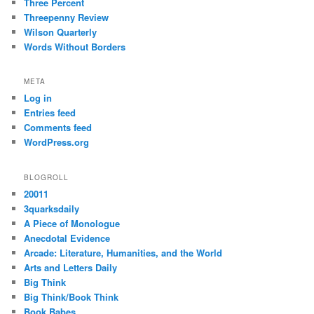
Three Percent
Threepenny Review
Wilson Quarterly
Words Without Borders
META
Log in
Entries feed
Comments feed
WordPress.org
BLOGROLL
20011
3quarksdaily
A Piece of Monologue
Anecdotal Evidence
Arcade: Literature, Humanities, and the World
Arts and Letters Daily
Big Think
Big Think/Book Think
Book Babes