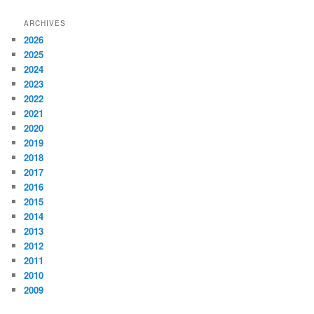
ARCHIVES
2026
2025
2024
2023
2022
2021
2020
2019
2018
2017
2016
2015
2014
2013
2012
2011
2010
2009