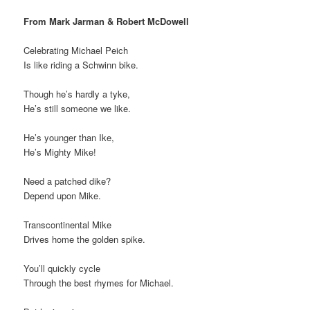
From Mark Jarman & Robert McDowell
Celebrating Michael Peich
Is like riding a Schwinn bike.
Though he’s hardly a tyke,
He’s still someone we like.
He’s younger than Ike,
He’s Mighty Mike!
Need a patched dike?
Depend upon Mike.
Transcontinental Mike
Drives home the golden spike.
You’ll quickly cycle
Through the best rhymes for Michael.