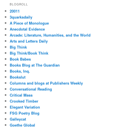
BLOGROLL
20011
3quarksdaily
A Piece of Monologue
Anecdotal Evidence
Arcade: Literature, Humanities, and the World
Arts and Letters Daily
Big Think
Big Think/Book Think
Book Babes
Books Blog at The Guardian
Books, Inq.
Bookslut
Columns and blogs at Publishers Weekly
Conversational Reading
Critical Mass
Crooked Timber
Elegant Variation
FSG Poetry Blog
Galleycat
Goethe Global