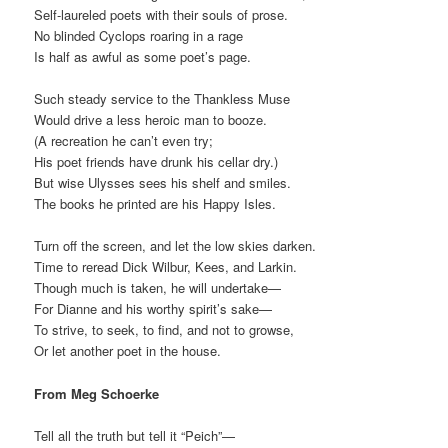
Self-laureled poets with their souls of prose.
No blinded Cyclops roaring in a rage
Is half as awful as some poet’s page.
Such steady service to the Thankless Muse
Would drive a less heroic man to booze.
(A recreation he can’t even try;
His poet friends have drunk his cellar dry.)
But wise Ulysses sees his shelf and smiles.
The books he printed are his Happy Isles.
Turn off the screen, and let the low skies darken.
Time to reread Dick Wilbur, Kees, and Larkin.
Though much is taken, he will undertake—
For Dianne and his worthy spirit’s sake—
To strive, to seek, to find, and not to growse,
Or let another poet in the house.
From Meg Schoerke
Tell all the truth but tell it “Peich”—