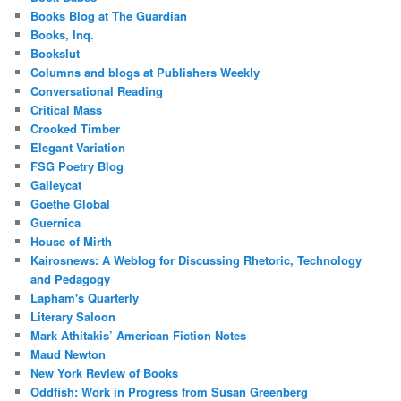
Books Blog at The Guardian
Books, Inq.
Bookslut
Columns and blogs at Publishers Weekly
Conversational Reading
Critical Mass
Crooked Timber
Elegant Variation
FSG Poetry Blog
Galleycat
Goethe Global
Guernica
House of Mirth
Kairosnews: A Weblog for Discussing Rhetoric, Technology
and Pedagogy
Lapham's Quarterly
Literary Saloon
Mark Athitakis’ American Fiction Notes
Maud Newton
New York Review of Books
Oddfish: Work in Progress from Susan Greenberg