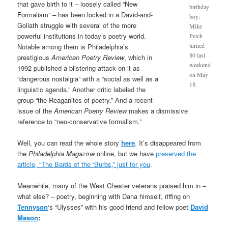
that gave birth to it – loosely called “New
birthday
Formalism” – has been locked in a David-and-
boy:
Goliath struggle with several of the more
Mike
powerful institutions in today’s poetry world.
Peich
turned
Notable among them is Philadelphia’s
80 last
prestigious
American Poetry Review
, which in
weekend
1992 published a blistering attack on it as
on May
“dangerous nostalgia” with a “social as well as a
18.
linguistic agenda.” Another critic labeled the
group “the Reaganites of poetry.” And a recent
issue of the
American Poetry Review
makes a dismissive
reference to “neo-conservative formalism.”
Well, you can read the whole story
here
. It’s disappeared from
the
Philadelphia Magazine
online, but we have
preserved the
article, “The Bards of the ‘Burbs,” just for you
.
Meanwhile, many of the West Chester veterans praised him in –
what else? – poetry, beginning with Dana himself, riffing on
Tennyson
‘s “Ulysses” with his good friend and fellow poet
David
Mason
: