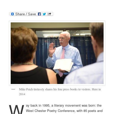
Mike Peich tirelessly shares his fine press books to visitors. Here in
2014
W
ay back in 1995, a literary movement was born: the
West Chester Poetry Conference, with 85 poets and