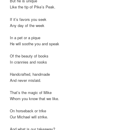
But he is unique
Like the tip of Pike’s Peak.
If it’s favors you seek
Any day of the week
In a pet or a pique
He will soothe you and speak
Of the beauty of books
In crannies and nooks
Handcrafted, handmade
And never mislaid.
That’s the magic of Mike
Whom you know that we like.
On horseback or trike
Our Michael will strike.
And what is our takeaway?