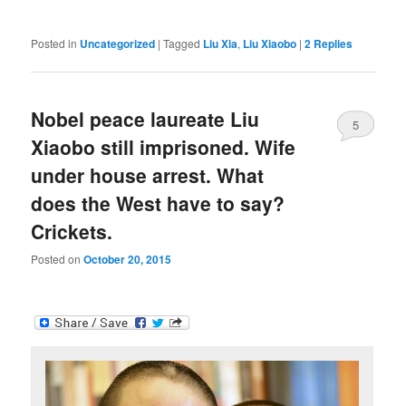
Posted in
Uncategorized
|
Tagged
Liu Xia
,
Liu Xiaobo
|
2
Replies
Nobel peace laureate Liu
5
Xiaobo still imprisoned. Wife
under house arrest. What
does the West have to say?
Crickets.
Posted on
October 20, 2015