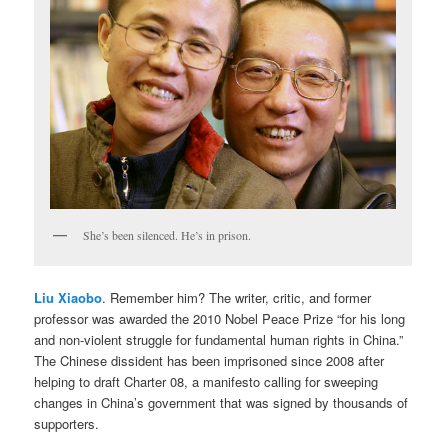
She’s been silenced. He’s in prison.
Liu Xiaobo
. Remember him? The writer, critic, and former
professor was awarded the 2010 Nobel Peace Prize “for his long
and non-violent struggle for fundamental human rights in China.”
The Chinese dissident has been imprisoned since 2008 after
helping to draft Charter 08, a manifesto calling for sweeping
changes in China’s government that was signed by thousands of
supporters.