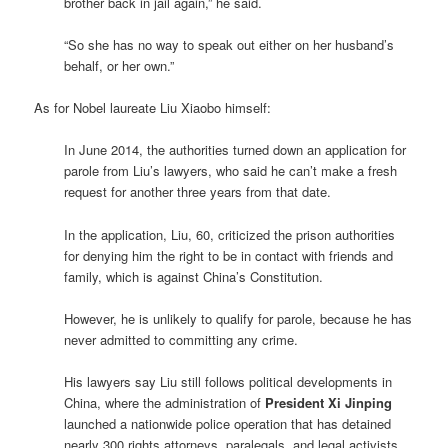
brother back in jail again,” he said.
“So she has no way to speak out either on her husband’s
behalf, or her own.”
As for Nobel laureate Liu Xiaobo himself:
In June 2014, the authorities turned down an application for
parole from Liu’s lawyers, who said he can’t make a fresh
request for another three years from that date.
In the application, Liu, 60, criticized the prison authorities
for denying him the right to be in contact with friends and
family, which is against China’s Constitution.
However, he is unlikely to qualify for parole, because he has
never admitted to committing any crime.
His lawyers say Liu still follows political developments in
China, where the administration of
President Xi Jinping
launched a nationwide police operation that has detained
nearly 300 rights attorneys, paralegals, and legal activists