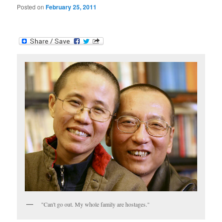
Posted on
February 25, 2011
"Can't go out. My whole family are hostages."