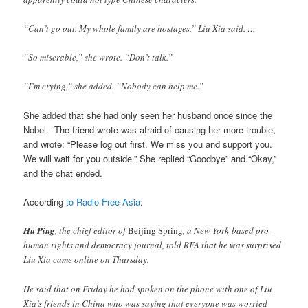
“Can’t go out. My whole family are hostages,” Liu Xia said. …
“So miserable,” she wrote. “Don’t talk.”
“I’m crying,” she added. “Nobody can help me.”
She added that she had only seen her husband once since the
Nobel. The friend wrote was afraid of causing her more trouble,
and wrote: “Please log out first. We miss you and support you.
We will wait for you outside.” She replied “Goodbye” and “Okay,”
and the chat ended.
According
to Radio Free Asia
:
Hu Ping
, the chief editor of
Beijing Spring
, a New York-based pro-
human rights and democracy journal, told RFA that he was surprised
Liu Xia came online on Thursday.
He said that on Friday he had spoken on the phone with one of Liu
Xia’s friends in China who was saying that everyone was worried