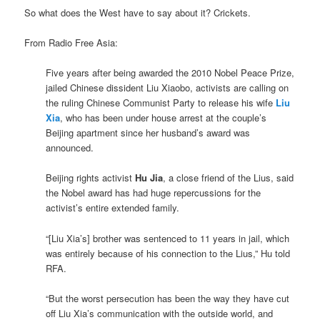
So what does the West have to say about it? Crickets.
From Radio Free Asia:
Five years after being awarded the 2010 Nobel Peace Prize,
jailed Chinese dissident Liu Xiaobo, activists are calling on
the ruling Chinese Communist Party to release his wife
Liu
Xia
, who has been under house arrest at the couple’s
Beijing apartment since her husband’s award was
announced.
Beijing rights activist
Hu Jia
, a close friend of the Lius, said
the Nobel award has had huge repercussions for the
activist’s entire extended family.
“[Liu Xia’s] brother was sentenced to 11 years in jail, which
was entirely because of his connection to the Lius,” Hu told
RFA.
“But the worst persecution has been the way they have cut
off Liu Xia’s communication with the outside world, and