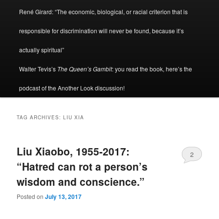
René Girard: “The economic, biological, or racial criterion that is
responsible for discrimination will never be found, because it’s
actually spiritual”
Walter Tevis’s
The Queen’s Gambit
: you read the book, here’s the
podcast of the Another Look discussion!
TAG ARCHIVES:
LIU XIA
Liu Xiaobo, 1955-2017:
2
“Hatred can rot a person’s
wisdom and conscience.”
Posted on
July 13, 2017