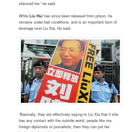
silenced her,” he said.
While
Liu Hui
has since been released from prison, he
remains under bail conditions, and is an important form of
leverage over Liu Xia, Hu said.
“Basically, they are effectively saying to Liu Xia that if she
has any contact with the outside world, people like me,
foreign diplomats or journalists, then they can put her