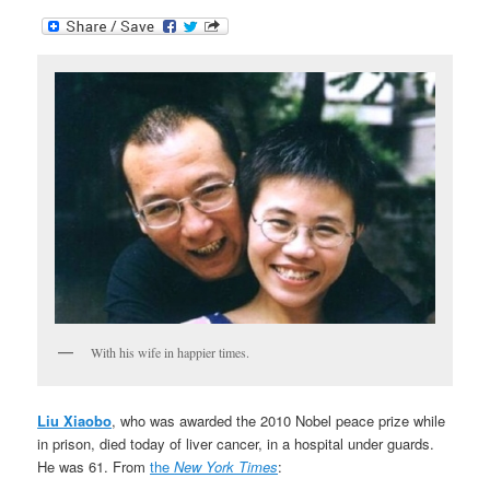
With his wife in happier times.
Liu Xiaobo
, who was awarded the 2010 Nobel peace prize while
in prison, died today of liver cancer, in a hospital under guards.
He was 61. From
the
New York Times
: