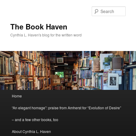
Skip
Skip
to
to
Sear
primary
secondary
content
content
The Book Haven
Cynthia L. Haven's blog for the written word
Main
Home
menu
“An elegant homage”: praise from Amherst for “Evolution of Desire”
– and a few other books, too
About Cynthia L. Haven