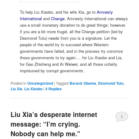
To help Liu Xiaobo, and his wife Xia, go to
Amnesty
International
and
Change
. Amnesty International can always
use a small monetary donation to do great things; however,
if you are a bit more frugal, all the Change petition (led by
Desmond Tutu) needs from you is a signature. Let the
people of the world try to succeed where Western
governments have failed, and in the process try convince
those governments to try again … for Liu Xiaobo and Lia,
for Gao Zhisheng and Ai Weiwei, and all those unfairly
imprisoned by corrupt governments.
Posted in
Uncategorized
|
Tagged
Barack Obama
,
Desmond Tutu
,
Liu Xia
,
Liu Xiaobo
|
4
Replies
Liu Xia’s desperate internet
1
message: “I’m crying.
Nobody can help me.”