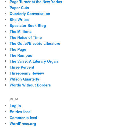
Page-Turner at the New Yorker
Paper Cuts
Quarterly Conversation
She Writes
Spectator Book Blog
The Millions
The Noise of Time
The Outlet/Electric Literature
The Page
The Rumpus
The Valve: A Literary Organ
Three Percent
Threepenny Review
Wilson Quarterly
Words Without Borders
META
Log in
Entries feed
Comments feed
WordPress.org