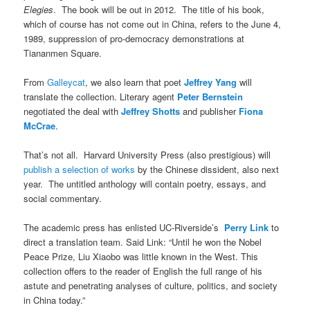
Elegies
. The book will be out in 2012. The title of his book,
which of course has not come out in China, refers to the June 4,
1989, suppression of pro-democracy demonstrations at
Tiananmen Square.
From
Galleycat
, we also learn that poet
Jeffrey Yang
will
translate the collection. Literary agent
Peter Bernstein
negotiated the deal with
Jeffrey Shotts
and publisher
Fiona
McCrae
.
That’s not all. Harvard University Press (also prestigious) will
publish a selection of works
by the Chinese dissident, also next
year. The untitled anthology will contain poetry, essays, and
social commentary.
The academic press has enlisted UC-Riverside’s
Perry Link
to
direct a translation team. Said Link: “Until he won the Nobel
Peace Prize, Liu Xiaobo was little known in the West. This
collection offers to the reader of English the full range of his
astute and penetrating analyses of culture, politics, and society
in China today.”