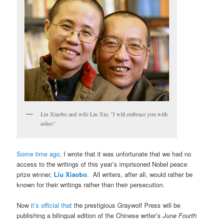
Liu Xiaobo and wife Liu Xia: "I will embrace you with
ashes"
Some time ago
, I wrote that it was unfortunate that we had no
access to the writings of this year’s imprisoned Nobel peace
prize winner,
Liu Xiaobo
. All writers, after all, would rather be
known for their writings rather than their persecution.
Now
it’s official that
the prestigious Graywolf Press will be
publishing a bilingual edition of the Chinese writer’s
June Fourth