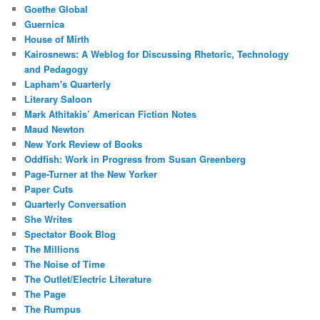
Goethe Global
Guernica
House of Mirth
Kairosnews: A Weblog for Discussing Rhetoric, Technology
and Pedagogy
Lapham's Quarterly
Literary Saloon
Mark Athitakis’ American Fiction Notes
Maud Newton
New York Review of Books
Oddfish: Work in Progress from Susan Greenberg
Page-Turner at the New Yorker
Paper Cuts
Quarterly Conversation
She Writes
Spectator Book Blog
The Millions
The Noise of Time
The Outlet/Electric Literature
The Page
The Rumpus