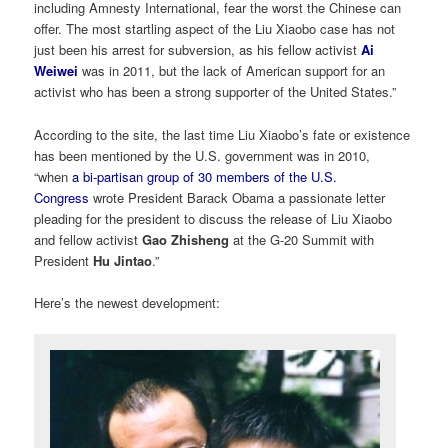
including Amnesty International, fear the worst the Chinese can
offer. The most startling aspect of the Liu Xiaobo case has not
just been his arrest for subversion, as his fellow activist
Ai
Weiwei
was in 2011, but the lack of American support for an
activist who has been a strong supporter of the United States.”
According to the site, the last time Liu Xiaobo’s fate or existence
has been mentioned by the U.S. government was in 2010,
“when
a bi-partisan group of 30 members of the U.S.
Congress
wrote President Barack Obama a passionate letter
pleading for the president to discuss the release of Liu Xiaobo
and fellow activist
Gao Zhisheng
at the G-20 Summit with
President
Hu Jintao
.”
Here’s the newest development: