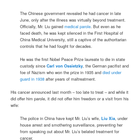
.
The Chinese government revealed he had cancer in late
June, only after the illness was virtually beyond treatment.
Officially, Mr. Liu gained
medical parole
. But even as he
faced death, he was kept silenced in the First Hospital of
China Medical University, still a captive of the authoritarian
controls that he had fought for decades.
He was the first Nobel Peace Prize laureate to die in state
custody since
Carl von Ossietzky
, the German pacifist and
foe of Nazism who won the prize in 1935 and
died
under
guard in 1938
after years of maltreatment.
His cancer announced last month – too late to treat – and while it
did offer him parole, it did not offer him freedom or a visit from his
wife:
The police in China have kept Mr. Liu’s wife,
Liu Xia
, under
house arrest and smothering surveillance, preventing her
from speaking out about Mr. Liu’s belated treatment for
cancer.