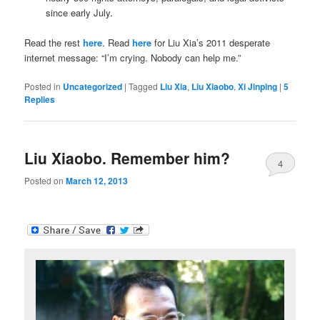
since early July.
Read the rest
here
. Read
here
for Liu Xia’s 2011 desperate
internet message: “I’m crying. Nobody can help me.”
Posted in
Uncategorized
|
Tagged
Liu Xia
,
Liu Xiaobo
,
Xi Jinping
|
5
Replies
Liu Xiaobo. Remember him?
4
Posted on
March 12, 2013