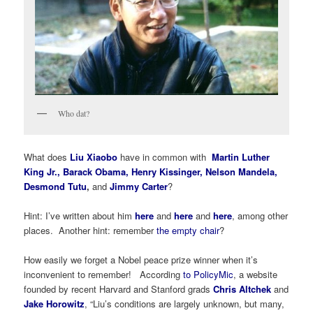
Who dat?
What does
Liu Xiaobo
have in common with
Martin Luther
King Jr.
,
Barack Obama
, Henry Kissinger, Nelson Mandela,
Desmond Tutu
,
and
Jimmy Carter
?
Hint: I’ve written about him
here
and
here
and
here
, among other
places. Another hint: remember
the empty chair
?
How easily we forget a Nobel peace prize winner when it’s
inconvenient to remember! According
to PolicyMic
, a website
founded by recent Harvard and Stanford grads
Chris Altchek
and
Jake Horowitz
, “Liu’s conditions are largely unknown, but many,