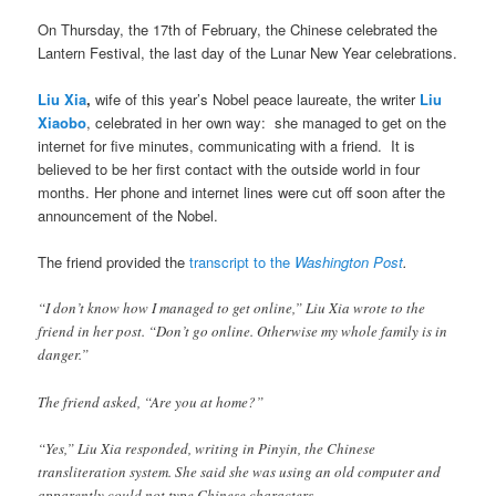
On Thursday, the 17th of February, the Chinese celebrated the
Lantern Festival, the last day of the Lunar New Year celebrations.
Liu Xia
,
wife of this year’s Nobel peace laureate, the writer
Liu
Xiaobo
, celebrated in her own way: she managed to get on the
internet for five minutes, communicating with a friend. It is
believed to be her first contact with the outside world in four
months. Her phone and internet lines were cut off soon after the
announcement of the Nobel.
The friend provided the
transcript to the
Washington Post
.
“I don’t know how I managed to get online,” Liu Xia wrote to the
friend in her post. “Don’t go online. Otherwise my whole family is in
danger.”
The friend asked, “Are you at home?”
“Yes,” Liu Xia responded, writing in Pinyin, the Chinese
transliteration system. She said she was using an old computer and
apparently could not type Chinese characters.