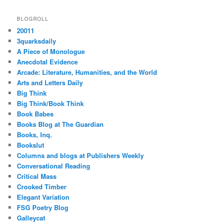
BLOGROLL
20011
3quarksdaily
A Piece of Monologue
Anecdotal Evidence
Arcade: Literature, Humanities, and the World
Arts and Letters Daily
Big Think
Big Think/Book Think
Book Babes
Books Blog at The Guardian
Books, Inq.
Bookslut
Columns and blogs at Publishers Weekly
Conversational Reading
Critical Mass
Crooked Timber
Elegant Variation
FSG Poetry Blog
Galleycat