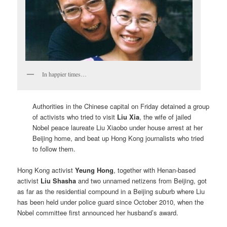
In happier times…
Authorities in the Chinese capital on Friday detained a group
of activists who tried to visit
Liu Xia
, the wife of jailed
Nobel peace laureate Liu Xiaobo under house arrest at her
Beijing home, and beat up Hong Kong journalists who tried
to follow them.
Hong Kong activist
Yeung Hong
, together with Henan-based
activist
Liu Shasha
and two unnamed netizens from Beijing, got
as far as the residential compound in a Beijing suburb where Liu
has been held under police guard since October 2010, when the
Nobel committee first announced her husband’s award.