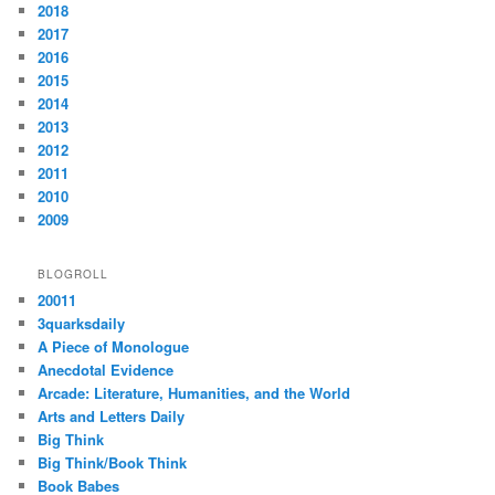
2018
2017
2016
2015
2014
2013
2012
2011
2010
2009
BLOGROLL
20011
3quarksdaily
A Piece of Monologue
Anecdotal Evidence
Arcade: Literature, Humanities, and the World
Arts and Letters Daily
Big Think
Big Think/Book Think
Book Babes