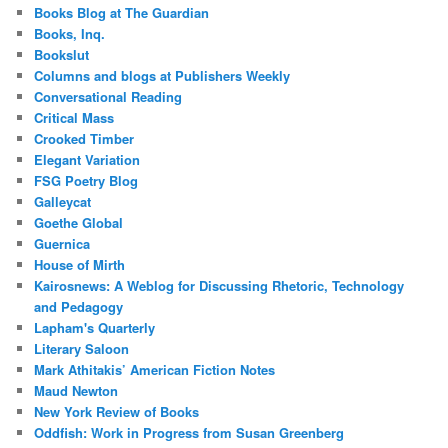
Books Blog at The Guardian
Books, Inq.
Bookslut
Columns and blogs at Publishers Weekly
Conversational Reading
Critical Mass
Crooked Timber
Elegant Variation
FSG Poetry Blog
Galleycat
Goethe Global
Guernica
House of Mirth
Kairosnews: A Weblog for Discussing Rhetoric, Technology
and Pedagogy
Lapham's Quarterly
Literary Saloon
Mark Athitakis’ American Fiction Notes
Maud Newton
New York Review of Books
Oddfish: Work in Progress from Susan Greenberg