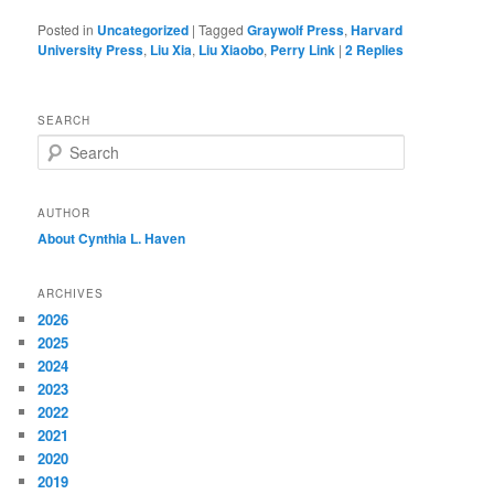
Posted in
Uncategorized
|
Tagged
Graywolf Press
,
Harvard
University Press
,
Liu Xia
,
Liu Xiaobo
,
Perry Link
|
2
Replies
SEARCH
S
e
a
r
AUTHOR
c
About Cynthia L.
Haven
h
ARCHIVES
2026
2025
2024
2023
2022
2021
2020
2019