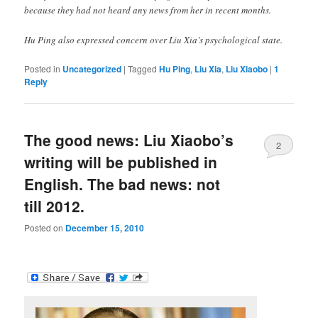
because they had not heard any news from her in recent months.
Hu Ping also expressed concern over Liu Xia’s psychological state.
Posted in
Uncategorized
|
Tagged
Hu Ping
,
Liu Xia
,
Liu Xiaobo
|
1
Reply
The good news: Liu Xiaobo’s
2
writing will be published in
English. The bad news: not
till 2012.
Posted on
December 15, 2010