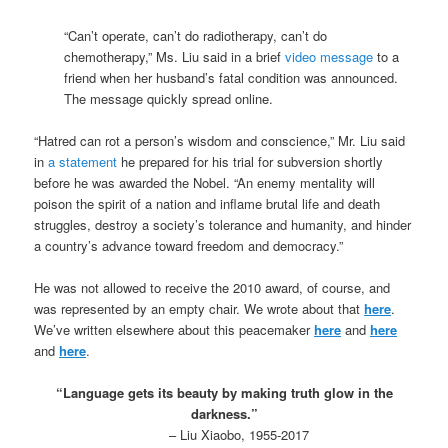
“Can’t operate, can’t do radiotherapy, can’t do
chemotherapy,” Ms. Liu said in a brief
video message
to a
friend when her husband’s fatal condition was announced.
The message quickly spread online.
“Hatred can rot a person’s wisdom and conscience,” Mr. Liu said
in
a statement
he prepared for his trial for subversion shortly
before he was awarded the Nobel. “An enemy mentality will
poison the spirit of a nation and inflame brutal life and death
struggles, destroy a society’s tolerance and humanity, and hinder
a country’s advance toward freedom and democracy.”
He was not allowed to receive the 2010 award, of course, and
was represented by an empty chair. We wrote about that
here
.
We’ve written elsewhere about this peacemaker
here
and
here
and
here
.
.
“Language gets its beauty by making truth glow in the
darkness.”
– Liu Xiaobo, 1955-2017