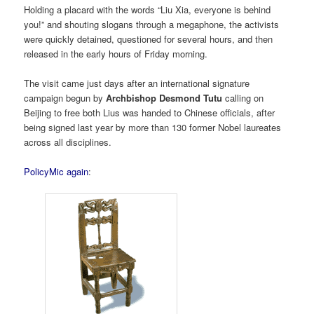
Holding a placard with the words “Liu Xia, everyone is behind
you!” and shouting slogans through a megaphone, the activists
were quickly detained, questioned for several hours, and then
released in the early hours of Friday morning.
The visit came just days after an international signature
campaign begun by
Archbishop Desmond Tutu
calling on
Beijing to free both Lius was handed to Chinese officials, after
being signed last year by more than 130 former Nobel laureates
across all disciplines.
PolicyMic again
: