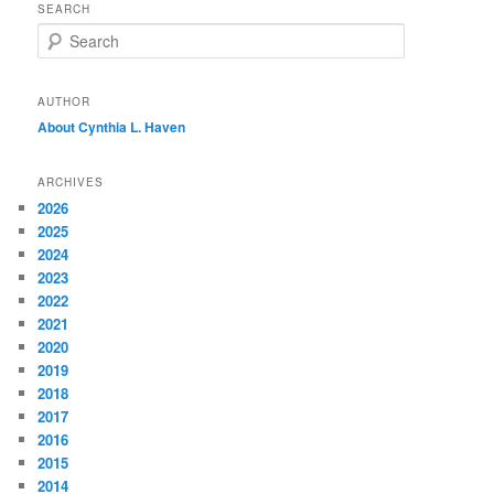
SEARCH
S
e
a
r
AUTHOR
c
About Cynthia L.
Haven
h
ARCHIVES
2026
2025
2024
2023
2022
2021
2020
2019
2018
2017
2016
2015
2014