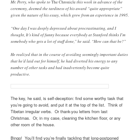
Mr. Perry, who spoke to
The Chronicle
this week in advance of the
ceremony, deemed the tardiness of his award “quite appropriate”
given the nature of his essay, which grew from an experience in 1995.
“One day I was deeply depressed about procrastinating, and I
thought, It’s kind of funny because everybody at Stanford thinks I’m
somebody who gets a lot of stuff done,” he said. “How can that be?”
He realized that in the course of avoiding seemingly important duties
that he’d laid out for himself, he had diverted his energy to any
number of other tasks and had inadvertently become quite
productive.
The key, he said, is self-deception: find some worthy task that
you’re going to avoid, and put it at the top of the list. Think of
Tibetan irregular verbs. Or thank-you letters from last
Christmas. Or, in my case, cleaning the kitchen floor, or any
other room of the house.
Bingo! You’ll find you’re finally tackling that long-postponed