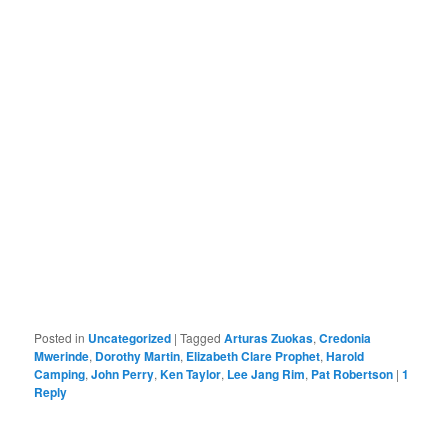
Posted in
Uncategorized
|
Tagged
Arturas Zuokas
,
Credonia
Mwerinde
,
Dorothy Martin
,
Elizabeth Clare Prophet
,
Harold
Camping
,
John Perry
,
Ken Taylor
,
Lee Jang Rim
,
Pat Robertson
|
1
Reply