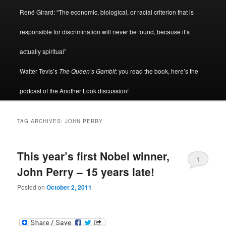
René Girard: “The economic, biological, or racial criterion that is
responsible for discrimination will never be found, because it’s
actually spiritual”
Walter Tevis’s
The Queen’s Gambit
: you read the book, here’s the
podcast of the Another Look discussion!
TAG ARCHIVES:
JOHN PERRY
This year’s first Nobel winner,
1
John Perry – 15 years late!
Posted on
October 2, 2011