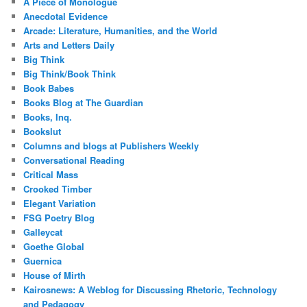
A Piece of Monologue
Anecdotal Evidence
Arcade: Literature, Humanities, and the World
Arts and Letters Daily
Big Think
Big Think/Book Think
Book Babes
Books Blog at The Guardian
Books, Inq.
Bookslut
Columns and blogs at Publishers Weekly
Conversational Reading
Critical Mass
Crooked Timber
Elegant Variation
FSG Poetry Blog
Galleycat
Goethe Global
Guernica
House of Mirth
Kairosnews: A Weblog for Discussing Rhetoric, Technology
and Pedagogy