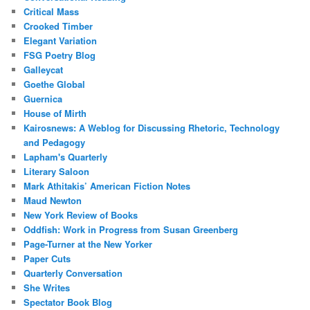
Critical Mass
Crooked Timber
Elegant Variation
FSG Poetry Blog
Galleycat
Goethe Global
Guernica
House of Mirth
Kairosnews: A Weblog for Discussing Rhetoric, Technology
and Pedagogy
Lapham's Quarterly
Literary Saloon
Mark Athitakis’ American Fiction Notes
Maud Newton
New York Review of Books
Oddfish: Work in Progress from Susan Greenberg
Page-Turner at the New Yorker
Paper Cuts
Quarterly Conversation
She Writes
Spectator Book Blog