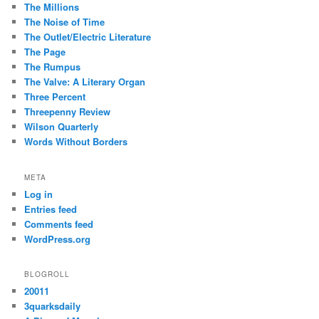
The Millions
The Noise of Time
The Outlet/Electric Literature
The Page
The Rumpus
The Valve: A Literary Organ
Three Percent
Threepenny Review
Wilson Quarterly
Words Without Borders
META
Log in
Entries feed
Comments feed
WordPress.org
BLOGROLL
20011
3quarksdaily