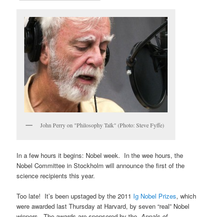
John Perry on "Philosophy Talk" (Photo: Steve Fyffe)
In a few hours it begins: Nobel week. In the wee hours, the
Nobel Committee in Stockholm will announce the first of the
science recipients this year.
Too late! It’s been upstaged by the 2011
Ig Nobel Prizes
, which
were awarded last Thursday at Harvard, by seven “real” Nobel
winners. The awards are sponsored by the
Annals of