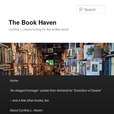
Skip
Skip
to
to
Sear
primary
secondary
content
content
The Book Haven
Cynthia L. Haven's blog for the written word
Main
Home
menu
“An elegant homage”: praise from Amherst for “Evolution of Desire”
– and a few other books, too
About Cynthia L. Haven