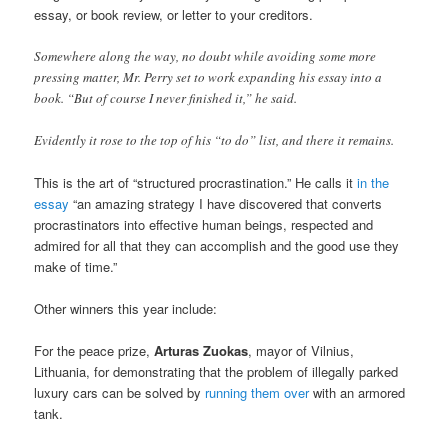
essay, or book review, or letter to your creditors.
Somewhere along the way, no doubt while avoiding some more
pressing matter, Mr. Perry set to work expanding his essay into a
book. “But of course I never finished it,” he said.
Evidently it rose to the top of his “to do” list, and there it remains.
This is the art of “structured procrastination.” He calls it
in the
essay
“an amazing strategy I have discovered that converts
procrastinators into effective human beings, respected and
admired for all that they can accomplish and the good use they
make of time.”
Other winners this year include:
For the peace prize,
Arturas Zuokas
, mayor of Vilnius,
Lithuania, for demonstrating that the problem of illegally parked
luxury cars can be solved by
running them over
with an armored
tank.