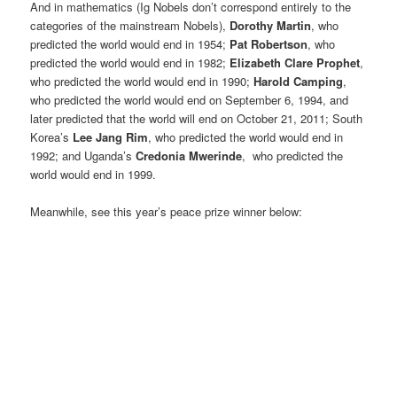
And in mathematics (Ig Nobels don’t correspond entirely to the
categories of the mainstream Nobels),
Dorothy Martin
, who
predicted the world would end in 1954;
Pat Robertson
, who
predicted the world would end in 1982;
Elizabeth Clare Prophet
,
who predicted the world would end in 1990;
Harold Camping
,
who predicted the world would end on September 6, 1994, and
later predicted that the world will end on October 21, 2011; South
Korea’s
Lee Jang Rim
, who predicted the world would end in
1992; and Uganda’s
Credonia Mwerinde
, who predicted the
world would end in 1999.
Meanwhile, see this year’s peace prize winner below: