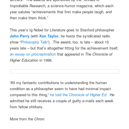
Improbable Research,
a science-humor magazine, which each
year salutes “achievements that first make people laugh, and
then make them think.”
This year’s Ig Nobel for Literature goes to Stanford philosopher
John Perry
(with
Ken Taylor
, he hosts the syndicated radio
show “
Philosophy Talk
“). The award, too, is late – about 15
years late – but that’s altogether fitting for the achievement itself,
an essay on procrastination
that appeared in
The Chronicle of
Higher Education
in 1996.
“All my fantastic contributions to understanding the human
condition as a philosopher seem to have had minimal impact
compared to this thing,”
he told the
Chronicle of Higher Ed
.
He
admitted he still receives a couple of guilty e-mails each week
from fellow shirkers.
More from the
Chron
: