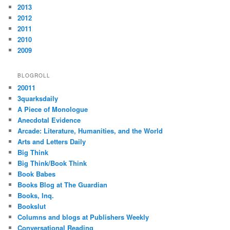
2013
2012
2011
2010
2009
BLOGROLL
20011
3quarksdaily
A Piece of Monologue
Anecdotal Evidence
Arcade: Literature, Humanities, and the World
Arts and Letters Daily
Big Think
Big Think/Book Think
Book Babes
Books Blog at The Guardian
Books, Inq.
Bookslut
Columns and blogs at Publishers Weekly
Conversational Reading