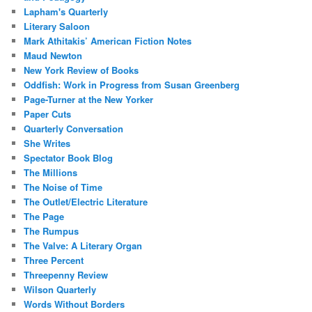
Lapham's Quarterly
Literary Saloon
Mark Athitakis’ American Fiction Notes
Maud Newton
New York Review of Books
Oddfish: Work in Progress from Susan Greenberg
Page-Turner at the New Yorker
Paper Cuts
Quarterly Conversation
She Writes
Spectator Book Blog
The Millions
The Noise of Time
The Outlet/Electric Literature
The Page
The Rumpus
The Valve: A Literary Organ
Three Percent
Threepenny Review
Wilson Quarterly
Words Without Borders