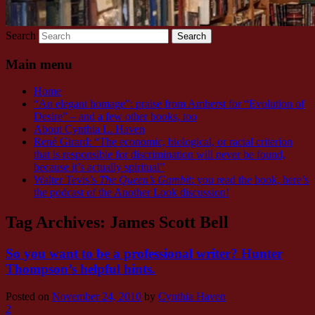
Search
Main menu
Home
“An elegant homage”: praise from Amherst for “Evolution of
Desire” – and a few other books, too
About Cynthia L. Haven
René Girard: “The economic, biological, or racial criterion
that is responsible for discrimination will never be found,
because it’s actually spiritual”
Walter Tevis’s
The Queen’s Gambit
: you read the book, here’s
the podcast of the Another Look discussion!
Tag Archives:
James Scott Bell
So you want to be a professional writer? Hunter
Thompson’s helpful hints.
Posted on
November 24, 2010
by
Cynthia Haven
2