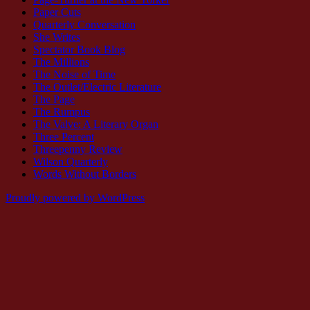
Paper Cuts
Quarterly Conversation
She Writes
Spectator Book Blog
The Millions
The Noise of Time
The Outlet/Electric Literature
The Page
The Rumpus
The Valve: A Literary Organ
Three Percent
Threepenny Review
Wilson Quarterly
Words Without Borders
Proudly powered by WordPress