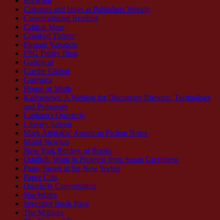
Bookslut
Columns and blogs at Publishers Weekly
Conversational Reading
Critical Mass
Crooked Timber
Elegant Variation
FSG Poetry Blog
Galleycat
Goethe Global
Guernica
House of Mirth
Kairosnews: A Weblog for Discussing Rhetoric, Technology
and Pedagogy
Lapham's Quarterly
Literary Saloon
Mark Athitakis’ American Fiction Notes
Maud Newton
New York Review of Books
Oddfish: Work in Progress from Susan Greenberg
Page-Turner at the New Yorker
Paper Cuts
Quarterly Conversation
She Writes
Spectator Book Blog
The Millions