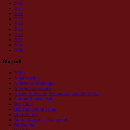
2018
2017
2016
2015
2014
2013
2012
2011
2010
2009
Blogroll
20011
3quarksdaily
A Piece of Monologue
Anecdotal Evidence
Arcade: Literature, Humanities, and the World
Arts and Letters Daily
Big Think
Big Think/Book Think
Book Babes
Books Blog at The Guardian
Books, Inq.