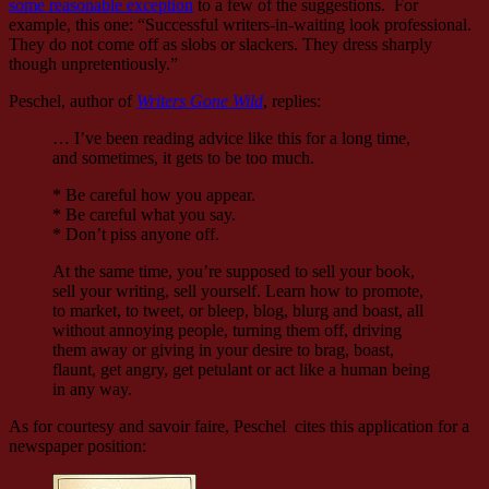
some reasonable exception
to a few of the suggestions. For
example, this one: “Successful writers-in-waiting look professional.
They do not come off as slobs or slackers. They dress sharply
though unpretentiously.”
Peschel, author of
Writers Gone Wild
, replies:
… I’ve been reading advice like this for a long time,
and sometimes, it gets to be too much.
* Be careful how you appear.
* Be careful what you say.
* Don’t piss anyone off.
At the same time, you’re supposed to sell your book,
sell your writing, sell yourself. Learn how to promote,
to market, to tweet, or bleep, blog, blurg and boast, all
without annoying people, turning them off, driving
them away or giving in your desire to brag, boast,
flaunt, get angry, get petulant or act like a human being
in any way.
As for courtesy and savoir faire, Peschel cites this application for a
newspaper position: