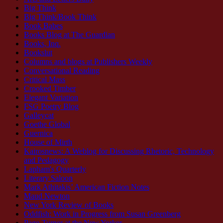
Big Think
Big Think/Book Think
Book Babes
Books Blog at The Guardian
Books, Inq.
Bookslut
Columns and blogs at Publishers Weekly
Conversational Reading
Critical Mass
Crooked Timber
Elegant Variation
FSG Poetry Blog
Galleycat
Goethe Global
Guernica
House of Mirth
Kairosnews: A Weblog for Discussing Rhetoric, Technology
and Pedagogy
Lapham's Quarterly
Literary Saloon
Mark Athitakis’ American Fiction Notes
Maud Newton
New York Review of Books
Oddfish: Work in Progress from Susan Greenberg
Page-Turner at the New Yorker