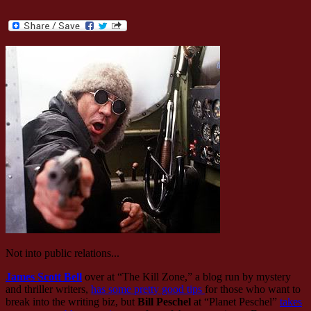
Not into public relations...
James Scott Bell
over at “The Kill Zone,” a blog run by mystery
and thriller writers,
has some pretty good tips
for those who want to
break into the writing biz, but
Bill Peschel
at “Planet Peschel”
takes