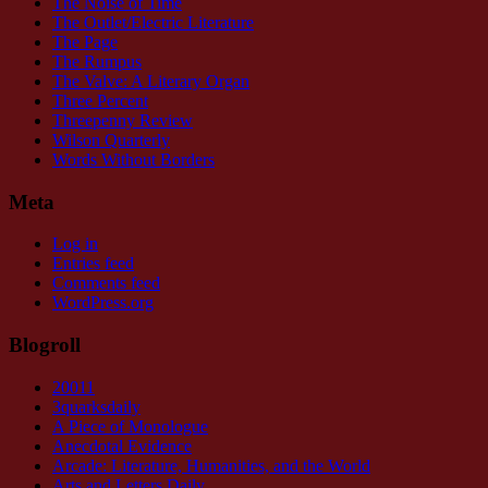
The Noise of Time
The Outlet/Electric Literature
The Page
The Rumpus
The Valve: A Literary Organ
Three Percent
Threepenny Review
Wilson Quarterly
Words Without Borders
Meta
Log in
Entries feed
Comments feed
WordPress.org
Blogroll
20011
3quarksdaily
A Piece of Monologue
Anecdotal Evidence
Arcade: Literature, Humanities, and the World
Arts and Letters Daily