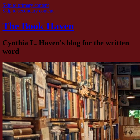
Skip to primary content
Skip to secondary content
The Book Haven
Cynthia L. Haven's blog for the written
word