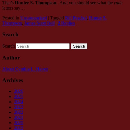
That’s
Hunter S. Thompson
. And you should see what the
rude
letters say…
Posted in
Uncategorized
|
Tagged
Bill Peschel
,
Hunter S.
Thompson
,
James Scott Bell
|
2
Replies
Search
Search
Author
About Cynthia L.
Haven
Archives
2026
2025
2024
2023
2022
2021
2020
2019