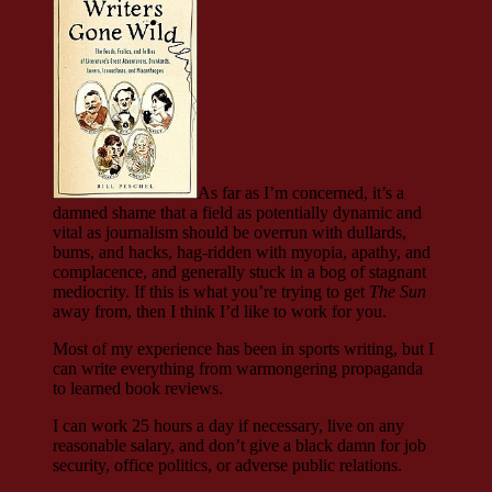
As far as I’m concerned, it’s a
damned shame that a field as potentially dynamic and
vital as journalism should be overrun with dullards,
bums, and hacks, hag-ridden with myopia, apathy, and
complacence, and generally stuck in a bog of stagnant
mediocrity. If this is what you’re trying to get
The Sun
away from, then I think I’d like to work for you.
Most of my experience has been in sports writing, but I
can write everything from warmongering propaganda
to learned book reviews.
I can work 25 hours a day if necessary, live on any
reasonable salary, and don’t give a black damn for job
security, office politics, or adverse public relations.