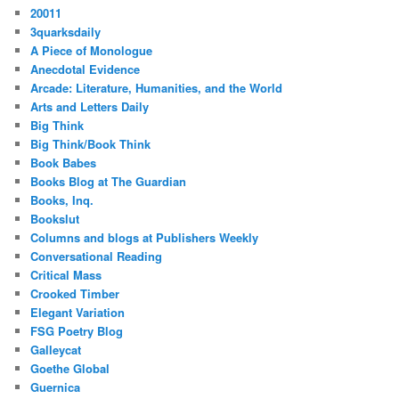
20011
3quarksdaily
A Piece of Monologue
Anecdotal Evidence
Arcade: Literature, Humanities, and the World
Arts and Letters Daily
Big Think
Big Think/Book Think
Book Babes
Books Blog at The Guardian
Books, Inq.
Bookslut
Columns and blogs at Publishers Weekly
Conversational Reading
Critical Mass
Crooked Timber
Elegant Variation
FSG Poetry Blog
Galleycat
Goethe Global
Guernica