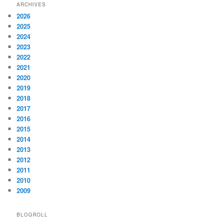
ARCHIVES
2026
2025
2024
2023
2022
2021
2020
2019
2018
2017
2016
2015
2014
2013
2012
2011
2010
2009
BLOGROLL