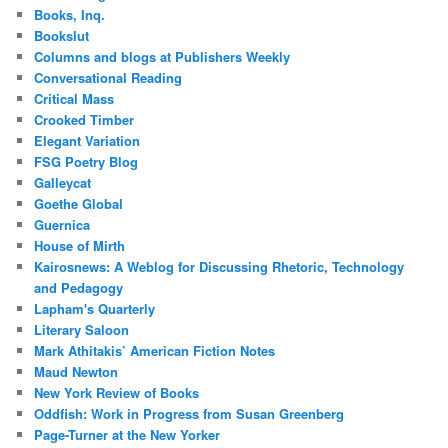
Books, Inq.
Bookslut
Columns and blogs at Publishers Weekly
Conversational Reading
Critical Mass
Crooked Timber
Elegant Variation
FSG Poetry Blog
Galleycat
Goethe Global
Guernica
House of Mirth
Kairosnews: A Weblog for Discussing Rhetoric, Technology
and Pedagogy
Lapham's Quarterly
Literary Saloon
Mark Athitakis’ American Fiction Notes
Maud Newton
New York Review of Books
Oddfish: Work in Progress from Susan Greenberg
Page-Turner at the New Yorker