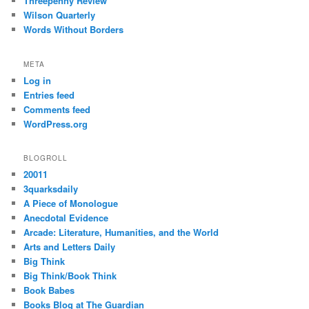
Threepenny Review
Wilson Quarterly
Words Without Borders
META
Log in
Entries feed
Comments feed
WordPress.org
BLOGROLL
20011
3quarksdaily
A Piece of Monologue
Anecdotal Evidence
Arcade: Literature, Humanities, and the World
Arts and Letters Daily
Big Think
Big Think/Book Think
Book Babes
Books Blog at The Guardian