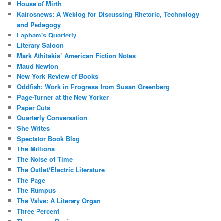
House of Mirth
Kairosnews: A Weblog for Discussing Rhetoric, Technology
and Pedagogy
Lapham's Quarterly
Literary Saloon
Mark Athitakis’ American Fiction Notes
Maud Newton
New York Review of Books
Oddfish: Work in Progress from Susan Greenberg
Page-Turner at the New Yorker
Paper Cuts
Quarterly Conversation
She Writes
Spectator Book Blog
The Millions
The Noise of Time
The Outlet/Electric Literature
The Page
The Rumpus
The Valve: A Literary Organ
Three Percent