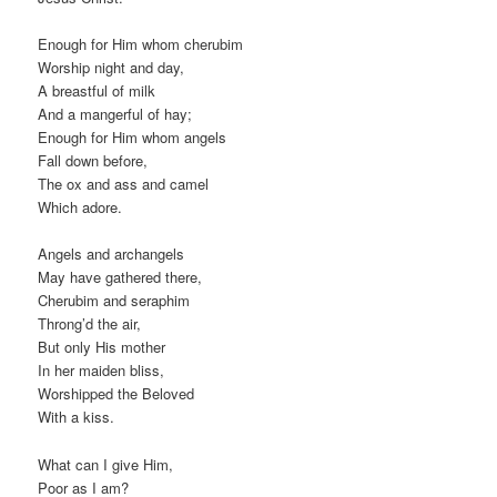
Enough for Him whom cherubim
Worship night and day,
A breastful of milk
And a mangerful of hay;
Enough for Him whom angels
Fall down before,
The ox and ass and camel
Which adore.
Angels and archangels
May have gathered there,
Cherubim and seraphim
Throng’d the air,
But only His mother
In her maiden bliss,
Worshipped the Beloved
With a kiss.
What can I give Him,
Poor as I am?