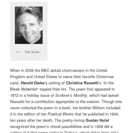
Tim Steele
When in 2008 the BBC asked choirmasters in the United
Kingdom and United States to name their favorite Christmas
carol,
Harold Darke
’s setting of
Christina Rossetti
’s “In the
Bleak Midwinter” topped their list. The poem first appeared in
1872 in a holiday issue of
Scribner’s Monthly
, which had asked
Rossetti for a contribution appropriate to the season. Though she
never collected the poem in a book, her brother William included
it in the edition of her
Poetical Works
that he
published in 1904,
ten years after her death. The poetry-loving
Gustav Holst
recognized the poem’s choral possibilities and in 1906 did a
setting of it that some prefer to Darke’s, which dates from 1911.