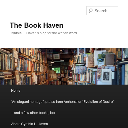
Skip
Skip
to
to
Sear
primary
secondary
content
content
The Book Haven
Cynthia L. Haven's blog for the written word
Main
Home
menu
“An elegant homage”: praise from Amherst for “Evolution of Desire”
– and a few other books, too
About Cynthia L. Haven