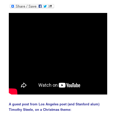
A guest post from Los Angeles poet (and Stanford alum)
Timothy Steele
, on a Christmas theme: