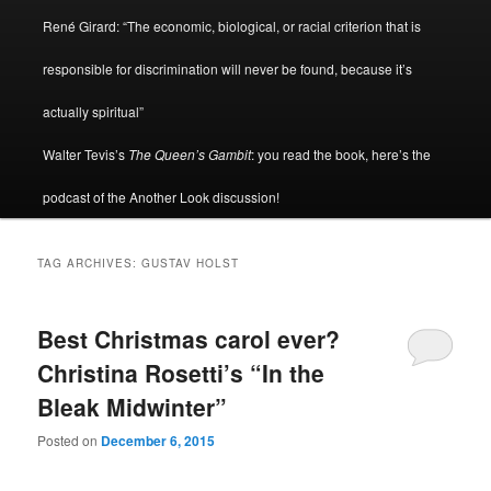
René Girard: “The economic, biological, or racial criterion that is
responsible for discrimination will never be found, because it’s
actually spiritual”
Walter Tevis’s
The Queen’s Gambit
: you read the book, here’s the
podcast of the Another Look discussion!
TAG ARCHIVES:
GUSTAV HOLST
Best Christmas carol ever?
Christina Rosetti’s “In the
Bleak Midwinter”
Posted on
December 6, 2015