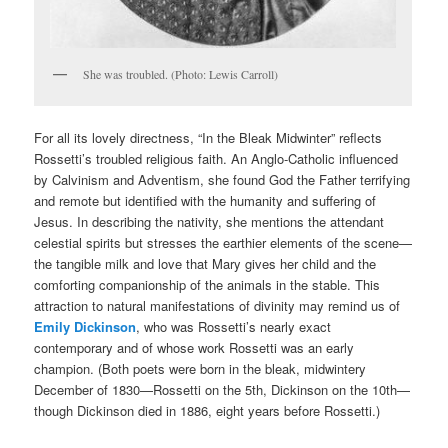
She was troubled. (Photo: Lewis Carroll)
For all its lovely directness, “In the Bleak Midwinter” reflects
Rossetti’s troubled religious faith. An Anglo-Catholic influenced
by Calvinism and Adventism, she found God the Father terrifying
and remote but identified with the humanity and suffering of
Jesus. In describing the nativity, she mentions the attendant
celestial spirits but stresses the earthier elements of the scene—
the tangible milk and love that Mary gives her child and the
comforting companionship of the animals in the stable. This
attraction to natural manifestations of divinity may remind us of
Emily Dickinson
, who was Rossetti’s nearly exact
contemporary and of whose work Rossetti was an early
champion. (Both poets were born in the bleak, midwintery
December of 1830—Rossetti on the 5th, Dickinson on the 10th—
though Dickinson died in 1886, eight years before Rossetti.)