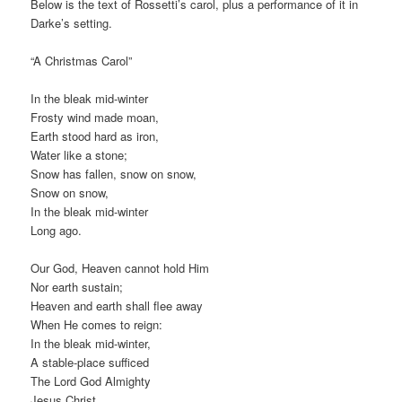
Below is the text of Rossetti’s carol, plus a performance of it in
Darke’s setting.
“A Christmas Carol”
In the bleak mid-winter
Frosty wind made moan,
Earth stood hard as iron,
Water like a stone;
Snow has fallen, snow on snow,
Snow on snow,
In the bleak mid-winter
Long ago.
Our God, Heaven cannot hold Him
Nor earth sustain;
Heaven and earth shall flee away
When He comes to reign:
In the bleak mid-winter,
A stable-place sufficed
The Lord God Almighty
Jesus Christ.