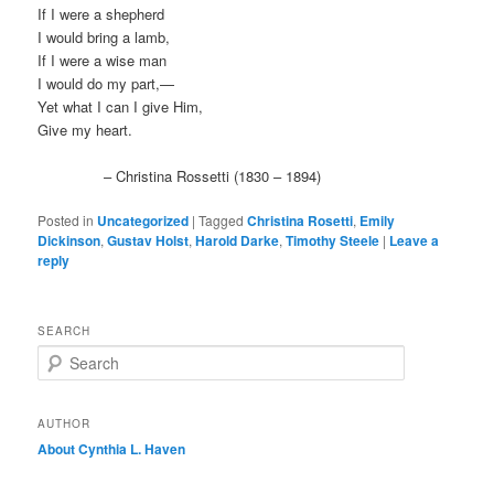
If I were a shepherd
I would bring a lamb,
If I were a wise man
I would do my part,—
Yet what I can I give Him,
Give my heart.
– Christina Rossetti (1830 – 1894)
Posted in
Uncategorized
|
Tagged
Christina Rosetti
,
Emily
Dickinson
,
Gustav Holst
,
Harold Darke
,
Timothy Steele
|
Leave a
reply
SEARCH
S
e
a
r
AUTHOR
c
About Cynthia L.
Haven
h