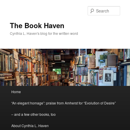
Skip
Skip
to
to
Sear
primary
secondary
content
content
The Book Haven
Cynthia L. Haven's blog for the written word
Main
Home
menu
“An elegant homage”: praise from Amherst for “Evolution of Desire”
– and a few other books, too
About Cynthia L. Haven