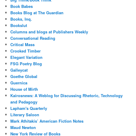
Book Babes
Books Blog at The Guardian
Books, Inq.
Bookslut
Columns and blogs at Publishers Weekly
Conversational Reading
Critical Mass
Crooked Timber
Elegant Variation
FSG Poetry Blog
Galleycat
Goethe Global
Guernica
House of Mirth
Kairosnews: A Weblog for Discussing Rhetoric, Technology
and Pedagogy
Lapham's Quarterly
Literary Saloon
Mark Athitakis’ American Fiction Notes
Maud Newton
New York Review of Books