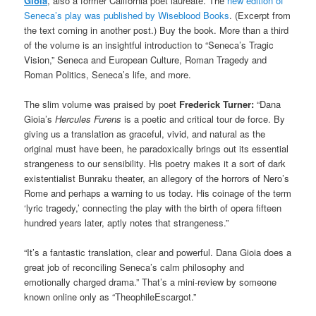
Gioia
, also a former California poet laureate. The
new edition of
Seneca’s play was published by Wiseblood Books
. (Excerpt from
the text coming in another post.) Buy the book. More than a third
of the volume is an insightful introduction to “Seneca’s Tragic
Vision,” Seneca and European Culture, Roman Tragedy and
Roman Politics, Seneca’s life, and more.
The slim volume was praised by poet
Frederick Turner:
“Dana
Gioia’s
Hercules Furens
is a poetic and critical tour de force. By
giving us a translation as graceful, vivid, and natural as the
original must have been, he paradoxically brings out its essential
strangeness to our sensibility. His poetry makes it a sort of dark
existentialist Bunraku theater, an allegory of the horrors of Nero’s
Rome and perhaps a warning to us today. His coinage of the term
‘lyric tragedy,’ connecting the play with the birth of opera fifteen
hundred years later, aptly notes that strangeness.”
“It’s a fantastic translation, clear and powerful. Dana Gioia does a
great job of reconciling Seneca’s calm philosophy and
emotionally charged drama.” That’s a mini-review by someone
known online only as “TheophileEscargot.”