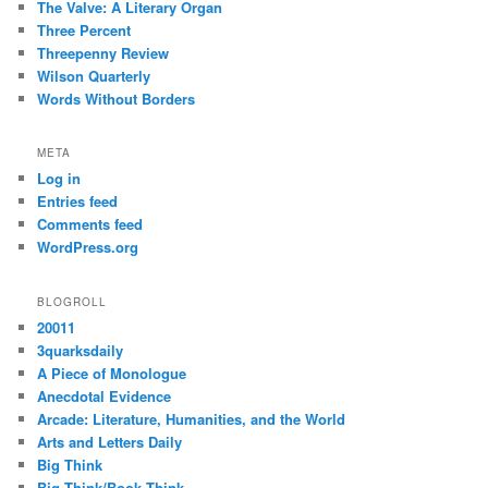
The Valve: A Literary Organ
Three Percent
Threepenny Review
Wilson Quarterly
Words Without Borders
META
Log in
Entries feed
Comments feed
WordPress.org
BLOGROLL
20011
3quarksdaily
A Piece of Monologue
Anecdotal Evidence
Arcade: Literature, Humanities, and the World
Arts and Letters Daily
Big Think
Big Think/Book Think