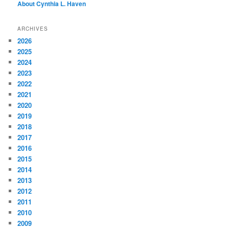
About Cynthia L.
Haven
h
ARCHIVES
2026
2025
2024
2023
2022
2021
2020
2019
2018
2017
2016
2015
2014
2013
2012
2011
2010
2009