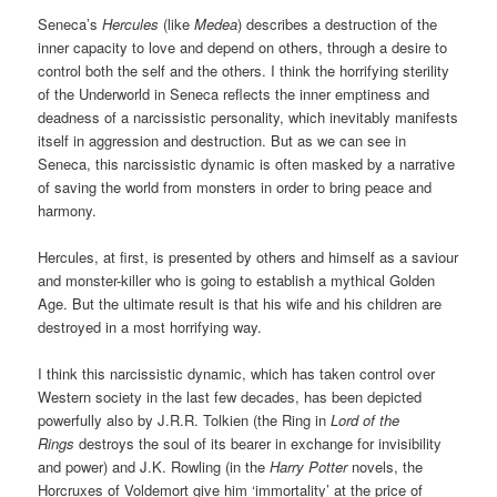
Seneca’s
Hercules
(like
Medea
) describes a destruction of the
inner capacity to love and depend on others, through a desire to
control both the self and the others. I think the horrifying sterility
of the Underworld in Seneca reflects the inner emptiness and
deadness of a narcissistic personality, which inevitably manifests
itself in aggression and destruction. But as we can see in
Seneca, this narcissistic dynamic is often masked by a narrative
of saving the world from monsters in order to bring peace and
harmony.
Hercules, at first, is presented by others and himself as a saviour
and monster-killer who is going to establish a mythical Golden
Age. But the ultimate result is that his wife and his children are
destroyed in a most horrifying way.
I think this narcissistic dynamic, which has taken control over
Western society in the last few decades, has been depicted
powerfully also by J.R.R. Tolkien (the Ring in
Lord of the
Rings
destroys the soul of its bearer in exchange for invisibility
and power) and J.K. Rowling (in the
Harry Potter
novels, the
Horcruxes of Voldemort give him ‘immortality’ at the price of