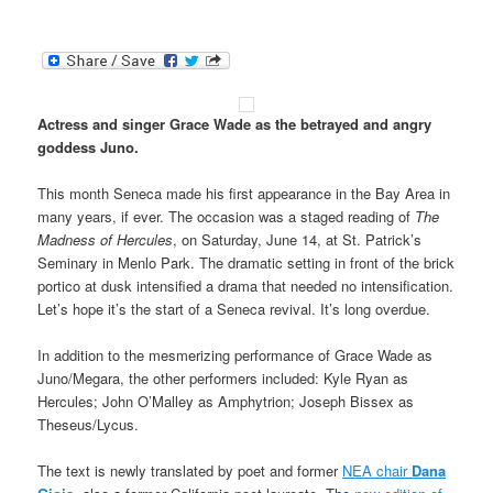
Actress and singer Grace Wade as the betrayed and angry
goddess Juno.
This month Seneca made his first appearance in the Bay Area in
many years, if ever. The occasion was a staged reading of
The
Madness of Hercules
, on Saturday, June 14, at St. Patrick’s
Seminary in Menlo Park. The dramatic setting in front of the brick
portico at dusk intensified a drama that needed no intensification.
Let’s hope it’s the start of a Seneca revival. It’s long overdue.
In addition to the mesmerizing performance of Grace Wade as
Juno/Megara, the other performers included: Kyle Ryan as
Hercules; John O’Malley as Amphytrion; Joseph Bissex as
Theseus/Lycus.
The text is newly translated by poet and former
NEA chair
Dana