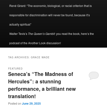
René Girard: “The economic, biological, or racial criterion that is
responsible for discrimination will never be found, because it’s
actually spiritual”
Walter Tevis’s
The Queen’s Gambit
: you read the book, here’s the
podcast of the Another Look discussion!
TAG ARCHIVES:
GRACE WADE
FEATURED
Seneca’s “The Madness of
Hercules”: a stunning
performance, a brilliant new
translation!
Posted on
June 29, 2025