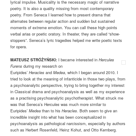
lyrical impulse. Musicality is the necessary magic of narrative
poetry. It is also a quality missing from most contemporary
poetry. From Seneca I learned how to present drama that
alternates between regular action and sudden but sustained
moments of extreme emotion. You can call these high points
verbal arias or poetic oratory. In theater, they are called “show-
stoppers”. Seneca’s lyric tragedies helped me write poetic texts
for opera.
MATEUSZ STRÓŻYŃSKI:
I became interested in
Hercules
Furens
during my research on
Euripides’
Heracles
and
Medea
, which I began around 2010. I
tried to look at the meaning of infanticide in those two plays, from
a psychoanalytic perspective, trying to bring together my interest
in Classical drama and psychoanalysis as well as my experience
as a practising psychoanalytic psychotherapist. What struck me
was that Seneca’s
Hercules
was much more similar to
Euripides’
Medea
than to his
Heracles
. Both seem to give an
incredible insight into what has been conceptualized in
psychoanalysis as pathological narcissism, especially by authors
such as Herbert Rosenfeld, Heinz Kohut, and Otto Kernberg.