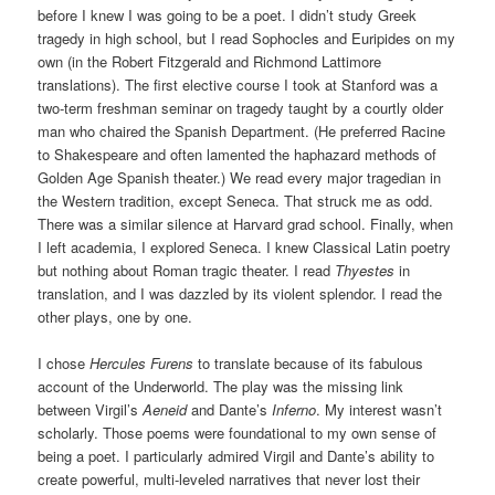
before I knew I was going to be a poet. I didn’t study Greek
tragedy in high school, but I read Sophocles and Euripides on my
own (in the Robert Fitzgerald and Richmond Lattimore
translations). The first elective course I took at Stanford was a
two-term freshman seminar on tragedy taught by a courtly older
man who chaired the Spanish Department. (He preferred Racine
to Shakespeare and often lamented the haphazard methods of
Golden Age Spanish theater.) We read every major tragedian in
the Western tradition, except Seneca. That struck me as odd.
There was a similar silence at Harvard grad school. Finally, when
I left academia, I explored Seneca. I knew Classical Latin poetry
but nothing about Roman tragic theater. I read
Thyestes
in
translation, and I was dazzled by its violent splendor. I read the
other plays, one by one.
I chose
Hercules Furens
to translate because of its fabulous
account of the Underworld. The play was the missing link
between Virgil’s
Aeneid
and Dante’s
Inferno
. My interest wasn’t
scholarly. Those poems were foundational to my own sense of
being a poet. I particularly admired Virgil and Dante’s ability to
create powerful, multi-leveled narratives that never lost their