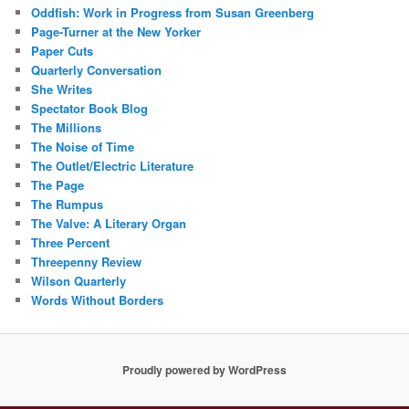
Oddfish: Work in Progress from Susan Greenberg
Page-Turner at the New Yorker
Paper Cuts
Quarterly Conversation
She Writes
Spectator Book Blog
The Millions
The Noise of Time
The Outlet/Electric Literature
The Page
The Rumpus
The Valve: A Literary Organ
Three Percent
Threepenny Review
Wilson Quarterly
Words Without Borders
Proudly powered by WordPress