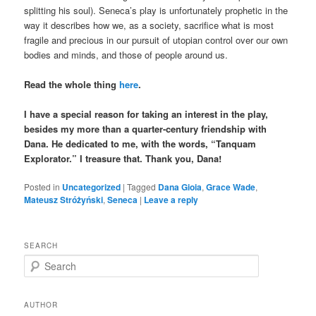
splitting his soul). Seneca’s play is unfortunately prophetic in the
way it describes how we, as a society, sacrifice what is most
fragile and precious in our pursuit of utopian control over our own
bodies and minds, and those of people around us.
Read the whole thing
here
.
I have a special reason for taking an interest in the play,
besides my more than a quarter-century friendship with
Dana. He dedicated to me, with the words, “Tanquam
Explorator.” I treasure that. Thank you, Dana!
Posted in
Uncategorized
|
Tagged
Dana Gioia
,
Grace Wade
,
Mateusz Stróżyński
,
Seneca
|
Leave a reply
SEARCH
S
e
a
r
AUTHOR
c