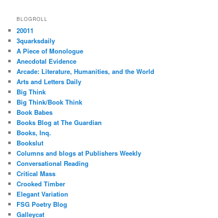
BLOGROLL
20011
3quarksdaily
A Piece of Monologue
Anecdotal Evidence
Arcade: Literature, Humanities, and the World
Arts and Letters Daily
Big Think
Big Think/Book Think
Book Babes
Books Blog at The Guardian
Books, Inq.
Bookslut
Columns and blogs at Publishers Weekly
Conversational Reading
Critical Mass
Crooked Timber
Elegant Variation
FSG Poetry Blog
Galleycat