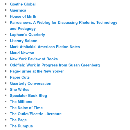
Goethe Global
Guernica
House of Mirth
Kairosnews: A Weblog for Discussing Rhetoric, Technology
and Pedagogy
Lapham's Quarterly
Literary Saloon
Mark Athitakis’ American Fiction Notes
Maud Newton
New York Review of Books
Oddfish: Work in Progress from Susan Greenberg
Page-Turner at the New Yorker
Paper Cuts
Quarterly Conversation
She Writes
Spectator Book Blog
The Millions
The Noise of Time
The Outlet/Electric Literature
The Page
The Rumpus