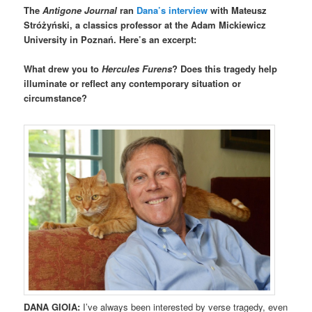
The
Antigone Journal
ran
Dana’s interview
with Mateusz
Stróżyński, a classics professor at the Adam Mickiewicz
University in Poznań. Here’s an excerpt:
What drew you to
Hercules Furens
? Does this tragedy help
illuminate or reflect any contemporary situation or
circumstance?
DANA GIOIA:
I’ve always been interested by verse tragedy, even