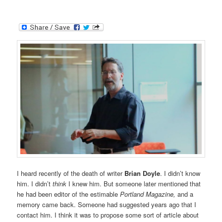
I heard recently of the death of writer
Brian Doyle
. I didn’t know
him. I didn’t
think
I knew him. But someone later mentioned that
he had been editor of the estimable
Portland Magazine,
and a
memory came back. Someone had suggested years ago that I
contact him. I think it was to propose some sort of article about