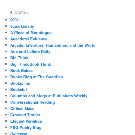
BLOGROLL
20011
3quarksdaily
A Piece of Monologue
Anecdotal Evidence
Arcade: Literature, Humanities, and the World
Arts and Letters Daily
Big Think
Big Think/Book Think
Book Babes
Books Blog at The Guardian
Books, Inq.
Bookslut
Columns and blogs at Publishers Weekly
Conversational Reading
Critical Mass
Crooked Timber
Elegant Variation
FSG Poetry Blog
Galleycat