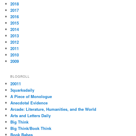
2018
2017
2016
2015
2014
2013
2012
2011
2010
2009
BLOGROLL
20011
3quarksdaily
A Piece of Monologue
Anecdotal Evidence
Arcade: Literature, Humanities, and the World
Arts and Letters Daily
Big Think
Big Think/Book Think
Book Babes