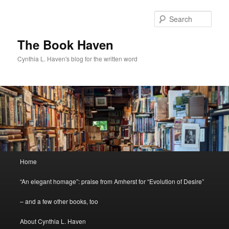
Skip
Skip
to
to
Sear
primary
secondary
content
content
The Book Haven
Cynthia L. Haven's blog for the written word
Main
Home
menu
“An elegant homage”: praise from Amherst for “Evolution of Desire”
– and a few other books, too
About Cynthia L. Haven