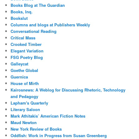
Books Blog at The Guardian
Books, Inq.
Bookslut
Columns and blogs at Publishers Weekly
Conversational Reading
Critical Mass
Crooked Timber
Elegant Variation
FSG Poetry Blog
Galleycat
Goethe Global
Guernica
House of Mirth
Kairosnews: A Weblog for Discussing Rhetoric, Technology
and Pedagogy
Lapham's Quarterly
Literary Saloon
Mark Athitakis’ American Fiction Notes
Maud Newton
New York Review of Books
Oddfish: Work in Progress from Susan Greenberg