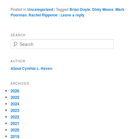
Posted in
Uncategorized
|
Tagged
Brian Doyle
,
Dinty Moore
,
Mark
Poorman
,
Rachel Rippetoe
|
Leave a reply
SEARCH
S
e
a
r
AUTHOR
c
About Cynthia L.
Haven
h
ARCHIVES
2026
2025
2024
2023
2022
2021
2020
2019