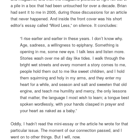
a pile in a box that had been untouched for over a decade. Brian
had sent it to me in 2005, during those discussions for an article
that never happened. And inside the front cover was his short
editor’s essay called “Word Less,” on silence. It concludes:
“I rise earlier and earlier in these years. I don’t know why.
Age, sadness, a willingness to epiphany. Something is
opening in me, some new eye. I talk less and listen more.
Stories wash over me all day like tides. I walk through the
bright wet streets and every moment a story comes to me,
people hold them out to me like sweet children, and I hold
them squirming and holy in my arms, and they enter my
heart for a while, and season and salt and sweeten that old
engine, and teach me humility and mercy, the only lessons
that matter, the language I most wish to learn; a tongue best
spoken wordlessly, with your hands clasped in prayer and
your heart as naked as a baby.”
Oddly, I hadn’t read the mini-essay or the article he wrote for that
particular issue. The moment of our connection passed, and I
went on to other things. But I will, now.