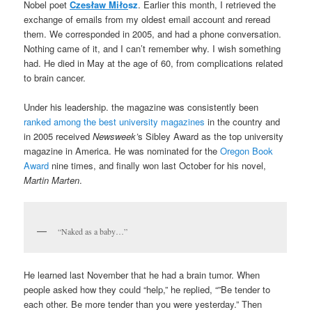
Nobel poet
Czesław Miło
sz
. Earlier this month, I retrieved the
exchange of emails from my oldest email account and reread
them. We corresponded in 2005, and had a phone conversation.
Nothing came of it, and I can’t remember why. I wish something
had. He died in May at the age of 60, from complications related
to brain cancer.
Under his leadership. the magazine was consistently been
ranked among the best university magazines
in the country and
in 2005 received
Newsweek’
s Sibley Award as the top university
magazine in America. He was nominated for the
Oregon Book
Award
nine times, and finally won last October for his novel,
Martin Marten
.
“Naked as a baby…”
He learned last November that he had a brain tumor. When
people asked how they could “help,” he replied, “”Be tender to
each other. Be more tender than you were yesterday.” Then