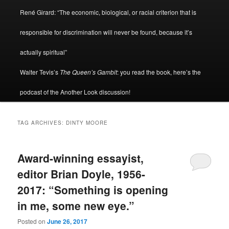
René Girard: “The economic, biological, or racial criterion that is
responsible for discrimination will never be found, because it’s
actually spiritual”
Walter Tevis’s
The Queen’s Gambit
: you read the book, here’s the
podcast of the Another Look discussion!
TAG ARCHIVES:
DINTY MOORE
Award-winning essayist,
editor Brian Doyle, 1956-
2017: “Something is opening
in me, some new eye.”
Posted on
June 26, 2017