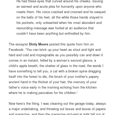
He had these eyes that curved around his cheeks, issuing
an earnest and acute plea for humanity upon anyone who
meets them. His voice cracked and crooned and he swayed
on the balls of his feet, all the while those hands stayed in
his pockets, only unleashed when his most abundant and
resounding message was hurled at an audience that
couldn’t have been anything but enthralled by him.
The essayist
Dinty Moore
posted this quote from him on
Facebook: “You can brick up your heart as stout and tight and
hard and cold and impregnable as you possibly can and down it
comes in an instant, felled by a woman’s second glance, a
child’s apple breath, the shatter of glass in the road, the words I
have something to tell you, a cat with a broken spine dragging
itself into the forest to die, the brush of your mother’s papery
ancient hand in the thicket of your hair, the memory of your
father’s voice early in the morning echoing from the kitchen
where he is making pancakes for his children.”
Now here’s the thing. I was cleaning out the garage today, always
a major undertaking, and throwing out boxes and boxes of papers
and magazine, and then the magazine pictured at right fell out of