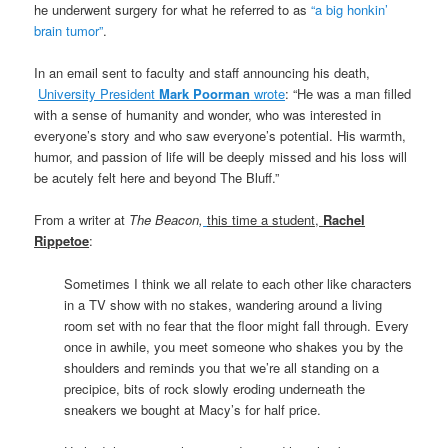
he underwent surgery for what he referred to as
“a big honkin’
brain tumor”
.
In an email sent to faculty and staff announcing his death,
University President
Mark Poorman
wrote
: “He was a man filled
with a sense of humanity and wonder, who was interested in
everyone’s story and who saw everyone’s potential. His warmth,
humor, and passion of life will be deeply missed and his loss will
be acutely felt here and beyond The Bluff.”
From a writer at
The Beacon,
this time a student,
Rachel
Rippetoe
:
Sometimes I think we all relate to each other like characters
in a TV show with no stakes, wandering around a living
room set with no fear that the floor might fall through. Every
once in awhile, you meet someone who shakes you by the
shoulders and reminds you that we’re all standing on a
precipice, bits of rock slowly eroding underneath the
sneakers we bought at Macy’s for half price.