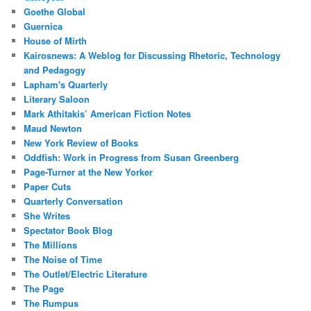
Goethe Global
Guernica
House of Mirth
Kairosnews: A Weblog for Discussing Rhetoric, Technology
and Pedagogy
Lapham's Quarterly
Literary Saloon
Mark Athitakis’ American Fiction Notes
Maud Newton
New York Review of Books
Oddfish: Work in Progress from Susan Greenberg
Page-Turner at the New Yorker
Paper Cuts
Quarterly Conversation
She Writes
Spectator Book Blog
The Millions
The Noise of Time
The Outlet/Electric Literature
The Page
The Rumpus