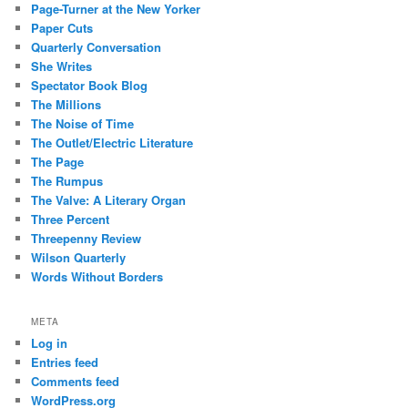
Page-Turner at the New Yorker
Paper Cuts
Quarterly Conversation
She Writes
Spectator Book Blog
The Millions
The Noise of Time
The Outlet/Electric Literature
The Page
The Rumpus
The Valve: A Literary Organ
Three Percent
Threepenny Review
Wilson Quarterly
Words Without Borders
META
Log in
Entries feed
Comments feed
WordPress.org