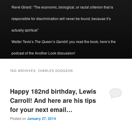
René Girard: “The economic, biological, or racial criterion that is
responsible for discrimination will never be found, because it’s
actually spiritual”
Walter Tevis’s
The Queen’s Gambit
: you read the book, here’s the
podcast of the Another Look discussion!
TAG ARCHIVES:
CHARLES DODGSON
Happy 182nd birthday, Lewis
Carroll! And here are his tips
for your next email…
Posted on
January 27, 2014