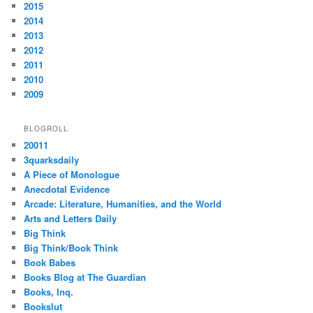
2015
2014
2013
2012
2011
2010
2009
BLOGROLL
20011
3quarksdaily
A Piece of Monologue
Anecdotal Evidence
Arcade: Literature, Humanities, and the World
Arts and Letters Daily
Big Think
Big Think/Book Think
Book Babes
Books Blog at The Guardian
Books, Inq.
Bookslut