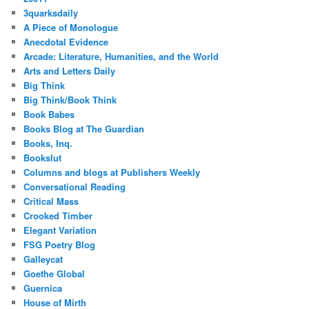
3quarksdaily
A Piece of Monologue
Anecdotal Evidence
Arcade: Literature, Humanities, and the World
Arts and Letters Daily
Big Think
Big Think/Book Think
Book Babes
Books Blog at The Guardian
Books, Inq.
Bookslut
Columns and blogs at Publishers Weekly
Conversational Reading
Critical Mass
Crooked Timber
Elegant Variation
FSG Poetry Blog
Galleycat
Goethe Global
Guernica
House of Mirth