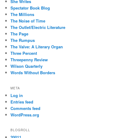
She Writes
Spectator Book Blog
The Millions
The Noise of Time
The Outlet/Electric Literature
The Page
The Rumpus
The Valve: A Literary Organ
Three Percent
Threepenny Review
Wilson Quarterly
Words Without Borders
META
Log in
Entries feed
Comments feed
WordPress.org
BLOGROLL
20011