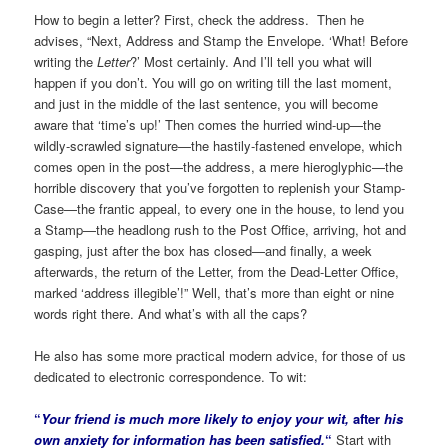
How to begin a letter? First, check the address. Then he
advises, “Next, Address and Stamp the Envelope. ‘What! Before
writing the
Letter
?’ Most certainly. And I’ll tell you what will
happen if you don’t. You will go on writing till the last moment,
and just in the middle of the last sentence, you will become
aware that ‘time’s up!’ Then comes the hurried wind-up—the
wildly-scrawled signature—the hastily-fastened envelope, which
comes open in the post—the address, a mere hieroglyphic—the
horrible discovery that you’ve forgotten to replenish your Stamp-
Case—the frantic appeal, to every one in the house, to lend you
a Stamp—the headlong rush to the Post Office, arriving, hot and
gasping, just after the box has closed—and finally, a week
afterwards, the return of the Letter, from the Dead-Letter Office,
marked ‘address illegible’!” Well, that’s more than eight or nine
words right there. And what’s with all the caps?
He also has some more practical modern advice, for those of us
dedicated to electronic correspondence. To wit:
“
Your friend is much more likely to enjoy your wit,
after
his
own anxiety for information has been satisfied.
“
Start with