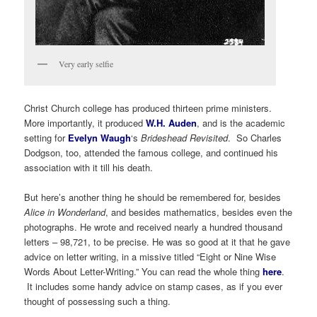
Very early selfie
Christ Church college has produced thirteen prime ministers.
More importantly, it produced
W.H. Auden
, and is the academic
setting for
Evelyn Waugh
‘s
Brideshead Revisited
. So Charles
Dodgson, too, attended the famous college, and continued his
association with it till his death.
But here’s another thing he should be remembered for, besides
Alice in Wonderland
, and besides mathematics, besides even the
photographs. He wrote and received nearly a hundred thousand
letters – 98,721, to be precise. He was so good at it that he gave
advice on letter writing, in a missive titled “Eight or Nine Wise
Words About Letter-Writing.” You can read the whole thing
here
.
It includes some handy advice on stamp cases, as if you ever
thought of possessing such a thing.