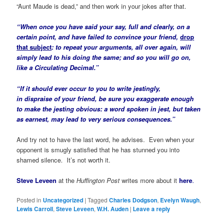
“Aunt Maude is dead,” and then work in your jokes after that.
“When once you have said your say, full and clearly, on a
certain point, and have failed to convince your friend,
drop
that subject
: to repeat your arguments, all over again, will
simply lead to his doing the same; and so you will go on,
like a Circulating Decimal.”
“If it should ever occur to you to write jestingly,
in
dispraise
of your friend, be sure you exaggerate enough
to make the jesting
obvious
: a word spoken in
jest
, but taken
as
earnest,
may lead to very serious consequences.”
And try not to have the last word, he advises. Even when your
opponent is smugly satisfied that he has stunned you into
shamed silence. It’s not worth it.
Steve Leveen
at the
Huffington Post
writes more about it
here
.
Posted in
Uncategorized
|
Tagged
Charles Dodgson
,
Evelyn Waugh
,
Lewis Carroll
,
Steve Leveen
,
W.H. Auden
|
Leave a reply