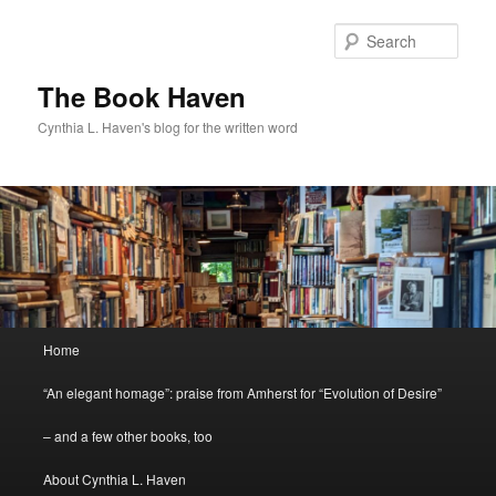
Skip
Skip
to
to
Sear
primary
secondary
content
content
The Book Haven
Cynthia L. Haven's blog for the written word
Main
Home
menu
“An elegant homage”: praise from Amherst for “Evolution of Desire”
– and a few other books, too
About Cynthia L. Haven