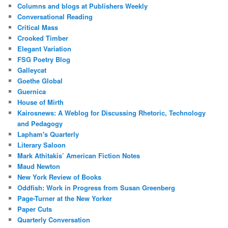
Columns and blogs at Publishers Weekly
Conversational Reading
Critical Mass
Crooked Timber
Elegant Variation
FSG Poetry Blog
Galleycat
Goethe Global
Guernica
House of Mirth
Kairosnews: A Weblog for Discussing Rhetoric, Technology
and Pedagogy
Lapham's Quarterly
Literary Saloon
Mark Athitakis’ American Fiction Notes
Maud Newton
New York Review of Books
Oddfish: Work in Progress from Susan Greenberg
Page-Turner at the New Yorker
Paper Cuts
Quarterly Conversation