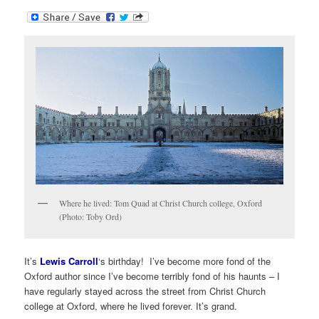
Where he lived: Tom Quad at Christ Church college, Oxford
(Photo: Toby Ord)
It’s
Lewis Carroll
‘s birthday! I’ve become more fond of the
Oxford author since I’ve become terribly fond of his haunts – I
have regularly stayed across the street from Christ Church
college at Oxford, where he lived forever. It’s grand.