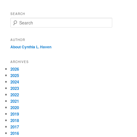
SEARCH
S
e
a
r
AUTHOR
c
About Cynthia L.
Haven
h
ARCHIVES
2026
2025
2024
2023
2022
2021
2020
2019
2018
2017
2016