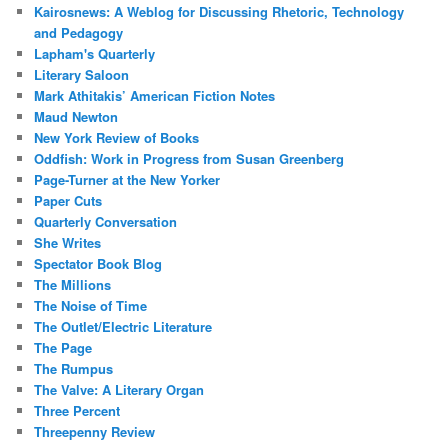
Kairosnews: A Weblog for Discussing Rhetoric, Technology
and Pedagogy
Lapham's Quarterly
Literary Saloon
Mark Athitakis’ American Fiction Notes
Maud Newton
New York Review of Books
Oddfish: Work in Progress from Susan Greenberg
Page-Turner at the New Yorker
Paper Cuts
Quarterly Conversation
She Writes
Spectator Book Blog
The Millions
The Noise of Time
The Outlet/Electric Literature
The Page
The Rumpus
The Valve: A Literary Organ
Three Percent
Threepenny Review