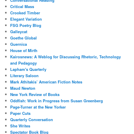
Conversational Reading
Critical Mass
Crooked Timber
Elegant Variation
FSG Poetry Blog
Galleycat
Goethe Global
Guernica
House of Mirth
Kairosnews: A Weblog for Discussing Rhetoric, Technology
and Pedagogy
Lapham's Quarterly
Literary Saloon
Mark Athitakis’ American Fiction Notes
Maud Newton
New York Review of Books
Oddfish: Work in Progress from Susan Greenberg
Page-Turner at the New Yorker
Paper Cuts
Quarterly Conversation
She Writes
Spectator Book Blog