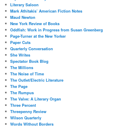
Literary Saloon
Mark Athitakis’ American Fiction Notes
Maud Newton
New York Review of Books
Oddfish: Work in Progress from Susan Greenberg
Page-Turner at the New Yorker
Paper Cuts
Quarterly Conversation
She Writes
Spectator Book Blog
The Millions
The Noise of Time
The Outlet/Electric Literature
The Page
The Rumpus
The Valve: A Literary Organ
Three Percent
Threepenny Review
Wilson Quarterly
Words Without Borders