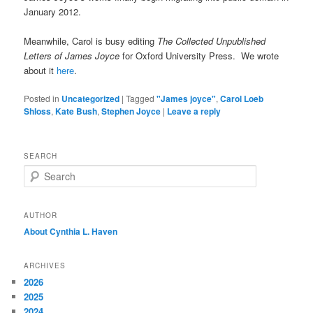
January 2012.
Meanwhile, Carol is busy editing
The Collected Unpublished
Letters of James Joyce
for Oxford University Press. We wrote
about it
here
.
Posted in
Uncategorized
|
Tagged
"James joyce"
,
Carol Loeb
Shloss
,
Kate Bush
,
Stephen Joyce
|
Leave a reply
SEARCH
S
e
a
r
AUTHOR
c
About Cynthia L.
Haven
h
ARCHIVES
2026
2025
2024