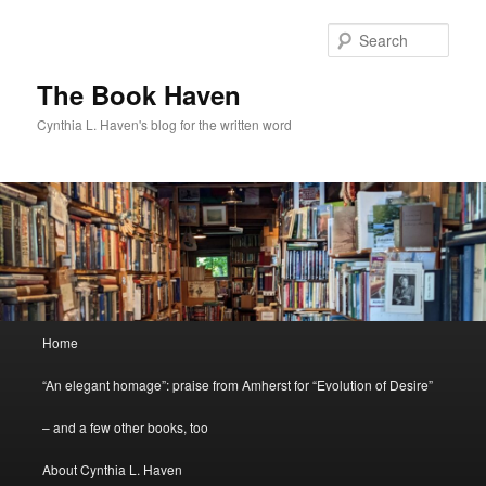
Skip
Skip
to
to
Sear
primary
secondary
content
content
The Book Haven
Cynthia L. Haven's blog for the written word
Main
Home
menu
“An elegant homage”: praise from Amherst for “Evolution of Desire”
– and a few other books, too
About Cynthia L. Haven