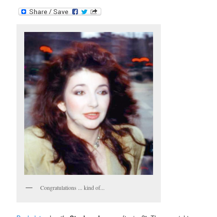
Congratulations ... kind of...