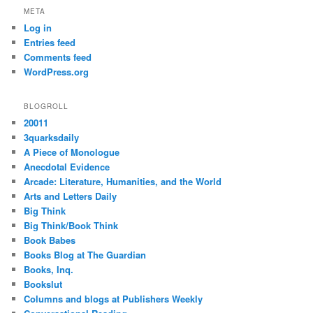
META
Log in
Entries feed
Comments feed
WordPress.org
BLOGROLL
20011
3quarksdaily
A Piece of Monologue
Anecdotal Evidence
Arcade: Literature, Humanities, and the World
Arts and Letters Daily
Big Think
Big Think/Book Think
Book Babes
Books Blog at The Guardian
Books, Inq.
Bookslut
Columns and blogs at Publishers Weekly