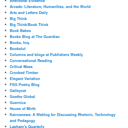
Anecdotal Evidence
Arcade: Literature, Humanities, and the World
Arts and Letters Daily
Big Think
Big Think/Book Think
Book Babes
Books Blog at The Guardian
Books, Inq.
Bookslut
Columns and blogs at Publishers Weekly
Conversational Reading
Critical Mass
Crooked Timber
Elegant Variation
FSG Poetry Blog
Galleycat
Goethe Global
Guernica
House of Mirth
Kairosnews: A Weblog for Discussing Rhetoric, Technology
and Pedagogy
Lapham's Quarterly