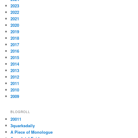
2023
2022
2021
2020
2019
2018
2017
2016
2015
2014
2013
2012
2011
2010
2009
BLOGROLL
20011
3quarksdaily
A Piece of Monologue