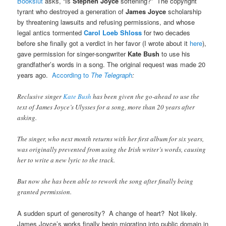
Bookslut
asks, “Is
Stephen Joyce
softening?” The copyright
tyrant who destroyed a generation of
James Joyce
scholarship
by threatening lawsuits and refusing permissions, and whose
legal antics tormented
Carol Loeb Shloss
for two decades
before she finally got a verdict in her favor (I wrote about it
here
),
gave permission for singer-songwriter
Kate Bush
to use his
grandfather’s words in a song. The original request was made 20
years ago.
According to
The Telegraph
:
Reclusive singer
Kate Bush
has been given the go-ahead to use the
text of James Joyce’s Ulysses for a song, more than 20 years after
asking.
The singer, who next month returns with her first album for six years,
was originally prevented from using the Irish writer’s words, causing
her to write a new lyric to the track.
But now she has been able to rework the song after finally being
granted permission.
A sudden spurt of generosity? A change of heart? Not likely.
James Joyce’s works finally begin migrating into public domain in