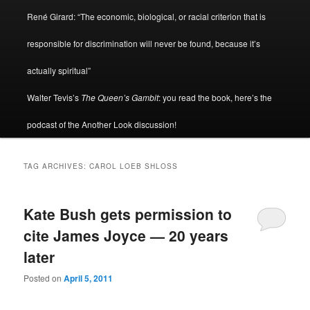
René Girard: “The economic, biological, or racial criterion that is
responsible for discrimination will never be found, because it’s
actually spiritual”
Walter Tevis’s
The Queen’s Gambit
: you read the book, here’s the
podcast of the Another Look discussion!
TAG ARCHIVES:
CAROL LOEB SHLOSS
Kate Bush gets permission to
cite James Joyce — 20 years
later
Posted on
April 5, 2011