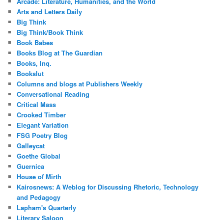
Arcade: Literature, Humanities, and the World
Arts and Letters Daily
Big Think
Big Think/Book Think
Book Babes
Books Blog at The Guardian
Books, Inq.
Bookslut
Columns and blogs at Publishers Weekly
Conversational Reading
Critical Mass
Crooked Timber
Elegant Variation
FSG Poetry Blog
Galleycat
Goethe Global
Guernica
House of Mirth
Kairosnews: A Weblog for Discussing Rhetoric, Technology
and Pedagogy
Lapham's Quarterly
Literary Saloon