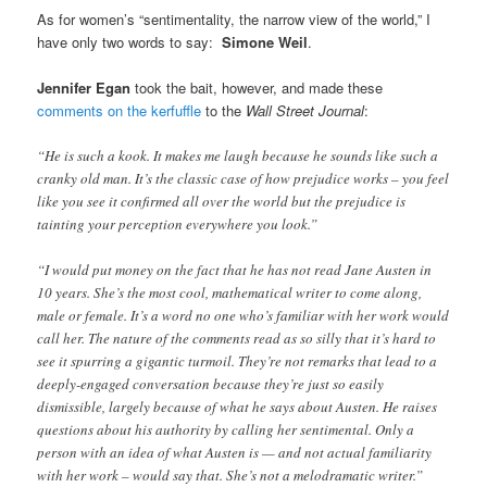
As for women’s “sentimentality, the narrow view of the world,” I
have only two words to say:
Simone Weil
.
Jennifer Egan
took the bait, however, and made these
comments on the kerfuffle
to the
Wall Street Journal
:
“He is such a kook. It makes me laugh because he sounds like such a
cranky old man. It’s the classic case of how prejudice works – you feel
like you see it confirmed all over the world but the prejudice is
tainting your perception everywhere you look.”
“I would put money on the fact that he has not read Jane Austen in
10 years. She’s the most cool, mathematical writer to come along,
male or female. It’s a word no one who’s familiar with her work would
call her. The nature of the comments read as so silly that it’s hard to
see it spurring a gigantic turmoil. They’re not remarks that lead to a
deeply-engaged conversation because they’re just so easily
dismissible, largely because of what he says about Austen. He raises
questions about his authority by calling her sentimental. Only a
person with an idea of what Austen is — and not actual familiarity
with her work – would say that. She’s not a melodramatic writer.”