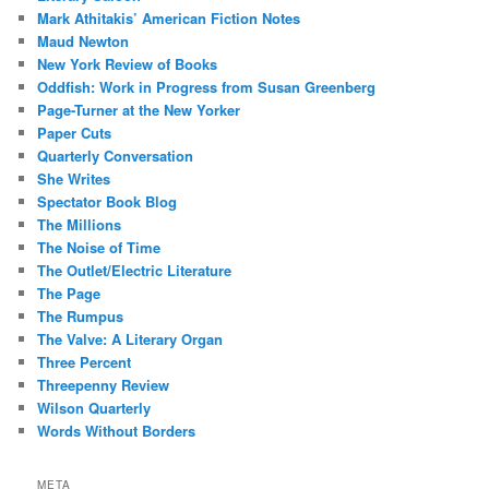
Mark Athitakis’ American Fiction Notes
Maud Newton
New York Review of Books
Oddfish: Work in Progress from Susan Greenberg
Page-Turner at the New Yorker
Paper Cuts
Quarterly Conversation
She Writes
Spectator Book Blog
The Millions
The Noise of Time
The Outlet/Electric Literature
The Page
The Rumpus
The Valve: A Literary Organ
Three Percent
Threepenny Review
Wilson Quarterly
Words Without Borders
META