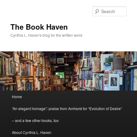
Skip
Skip
to
to
Sear
primary
secondary
content
content
The Book Haven
Cynthia L. Haven's blog for the written word
Main
Home
menu
“An elegant homage”: praise from Amherst for “Evolution of Desire”
– and a few other books, too
About Cynthia L. Haven