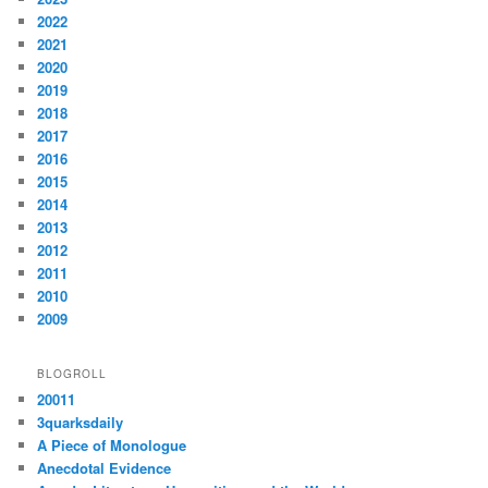
2022
2021
2020
2019
2018
2017
2016
2015
2014
2013
2012
2011
2010
2009
BLOGROLL
20011
3quarksdaily
A Piece of Monologue
Anecdotal Evidence