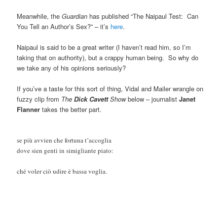
Meanwhile, the
Guardian
has published “The Naipaul Test: Can
You Tell an Author’s Sex?” – it’s
here
.
Naipaul is said to be a great writer (I haven’t read him, so I’m
taking that on authority), but a crappy human being. So why do
we take any of his opinions seriously?
If you’ve a taste for this sort of thing, Vidal and Mailer wrangle on
fuzzy clip from
The
Dick Cavett
Show
below – journalist
Janet
Flanner
takes the better part.
se più avvien che fortuna t’accoglia
dove sien genti in simigliante piato:
ché voler ciò udire è bassa voglia.