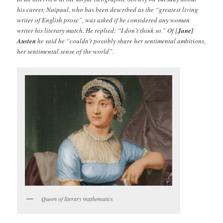
his career, Naipaul, who has been described as the “greatest living
writer of English prose”, was asked if he considered any woman
writer his literary match. He replied: “I don’t think so.” Of [
Jane]
Austen
he said he “couldn’t possibly share her sentimental ambitions,
her sentimental sense of the world”.
Queen of literary mathematics