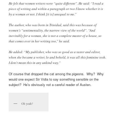
He felt that women writers were “quite different”. He said: “I read a
piece of writing and within a paragraph or two I know whether it is
by a woman or not. I think [it is] unequal to me.”
The author, who was born in Trinidad, said this was because of
women’s “sentimentality, the narrow view of the world”. “And
inevitably for a woman, she is not a complete master of a house, so
that comes over in her writing too,” he said.
He added: “My publisher, who was so good as a taster and editor,
when she became a writer, lo and behold, it was all this feminine tosh.
I don’t mean this in any unkind way.”
Of course that dropped the cat among the pigeons. Why? Why
would one expect Sir Vidia to say something sensible on the
subject? He’s obviously not a careful reader of Austen.
Oh yeah?