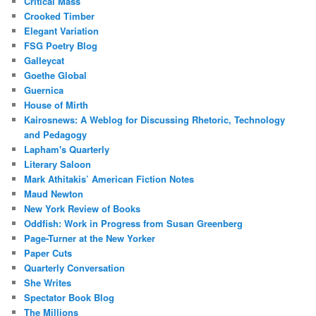
Critical Mass
Crooked Timber
Elegant Variation
FSG Poetry Blog
Galleycat
Goethe Global
Guernica
House of Mirth
Kairosnews: A Weblog for Discussing Rhetoric, Technology
and Pedagogy
Lapham's Quarterly
Literary Saloon
Mark Athitakis’ American Fiction Notes
Maud Newton
New York Review of Books
Oddfish: Work in Progress from Susan Greenberg
Page-Turner at the New Yorker
Paper Cuts
Quarterly Conversation
She Writes
Spectator Book Blog
The Millions