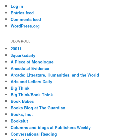
Log in
Entries feed
Comments feed
WordPress.org
BLOGROLL
20011
3quarksdaily
A Piece of Monologue
Anecdotal Evidence
Arcade: Literature, Humanities, and the World
Arts and Letters Daily
Big Think
Big Think/Book Think
Book Babes
Books Blog at The Guardian
Books, Inq.
Bookslut
Columns and blogs at Publishers Weekly
Conversational Reading