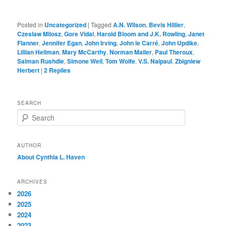
Posted in
Uncategorized
|
Tagged
A.N. Wilson
,
Bevis Hillier
,
Czeslaw Milosz
,
Gore Vidal
,
Harold Bloom and J.K. Rowling
,
Janet
Flanner
,
Jennifer Egan
,
John Irving
,
John le Carré
,
John Updike
,
Lillian Hellman
,
Mary McCarthy
,
Norman Mailer
,
Paul Theroux
,
Salman Rushdie
,
Simone Weil
,
Tom Wolfe
,
V.S. Naipaul
,
Zbigniew
Herbert
|
2
Replies
SEARCH
S
e
a
r
AUTHOR
c
About Cynthia L.
Haven
h
ARCHIVES
2026
2025
2024
2023