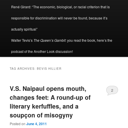
René Girard: “The economic, biological, or racial criterion that is
responsible for discrimination will never be found, because it’s
actually spiritual”
Walter Tevis’s
The Queen’s Gambit
: you read the book, here’s the
podcast of the Another Look discussion!
TAG ARCHIVES:
BEVIS HILLIER
V.S. Naipaul opens mouth,
2
changes feet: A round-up of
literary kerfuffles, and a
soupçon of misogyny
Posted on
June 4, 2011