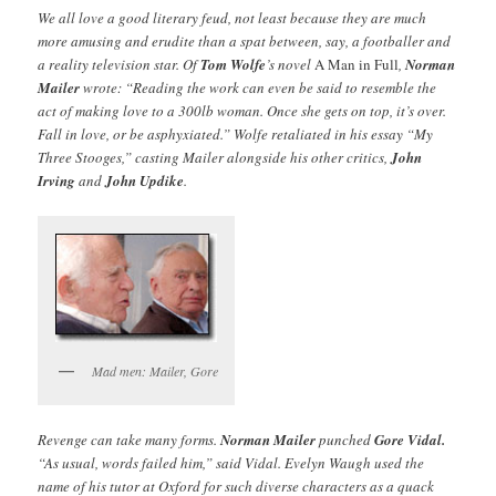
We all love a good literary feud, not least because they are much
more amusing and erudite than a spat between, say, a footballer and
a reality television star. Of
Tom Wolfe
’s novel
A Man in Full
,
Norman
Mailer
wrote: “Reading the work can even be said to resemble the
act of making love to a 300lb woman. Once she gets on top, it’s over.
Fall in love, or be asphyxiated.” Wolfe retaliated in his essay “My
Three Stooges,” casting Mailer alongside his other critics,
John
Irving
and
John Updike
.
Mad men: Mailer, Gore
Revenge can take many forms.
Norman Mailer
punched
Gore Vidal.
“As usual, words failed him,” said Vidal. Evelyn Waugh used the
name of his tutor at Oxford for such diverse characters as a quack