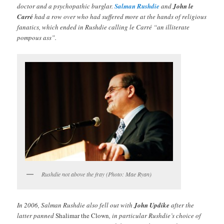
doctor and a psychopathic burglar.
Salman Rushdie
and
John le
Carré
had a row over who had suffered more at the hands of religious
fanatics, which ended in Rushdie calling le Carré “an illiterate
pompous ass”.
Rushdie not above the fray (Photo: Mae Ryan)
In 2006, Salman Rushdie also fell out with
John Updike
after the
latter panned
Shalimar the Clown
, in particular Rushdie’s choice of