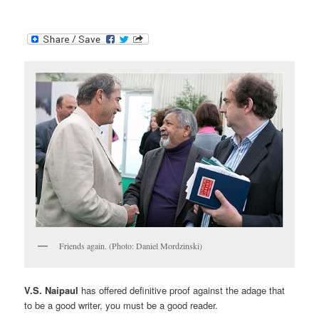
Friends again. (Photo: Daniel Mordzinski)
V.S. Naipaul
has offered definitive proof against the adage that
to be a good writer, you must be a good reader.