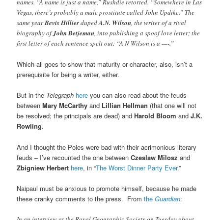
names. “A name is just a name,” Rushdie retorted. “Somewhere in Las
Vegas, there’s probably a male prostitute called John Updike.” The
same year
Bevis Hillier
duped
A.N. Wilson
, the writer of a rival
biography of
John Betjeman
, into publishing a spoof love letter; the
first letter of each sentence spelt out: “A N Wilson is a —-.”
Which all goes to show that maturity or character, also, isn’t a
prerequisite for being a writer, either.
But in the
Telegraph
here
you can also read about the feuds
between
Mary McCarthy
and
Lillian Hellman
(that one will not
be resolved; the principals are dead) and
Harold Bloom
and
J.K.
Rowling
.
And I thought the Poles were bad with their acrimonious literary
feuds – I’ve recounted the one between
Czeslaw Milosz
and
Zbigniew Herbert
here
, in “
The Worst Dinner Party Ever
.”
Naipaul must be anxious to promote himself, because he made
these cranky comments to the press. From
the
Guardian
:
In an interview at the Royal Geographic Society on Tuesday about