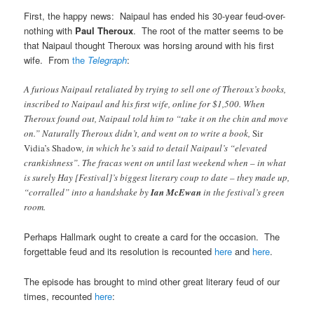
First, the happy news: Naipaul has ended his 30-year feud-over-
nothing with
Paul Theroux
. The root of the matter seems to be
that Naipaul thought Theroux was horsing around with his first
wife. From
the
Telegraph
:
A furious Naipaul retaliated by trying to sell one of Theroux’s books,
inscribed to Naipaul and his first wife, online for $1,500. When
Theroux found out, Naipaul told him to “take it on the chin and move
on.” Naturally Theroux didn’t, and went on to write a book,
Sir
Vidia’s Shadow
, in which he’s said to detail Naipaul’s “elevated
crankishness”. The fracas went on until last weekend when – in what
is surely Hay [Festival]’s biggest literary coup to date – they made up,
“corralled” into a handshake by
Ian McEwan
in the festival’s green
room.
Perhaps Hallmark ought to create a card for the occasion. The
forgettable feud and its resolution is recounted
here
and
here
.
The episode has brought to mind other great literary feud of our
times, recounted
here
: