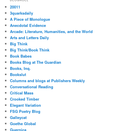
20011
3quarksdaily
A Piece of Monologue
Anecdotal Evidence
Arcade: Literature, Humanities, and the World
Arts and Letters Daily
Big Think
Big Think/Book Think
Book Babes
Books Blog at The Guardian
Books, Inq.
Bookslut
Columns and blogs at Publishers Weekly
Conversational Reading
Critical Mass
Crooked Timber
Elegant Variation
FSG Poetry Blog
Galleycat
Goethe Global
Guernica