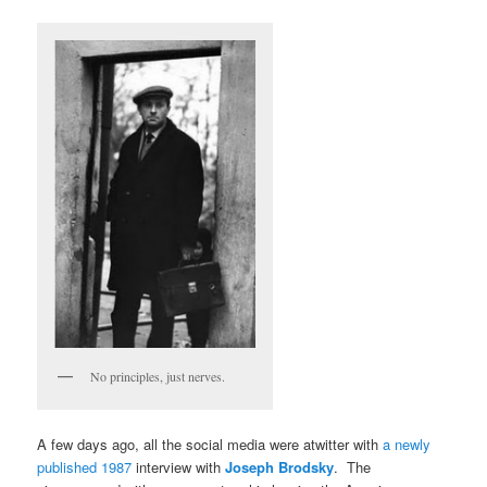
No principles, just nerves.
A few days ago, all the social media were atwitter with
a newly
published 1987
interview with
Joseph Brodsky
. The