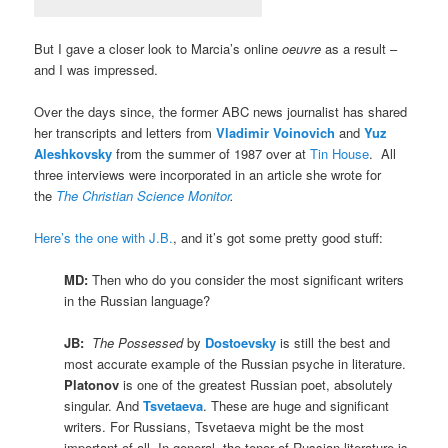
But I gave a closer look to Marcia’s online
oeuvre
as a result –
and I was impressed.
Over the days since, the former ABC news journalist has shared
her transcripts and letters from
Vladimir Voinovich
and
Yuz
Aleshkovsky
from the summer of 1987 over at
Tin House
. All
three interviews were incorporated in an article she wrote for
the
The Christian Science Monitor
.
Here’s the one with J.B.
, and it’s got some pretty good stuff:
MD:
Then who do you consider the most significant writers
in the Russian language?
JB:
The Possessed
by
Dostoevsky
is still the best and
most accurate example of the Russian psyche in literature.
Platonov
is one of the greatest Russian poet, absolutely
singular. And
Tsvetaeva
. These are huge and significant
writers. For Russians, Tsvetaeva might be the most
important of all. In general, the tenor of Russian literature is