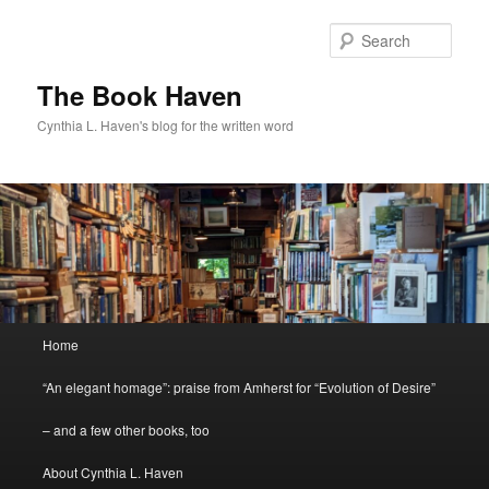
Skip
Skip
to
to
Sear
primary
secondary
content
content
The Book Haven
Cynthia L. Haven's blog for the written word
Main
Home
menu
“An elegant homage”: praise from Amherst for “Evolution of Desire”
– and a few other books, too
About Cynthia L. Haven