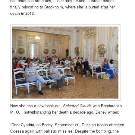
has notorious state ties). Then they settled in Israel, before
finally relocating to Stockholm, where she is buried after her
death in 2013.
Now she has a new book out,
Selected Clouds
with Bondarenko
M. O. , notwithstanding her death a decade ago. Deriev writes:
“Dear Cynthia, on Friday, September 20, Russian troops attacked
Odessa again with ballistic missiles. Despite the bombing, the