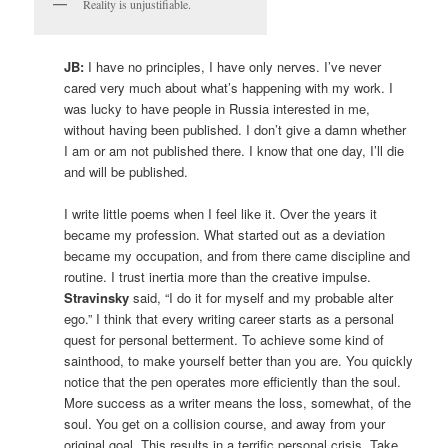
Reality is unjustifiable.
JB:
I have no principles, I have only nerves. I’ve never
cared very much about what’s happening with my work. I
was lucky to have people in Russia interested in me,
without having been published. I don’t give a damn whether
I am or am not published there. I know that one day, I’ll die
and will be published.
I write little poems when I feel like it. Over the years it
became my profession. What started out as a deviation
became my occupation, and from there came discipline and
routine. I trust inertia more than the creative impulse.
Stravinsky
said, “I do it for myself and my probable alter
ego.” I think that every writing career starts as a personal
quest for personal betterment. To achieve some kind of
sainthood, to make yourself better than you are. You quickly
notice that the pen operates more efficiently than the soul.
More success as a writer means the loss, somewhat, of the
soul. You get on a collision course, and away from your
original goal. This results in a terrific personal crisis. Take