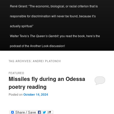
René Girard: “The economic, biological, or racial criterion that is
responsible for discrimination will never be found, because it’s
actually spiritual”
Walter Tevis’s
The Queen’s Gambit
: you read the book, here’s the
podcast of the Another Look discussion!
TAG ARCHIVES:
ANDREI PLATONOV
FEATURED
Missiles fly during an Odessa
poetry reading
Posted on
October 14, 2024