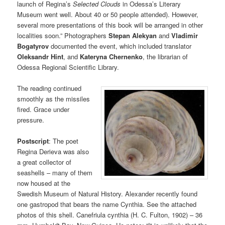
launch of Regina’s
Selected Clouds
in Odessa’s Literary
Museum went well. About 40 or 50 people attended). However,
several more presentations of this book will be arranged in other
localities soon.” Photographers
Stepan Alekyan
and
Vladimir
Bogatyrov
documented the event, which included translator
Oleksandr Hint
, and
Kateryna Chernenko
, the librarian of
Odessa Regional Scientific Library.
The reading continued
smoothly as the missiles
fired. Grace under
pressure.
Postscript
: The poet
Regina Derieva was also
a great collector of
seashells – many of them
now housed at the
Swedish Museum of Natural History. Alexander recently found
one gastropod that bears the name Cynthia. See the attached
photos of this shell. Canefriula cynthia (H. C. Fulton, 1902) – 36