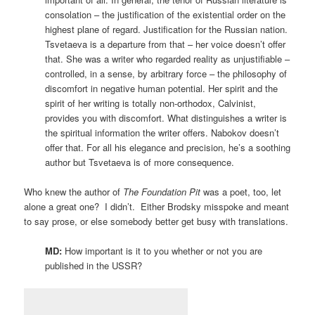
consolation – the justification of the existential order on the
highest plane of regard. Justification for the Russian nation.
Tsvetaeva is a departure from that – her voice doesn’t offer
that. She was a writer who regarded reality as unjustifiable –
controlled, in a sense, by arbitrary force – the philosophy of
discomfort in negative human potential. Her spirit and the
spirit of her writing is totally non-orthodox, Calvinist,
provides you with discomfort. What distinguishes a writer is
the spiritual information the writer offers. Nabokov doesn’t
offer that. For all his elegance and precision, he’s a soothing
author but Tsvetaeva is of more consequence.
Who knew the author of
The Foundation Pit
was a poet, too, let
alone a great one? I didn’t. Either Brodsky misspoke and meant
to say prose, or else somebody better get busy with translations.
MD:
How important is it to you whether or not you are
published in the USSR?