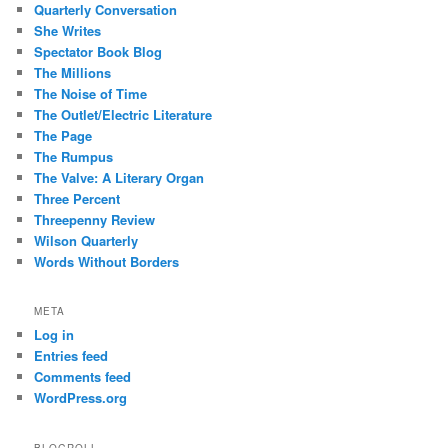
Quarterly Conversation
She Writes
Spectator Book Blog
The Millions
The Noise of Time
The Outlet/Electric Literature
The Page
The Rumpus
The Valve: A Literary Organ
Three Percent
Threepenny Review
Wilson Quarterly
Words Without Borders
META
Log in
Entries feed
Comments feed
WordPress.org
BLOGROLL