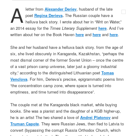
A
letter from
Alexander Deriev
, husband of the late
poet
Regina Derieva
.
The Russian couple have a
helluva back story. I wrote about her in “Writ on Water,”
an 2014 essay for the
Times Literary Supplement
here
. And I’ve
written about her on the Book Haven
here
and
here
and
here
.
She and her husband have a helluva back story. from the age of
six, she lived obscurely in Karaganda, Kazakhstan, “perhaps the
most dismal corner of the former Soviet Union – once the centre
of a vast prison camp universe, later just a gloomy industrial
city,” according to the distinguished Lithuanian poet
Tomas
Venclova
. For him, Derieva’s precise, epigrammatic poems limn
“the concentration camp zone, where space is turned into
emptiness, and time turned into disappearance”.
The couple met at the Karaganda black market, while buying
books. She was a pianist and the daughter of a KGB higher-up,
he is an artist The two shared a love of
Andrei Platonov
and
Truman Capote
. They were Russian Jews, then fled to Latvia to
convert (bypassing the corrupt Russia Orthodox Church, which