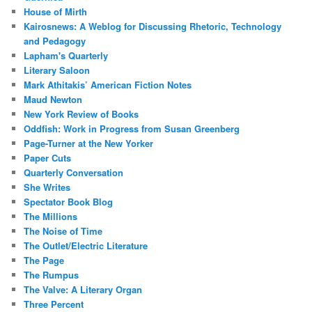
House of Mirth
Kairosnews: A Weblog for Discussing Rhetoric, Technology
and Pedagogy
Lapham's Quarterly
Literary Saloon
Mark Athitakis’ American Fiction Notes
Maud Newton
New York Review of Books
Oddfish: Work in Progress from Susan Greenberg
Page-Turner at the New Yorker
Paper Cuts
Quarterly Conversation
She Writes
Spectator Book Blog
The Millions
The Noise of Time
The Outlet/Electric Literature
The Page
The Rumpus
The Valve: A Literary Organ
Three Percent