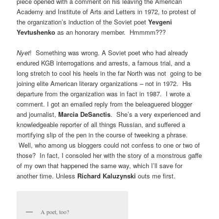
piece opened with a comment on his leaving the American
Academy and Institute of Arts and Letters in 1972, to protest of
the organization’s induction of the Soviet poet
Yevgeni
Yevtushenko
as an honorary member. Hmmmm???
Nyet
! Something was wrong. A Soviet poet who had already
endured KGB interrogations and arrests, a famous trial, and a
long stretch to cool his heels in the far North was not going to be
joining elite American literary organizations – not in 1972. His
departure from the organization was in fact in 1987. I wrote a
comment. I got an emailed reply from the beleaguered blogger
and journalist,
Marcia DeSanctis
. She’s a very experienced and
knowledgeable reporter of all things Russian, and suffered a
mortifying slip of the pen in the course of tweeking a phrase.
Well, who among us bloggers could not confess to one or two of
those? In fact, I consoled her with the story of a monstrous gaffe
of my own that happened the same way, which I’ll save for
another time. Unless
Richard Kaluzynski
outs me first.
A poet, too?