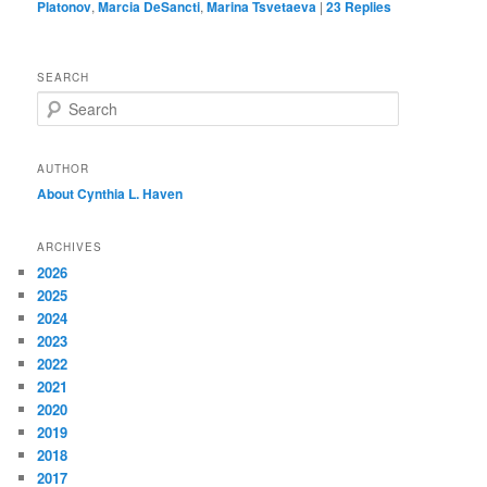
Platonov
,
Marcia DeSancti
,
Marina Tsvetaeva
|
23
Replies
SEARCH
S
e
a
r
AUTHOR
c
About Cynthia L.
Haven
h
ARCHIVES
2026
2025
2024
2023
2022
2021
2020
2019
2018
2017