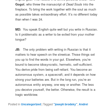
Gogol
, who threw the manuscript of
Dead Souls
into the
fireplace. To bring the work together with the soul as much
as possible takes extraordinary effort. It’s no different today
than when I was 24.
MD:
You speak English quite well but you write in Russian.
Is it problematic as a writer to be exiled from your mother
tongue?
JB:
The only problem with writing in Russian is that it
matters to hear speech on the streetcar. Those things set
you up to find the words in your gut. Elsewhere, you’re
bound to become idiosyncratic, hermetic, self-sufficient.
You derive pride from being self-reliant. You become an
autonomous system, a spacecraft, and it depends on how
strong your batteries are. But in the long run, you’re an
autonomous entity anyway, one way or another. The less
you deceive yourself, the better. Otherwise, the result is a
tragic worldview.
Posted in
Uncategorized
|
Tagged
"joseph brodsky"
,
Andrei