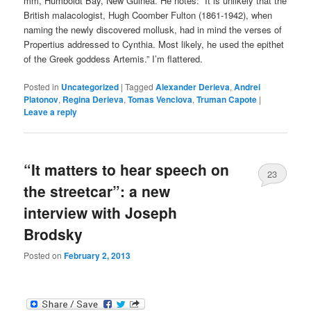
mm, Humboldt Bay, New Guinea. He notes: “It is unlikely that the
British malacologist, Hugh Coomber Fulton (1861-1942), when
naming the newly discovered mollusk, had in mind the verses of
Propertius addressed to Cynthia. Most likely, he used the epithet
of the Greek goddess Artemis.” I’m flattered.
Posted in
Uncategorized
|
Tagged
Alexander Derieva
,
Andrei
Platonov
,
Regina Derieva
,
Tomas Venclova
,
Truman Capote
|
Leave a reply
“It matters to hear speech on
23
the streetcar”: a new
interview with Joseph
Brodsky
Posted on
February 2, 2013