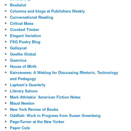
Bookslut
Columns and blogs at Publishers Weekly
Conversational Reading
Critical Mass
Crooked Timber
Elegant Variation
FSG Poetry Blog
Galleycat
Goethe Global
Guernica
House of Mirth
Kairosnews: A Weblog for Discussing Rhetoric, Technology
and Pedagogy
Lapham's Quarterly
Literary Saloon
Mark Athitakis’ American Fiction Notes
Maud Newton
New York Review of Books
Oddfish: Work in Progress from Susan Greenberg
Page-Turner at the New Yorker
Paper Cuts