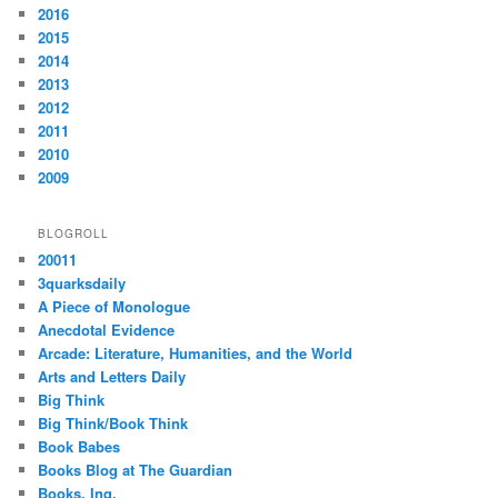
2016
2015
2014
2013
2012
2011
2010
2009
BLOGROLL
20011
3quarksdaily
A Piece of Monologue
Anecdotal Evidence
Arcade: Literature, Humanities, and the World
Arts and Letters Daily
Big Think
Big Think/Book Think
Book Babes
Books Blog at The Guardian
Books, Inq.