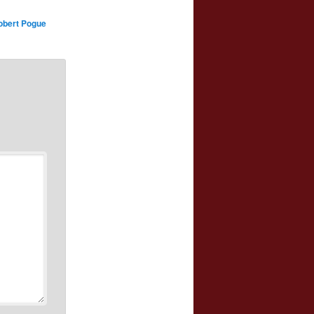
obert Pogue