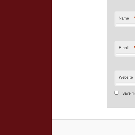
Name
Email
Website
Save my