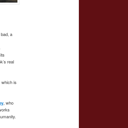
 bad, a
n
its
k’s real
, which is
ey
, who
works
 humanity.