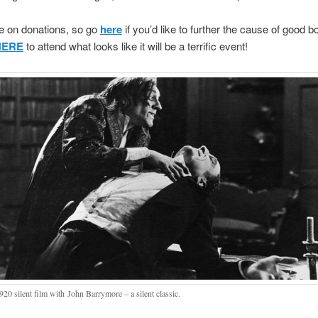
e on donations, so go
here
if you’d like to further the cause of good b
HERE
to attend what looks like it will be a terrific event!
920 silent film with John Barrymore – a silent classic.