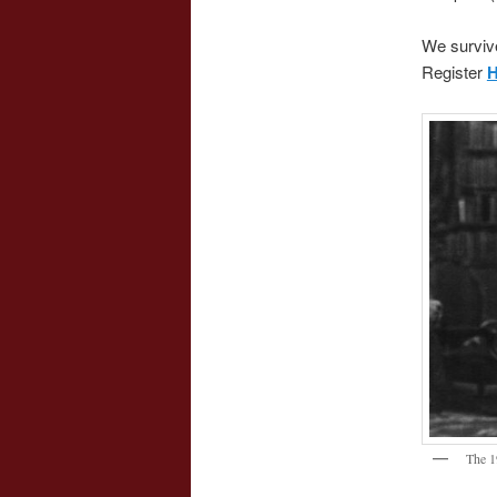
We surviv
Register
The 1