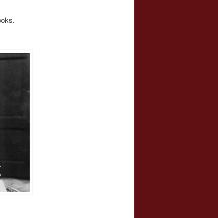
ooks.