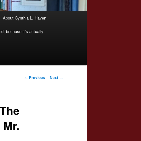
About Cynthia L. Haven
nd, because it’s actually
Post
←
Previous
Next
→
navigation
“The
 Mr.