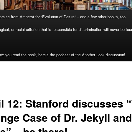
raise from Amherst for “Evolution of Desire” – and a few other books, too
cal, or racial criterion that is responsible for discrimination will never be fou
it
: you read the book, here’s the podcast of the Another Look discussion!
il 12: Stanford discusses 
nge Case of Dr. Jekyll and
e” – be there!