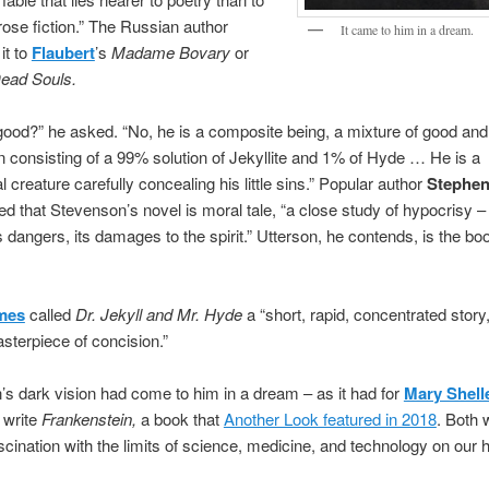
rose fiction.” The Russian author
It came to him in a dream.
it to
Flaubert
’s
Madame Bovary
or
ead Souls.
 good?” he asked. “No, he is a composite being, a mixture of good and
n consisting of a 99% solution of Jekyllite and 1% of Hyde … He is a
l creature carefully concealing his little sins.” Popular author
Stephe
d that Stevenson’s novel is moral tale, “a close study of hypocrisy – 
s dangers, its damages to the spirit.” Utterson, he contends, is the boo
mes
called
Dr. Jekyll and Mr. Hyde
a “short, rapid, concentrated story
asterpiece of concision.”
s dark vision had come to him in a dream – as it had for
Mary Shell
 write
Frankenstein,
a book that
Another Look featured in 2018
. Both 
scination with the limits of science, medicine, and technology on our