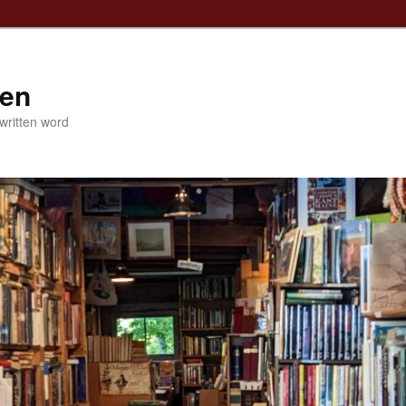
ven
 written word