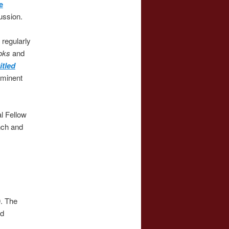
e
ussion.
 regularly
ooks
and
itled
eminent
l Fellow
nch and
0. The
rd