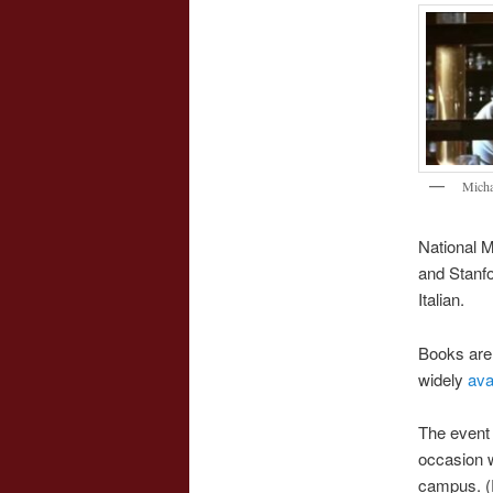
Micha
National M
and Stanfo
Italian.
Books are 
widely
ava
The event 
occasion w
campus. (