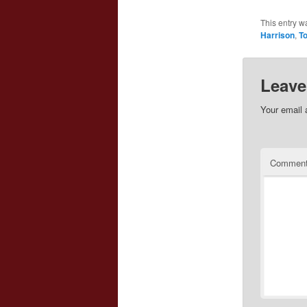
This entry w
Harrison
,
To
Leave
Your email 
Commen