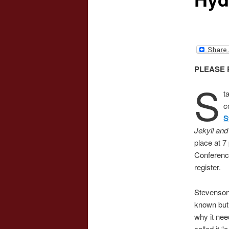
PLEASE 
S
t
c
S
Jekyll an
place at 7
Conferenc
register.
Stevenson’
known but 
why it nee
called it “