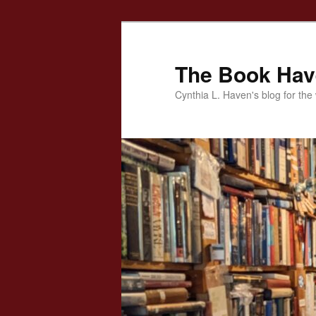
Skip
to
primary
The Book Ha
content
Cynthia L. Haven's blog for the