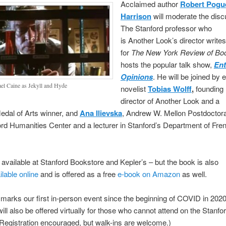
Acclaimed author
Robert Pogu
Harrison
will moderate the disc
The Stanford professor who
is Another Look’s director writes
for
The New York Review of B
hosts the popular talk show,
Ent
Opinions
. He will be joined by 
el Caine as Jekyll and Hyde
novelist
Tobias Wolff
,
founding
director of Another Look and a
edal of Arts winner, and
Ana Ilievska
, Andrew W. Mellon Postdoctora
rd Humanities Center and a lecturer in Stanford’s Department of Fre
available at Stanford Bookstore and Kepler’s – but the book is also
ilable online
and is offered as a free
e-book on Amazon
as well.
marks our first in-person event since the beginning of COVID in 202
ill also be offered virtually for those who cannot attend on the Stanfo
Registration encouraged, but walk-ins are welcome.)