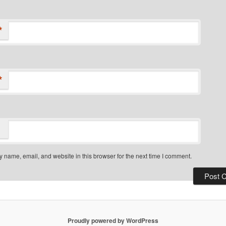
*
*
 name, email, and website in this browser for the next time I comment.
Proudly powered by WordPress