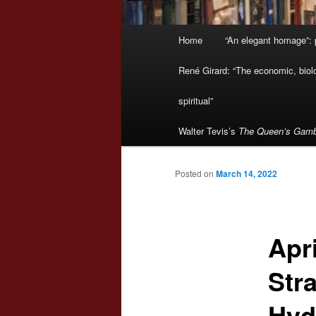
Main
Home
“An elegant homage”: p
menu
René Girard: “The economic, biologi
spiritual”
Walter Tevis’s
The Queen’s Gamb
Posted on
March 14, 2022
Apr
Stra
Hyd