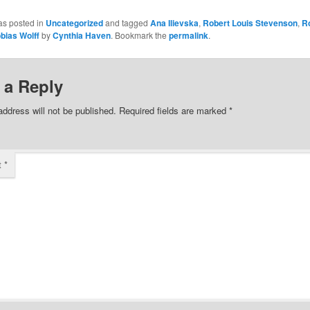
as posted in
Uncategorized
and tagged
Ana Ilievska
,
Robert Louis Stevenson
,
R
bias Wolff
by
Cynthia Haven
. Bookmark the
permalink
.
 a Reply
address will not be published.
Required fields are marked
*
t
*