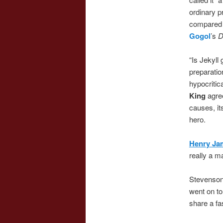
ordinary p
compared 
Gogol
’s
D
“Is Jekyll
preparatio
hypocritica
King
agree
causes, it
hero.
Henry Ja
really a m
Stevenson’
went on to
share a fa