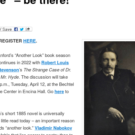
REGISTER
HERE
.
anford’s “Another Look” book season
ontinues in 2022 with
Ro
b
ert Louis
tevenson
’s
The Strange Case of Dr.
d Mr. Hyde
. The discussion will take
 p.m., Tuesday, April 12, at the Bechtel
e Center in Encina Hall. Go
here
to
s short 1885 novel is universally
little read today – an important reason
ds “another look.”
Vladimir Nabokov
a fable that lies nearer to poetry than to