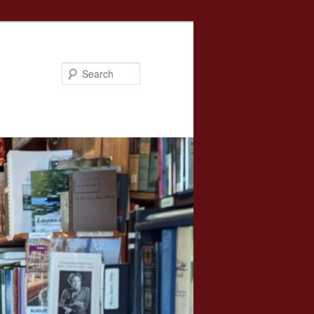
Search