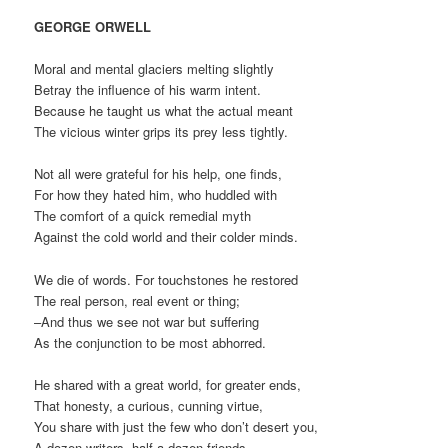
GEORGE ORWELL
Moral and mental glaciers melting slightly
Betray the influence of his warm intent.
Because he taught us what the actual meant
The vicious winter grips its prey less tightly.
Not all were grateful for his help, one finds,
For how they hated him, who huddled with
The comfort of a quick remedial myth
Against the cold world and their colder minds.
We die of words. For touchstones he restored
The real person, real event or thing;
–And thus we see not war but suffering
As the conjunction to be most abhorred.
He shared with a great world, for greater ends,
That honesty, a curious, cunning virtue,
You share with just the few who don’t desert you,
A dozen writers, half-a dozen friends.