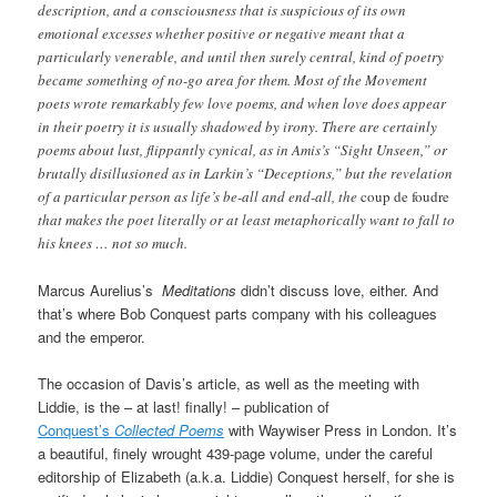
description, and a consciousness that is suspicious of its own
emotional excesses whether positive or negative meant that a
particularly venerable, and until then surely central, kind of poetry
became something of no-go area for them. Most of the Movement
poets wrote remarkably few love poems, and when love does appear
in their poetry it is usually shadowed by irony. There are certainly
poems about lust, flippantly cynical, as in Amis’s “Sight Unseen,” or
brutally disillusioned as in Larkin’s “Deceptions,” but the revelation
of a particular person as life’s be-all and end-all, the
coup de foudre
that makes the poet literally or at least metaphorically want to fall to
his knees … not so much.
Marcus Aurelius’s
Meditations
didn’t discuss love, either. And
that’s where Bob Conquest parts company with his colleagues
and the emperor.
The occasion of Davis’s article, as well as the meeting with
Liddie, is the – at last! finally! – publication of
Conquest’s
Collected Poems
with Waywiser Press in London. It’s
a beautiful, finely wrought 439-page volume, under the careful
editorship of Elizabeth (a.k.a. Liddie) Conquest herself, for she is