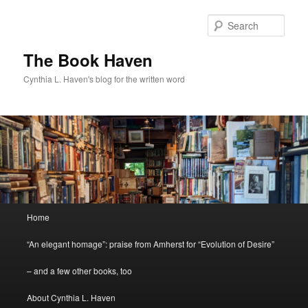
Skip
to
Sear
primary
content
The Book Haven
Cynthia L. Haven's blog for the written word
Main
Home
menu
“An elegant homage”: praise from Amherst for “Evolution of Desire”
– and a few other books, too
About Cynthia L. Haven