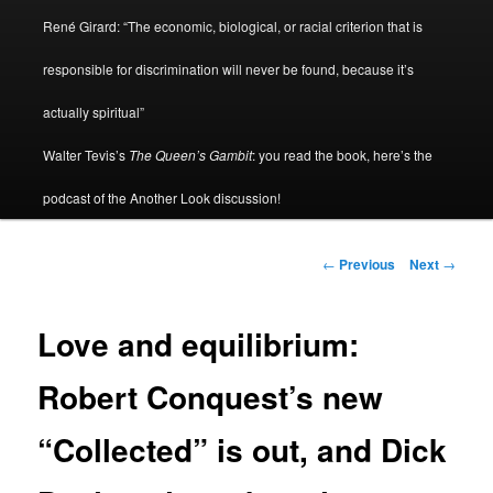
René Girard: “The economic, biological, or racial criterion that is
responsible for discrimination will never be found, because it’s
actually spiritual”
Walter Tevis’s
The Queen’s Gambit
: you read the book, here’s the
podcast of the Another Look discussion!
Post
←
Previous
Next
→
navigation
Love and equilibrium:
Robert Conquest’s new
“Collected” is out, and Dick