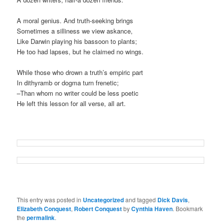
A moral genius. And truth-seeking brings
Sometimes a silliness we view askance,
Like Darwin playing his bassoon to plants;
He too had lapses, but he claimed no wings.
While those who drown a truth’s empiric part
In dithyramb or dogma turn frenetic;
–Than whom no writer could be less poetic
He left this lesson for all verse, all art.
This entry was posted in
Uncategorized
and tagged
Dick Davis
,
Elizabeth Conquest
,
Robert Conquest
by
Cynthia Haven
. Bookmark
the
permalink
.