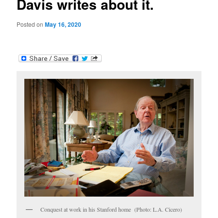
Davis writes about it.
Posted on
May 16, 2020
Conquest at work in his Stanford home (Photo: L.A. Cicero)