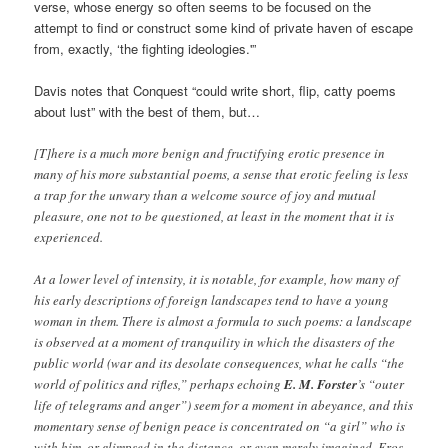
verse, whose energy so often seems to be focused on the
attempt to find or construct some kind of private haven of escape
from, exactly, ‘the fighting ideologies.'”
Davis notes that Conquest “could write short, flip, catty poems
about lust” with the best of them, but…
[T]here is a much more benign and fructifying erotic presence in
many of his more substantial poems, a sense that erotic feeling is less
a trap for the unwary than a welcome source of joy and mutual
pleasure, one not to be questioned, at least in the moment that it is
experienced.
At a lower level of intensity, it is notable, for example, how many of
his early descriptions of foreign landscapes tend to have a young
woman in them. There is almost a formula to such poems: a landscape
is observed at a moment of tranquility in which the disasters of the
public world (war and its desolate consequences, what he calls “the
world of politics and rifles,” perhaps echoing
E. M. Forster
’s “outer
life of telegrams and anger”) seem for a moment in abeyance, and this
momentary sense of benign peace is concentrated on “a girl” who is
with him, or glimpsed in the distance, or even merely imagined. Eros