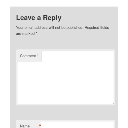
Leave a Reply
Your email address will not be published.
Required fields
are marked
*
Comment
*
*
Name