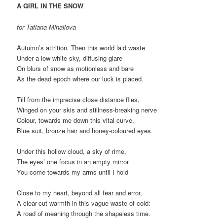
A GIRL IN THE SNOW
for Tatiana Mihailova
Autumn’s attrition. Then this world laid waste
Under a low white sky, diffusing glare
On blurs of snow as motionless and bare
As the dead epoch where our luck is placed.
Till from the imprecise close distance flies,
Winged on your skis and stillness-breaking nerve
Colour, towards me down this vital curve,
Blue suit, bronze hair and honey-coloured eyes.
Under this hollow cloud, a sky of rime,
The eyes’ one focus in an empty mirror
You come towards my arms until I hold
Close to my heart, beyond all fear and error,
A clear-cut warmth in this vague waste of cold:
A road of meaning through the shapeless time.