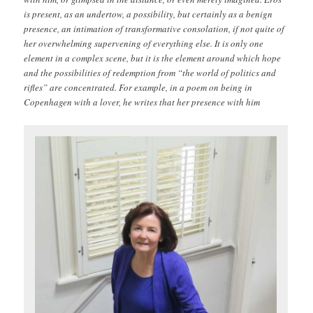
is present, as an undertow, a possibility, but certainly as a benign
presence, an intimation of transformative consolation, if not quite of
her overwhelming supervening of everything else. It is only one
element in a complex scene, but it is the element around which hope
and the possibilities of redemption from “the world of politics and
rifles” are concentrated. For example, in a poem on being in
Copenhagen with a lover, he writes that her presence with him