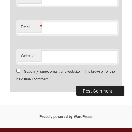
*
Email
Website
Save my name, email, and website in this browser for the
next time I comment.
Proudly powered by WordPress