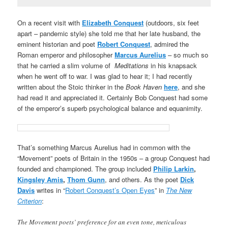
On a recent visit with
Elizabeth Conquest
(outdoors, six feet
apart – pandemic style) she told me that her late husband, the
eminent historian and poet
Robert Conquest
, admired the
Roman emperor and philosopher
Marcus Aurelius
– so much so
that he carried a slim volume of
Meditations
in his knapsack
when he went off to war. I was glad to hear it; I had recently
written about the Stoic thinker in the
Book Haven
here
, and she
had read it and appreciated it. Certainly Bob Conquest had some
of the emperor’s superb psychological balance and equanimity.
That’s something Marcus Aurelius had in common with the
“Movement” poets of Britain in the 1950s – a group Conquest had
founded and championed. The group included
Philip Larkin
,
Kingsley Amis
,
Thom Gunn
, and others. As the poet
Dick
Davis
writes in “
Robert Conquest’s Open Eyes
” in
The New
Criterion
:
The Movement poets’ preference for an even tone, meticulous