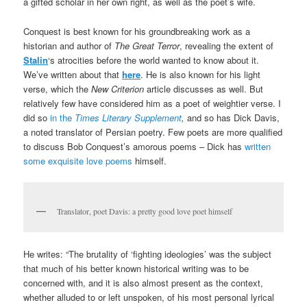
a gifted scholar in her own right, as well as the poet’s wife.
Conquest is best known for his groundbreaking work as a
historian and author of
The Great Terror
, revealing the extent of
Stalin
‘s atrocities before the world wanted to know about it.
We’ve written about that
here
. He is also known for his light
verse, which the
New Criterion
article discusses as well. But
relatively few have considered him as a poet of weightier verse. I
did so
in the
Times Literary Supplement
,
and so has Dick Davis,
a noted translator of Persian poetry. Few poets are more qualified
to discuss Bob Conquest’s amorous poems – Dick has
written
some exquisite love poems
himself.
Translator, poet Davis: a pretty good love poet himself
He writes: “The brutality of ‘fighting ideologies’ was the subject
that much of his better known historical writing was to be
concerned with, and it is also almost present as the context,
whether alluded to or left unspoken, of his most personal lyrical