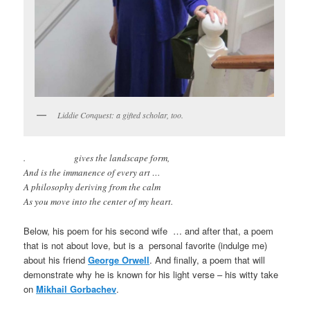
Liddie Conquest: a gifted scholar, too.
. gives the landscape form,
And is the immanence of every art …
A philosophy deriving from the calm
As you move into the center of my heart.
Below, his poem for his second wife … and after that, a poem
that is not about love, but is a personal favorite (indulge me)
about his friend
George Orwell
. And finally, a poem that will
demonstrate why he is known for his light verse – his witty take
on
Mikhail Gorbachev
.