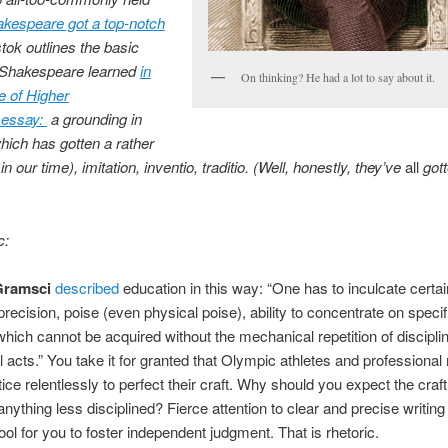
kespeare got a top-notch
tok outlines the basic
s Shakespeare learned
in
On thinking? He had a lot to say about it.
e of Higher
essay:
a grounding in
which has gotten a rather
 our time), imitation, inventio, traditio. (Well, honestly, they’ve
all
got
c:
Gramsci
described
education in this way: “One has to inculcate certai
 precision, poise (even physical poise), ability to concentrate on specif
which cannot be acquired without the mechanical repetition of discipli
 acts.” You take it for granted that Olympic athletes and professiona
ice relentlessly to perfect their craft. Why should you expect the craft
anything less disciplined? Fierce attention to clear and precise writing 
tool for you to foster independent judgment. That is rhetoric.