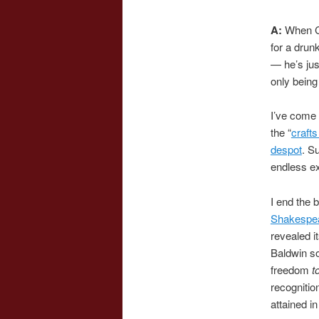
A:
When Ca
for a drun
— he’s jus
only being
I’ve come 
the “
craft
despot
. S
endless ex
I end the 
Shakespe
revealed i
Baldwin s
freedom
t
recognitio
attained i