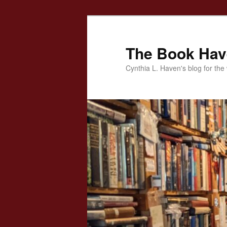
Skip
to
primary
The Book Ha
content
Cynthia L. Haven's blog for the