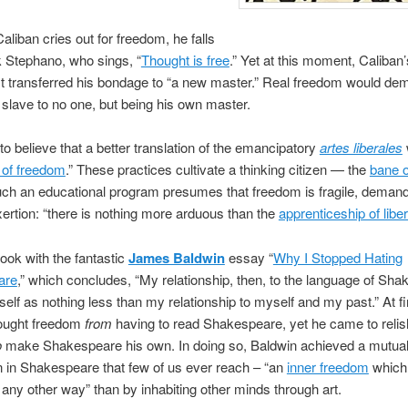
liban cries out for freedom, he falls
k
Stephano
, who sings, “
Thought is free
.” Yet at this moment, Caliban
t transferred his bondage to “a new master.” Real freedom would de
 slave to no one, but being his own master.
to believe that a better translation of the emancipatory
artes liberales
s of freedom
.” These practices cultivate a thinking citizen — the
bane o
uch an educational program presumes that freedom is fragile, deman
ertion: “there is nothing more arduous than the
apprenticeship of liber
book with the fantastic
James Baldwin
essay “
Why I Stopped Hating
are
,” which concludes, “My relationship, then, to the language of Sh
tself as nothing less than my relationship to myself and my past.” At fi
ought freedom
from
having to read Shakespeare, yet he came to relis
o
make Shakespeare his own. In doing so, Baldwin achieved a mutua
n in Shakespeare that few of us ever reach – “an
inner freedom
which
n any other way” than by inhabiting other minds through art.