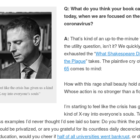
Q: What do you think your book ca
today, when we are focused on the
coronavirus?
A:
That’s kind of an up-to-the-minute 
the utility question, isn’t it? We quickl
exhausted the “
What Shakespeare Di
the Plague
” takes. The plaintive cry o
65
comes to mind:
How with this rage shall beauty hold a
eel like the crisis has given us a kind
Whose action is no stronger than a f
-ray into everyone’s souls”
I’m starting to feel like the crisis has
kind of X-ray into everyone’s souls. T
ss examples I’d never thought I’d see laid so bare: Do you think the p
ould be privatized, or are you grateful for its countless daily decencie
ducation, would you cheer if
half of all universities went bankrupt
, or 