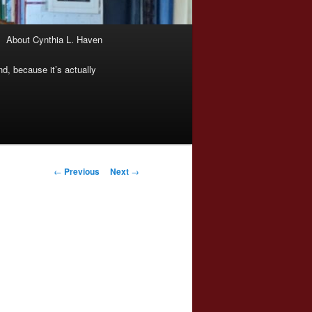
About Cynthia L. Haven
nd, because it’s actually
Post
←
Previous
Next
→
navigation