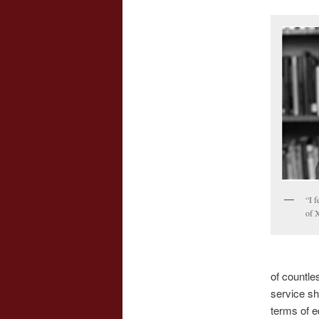
“I f
of X
of countle
service sh
terms of e