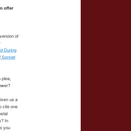
n offer
version of
y
d During
f
Sonnet
 plea,
lower?
 given us a
o cite one
ostal
s? In
do you