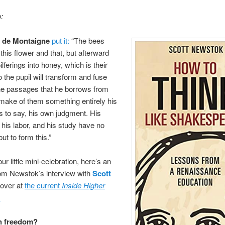
:
 de Montaigne
put it:
“The bees
 this flower and that, but afterward
pilferings into honey, which is their
the pupil will transform and fuse
he passages that he borrows from
 make of them something entirely his
is to say, his own judgment. His
 his labor, and his study have no
ut to form this.”
ur little mini-celebration, here’s an
om Newstok’s interview with
Scott
 over at
the current
Inside Higher
:
n freedom?