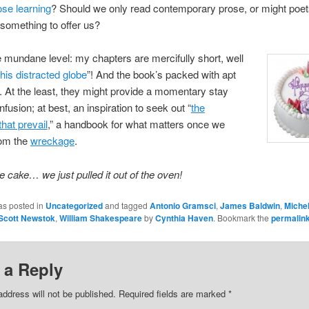
ose learning
? Should we only read contemporary prose, or might poet
something to offer us?
mundane level: my chapters are mercifully short, well
this distracted globe
”! And the book’s packed with apt
. At the least, they might provide a momentary stay
fusion; at best, an inspiration to seek out “
the
that prevail
,” a handbook for what matters once we
om the
wreckage
.
e cake… we just pulled it out of the oven!
as posted in
Uncategorized
and tagged
Antonio Gramsci
,
James Baldwin
,
Michel
Scott Newstok
,
William Shakespeare
by
Cynthia Haven
. Bookmark the
permalin
 a Reply
address will not be published.
Required fields are marked
*