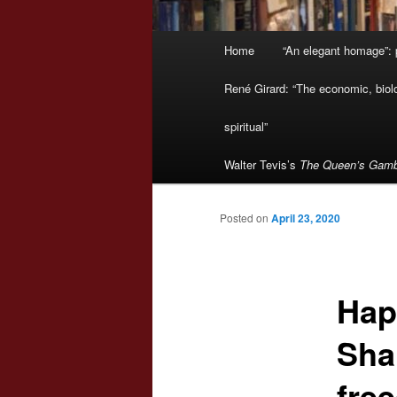
Main
Home
“An elegant homage”: p
menu
René Girard: “The economic, biologi
spiritual”
Walter Tevis’s
The Queen’s Gamb
Posted on
April 23, 2020
Hap
Sha
fre