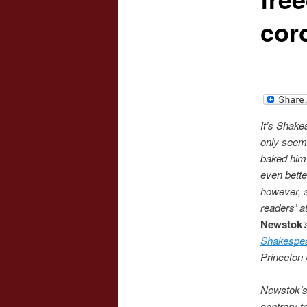
cor
It’s Shakes
only seems
baked him 
even bette
however, a
readers’ a
Newstok
Shakespe
Princeton 
Newstok’s 
contrary t