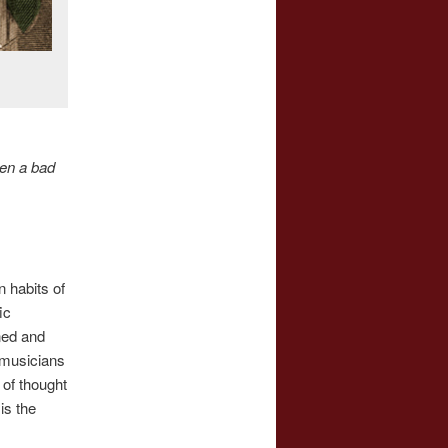
ten a bad
n habits of
ic
ned and
l musicians
 of thought
is the