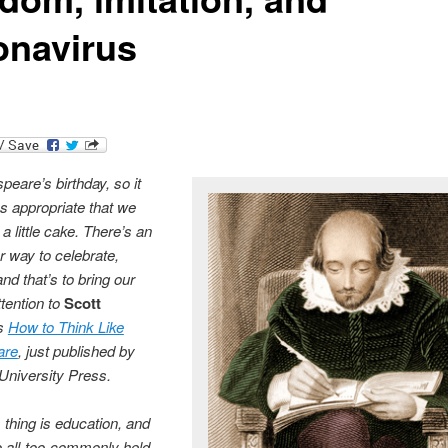
onavirus
peare’s birthday, so it
 appropriate that we
a little cake. There’s an
r way to celebrate,
nd that’s to bring our
ttention to
Scott
‘s
How to Think Like
are
, just published by
University Press.
thing is education, and
o all-too-commonly held