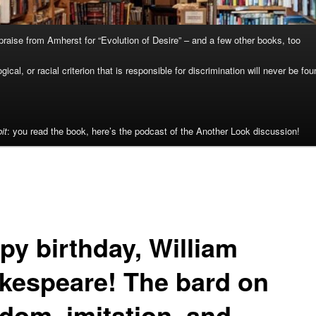
raise from Amherst for “Evolution of Desire” – and a few other books, too
cal, or racial criterion that is responsible for discrimination will never be fou
it
: you read the book, here’s the podcast of the Another Look discussion!
py birthday, William
kespeare! The bard on
edom, imitation, and