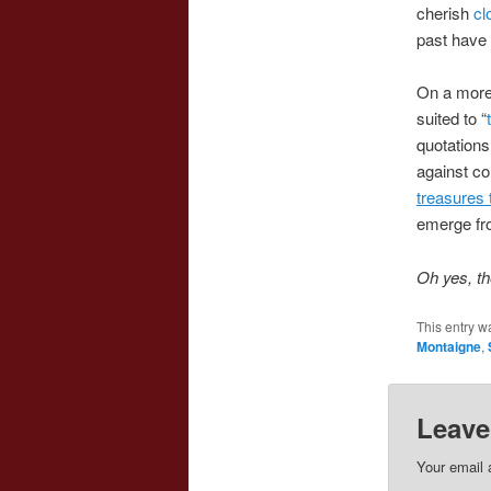
cherish
cl
past have 
On a more 
suited to “
quotations
against con
treasures 
emerge fr
Oh yes, th
This entry w
Montaigne
,
Leave
Your email 