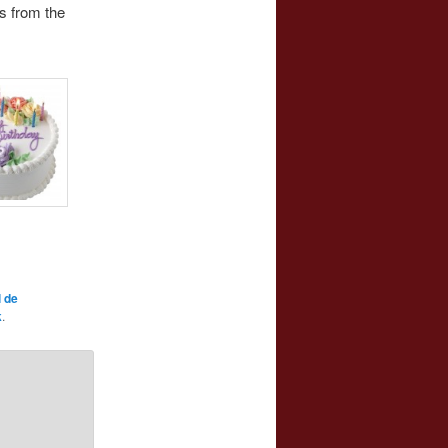
s from the
 de
k
.