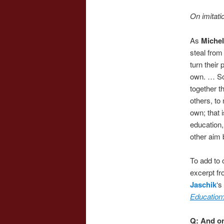
On imitatio
As
Michel
steal from
turn their 
own. … So 
together t
others, to
own; that 
education,
other aim b
To add to o
excerpt fr
Jaschik
‘s
Education
Q: And o