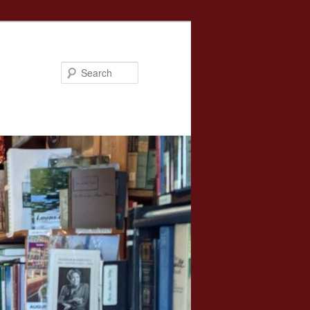
Search