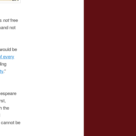
’s
not
free
mand not
would be
f every
ding
ty
.”
akespeare
rst,
h the
l
 cannot be