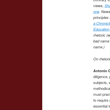
views,
Sha
one
. News
principle
a Chronicl
Education
rhetoric (
bad name in
name.)
On rhetori
Antonio 
diligence,
subjects, 
methodical
must pract
to require 
essential 