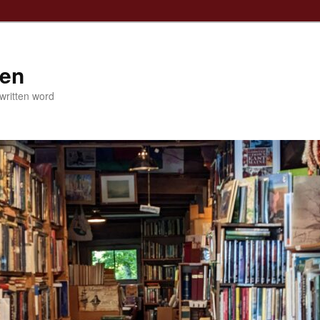
ven
 written word