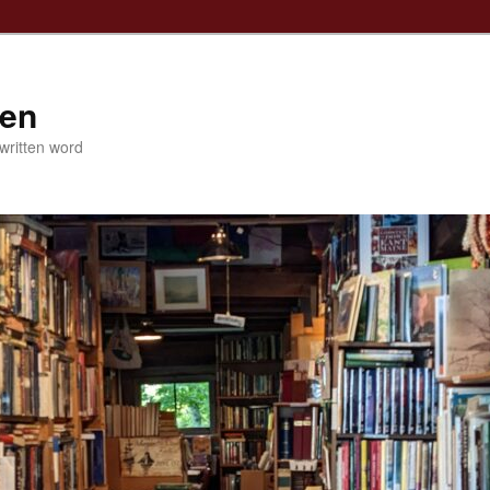
ven
 written word