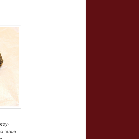
etry-
who made
s.