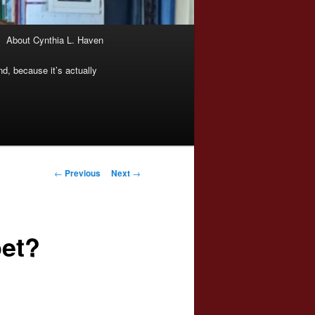
About Cynthia L. Haven
nd, because it’s actually
Post
←
Previous
Next
→
navigation
oet?