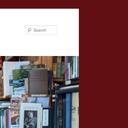
Search