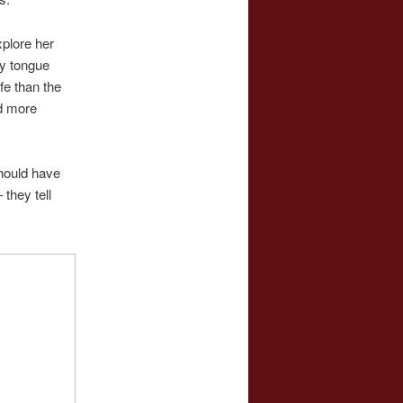
plore her
my tongue
fe than the
d more
should have
they tell