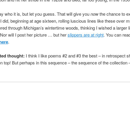
say who it is, but let you guess. That will give you
now
the chance to ex
 did, beginning at age sixteen, rolling luscious lines like these over 
red through Michigan’s wintertime woods, thinking I wished a larger li
 Nor will I post her picture … but her
slippers are at right
. You can rea
here
.
ted thought:
I think I like poems #2 and #3 the best – in retrospect 
n top! But perhaps in this sequence – the sequence of the collection – 