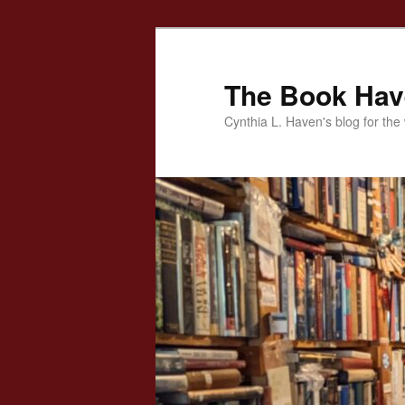
Skip
to
primary
The Book Ha
content
Cynthia L. Haven's blog for the