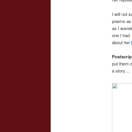
I will not 
poems as I
as I wande
one I had.
about her
Postscrip
put them o
a story…