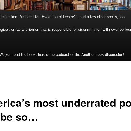
raise from Amherst for “Evolution of Desire” – and a few other books, too
cal, or racial criterion that is responsible for discrimination will never be fou
it
: you read the book, here’s the podcast of the Another Look discussion!
rica’s most underrated p
be so…