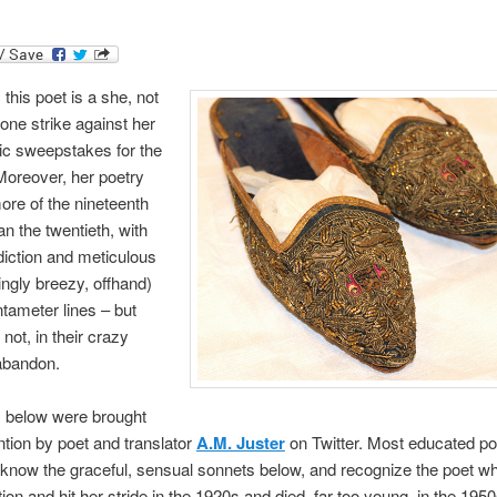
 this poet is a she, not
 one strike against her
tic sweepstakes for the
Moreover, her poetry
re of the nineteenth
an the twentieth, with
 diction and meticulous
ngly breezy, offhand)
tameter lines – but
 not, in their crazy
abandon.
 below were brought
ntion by poet and translator
A.M. Juster
on Twitter. Most educated po
l know the graceful, sensual sonnets below, and recognize the poet 
tion and hit her stride in the 1920s and died, far too young, in the 1950