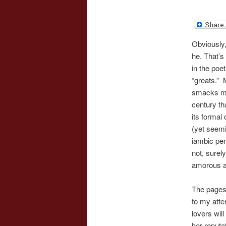
Obviously,
he. That’s
in the poe
“greats.” 
smacks mo
century th
its formal
(yet seemi
iambic pen
not, surely
amorous 
The pages
to my atte
lovers wil
her reputa