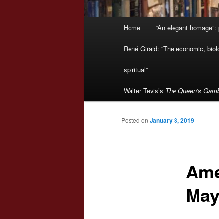
Main
Home
“An elegant homage”: p
menu
René Girard: “The economic, biologi
spiritual”
Walter Tevis’s
The Queen’s Gamb
Posted on
January 3, 2019
Ame
May