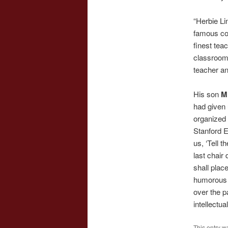
“Herbie Li
famous cou
finest tea
classroom 
teacher an
His son
M
had given 
organized 
Stanford E
us, ‘Tell 
last chair 
shall plac
humorous 
over the p
intellectu
This entry w