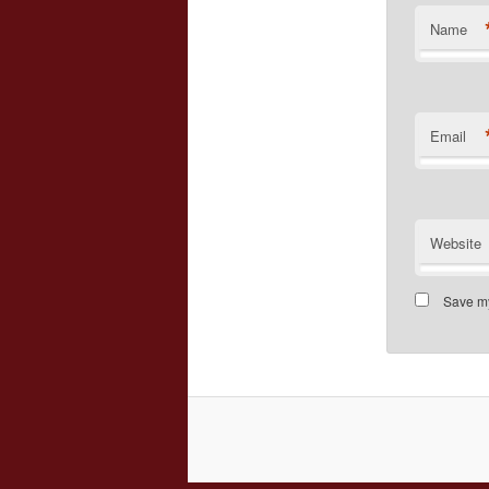
Name
Email
Website
Save my