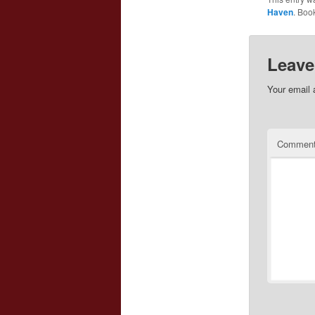
Haven
. Boo
Leave
Your email 
Commen