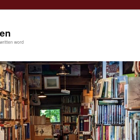
ven
 written word