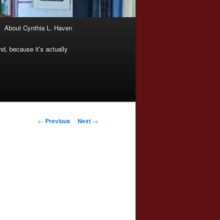
About Cynthia L. Haven
nd, because it’s actually
Post
←
Previous
Next
→
navigation