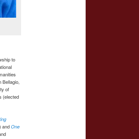
wship to
tional
manities
 Bellagio,
ty of
 (elected
ing
6) and
One
and