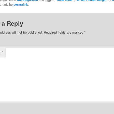
kmark the
permalink
.
 a Reply
address will not be published.
Required fields are marked
*
t
*