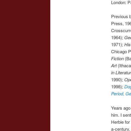
London: P
Previous 
Press, 196
Crosscurre
1964);
Geo
1971);
His
Chicago Pr
Fiction
(Ba
Art
(Ithaca
in Literatu
1990);
Ope
1998);
Dog
Period, G
Years ago
him. I sen
Herbie for
a-century.