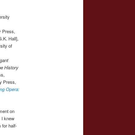
rsity
y Press,
K. Hall],
ity of
gant
he History
ss,
ty Press,
ing Opera:
ment on
. I knew
for half-