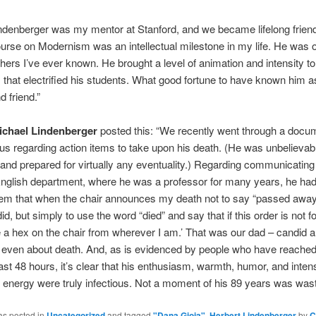
ndenberger was my mentor at Stanford, and we became lifelong frien
rse on Modernism was an intellectual milestone in my life. He was o
chers I’ve ever known. He brought a level of animation and intensity to
that electrified his students. What good fortune to have known him a
d friend.”
ichael Lindenberger
posted this: “We recently went through a docu
us regarding action items to take upon his death. (He was unbelievab
and prepared for virtually any eventuality.) Regarding communicating 
nglish department, where he was a professor for many years, he had 
them that when the chair announces my death not to say “passed away
did, but simply to use the word “died” and say that if this order is not f
e a hex on the chair from wherever I am.’ That was our dad – candid 
even about death. And, as is evidenced by people who have reached 
ast 48 hours, it’s clear that his enthusiasm, warmth, humor, and inten
al energy were truly infectious. Not a moment of his 89 years was was
as posted in
Uncategorized
and tagged
"Dana Gioia"
,
Herbert Lindenberger
by
C