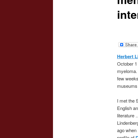
inte
Herbert L
October 1 
myeloma. H
few weeks 
museums a
I met the 
English a
literature
Lindenberg
ago when I
profile of
D