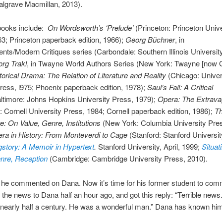
algrave Macmillan, 2013).
books include:
On Wordsworth’s ‘Prelude’
(Princeton: Princeton Unive
3; Princeton paperback edition, 1966);
Georg Büchner
, in
nts/Modern Critiques series (Carbondale: Southern Illinois Universit
rg Trakl
, in Twayne World Authors Series (New York: Twayne [now G.
torical Drama: The Relation of Literature and Reality
(Chicago: Univers
ess, l975; Phoenix paperback edition, 1978);
Saul’s Fall: A Critical
ltimore: Johns Hopkins University Press, 1979);
Opera: The Extrava
: Cornell University Press, 1984; Cornell paperback edition, 1986);
T
re: On Value, Genre, Institutions
(New York: Columbia University Pre
ra in History: From Monteverdi to Cage
(Stanford: Stanford Universi
story: A Memoir in Hypertext
.
Stanford University, April, 1999;
Situat
enre, Reception
(Cambridge: Cambridge University Press, 2010).
 he commented on Dana. Now it’s time for his former student to com
t the news to Dana half an hour ago, and got this reply: “Terrible news
 nearly half a century. He was a wonderful man.” Dana has known him 