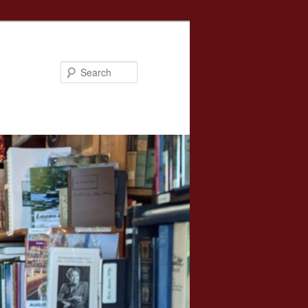
Search