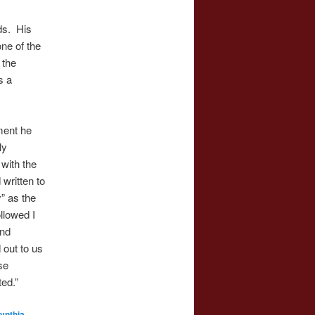
ds. His
ne of the
 the
s a
ment he
ly
with the
written to
” as the
ollowed I
and
out to us
se
ted.”
ynthia