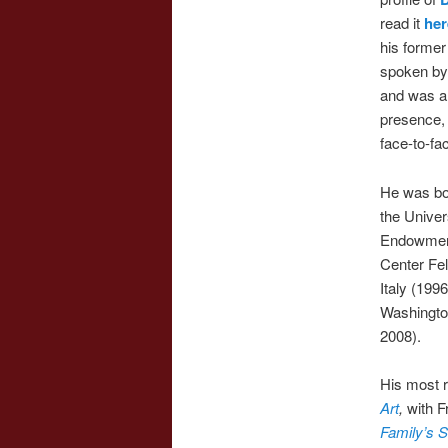
read it
her
his former
spoken by
and was a
presence, 
face-to-fa
He was bor
the Univer
Endowment
Center Fel
Italy (199
Washington
2008).
His most 
Art
,
with F
Family’s S