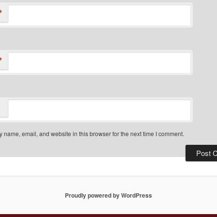
*
*
 name, email, and website in this browser for the next time I comment.
Proudly powered by WordPress