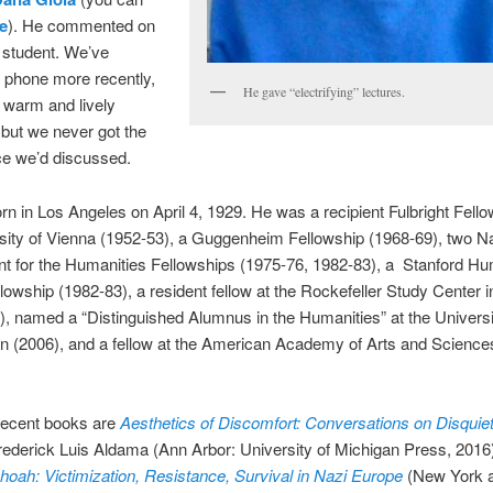
e
). He commented on
 student. We’ve
 phone more recently,
He gave “electrifying” lectures.
 warm and lively
but we never got the
ce we’d discussed.
n in Los Angeles on April 4, 1929. He was a recipient Fulbright Fello
sity of Vienna (1952-53), a Guggenheim Fellowship (1968-69), two Na
 for the Humanities Fellowships (1975-76, 1982-83), a Stanford Hu
lowship (1982-83), a resident fellow at the Rockefeller Study Center in
6), named a “Distinguished Alumnus in the Humanities” at the Universi
 (2006), and a fellow at the American Academy of Arts and Sciences
recent books are
Aesthetics of Discomfort: Conversations on Disquiet
rederick Luis Aldama (Ann Arbor: University of Michigan Press, 201
hoah: Victimization, Resistance, Survival in Nazi Europe
(New York 