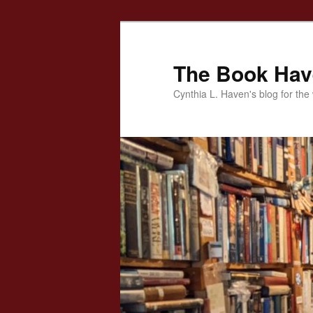
Skip
to
primary
The Book Ha
content
Cynthia L. Haven's blog for the