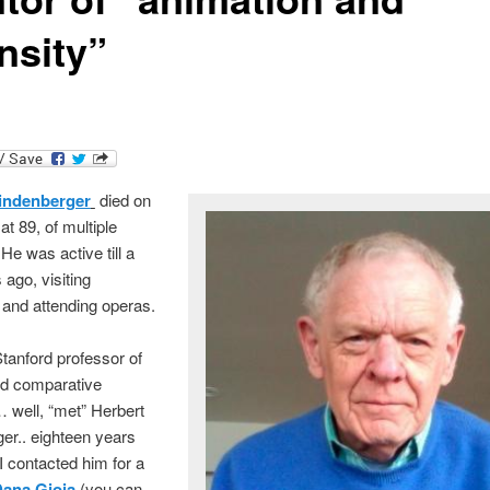
nsity”
indenberger
died on
at 89, of multiple
e was active till a
ago, visiting
nd attending operas.
Stanford professor of
nd comparative
 … well, “met” Herbert
er.. eighteen years
 contacted him for a
ana Gioia
(you can