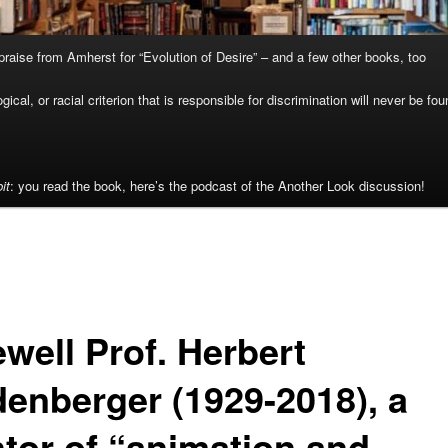
raise from Amherst for “Evolution of Desire” – and a few other books, too
cal, or racial criterion that is responsible for discrimination will never be fou
it
: you read the book, here’s the podcast of the Another Look discussion!
well Prof. Herbert
denberger (1929-2018), a
tor of “animation and