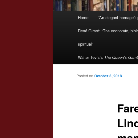
Main
Home
“An elegant homage”: p
menu
René Girard: “The economic, biologi
spiritual”
Walter Tevis’s
The Queen’s Gamb
Posted on
October 3, 2018
Fare
Lin
men