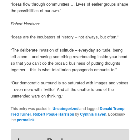
“Ideas flow through communities … Lives of earlier groups shape
the possibilities of our own.”
Robert Harrison
:
“Ideas are the incubators of history – not always, but often.”
“The deliberate invasion of solitude – everyday solitude, being
left alone – and having something reverberating inside your head
so that you can’t do the prosaic business of putting thoughts
together – this is what totalitarian propaganda amounts to.”
“Our democratic surround is so saturated with images and voices
– even more with Twitter. And all the chatter is one of the
unintended wars on thinking.”
This entry was posted in
Uncategorized
and tagged
Donald Trump
,
Fred Turner
,
Robert Pogue Harrison
by
Cynthia Haven
. Bookmark
the
permalink
.