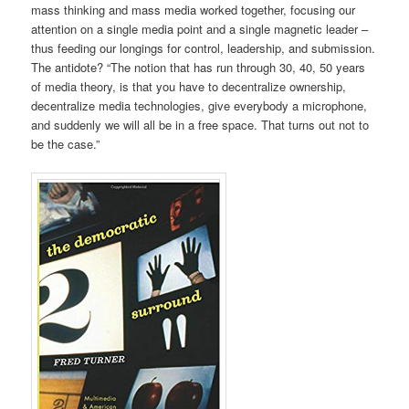
mass thinking and mass media worked together, focusing our
attention on a single media point and a single magnetic leader –
thus feeding our longings for control, leadership, and submission.
The antidote? “The notion that has run through 30, 40, 50 years
of media theory, is that you have to decentralize ownership,
decentralize media technologies, give everybody a microphone,
and suddenly we will all be in a free space. That turns out not to
be the case.”