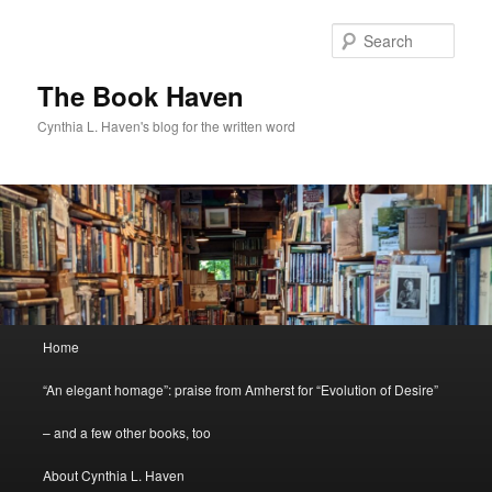
Skip
to
Sear
primary
content
The Book Haven
Cynthia L. Haven's blog for the written word
Main
Home
menu
“An elegant homage”: praise from Amherst for “Evolution of Desire”
– and a few other books, too
About Cynthia L. Haven