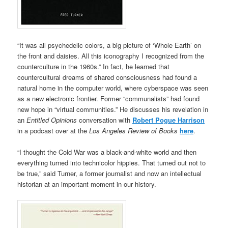
“It was all psychedelic colors, a big picture of ‘Whole Earth’ on
the front and daisies. All this iconography I recognized from the
counterculture in the 1960s.” In fact, he learned that
countercultural dreams of shared consciousness had found a
natural home in the computer world, where cyberspace was seen
as a new electronic frontier. Former “communalists” had found
new hope in “virtual communities.” He discusses his revelation in
an
Entitled Opinions
conversation with
Robert Pogue Harrison
in a podcast over at the
Los Angeles Review of Books
here
.
“I thought the Cold War was a black-and-white world and then
everything turned into technicolor hippies. That turned out not to
be true,” said Turner, a former journalist and now an intellectual
historian at an important moment in our history.