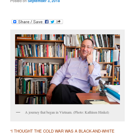
Posted on
September 3, 2018
A journey that began in Vietnam. (Photo: Kathleen Hinkel)
“I THOUGHT THE COLD WAR WAS A BLACK-AND-WHITE