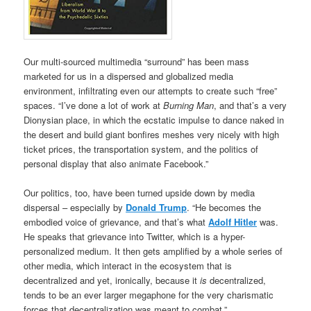
Our multi-sourced multimedia “surround” has been mass
marketed for us in a dispersed and globalized media
environment, infiltrating even our attempts to create such “free”
spaces. “I’ve done a lot of work at
Burning Man
, and that’s a very
Dionysian place, in which the ecstatic impulse to dance naked in
the desert and build giant bonfires meshes very nicely with high
ticket prices, the transportation system, and the politics of
personal display that also animate Facebook.”
Our politics, too, have been turned upside down by media
dispersal – especially by
Donald Trump
. “He becomes the
embodied voice of grievance, and that’s what
Adolf Hitler
was.
He speaks that grievance into Twitter, which is a hyper-
personalized medium. It then gets amplified by a whole series of
other media, which interact in the ecosystem that is
decentralized and yet, ironically, because it
is
decentralized,
tends to be an ever larger megaphone for the very charismatic
forces that decentralization was meant to combat.”