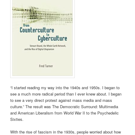
“I started reading my way into the 1940s and 1950s. I began to
see a much more radical period than I ever knew about. I began
to see a very direct protest against mass media and mass
culture.” The result was The Democratic Surround: Multimedia
and American Liberalism from World War II to the Psychedelic
Sixties.
With the rise of fascism in the 1930s, people worried about how