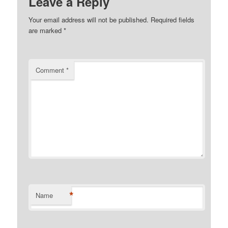
Leave a Reply
Your email address will not be published.
Required fields
are marked
*
Comment
*
*
Name