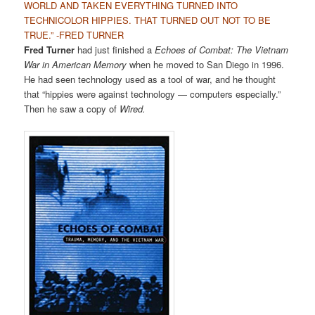
WORLD AND TAKEN EVERYTHING TURNED INTO
TECHNICOLOR HIPPIES. THAT TURNED OUT NOT TO BE
TRUE.” -FRED TURNER
Fred Turner
had just finished a
Echoes of Combat: The Vietnam
War in American Memory
when he moved to San Diego in 1996.
He had seen technology used as a tool of war, and he thought
that “hippies were against technology — computers especially.”
Then he saw a copy of
Wired.