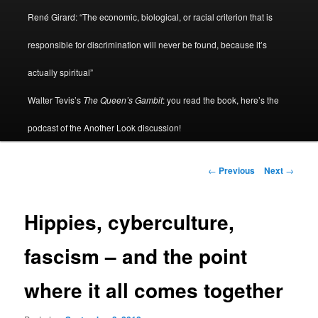
René Girard: “The economic, biological, or racial criterion that is
responsible for discrimination will never be found, because it’s
actually spiritual”
Walter Tevis’s
The Queen’s Gambit
: you read the book, here’s the
podcast of the Another Look discussion!
Post
←
Previous
Next
→
navigation
Hippies, cyberculture,
fascism – and the point
where it all comes together