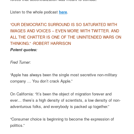
Listen to the whole podcast
here
.
“OUR DEMOCRATIC SURROUND IS SO SATURATED WITH
IMAGES AND VOICES – EVEN MORE WITH TWITTER. AND
ALL THE CHATTER IS ONE OF THE UNINTENDED WARS ON
THINKING.” -ROBERT HARRISON
Potent quotes:
Fred Turner
:
“Apple has always been the single most secretive non-military
company … You don’t crack Apple.”
On California: “It’s been the object of migration forever and
ever… there’s a high density of scientists, a low density of non-
adventurous folks, and everybody is packed up together.”
“Consumer choice is beginning to become the expression of
politics.”