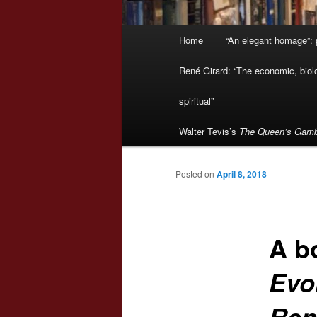
Main
Home
“An elegant homage”: p
menu
René Girard: “The economic, biologi
spiritual”
Walter Tevis’s
The Queen’s Gamb
Posted on
April 8, 2018
A b
Evol
Ren