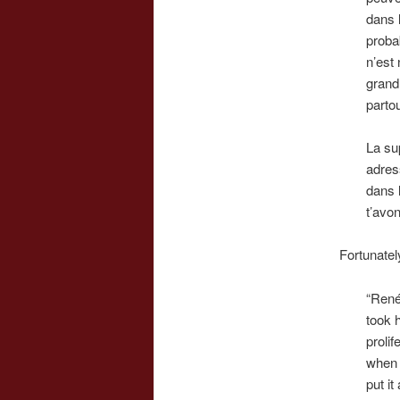
dans l
probab
n’est 
grand
partou
La sup
adres
dans 
t’avo
Fortunatel
“René’
took h
prolif
when 
put it