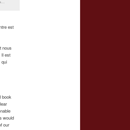
ris…
ntre est
et nous
Il est
 qui
al book
lear
onable
s would
of our