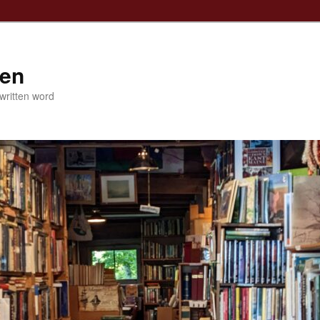
ven
 written word