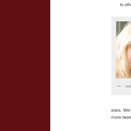
to ot
Sol
stars. We’
more twee