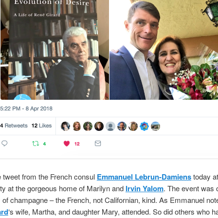
e tweet from the French consul
Emmanuel Lebrun-Damiens
today a
ty at the gorgeous home of Marilyn and
Irvin Yalom
. The event was 
y of champagne – the French, not Californian, kind. As Emmanuel not
ard
‘s wife, Martha, and daughter Mary, attended. So did others who h