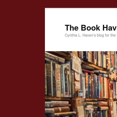
Skip
to
primary
The Book Ha
content
Cynthia L. Haven's blog for the