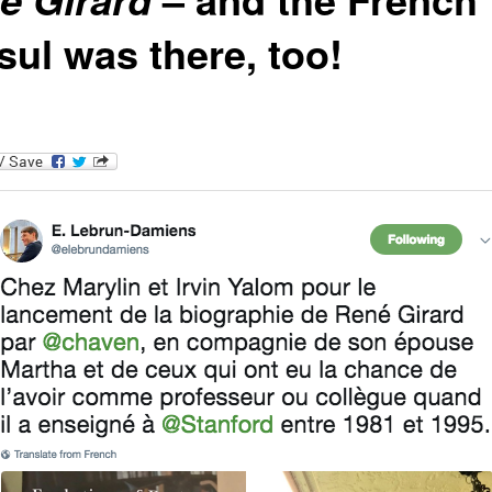
sul was there, too!