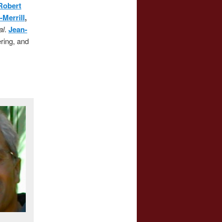
Robert
-Merrill
,
al
.
Jean-
ering, and