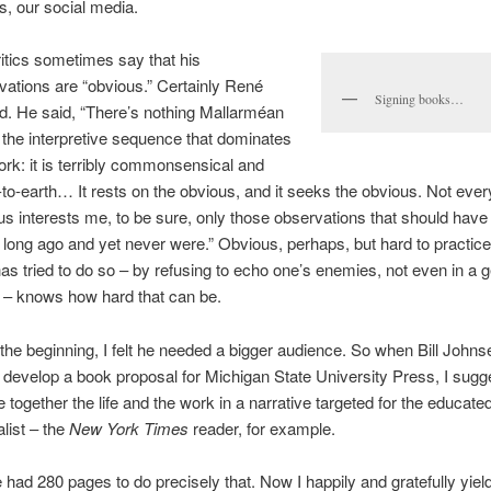
cs, our social media.
ritics sometimes say that his
vations are “obvious.” Certainly René
Signing books…
d. He said, “There’s nothing Mallarméan
 the interpretive sequence that dominates
rk: it is terribly commonsensical and
to-earth… It rests on the obvious, and it seeks the obvious. Not ever
us interests me, to be sure, only those observations that should hav
long ago and yet never were.” Obvious, perhaps, but hard to practic
as tried to do so – by refusing to echo one’s enemies, not even in a g
 – knows how hard that can be.
the beginning, I felt he needed a bigger audience. So when Bill Johnse
 develop a book proposal for Michigan State University Press, I sugg
together the life and the work in a narrative targeted for the educate
list – the
New York Times
reader, for example.
 had 280 pages to do precisely that. Now I happily and gratefully yield