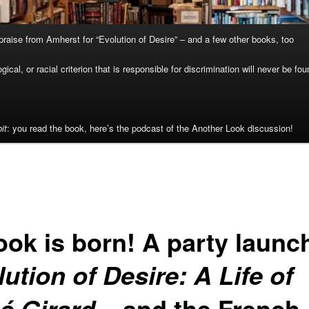
raise from Amherst for “Evolution of Desire” – and a few other books, too
cal, or racial criterion that is responsible for discrimination will never be fou
it
: you read the book, here’s the podcast of the Another Look discussion!
ook is born! A party launc
ution of Desire: A Life of
– and the French
é Girard