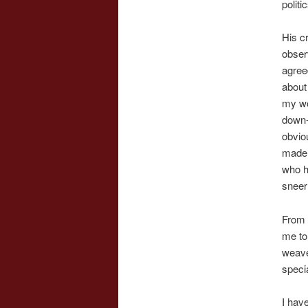
politi
His c
obser
agree
about
my wo
down-
obvio
made 
who h
sneer
From 
me to
weave 
specia
I have