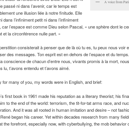
A voice from Pa
e passé ni dans l’avenir, car le temps est
lement une illusion liée à notre finitude. Elle
ni dans l’infiniment petit ni dans l’infiniment
, car l’espace est comme Dieu selon Pascal, « une sphère dont le ce
t et la circonférence nulle part. »
erstition consisterait à penser que de là où tu es, tu peux nous voir 
ser des messages. Ton esprit est en dehors de l’espace et du temps. 
la conscience de chacun d’entre nous, vivants promis à la mort, nous
ns lu, t’avons entendu et t’avons aimé.
y for many of you, my words were in English, and brief:
s first book in 1961 made his reputation as a literary theorist; his fin
im to the end of the world: terrorism, the tit-for-tat arms race, and nuc
eration. And it was all rooted in human imitation and desire – not fashi
René began his career. Yet within decades research from many field
 at the forefront, especially now, with cyberbullying, the mob behavior 