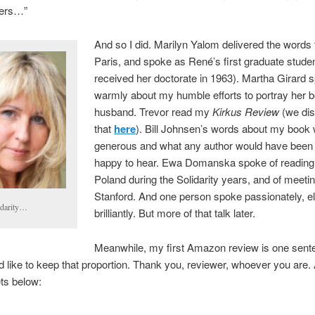
hers…”
And so I did. Marilyn Yalom delivered the words
Paris, and spoke as René’s first graduate stude
received her doctorate in 1963). Martha Girard 
warmly about my humble efforts to portray her 
husband. Trevor read my
Kirkus Review
(we di
that
here
). Bill Johnsen’s words about my book
generous and what any author would have been d
happy to hear. Ewa Domanska spoke of reading
Poland during the Solidarity years, and of meeti
Stanford. And one person spoke passionately, el
idarity…
brilliantly. But more of that talk later.
Meanwhile, my first Amazon review is one sente
d like to keep that proportion. Thank you, reviewer, whoever you are
ts below: