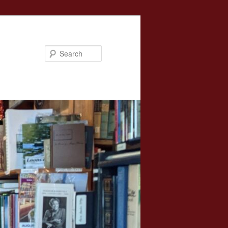
Search