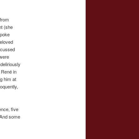
 from
nt (she
spoke
beloved
scussed
 were
eliriously
 René in
ng him at
oquently,
nce, five
. And some