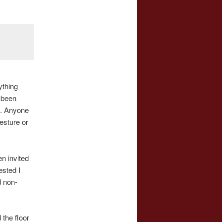
ything
e been
e. Anyone
esture or
n invited
ested I
d non-
 the floor