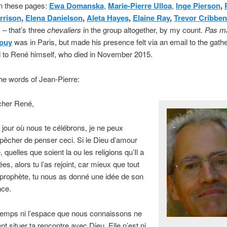
on these pages:
Ewa Domanska
,
Marie-Pierre Ulloa
,
Inge Pierson
,
rrison
,
Elena Danielson
,
Aleta Hayes
,
Elaine Ray
,
Trevor Cribben
 – that’s three
chevaliers
in the group altogether, by my count.
Pas m
upuy
was in Paris, but made his presence felt via an email to the gath
 to René himself, who died in November 2015.
he words of Jean-Pierre:
her René,
 jour où nous te célébrons, je ne peux
êcher de penser ceci. Si le Dieu d’amour
, quelles que soient la ou les religions qu’Il a
ées, alors tu l’as rejoint, car mieux que tout
 prophète, tu nous as donné une idée de son
ce.
 temps ni l’espace que nous connaissons ne
t situer ta rencontre avec Dieu. Elle n’est ni