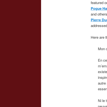
featured 
Pogue Ha
and others
Pierre D
addressed
Here are t
Mon c
En ce
m’emp
existe
inspir
autre
essen
Ni le
peuven