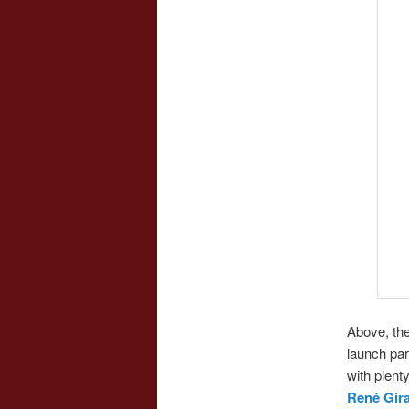
Above, th
launch par
with plent
René Gir