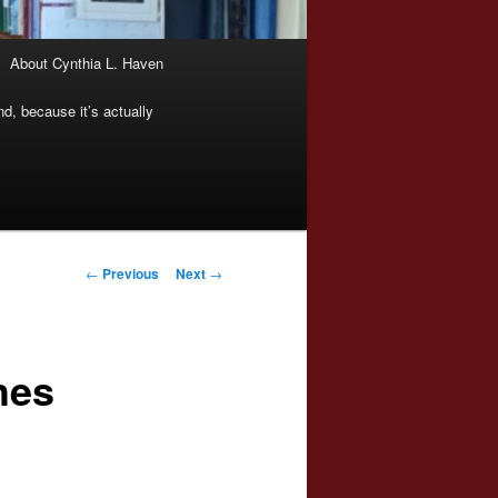
About Cynthia L. Haven
nd, because it’s actually
Post
←
Previous
Next
→
navigation
hes