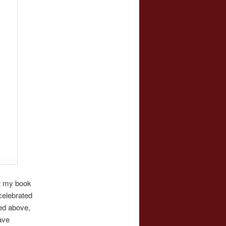
t my book
celebrated
ed above,
ave