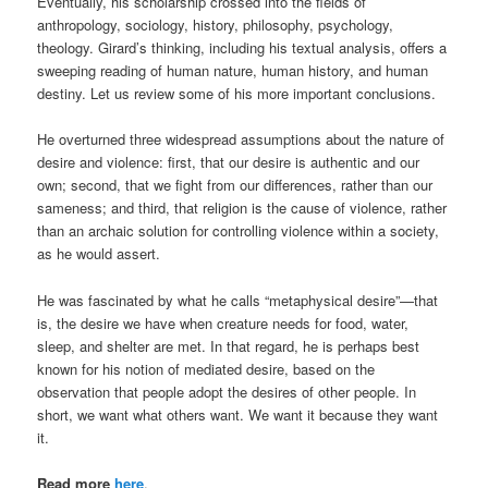
Eventually, his scholarship crossed into the fields of
anthropology, sociology, history, philosophy, psychology,
theology. Girard’s thinking, including his textual analysis, offers a
sweeping reading of human nature, human history, and human
destiny. Let us review some of his more important conclusions.
He overturned three widespread assumptions about the nature of
desire and violence: first, that our desire is authentic and our
own; second, that we fight from our differences, rather than our
sameness; and third, that religion is the cause of violence, rather
than an archaic solution for controlling violence within a society,
as he would assert.
He was fascinated by what he calls “metaphysical desire”—that
is, the desire we have when creature needs for food, water,
sleep, and shelter are met. In that regard, he is perhaps best
known for his notion of mediated desire, based on the
observation that people adopt the desires of other people. In
short, we want what others want. We want it because they want
it.
Read more
here
.