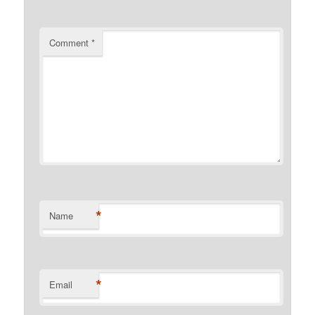
Comment
*
*
Name
*
Email