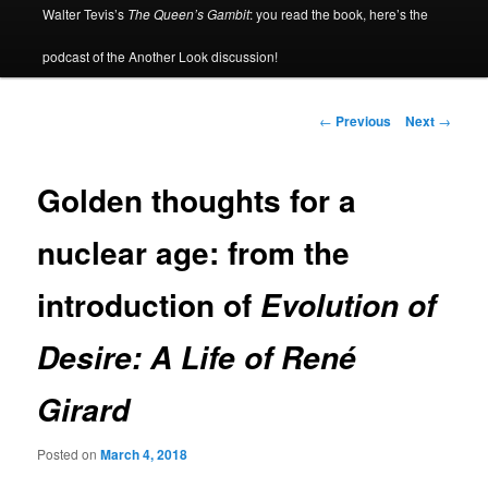
Walter Tevis’s
The Queen’s Gambit
: you read the book, here’s the
podcast of the Another Look discussion!
Post
←
Previous
Next
→
navigation
Golden thoughts for a
nuclear age: from the
introduction of
Evolution of
Desire: A Life of René
Girard
Posted on
March 4, 2018