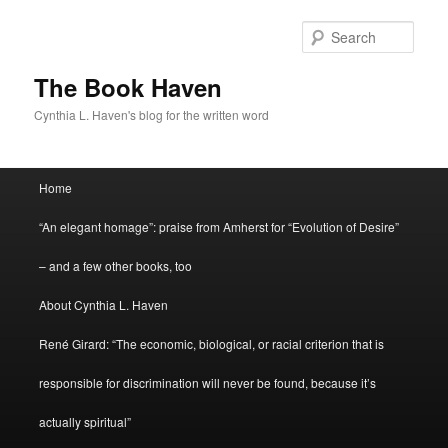
Skip
to
Sear
primary
content
The Book Haven
Cynthia L. Haven's blog for the written word
Main
Home
menu
“An elegant homage”: praise from Amherst for “Evolution of Desire”
– and a few other books, too
About Cynthia L. Haven
René Girard: “The economic, biological, or racial criterion that is
responsible for discrimination will never be found, because it’s
actually spiritual”