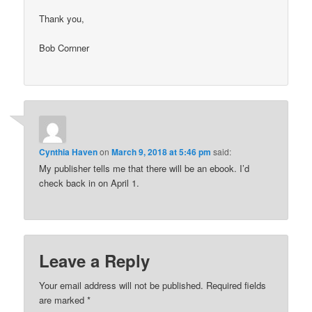
Thank you,
Bob Cornner
Cynthia Haven
on
March 9, 2018 at 5:46 pm
said:
My publisher tells me that there will be an ebook. I’d
check back in on April 1.
Leave a Reply
Your email address will not be published.
Required fields
are marked
*