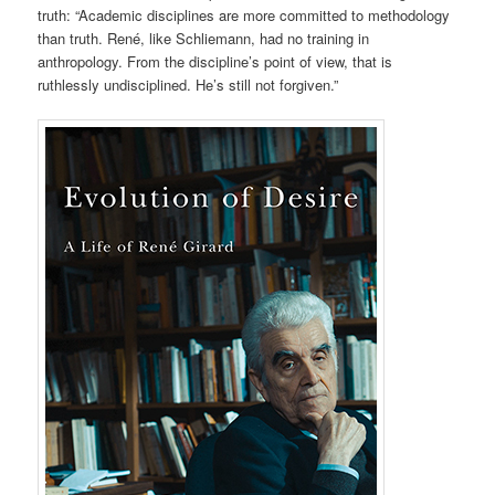
truth: “Academic disciplines are more committed to methodology
than truth. René, like Schliemann, had no training in
anthropology. From the discipline’s point of view, that is
ruthlessly undisciplined. He’s still not forgiven.”