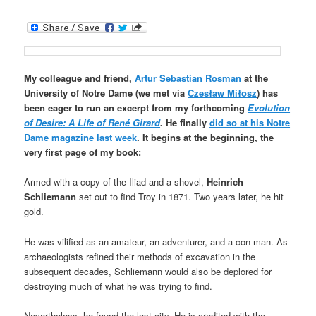
My colleague and friend,
Artur Sebastian Rosman
at the
University of Notre Dame (we met via
Czesław Miłosz
) has
been eager to run an excerpt from my forthcoming
Evolution
of Desire: A Life of René Girard
.
He finally
did so at his Notre
Dame magazine last week
. It begins at the beginning, the
very first page of my book:
Armed with a copy of the Iliad and a shovel,
Heinrich
Schliemann
set out to find Troy in 1871. Two years later, he hit
gold.
He was vilified as an amateur, an adventurer, and a con man. As
archaeologists refined their methods of excavation in the
subsequent decades, Schliemann would also be deplored for
destroying much of what he was trying to find.
Nevertheless, he found the lost city. He is credited with the