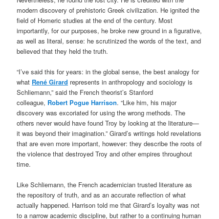
modern discovery of prehistoric Greek civilization. He ignited the
field of Homeric studies at the end of the century. Most
importantly, for our purposes, he broke new ground in a figurative,
as well as literal, sense: he scrutinized the words of the text, and
believed that they held the truth.
“I’ve said this for years: in the global sense, the best analogy for
what
René Girard
represents in anthropology and sociology is
Schliemann,” said the French theorist’s Stanford
colleague,
Robert Pogue Harrison
. “Like him, his major
discovery was excoriated for using the wrong methods. The
others never would have found Troy by looking at the literature—
it was beyond their imagination.” Girard’s writings hold revelations
that are even more important, however: they describe the roots of
the violence that destroyed Troy and other empires throughout
time.
Like Schliemann, the French academician trusted literature as
the repository of truth, and as an accurate reflection of what
actually happened. Harrison told me that Girard’s loyalty was not
to a narrow academic discipline, but rather to a continuing human