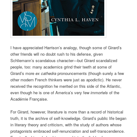
I have appreciated Harrison’s analogy, though some of Girard’s
other friends will no doubt rush to his defense, given
Schliemann’s scandalous character—but Girard scandalized
people, too: many academics grind their teeth at some of
Girard’s more
ex cathedra
pronouncements (though surely a few
other modern French thinkers were just as apodictic). He never
received the recognition he merited on this side of the Atlantic,
even though he is one of America’s very few
immortels
of the
Académie Française.
For Girard, however, literature is more than a record of historical
truth, it is the archive of self-knowledge. Girard’s public life began
in literary theory and criticism, with the study of authors whose
protagonists embraced self-renunciation and self-transcendence.