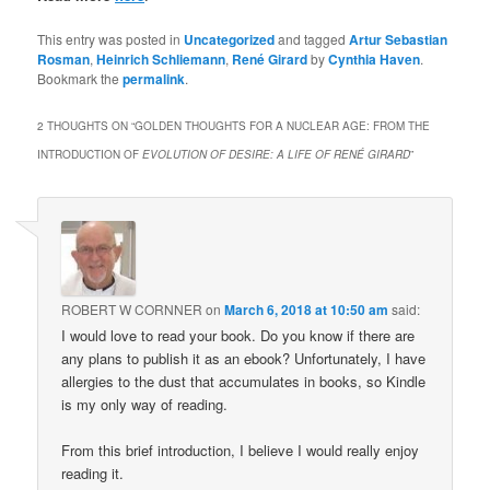
This entry was posted in
Uncategorized
and tagged
Artur Sebastian
Rosman
,
Heinrich Schliemann
,
René Girard
by
Cynthia Haven
.
Bookmark the
permalink
.
2 THOUGHTS ON “
GOLDEN THOUGHTS FOR A NUCLEAR AGE: FROM THE
INTRODUCTION OF
EVOLUTION OF DESIRE: A LIFE OF RENÉ GIRARD
”
ROBERT W CORNNER
on
March 6, 2018 at 10:50 am
said:
I would love to read your book. Do you know if there are
any plans to publish it as an ebook? Unfortunately, I have
allergies to the dust that accumulates in books, so Kindle
is my only way of reading.
From this brief introduction, I believe I would really enjoy
reading it.