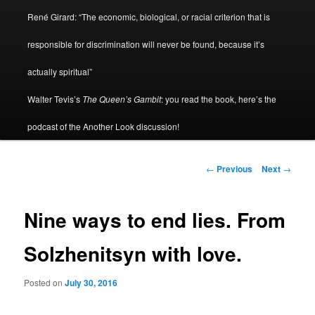
René Girard: “The economic, biological, or racial criterion that is
responsible for discrimination will never be found, because it’s
actually spiritual”
Walter Tevis’s
The Queen’s Gambit
: you read the book, here’s the
podcast of the Another Look discussion!
Post
←
Previous
Next
→
navigation
Nine ways to end lies. From
Solzhenitsyn with love.
Posted on
July 30, 2016