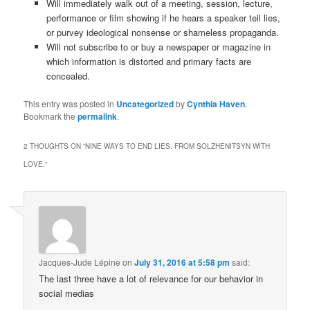
Will immediately walk out of a meeting, session, lecture,
performance or film showing if he hears a speaker tell lies,
or purvey ideological nonsense or shameless propaganda.
Will not subscribe to or buy a newspaper or magazine in
which information is distorted and primary facts are
concealed.
This entry was posted in
Uncategorized
by
Cynthia Haven
.
Bookmark the
permalink
.
2 THOUGHTS ON “
NINE WAYS TO END LIES. FROM SOLZHENITSYN WITH
LOVE.
”
Jacques-Jude Lépine
on
July 31, 2016 at 5:58 pm
said:
The last three have a lot of relevance for our behavior in
social medias