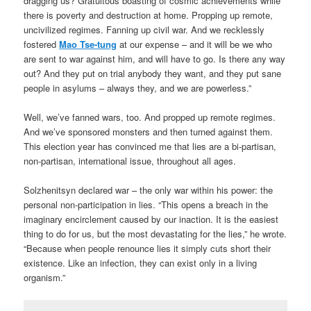
dragging us? Gratuitous boasting of cosmic achievements while
there is poverty and destruction at home. Propping up remote,
uncivilized regimes. Fanning up civil war. And we recklessly
fostered
Mao Tse-tung
at our expense – and it will be we who
are sent to war against him, and will have to go. Is there any way
out? And they put on trial anybody they want, and they put sane
people in asylums – always they, and we are powerless.”
Well, we’ve fanned wars, too. And propped up remote regimes.
And we’ve sponsored monsters and then turned against them.
This election year has convinced me that lies are a bi-partisan,
non-partisan, international issue, throughout all ages.
Solzhenitsyn declared war – the only war within his power: the
personal non-participation in lies. “This opens a breach in the
imaginary encirclement caused by our inaction. It is the easiest
thing to do for us, but the most devastating for the lies,” he wrote.
“Because when people renounce lies it simply cuts short their
existence. Like an infection, they can exist only in a living
organism.”