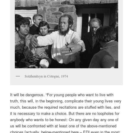
Solzhenitsyn in Cologne, 1974
It will be dangerous. “For young people who want to live with
truth, this will, in the beginning, complicate their young lives very
much, because the required recitations are stuffed with lies, and
it is necessary to make a choice. But there are no loopholes for
anybody who wants to be honest: On any given day any one of
us will be confronted with at least one of the above-mentioned
choices [actually, below-mentioned here – ED] even in the most