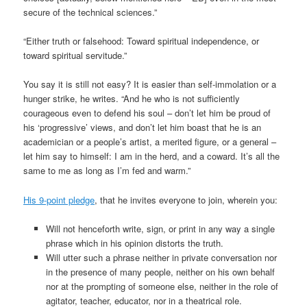
secure of the technical sciences.”
“Either truth or falsehood: Toward spiritual independence, or
toward spiritual servitude.”
You say it is still not easy? It is easier than self-immolation or a
hunger strike, he writes. “And he who is not sufficiently
courageous even to defend his soul – don’t let him be proud of
his ‘progressive’ views, and don’t let him boast that he is an
academician or a people’s artist, a merited figure, or a general –
let him say to himself: I am in the herd, and a coward. It’s all the
same to me as long as I’m fed and warm.”
His 9-point pledge
, that he invites everyone to join, wherein you:
Will not henceforth write, sign, or print in any way a single
phrase which in his opinion distorts the truth.
Will utter such a phrase neither in private conversation nor
in the presence of many people, neither on his own behalf
nor at the prompting of someone else, neither in the role of
agitator, teacher, educator, nor in a theatrical role.