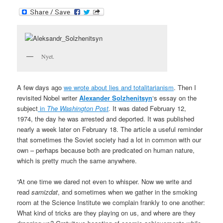
Nyet.
A few days ago
we wrote about lies and totalitarianism
. Then I
revisited Nobel writer
Alexander Solzhenitsyn
‘s essay on the
subject
in
The
Washington Post
.
It was dated February 12,
1974,
the day he was arrested and deported. It was published
nearly a week later on February 18. The article a useful reminder
that sometimes the Soviet society had a lot in common with our
own – perhaps because both are predicated on human nature,
which is pretty much the same anywhere.
“At one time we dared not even to whisper. Now we write and
read
samizdat
, and sometimes when we gather in the smoking
room at the Science Institute we complain frankly to one another:
What kind of tricks are they playing on us, and where are they