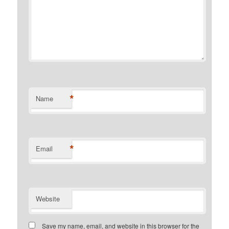
*
Name
*
Email
Website
Save my name, email, and website in this browser for the