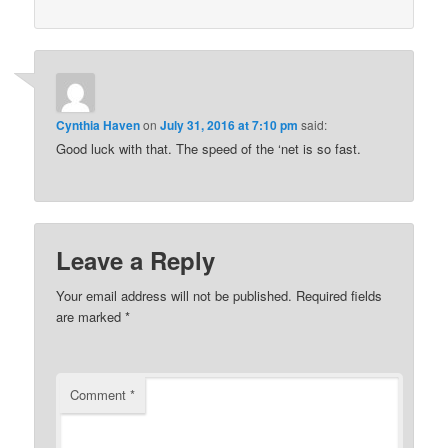
Cynthia Haven
on
July 31, 2016 at 7:10 pm
said:
Good luck with that. The speed of the ‘net is so fast.
Leave a Reply
Your email address will not be published.
Required fields
are marked
*
Comment
*