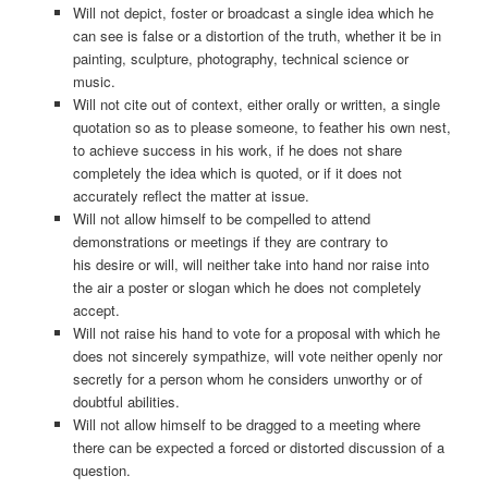
Will not depict, foster or broadcast a single idea which he
can see is false or a distortion of the truth, whether it be in
painting, sculpture, photography, technical science or
music.
Will not cite out of context, either orally or written, a single
quotation so as to please someone, to feather his own nest,
to achieve success in his work, if he does not share
completely the idea which is quoted, or if it does not
accurately reflect the matter at issue.
Will not allow himself to be compelled to attend
demonstrations or meetings if they are contrary to
his desire or will, will neither take into hand nor raise into
the air a poster or slogan which he does not completely
accept.
Will not raise his hand to vote for a proposal with which he
does not sincerely sympathize, will vote neither openly nor
secretly for a person whom he considers unworthy or of
doubtful abilities.
Will not allow himself to be dragged to a meeting where
there can be expected a forced or distorted discussion of a
question.