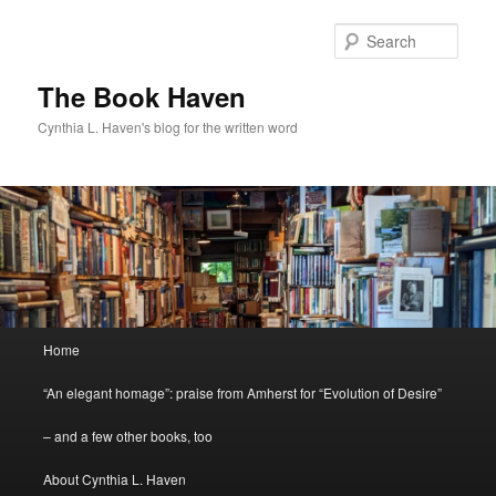
Skip
to
Sear
primary
content
The Book Haven
Cynthia L. Haven's blog for the written word
Main
Home
menu
“An elegant homage”: praise from Amherst for “Evolution of Desire”
– and a few other books, too
About Cynthia L. Haven