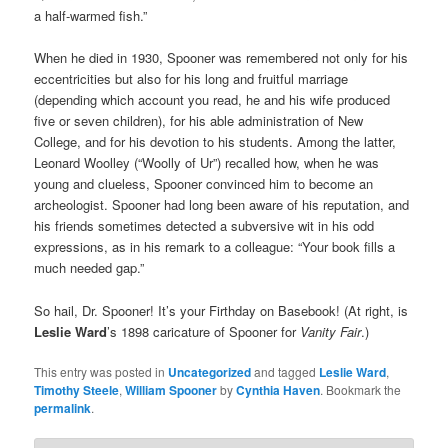
a half-warmed fish.”
When he died in 1930, Spooner was remembered not only for his
eccentricities but also for his long and fruitful marriage
(depending which account you read, he and his wife produced
five or seven children), for his able administration of New
College, and for his devotion to his students. Among the latter,
Leonard Woolley (“Woolly of Ur”) recalled how, when he was
young and clueless, Spooner convinced him to become an
archeologist. Spooner had long been aware of his reputation, and
his friends sometimes detected a subversive wit in his odd
expressions, as in his remark to a colleague: “Your book fills a
much needed gap.”
So hail, Dr. Spooner! It’s your Firthday on Basebook! (At right, is
Leslie Ward
’s 1898 caricature of Spooner for
Vanity Fair
.)
This entry was posted in
Uncategorized
and tagged
Leslie Ward
,
Timothy Steele
,
William Spooner
by
Cynthia Haven
. Bookmark the
permalink
.