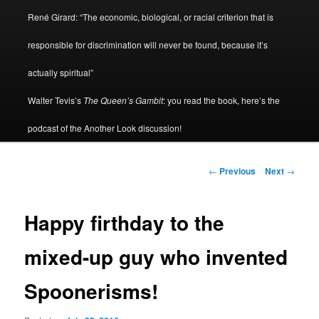
René Girard: “The economic, biological, or racial criterion that is
responsible for discrimination will never be found, because it’s
actually spiritual”
Walter Tevis’s
The Queen’s Gambit
: you read the book, here’s the
podcast of the Another Look discussion!
Post
←
Previous
Next
→
navigation
Happy firthday to the
mixed-up guy who invented
Spoonerisms!