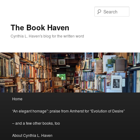
Skip
to
Sear
primary
content
The Book Haven
Cynthia L. Haven's blog for the written word
Main
Home
menu
“An elegant homage”: praise from Amherst for “Evolution of Desire”
– and a few other books, too
About Cynthia L. Haven