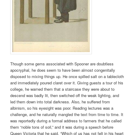
Though some gems associated with Spooner are doubtless
apocryphal, he does seem to have been almost congenitally
disposed to mixing things up. He once spilled salt on a tablecloth
and immediately poured claret over it. Giving guests a tour of his
college, he warned them that a staircase they were about to
descend was badly lit, then switched off the weak lighting, and
led them down into total darkness. Also, he suffered from
albinism, so his eyesight was poor. Reading lectures was a
challenge, and he naturally mangled the text from time to time. It
was reportedly during a formal address to farmers that he called
them “noble tons of soil,” and it was during a speech before
Queen Victoria that he said, “Which of us has not felt in his heart