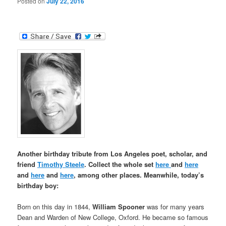
Posted on
July 22, 2016
Another birthday tribute from Los Angeles poet, scholar, and
friend
Timothy Steele
. Collect the whole set
here
and
here
and
here
and
here
, among other places. Meanwhile, today’s
birthday boy:
Born on this day in 1844,
William Spooner
was for many years
Dean and Warden of New College, Oxford. He became so famous