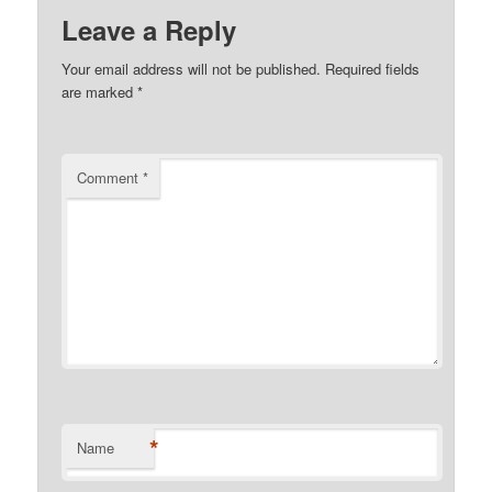
Leave a Reply
Your email address will not be published.
Required fields
are marked
*
Comment
*
*
Name