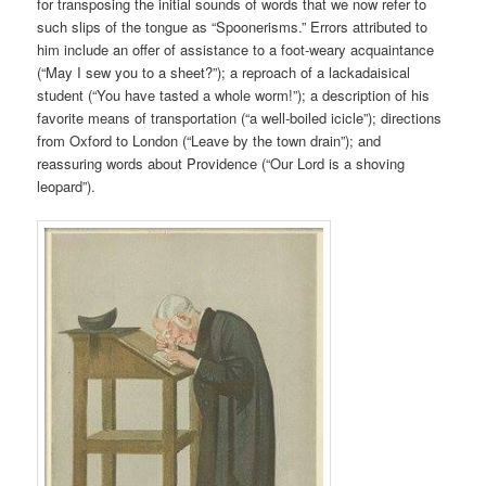
for transposing the initial sounds of words that we now refer to
such slips of the tongue as “Spoonerisms.” Errors attributed to
him include an offer of assistance to a foot-weary acquaintance
(“May I sew you to a sheet?”); a reproach of a lackadaisical
student (“You have tasted a whole worm!”); a description of his
favorite means of transportation (“a well
-boiled icicle”); directions
from Oxford to London (“Leave by the town drain”); and
reassuring words about Providence (“Our Lord is a shoving
leopard”).