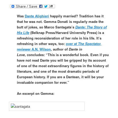
Was
Dante Alighieri
happily married? Tradition has it
that he was not. Gemma Donati is regularly made the
butt of jokes, so Marco Santagata’s
Dante: The Story of
His Life
(Belknap Press/Harvard University Press)
is a
refreshing reconsideration of her role in his life. It’s
refreshing in other ways, too:
over at
The Spectator,
reviewer A.N. Wilson
, author of
Dante in
Love
, concludes: “This is a wonderful book. Even if you
have not read Dante you will be gripped by its account
of one of the most extraordinary figures in the history of
literature, and one of the most dramatic periods of
European history. If you are a Dantean, it will be your
invaluable companion for ever.”
An excerpt on Gemma: