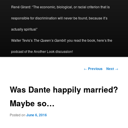
René Girard: “The economic, biological, or racial criterion that is
responsible for discrimination will never be found, because it’s
actually spiritual”
Walter Tevis’s
The Queen’s Gambit
: you read the book, here’s the
podcast of the Another Look discussion!
Post
←
Previous
Next
→
navigation
Was Dante happily married?
Maybe so…
Posted on
June 6, 2016