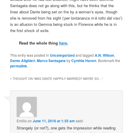
Santagata does not go along with this, but he thinks that the
lines about Dante being set on fire by a woman’s eyes, though
she is removed from his sight (‘
per lontananza m’è tolto dal viso
’)
is an allusion to Gemma being stuck in Florence while he is in
the first shock of exile.
Read the whole thing
here
.
This entry was posted in
Uncategorized
and tagged
A.N. Wilson
,
Dante Alighieri
,
Marco Santagata
by
Cynthia Haven
. Bookmark the
permalink
.
1 THOUGHT ON “
WAS DANTE HAPPILY MARRIED? MAYBE SO…
”
Emilio
on
June 11, 2016 at 1:35 am
said:
Strangely (or not?), one gets the impression while reading