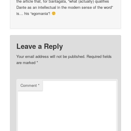
the article that, for Santagata, “what (actually) qualifies
Dante as an intellectual in the modern sense of the word”
is… his “egomania”!
Leave a Reply
Your email address will not be published.
Required fields
are marked
*
Comment
*