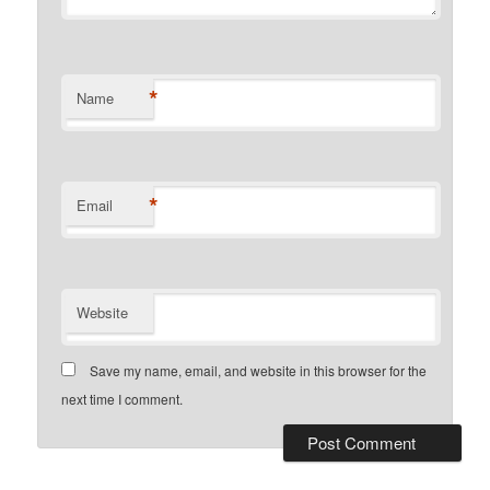
*
Name
*
Email
Website
Save my name, email, and website in this browser for the
next time I comment.