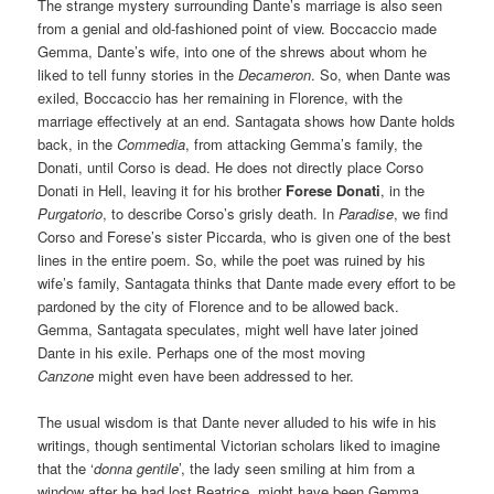
The strange mystery surrounding Dante’s marriage is also seen
from a genial and old-fashioned point of view. Boccaccio made
Gemma, Dante’s wife, into one of the shrews about whom he
liked to tell funny stories in the
Decameron
. So, when Dante was
exiled, Boccaccio has her remaining in Florence, with the
marriage effectively at an end. Santagata shows how Dante holds
back, in the
Commedia
, from attacking Gemma’s family, the
Donati, until Corso is dead. He does not directly place Corso
Donati in Hell, leaving it for his brother
Forese Donati
, in the
Purgatorio
, to describe Corso’s grisly death. In
Paradise
, we find
Corso and Forese’s sister Piccarda, who is given one of the best
lines in the entire poem. So, while the poet was ruined by his
wife’s family, Santagata thinks that Dante made every effort to be
pardoned by the city of Florence and to be allowed back.
Gemma, Santagata speculates, might well have later joined
Dante in his exile. Perhaps one of the most moving
Canzone
might even have been addressed to her.
The usual wisdom is that Dante never alluded to his wife in his
writings, though sentimental Victorian scholars liked to imagine
that the ‘
donna gentile
’, the lady seen smiling at him from a
window after he had lost Beatrice, might have been Gemma.