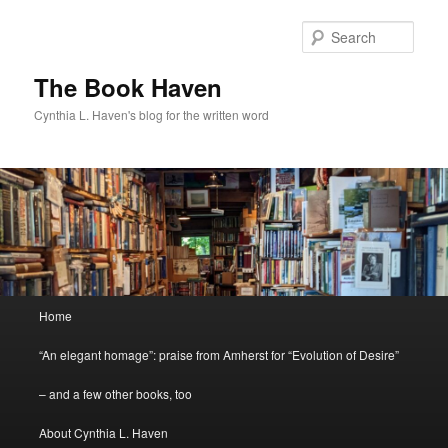
Skip
to
Sear
primary
content
The Book Haven
Cynthia L. Haven's blog for the written word
Main
Home
menu
“An elegant homage”: praise from Amherst for “Evolution of Desire”
– and a few other books, too
About Cynthia L. Haven