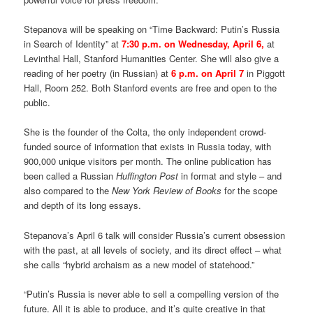
Stepanova will be speaking on “Time Backward: Putin’s Russia
in Search of Identity” at
7:30 p.m. on Wednesday, April 6,
at
Levinthal Hall, Stanford Humanities Center. She will also give a
reading of her poetry (in Russian) at
6 p.m. on April 7
in Piggott
Hall, Room 252. Both Stanford events are free and open to the
public.
She is the founder of the Colta, the only independent crowd-
funded source of information that exists in Russia today, with
900,000 unique visitors per month. The online publication has
been called a Russian
Huffington Post
in format and style – and
also compared to the
New York Review of Books
for the scope
and depth of its long essays.
Stepanova’s April 6 talk will consider Russia’s current obsession
with the past, at all levels of society, and its direct effect – what
she calls “hybrid archaism as a new model of statehood.”
“Putin’s Russia is never able to sell a compelling version of the
future. All it is able to produce, and it’s quite creative in that