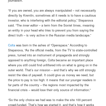
journalism.
“If you are owned, you are always manipulated – not necessarily
directly by Kremlin, sometimes all it needs is to have a cautious
investor, who is interfering with the editorial policy,” Stepanova
said. “The
inner editor –
a term from the Soviet times, meaning
an entity in your head who tries to prevent you from saying the
direct truth – is very active in the Russian media landscape.”
Colta
was born in the ashes of “Openspace.” According to
Stepanova, “As the official media, from the TV to state-controlled
press, turned into an instrument of propaganda and strongly
opposed to anything foreign, Colta became an important place
where you still could find unfiltered info on what is going on in the
outer world. That’s our mission – and that’s why we still strongly
resist the idea of paywall. It could give us money we need, but
the price to pay is too high: it means that our younger readers in
far parts of the country – the regions most impacted by the
financial crisis – would lose their only source of information.”
“So the only choice we had was to make the site 100 percent
crowd-funded. That’s how we started it, and that’s how it works