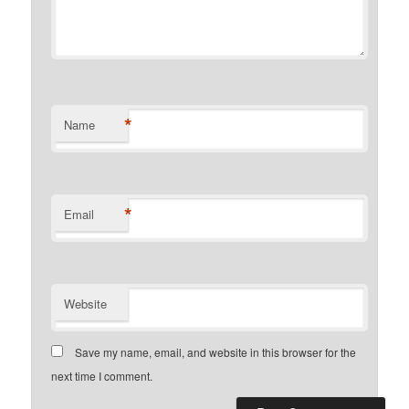
*
Name
*
Email
Website
Save my name, email, and website in this browser for the
next time I comment.