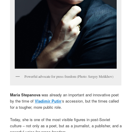
Powerful advocate for press freedom (Photo: Sergey Melikhov)
Maria Stepanova
was already an important and innovative poet
by the time of
Vladimir Putin
‘s accession, but the times called
for a tougher, more public role.
Today, she is one of the most visible figures in post-Soviet
culture – not only as a poet, but as a journalist, a publisher, and a
powerful voice for press freedom.