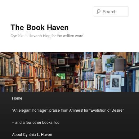
Skip
to
Sear
primary
content
The Book Haven
Cynthia L. Haven's blog for the written word
Main
Home
menu
“An elegant homage”: praise from Amherst for “Evolution of Desire”
– and a few other books, too
About Cynthia L. Haven