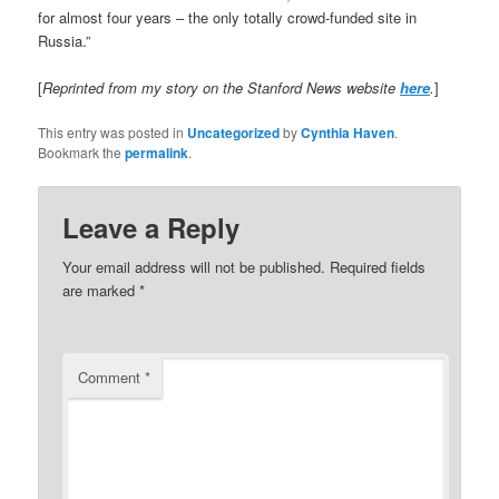
for almost four years – the only totally crowd-funded site in
Russia.”
[
Reprinted from my story on the Stanford News website
here
.
]
This entry was posted in
Uncategorized
by
Cynthia Haven
.
Bookmark the
permalink
.
Leave a Reply
Your email address will not be published.
Required fields
are marked
*
Comment
*