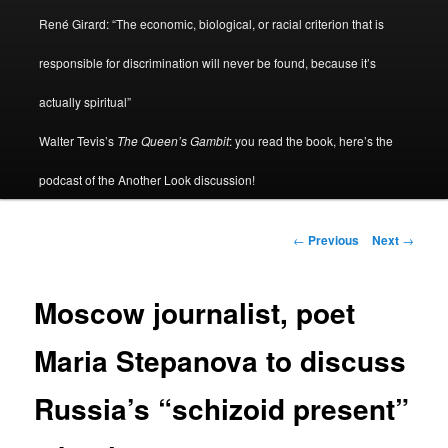
René Girard: “The economic, biological, or racial criterion that is
responsible for discrimination will never be found, because it’s
actually spiritual”
Walter Tevis’s
The Queen’s Gambit
: you read the book, here’s the
podcast of the Another Look discussion!
Post
←
Previous
Next
→
navigation
Moscow journalist, poet
Maria Stepanova to discuss
Russia’s “schizoid present”