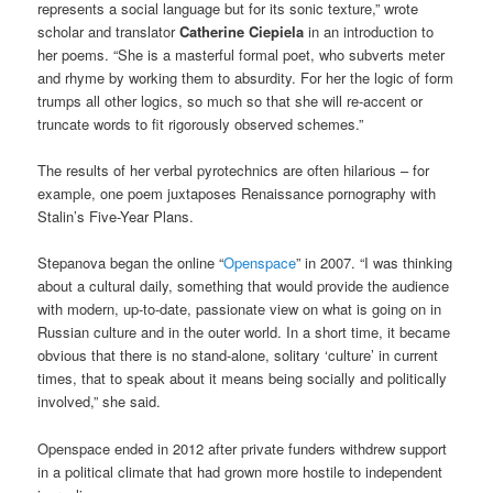
represents a social language but for its sonic texture,” wrote
scholar and translator
Catherine Ciepiela
in an introduction to
her poems. “She is a masterful formal poet, who subverts meter
and rhyme by working them to absurdity. For her the logic of form
trumps all other logics, so much so that she will re-accent or
truncate words to fit rigorously observed schemes.”
The results of her verbal pyrotechnics are often hilarious – for
example, one poem juxtaposes Renaissance pornography with
Stalin’s Five-Year Plans.
Stepanova began the online “
Openspace
” in 2007. “I was thinking
about a cultural daily, something that would provide the audience
with modern, up-to-date, passionate view on what is going on in
Russian culture and in the outer world. In a short time, it became
obvious that there is no stand-alone, solitary ‘culture’ in current
times, that to speak about it means being socially and politically
involved,” she said.
Openspace ended in 2012 after private funders withdrew support
in a political climate that had grown more hostile to independent