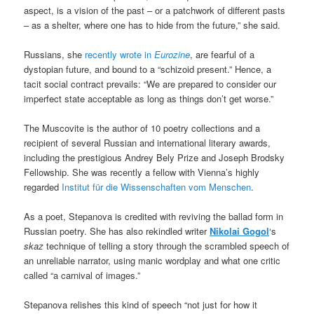
aspect, is a vision of the past – or a patchwork of different pasts
– as a shelter, where one has to hide from the future,” she said.
Russians, she
recently wrote in
Eurozine
, are fearful of a
dystopian future, and bound to a “schizoid present.” Hence, a
tacit social contract prevails: “We are prepared to consider our
imperfect state acceptable as long as things don’t get worse.”
The Muscovite is the author of 10 poetry collections and a
recipient of several Russian and international literary awards,
including the prestigious Andrey Bely Prize and Joseph Brodsky
Fellowship. She was recently a fellow with Vienna’s highly
regarded
Institut für die Wissenschaften vom Menschen
.
As a poet, Stepanova is credited with reviving the ballad form in
Russian poetry. She has also rekindled writer
Nikolai Gogol
‘s
skaz
technique of telling a story through the scrambled speech of
an unreliable narrator, using manic wordplay and what one critic
called “a carnival of images.”
Stepanova relishes this kind of speech “not just for how it