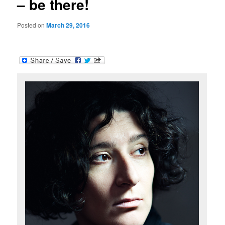
– be there!
Posted on
March 29, 2016