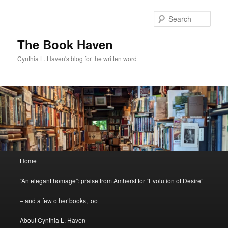
Skip
to
Sear
primary
content
The Book Haven
Cynthia L. Haven's blog for the written word
Main
Home
menu
“An elegant homage”: praise from Amherst for “Evolution of Desire”
– and a few other books, too
About Cynthia L. Haven