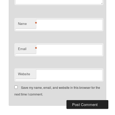
*
Name
*
Email
Website
Save my name, email, and website in this browser for the
next time I comment.