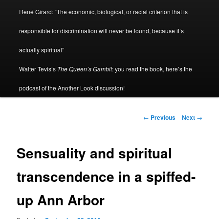
René Girard: “The economic, biological, or racial criterion that is
responsible for discrimination will never be found, because it’s
actually spiritual”
Walter Tevis’s
The Queen’s Gambit
: you read the book, here’s the
podcast of the Another Look discussion!
Post
←
Previous
Next
→
navigation
Sensuality and spiritual
transcendence in a spiffed-
up Ann Arbor