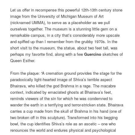
Let us offer in recompense this powerful 12th-13th century stone
image from the University of Michigan Museum of Art
(nicknamed UMMA), to serve as a placeholder as we pull
ourselves together. The museum is a stunning little gem on a
remarkable campus, in a city that’s considerably more upscale
and spiffed up than I remember from the grubby 1970s. In the
short visit to the museum, the statue, about two feet tall, was
perhaps my favorite find, along with a few
Guercino
sketches of
Queen Esther.
From the plaque: “A cremation ground provides the stage for the
paradoxically light-hearted image of Shiva’s terrible aspect
Bhairava, who killed the god Brahma in a rage. The macabre
context, indicated by emaciated ghosts at Bhairava’s feet,
reminds viewers of the sin for which he was condemned to
wander the earth in a terrifying and terror-stricken state. Bhairava
carries a cup made from the skull of Brahma in his hand (one of
two broken off in this sculpture). Transformed into his begging
bowl, the cup identifies Shiva’s role as an ascetic – one who
renounces the world and endures physical and psychological