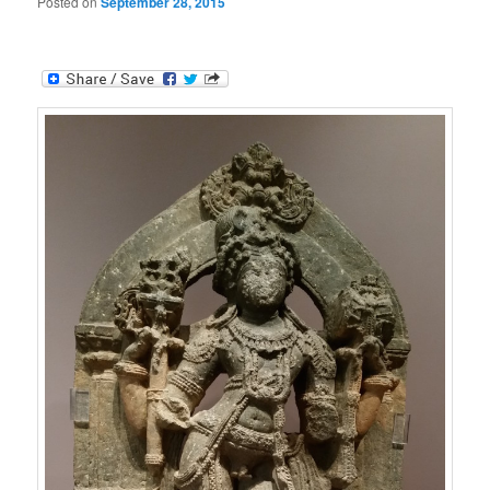
Posted on
September 28, 2015