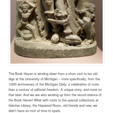
The Book Haven is winding down from a short visit to our old
digs at the University of Michigan – more specifically, from the
125th anniversary of the
Michigan Daily,
a celebration of more
than a century of editorial freedom. A unique story, and more on
that later. And we are also winding
up
from the record silence of
the Book Haven! What with visits to the special collections at
Hatcher Library, the Hopwood Room, old friends and new, we
didn’t have an inch of time to spare.