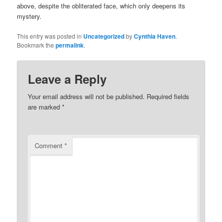
above, despite the obliterated face, which only deepens its
mystery.
This entry was posted in
Uncategorized
by
Cynthia Haven
.
Bookmark the
permalink
.
Leave a Reply
Your email address will not be published.
Required fields
are marked
*
Comment
*