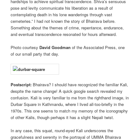
hardships to achieve spiritual transcendence. Shiva’s sensuous
pose and levity communicate his liberation as a result of
contemplating death in his lone wanderings through vast
cemeteries.” I had not known the story of Bhairava before.
Something about the themes of crime, repentance, endurance,
and eventual transcendence resonated for hours afterward.
Photo courtesy
David Goodman
of the Associated Press, one
of our small party that day.
Postscript:
Bhairava? I should have recognized the familiar Kali,
despite the name change! A quick google search revealed my
confusion. Kali is very familiar to me from the righthand image, in
Durbar Square in Kathmandu, where I lived all-too-briefly in the
1970s. This one seems to match my memory of the iconography
of other Kalis, though perhaps it has a slight Nepali twist.
In any case, this squat, round-eyed Kali underscores the
gracefulness and serenity in the portrayal of UMMA Bhairava