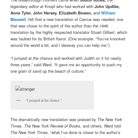
legendary editor at Knopf who had worked with
John Updike,
Anne Tyler, John Hersey, Elizabeth Bowen,
and
William
Maxwell
, felt that a new translation of Camus was needed, one
that was closer to the spirit of the author than the 1946
translation by the highly respected translator Stuart Gilbert, which
was faulted for its British flavor. (One example: “You’ve knocked
around the world a bit, and I daresay you can help me.”)
”I jumped at the chance and worked with Judith on it for nearly
three years,” said Ward. “It gave me an opportunity to push my
one grain of sand up the beach of culture.”
“I jumped at the chance.”
The dramatically new translation was praised by
The New York
Times, The New York Review of Books,
and others. Ward told
The
New York Times,
“what I’ve done is closer to the author’s