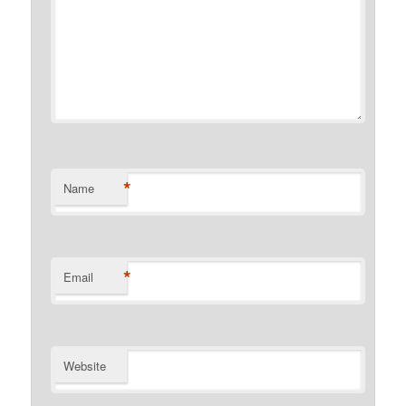
*
Name
*
Email
Website