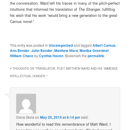
the conversation. Ward left his traces in many of the pitch-perfect
intuitions that informed his translation of
The Stranger,
fulfilling
his wish that his work “would bring a new generation to the great
Camus novel.”
This entry was posted in
Uncategorized
and tagged
Albert Camus
,
Ann Bender
,
John Bender
,
Matthew Ward
,
Monika Greenleaf
,
William Chace
by
Cynthia Haven
. Bookmark the
permalink
.
4 THOUGHTS ON “
TRANSLATOR, POET MATTHEW WARD AND HIS “IMMENSE
INTELLECTUAL HUNGER.”
”
Dana Gioia
on
May 25, 2015 at 6:14 pm
said:
How wonderful to read this remembrance of Matt Ward. I