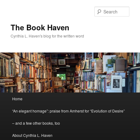
Skip
to
Sear
primary
content
The Book Haven
Cynthia L. Haven's blog for the written word
Main
Home
menu
“An elegant homage”: praise from Amherst for “Evolution of Desire”
– and a few other books, too
About Cynthia L. Haven