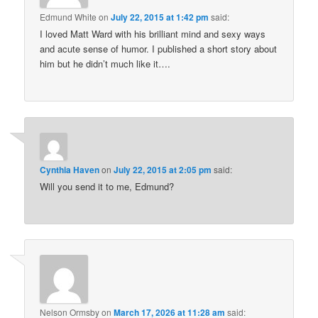
Edmund White
on
July 22, 2015 at 1:42 pm
said:
I loved Matt Ward with his brilliant mind and sexy ways
and acute sense of humor. I published a short story about
him but he didn’t much like it….
Cynthia Haven
on
July 22, 2015 at 2:05 pm
said:
Will you send it to me, Edmund?
Nelson Ormsby
on
March 17, 2026 at 11:28 am
said: