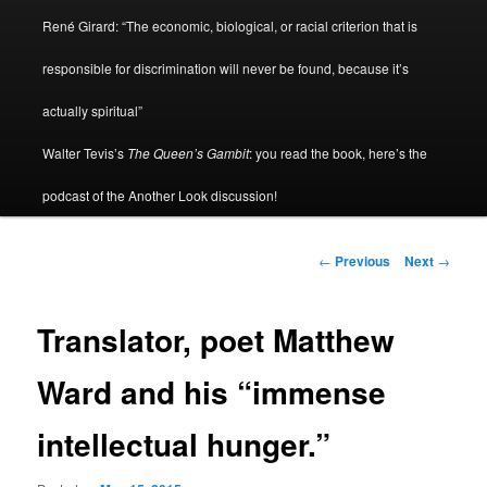
René Girard: “The economic, biological, or racial criterion that is
responsible for discrimination will never be found, because it’s
actually spiritual”
Walter Tevis’s
The Queen’s Gambit
: you read the book, here’s the
podcast of the Another Look discussion!
Post
←
Previous
Next
→
navigation
Translator, poet Matthew
Ward and his “immense
intellectual hunger.”