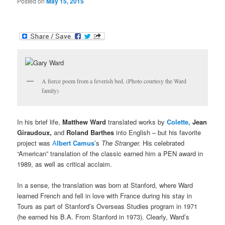
Posted on
May 15, 2015
A fierce poem from a feverish bed. (Photo courtesy the Ward
family)
In his brief life,
Matthew Ward
translated works by
Colette,
Jean
Giraudoux,
and
Roland Barthes
into English – but his favorite
project was
A
lbert Camus
’s
The Stranger.
His celebrated
“American” translation of the classic earned him a PEN award in
1989, as well as critical acclaim.
In a sense, the translation was born at Stanford, where Ward
learned French and fell in love with France during his stay in
Tours as part of Stanford’s Overseas Studies program in 1971
(he earned his B.A. From Stanford in 1973). Clearly, Ward’s