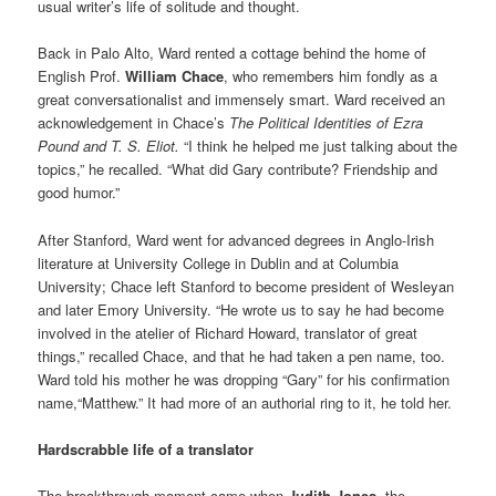
usual writer’s life of solitude and thought.
Back in Palo Alto, Ward rented a cottage behind the home of
English Prof.
William Chace
, who remembers him fondly as a
great conversationalist and immensely smart. Ward received an
acknowledgement in Chace’s
The Political Identities of Ezra
Pound and T. S. Eliot.
“I think he helped me just talking about the
topics,” he recalled. “What did Gary contribute? Friendship and
good humor.”
After Stanford, Ward went for advanced degrees in Anglo-Irish
literature at University College in Dublin and at Columbia
University; Chace left Stanford to become president of Wesleyan
and later Emory University. “He wrote us to say he had become
involved in the atelier of Richard Howard, translator of great
things,” recalled Chace, and that he had taken a pen name, too.
Ward told his mother he was dropping “Gary” for his confirmation
name,“Matthew.” It had more of an authorial ring to it, he told her.
Hardscrabble life of a translator
The breakthrough moment came when
Judith Jones,
the