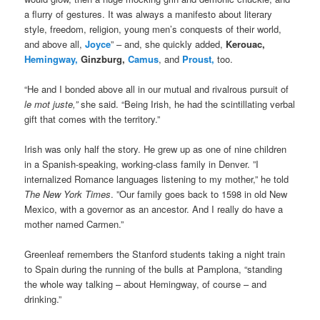
a flurry of gestures. It was always a manifesto about literary
style, freedom, religion, young men’s conquests of their world,
and above all,
Joyce
” – and, she quickly added,
Kerouac,
Hemingway,
Ginzburg,
Camus
, and
Proust,
too.
“He and I bonded above all in our mutual and rivalrous pursuit of
le mot juste,”
she said. “Being Irish, he had the scintillating verbal
gift that comes with the territory.”
Irish was only half the story. He grew up as one of nine children
in a Spanish-speaking, working-class family in Denver. ”I
internalized Romance languages listening to my mother,” he told
The New York Times
. ”Our family goes back to 1598 in old New
Mexico, with a governor as an ancestor. And I really do have a
mother named Carmen.”
Greenleaf remembers the Stanford students taking a night train
to Spain during the running of the bulls at Pamplona, “standing
the whole way talking – about Hemingway, of course – and
drinking.”