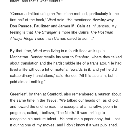
intent, and that’s what counts.”
“Camus admitted using an ‘American method,’ particularly in the
first half of the book,” Ward said. “He mentioned
Hemingway,
Dos Passos, Faulkner
and
James M. Cain
as influences. My
feeling is that
The Stranger
is more like Cain’s
The Postman
Always Rings Twice
than Camus cared to admit.”
By that time, Ward was living in a fourth floor walk-up in
Manhattan. Bender recalls his visit to Stanford, where they talked
about translation and the hardscrabble life of a translator. “He had
lived a life without a lot of material rewards in it, and yet he did
extraordinary translations,” said Bender. “All this acclaim, but it
paid almost nothing.”
Greenleaf, by then at Stanford, also remembered a reunion about
the same time in the 1980s. “We talked our heads off, as of old,
and toward the end he read me excerpts of a narrative poem in
progress, called, I believe, ‘The North.’ It was thrilling to
recognize his mature talent. He sent me a paper copy, but I lost
it during one of my moves, and I don’t know if it was published.