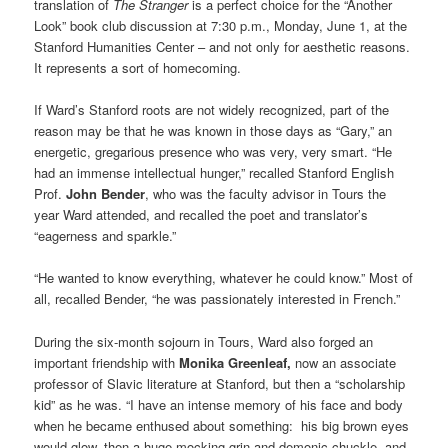
translation of
The Stranger
is a perfect choice for the “Another
Look” book club discussion at 7:30 p.m., Monday, June 1, at the
Stanford Humanities Center – and not only for aesthetic reasons.
It represents a sort of homecoming.
If Ward’s Stanford roots are not widely recognized, part of the
reason may be that he was known in those days as “Gary,” an
energetic, gregarious presence who was very, very smart. “He
had an immense intellectual hunger,” recalled Stanford English
Prof.
John Bender
, who was the faculty advisor in Tours the
year Ward attended, and recalled the poet and translator’s
“eagerness and sparkle.”
“He wanted to know everything, whatever he could know.” Most of
all, recalled Bender, “he was passionately interested in French.”
During the six-month sojourn in Tours, Ward also forged an
important friendship with
Monika Greenleaf,
now an associate
professor of Slavic literature at Stanford, but then a “scholarship
kid” as he was. “I have an intense memory of his face and body
when he became enthused about something: his big brown eyes
would glow, then a huge mocking grin and demonic chuckle, and