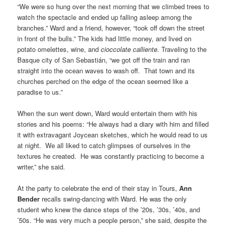
“We were so hung over the next morning that we climbed trees to
watch the spectacle and ended up falling asleep among the
branches.” Ward and a friend, however, “took off down the street
in front of the bulls.” The kids had little money, and lived on
potato omelettes, wine, and
cioccolate calliente.
Traveling to the
Basque city of San Sebastián, “we got off the train and ran
straight into the ocean waves to wash off. That town and its
churches perched on the edge of the ocean seemed like a
paradise to us.”
When the sun went down, Ward would entertain them with his
stories and his poems: “He always had a diary with him and filled
it with extravagant Joycean sketches, which he would read to us
at night. We all liked to catch glimpses of ourselves in the
textures he created. He was constantly practicing to become a
writer,” she said.
At the party to celebrate the end of their stay in Tours,
Ann
Bender
recalls swing-dancing with Ward. He was the only
student who knew the dance steps of the ’20s, ’30s, ’40s, and
’50s. “He was very much a people person,” she said, despite the