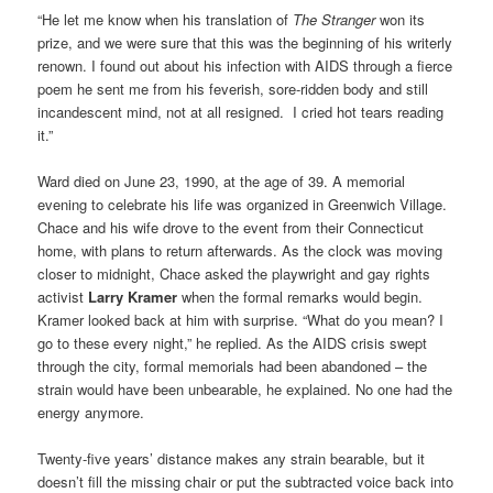
“He let me know when his translation of
The Stranger
won its
prize, and we were sure that this was the beginning of his writerly
renown. I found out about his infection with AIDS through a fierce
poem he sent me from his feverish, sore-ridden body and still
incandescent mind, not at all resigned. I cried hot tears reading
it.”
Ward died on June 23, 1990, at the age of 39. A memorial
evening to celebrate his life was organized in Greenwich Village.
Chace and his wife drove to the event from their Connecticut
home, with plans to return afterwards. As the clock was moving
closer to midnight, Chace asked the playwright and gay rights
activist
Larry Kramer
when the formal remarks would begin.
Kramer looked back at him with surprise. “What do you mean? I
go to these every night,” he replied. As the AIDS crisis swept
through the city, formal memorials had been abandoned – the
strain would have been unbearable, he explained. No one had the
energy anymore.
Twenty-five years’ distance makes any strain bearable, but it
doesn’t fill the missing chair or put the subtracted voice back into