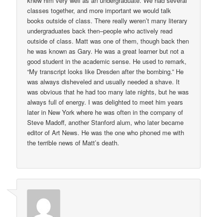
knew him very well as an undergraduate. We had several
classes together, and more important we would talk
books outside of class. There really weren’t many literary
undergraduates back then–people who actively read
outside of class. Matt was one of them, though back then
he was known as Gary. He was a great learner but not a
good student in the academic sense. He used to remark,
“My transcript looks like Dresden after the bombing.” He
was always disheveled and usually needed a shave. It
was obvious that he had too many late nights, but he was
always full of energy. I was delighted to meet him years
later in New York where he was often in the company of
Steve Madoff, another Stanford alum, who later became
editor of Art News. He was the one who phoned me with
the terrible news of Matt’s death.