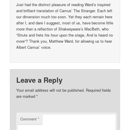
Just had the distinct pleasure of reading Ward’s inspired
and brilliant translation of Camus’ The Stranger. Each left
our dimension much too soon. Yet they each remain here
after I, and dare I suggest, most of us, have become little
more than a reflection of Shakespeare’s MacBeth, who
“Struts and frets his hour upon the stage, And is heard no
more”? Thank you, Matthew Ward, for allowing us to hear
Albert Camus’ voice.
Leave a Reply
Your email address will not be published.
Required fields
are marked
*
Comment
*