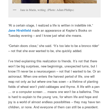
Jane in Marin, writing. (Photo: Adam Phillips)
“At a certain stage, I realized a life is written in indelible ink.”
Jane Hirshfield
made an appearance at Kepler’s Books on
Tuesday evening – and I know just what she means.
“Certain doors close,” she said. “It’s too late to be a bronco rider”
– not that she ever wanted to be, she quickly added.
I’ve tried explaining this realization to friends. It’s not that there
won’t be big surprises, new beginnings, unexpected turns, but I
know I’ll never be a neurosurgeon – not that I wanted to be. Or an
astronaut. When one enters the harvest period of life, one will
reap not only
as
but
where
one has sown – a lifetime of planting
fields of wheat won’t yield cabbages and thyme. A life with a pen
… or a computer screen … means one won’t be a ballerina. This
is hard to explain to the young ‘uns, for whom life and hope and
joy is a world of almost endless possibilities – they may have ten
children, or none. And everyone of them can still be a president.