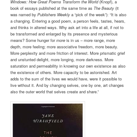
Windows: How Great Poems Transform the World
(Knopf), a
book of essays published at the same time as
The Beauty
(it
was named by
Publishers Weekly
a “pick of the week”): “It is also
a changing. Entering a good poem, a person feels, tastes, hears,
and thinks in altered ways. Why ask art into a life at all, if not to
be transformed and enlarged by its presence and mysterious
means? Some hunger for
more
is in us – more range, more
depth, more feeling; more associative freedom, more beauty.
More perplexity and more friction of interest. More prismatic grief
and unstunted delight, more longing, more darkness. More
saturation and permeability in knowing our own existence as also
the existence of others. More capacity to be astonished. Art
adds to the sum of the lives we would have, were it possible to
live without it. And by changing selves, one by one, art changes
also the outer world that selves create and share.”