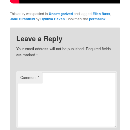
This entry was posted in
Uncategorized
and tagged
Ellen Bass
,
Jane Hirshfield
by
Cynthia Haven
. Bookmark the
permalink
.
Leave a Reply
Your email address will not be published.
Required fields
are marked
*
Comment
*