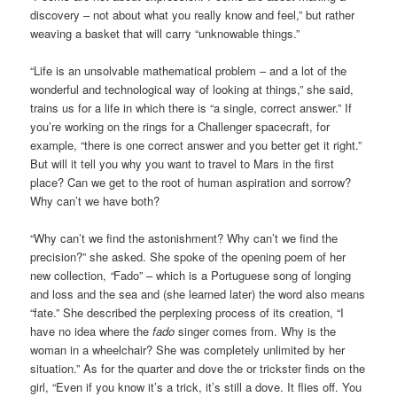
discovery – not about what you really know and feel,” but rather
weaving a basket that will carry “unknowable things.”
“Life is an unsolvable mathematical problem – and a lot of the
wonderful and technological way of looking at things,” she said,
trains us for a life in which there is “a single, correct answer.” If
you’re working on the rings for a Challenger spacecraft, for
example, “there is one correct answer and you better get it right.”
But will it tell you why you want to travel to Mars in the first
place? Can we get to the root of human aspiration and sorrow?
Why can’t we have both?
“Why can’t we find the astonishment? Why can’t we find the
precision?” she asked. She spoke of the opening poem of her
new collection,
“
Fado” – which is a Portuguese song of longing
and loss and the sea and (she learned later) the word also means
“fate.” She described the perplexing process of its creation, “I
have no idea where the
fado
singer comes from. Why is the
woman in a wheelchair? She was completely unlimited by her
situation.” As for the quarter and dove the or trickster finds on the
girl, “Even if you know it’s a trick, it’s still a dove. It flies off. You