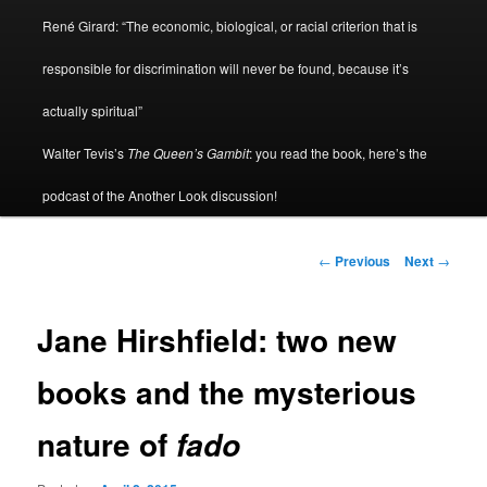
René Girard: “The economic, biological, or racial criterion that is
responsible for discrimination will never be found, because it’s
actually spiritual”
Walter Tevis’s
The Queen’s Gambit
: you read the book, here’s the
podcast of the Another Look discussion!
Post
←
Previous
Next
→
navigation
Jane Hirshfield: two new
books and the mysterious
nature of
fado