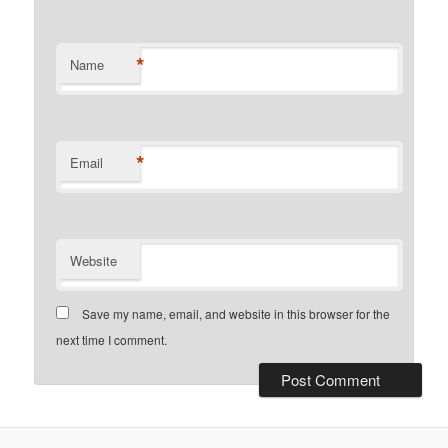
*
Name
*
Email
Website
Save my name, email, and website in this browser for the
next time I comment.