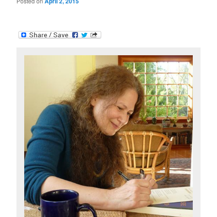
Posted on
April 2, 2015