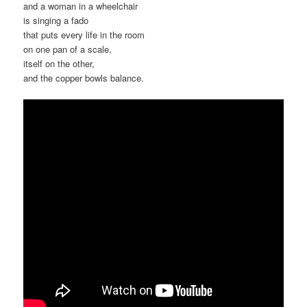
and a woman in a wheelchair
is singing a fado
that puts every life in the room
on one pan of a scale,
itself on the other,
and the copper bowls balance.