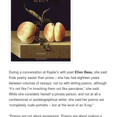
During a conversation at Kepler’s with poet
Ellen Bass,
she said
finds poetry easier than prose – she has had eighteen years
between volumes of essays; not so with writing poems, although
“it’s not like I’m knocking them out like pancakes,” she said.
While she considers herself a private person, and not at all a
confessional or autobiographical writer, she said her poems are
“completely nude portraits – but at the level of an X-ray.”
“Poems are not about expression. Poems are about making a