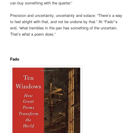
can buy something with the quarter.”
Precision and uncertainty, uncertainty and solace: “There’s a way
to feel alright with that, and not be undone by that.” At “Fado”‘s
end, “what trembles in the pan has something of the uncertain.
That’s what a poem does.”
.
Fado