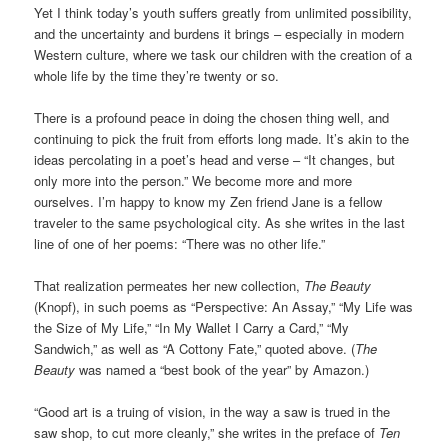
Yet I think today’s youth suffers greatly from unlimited possibility,
and the uncertainty and burdens it brings – especially in modern
Western culture, where we task our children with the creation of a
whole life by the time they’re twenty or so.
There is a profound peace in doing the chosen thing well, and
continuing to pick the fruit from efforts long made. It’s akin to the
ideas percolating in a poet’s head and verse – “It changes, but
only more into the person.” We become more and more
ourselves. I’m happy to know my Zen friend Jane is a fellow
traveler to the same psychological city. As she writes in the last
line of one of her poems: “There was no other life.”
That realization permeates her new collection,
The Beauty
(Knopf), in such poems as “Perspective: An Assay,” “My Life was
the Size of My Life,” “In My Wallet I Carry a Card,” “My
Sandwich,” as well as “A Cottony Fate,” quoted above. (
The
Beauty
was named a “best book of the year” by Amazon.)
“Good art is a truing of vision, in the way a saw is trued in the
saw shop, to cut more cleanly,” she writes in the preface of
Ten