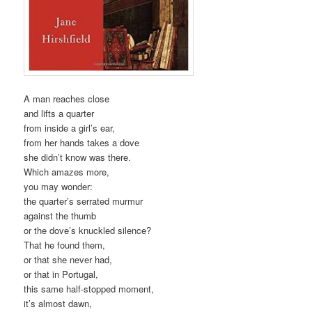
A man reaches close
and lifts a quarter
from inside a girl’s ear,
from her hands takes a dove
she didn’t know was there.
Which amazes more,
you may wonder:
the quarter’s serrated murmur
against the thumb
or the dove’s knuckled silence?
That he found them,
or that she never had,
or that in Portugal,
this same half-stopped moment,
it’s almost dawn,