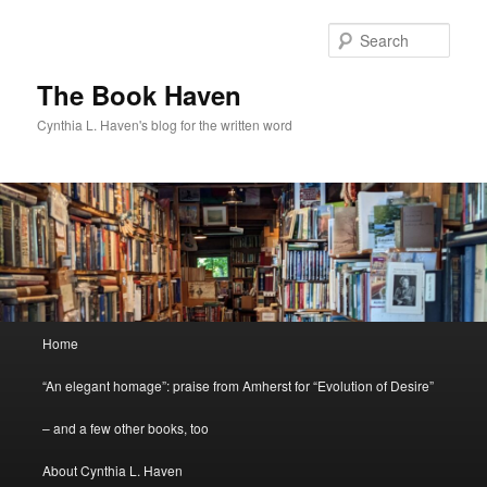
Skip
to
Sear
primary
content
The Book Haven
Cynthia L. Haven's blog for the written word
Main
Home
menu
“An elegant homage”: praise from Amherst for “Evolution of Desire”
– and a few other books, too
About Cynthia L. Haven